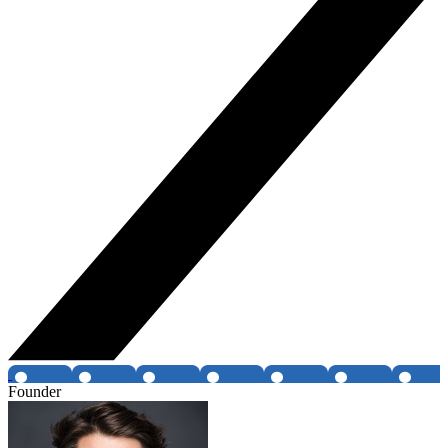
Founder