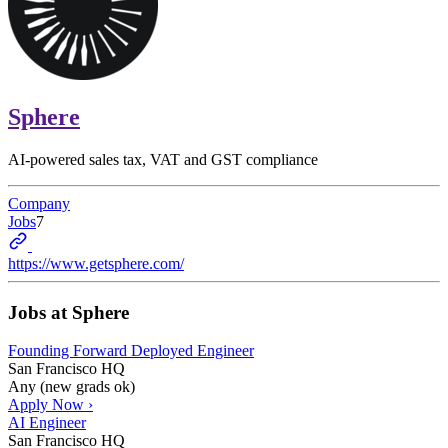
Sphere
AI-powered sales tax, VAT and GST compliance
Company
Jobs
7
https://www.getsphere.com/
Jobs at
Sphere
Founding Forward Deployed Engineer
San Francisco HQ
Any (new grads ok)
Apply Now ›
AI Engineer
San Francisco HQ