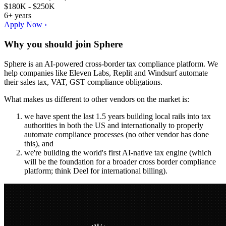
$180K - $250K
6+ years
Apply Now ›
Why you should join
Sphere
Sphere is an AI-powered cross-border tax compliance platform. We
help companies like Eleven Labs, Replit and Windsurf automate
their sales tax, VAT, GST compliance obligations.
What makes us different to other vendors on the market is:
we have spent the last 1.5 years building local rails into tax
authorities in both the US and internationally to properly
automate compliance processes (no other vendor has done
this), and
we're building the world's first AI-native tax engine (which
will be the foundation for a broader cross border compliance
platform; think Deel for international billing).