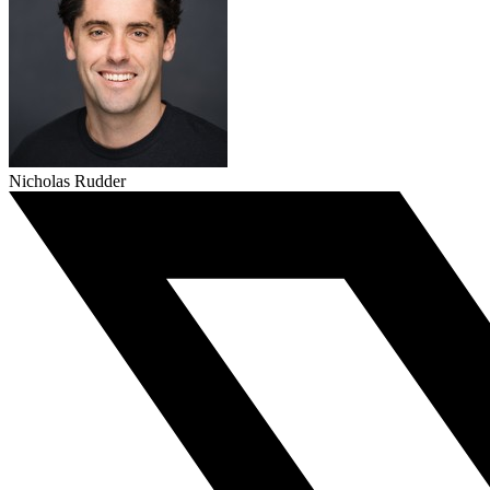
Nicholas Rudder