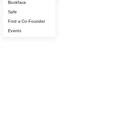
Bookface
Safe
Find a Co-Founder
Events