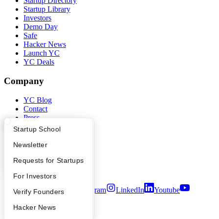
Startup Directory
Startup Library
Investors
Demo Day
Safe
Hacker News
Launch YC
YC Deals
Company
YC Blog
Contact
Press
People
What Happens at YC?
Startup Directory
Startup School
Careers
Privacy Policy
Apply
Founder Directory
Newsletter
Notice at Collection
YC Interview Guide
Launch YC
Requests for Startups
Security
Terms of Use
FAQ
For Investors
Twitter
Facebook
Instagram
LinkedIn
Youtube
People
Verify Founders
©
2026
Y Combinator
YC Blog
Hacker News