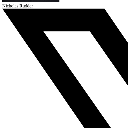
Nicholas Rudder