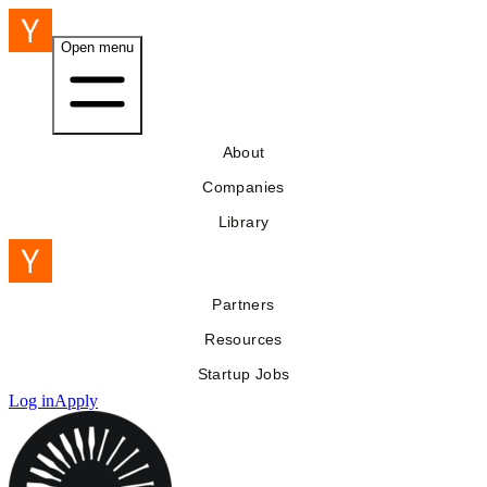
Open menu
About
Companies
Library
Partners
Resources
Startup Jobs
Log in
Apply