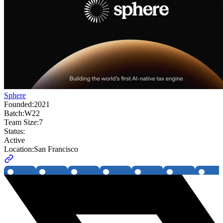
Sphere
Founded:
2021
Batch:
W22
Team Size:
7
Status:
Active
Location:
San Francisco