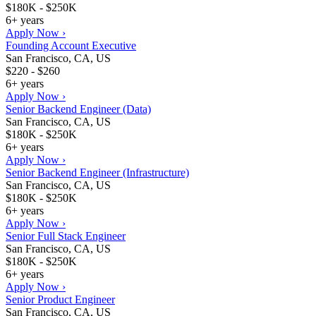
$180K - $250K
6+ years
Apply Now ›
Founding Account Executive
San Francisco, CA, US
$220 - $260
6+ years
Apply Now ›
Senior Backend Engineer (Data)
San Francisco, CA, US
$180K - $250K
6+ years
Apply Now ›
Senior Backend Engineer (Infrastructure)
San Francisco, CA, US
$180K - $250K
6+ years
Apply Now ›
Senior Full Stack Engineer
San Francisco, CA, US
$180K - $250K
6+ years
Apply Now ›
Senior Product Engineer
San Francisco, CA, US