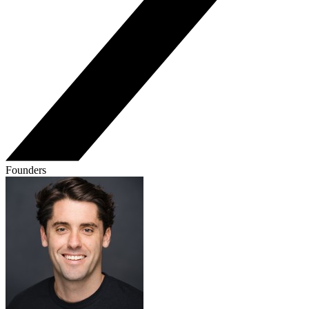
Founders