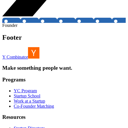
Founder
Footer
Y Combinator
Make something people want.
Programs
YC Program
Startup School
Work at a Startup
Co-Founder Matching
Resources