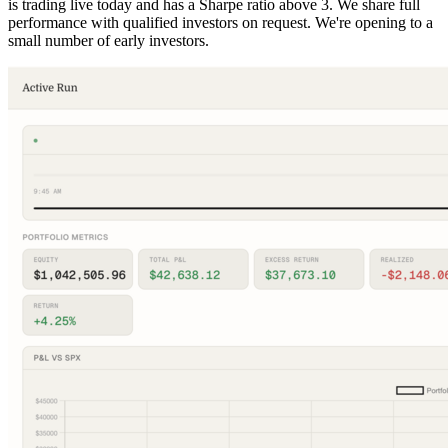
is trading live today and has a Sharpe ratio above 3. We share full
performance with qualified investors on request. We're opening to a
small number of early investors.