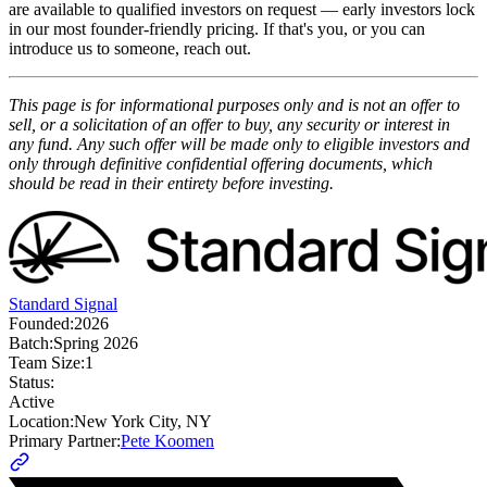
are available to qualified investors on request — early investors lock
in our most founder-friendly pricing. If that's you, or you can
introduce us to someone, reach out.
This page is for informational purposes only and is not an offer to
sell, or a solicitation of an offer to buy, any security or interest in
any fund. Any such offer will be made only to eligible investors and
only through definitive confidential offering documents, which
should be read in their entirety before investing.
Standard Signal
Founded:
2026
Batch:
Spring 2026
Team Size:
1
Status:
Active
Location:
New York City, NY
Primary Partner:
Pete Koomen