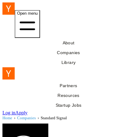
Open menu
About
Companies
Library
Partners
Resources
Startup Jobs
Log in
Apply
Home
›
Companies
›
Standard Signal