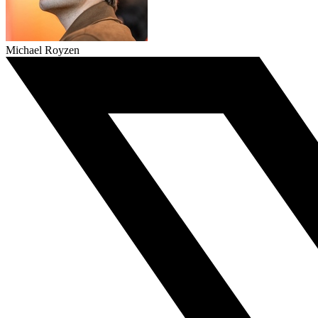
Michael Royzen