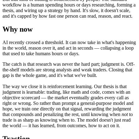
workflow is a human spending hours or days researching, forming a
thesis, and wiring up a strategy by hand. It's slow, it doesn't scale,
and it's capped by how fast one person can read, reason, and react.
Why now
AI recently crossed a threshold. It can now take in what's happening
in the world, reason over it, and act in seconds — collapsing a loop
that used to take humans hours or days.
The catch is that research was never the hard part; judgment is. Off-
the-shelf models are strong analysts and weak traders. Closing that
gap is the whole game, and it's what we've built.
The way we close it is reinforcement learning. Our thesis is that
judgment is learnable: trading, like math and code, comes with an
objective scorecard — the market eventually grades every call as
right or wrong. So rather than prompt a general-purpose model and
hope, we train one directly on that signal, rewarding the judgment
that compounds and penalizing the rest, until knowing when
not
to
trade is as sharp as knowing when to. The model doesn't just read
the world — it has learned, from outcomes, how to act on it.
Traction