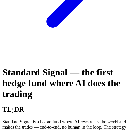
Standard Signal — the first
hedge fund where AI does the
trading
TL;DR
Standard Signal is a hedge fund where AI researches the world and
makes the trades — end-to-end, no human in the loop. The strategy