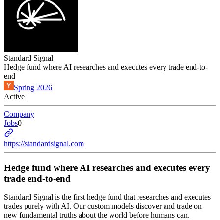
Standard Signal
Hedge fund where AI researches and executes every trade end-to-
end
Spring 2026
Active
Company
Jobs
0
https://standardsignal.com
Hedge fund where AI researches and executes every
trade end-to-end
Standard Signal is the first hedge fund that researches and executes
trades purely with AI. Our custom models discover and trade on
new fundamental truths about the world before humans can.