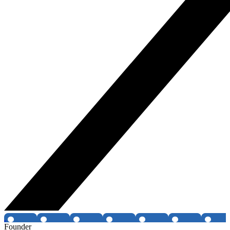
Founder