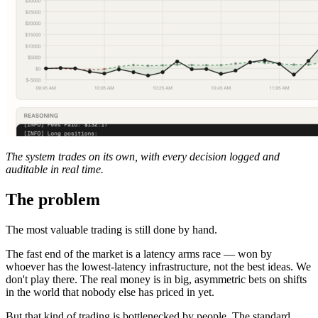
The system trades on its own, with every decision logged and
auditable in real time.
The problem
The most valuable trading is still done by hand.
The fast end of the market is a latency arms race — won by
whoever has the lowest-latency infrastructure, not the best ideas. We
don't play there. The real money is in big, asymmetric bets on shifts
in the world that nobody else has priced in yet.
But that kind of trading is bottlenecked by people. The standard