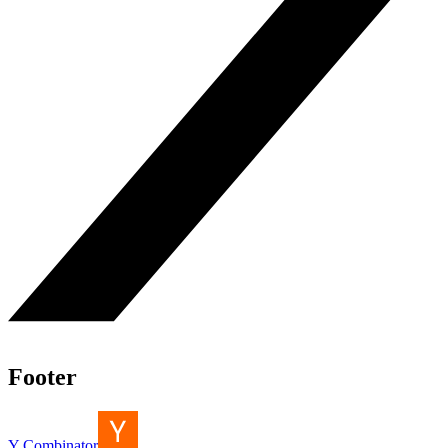
Footer
Y Combinator