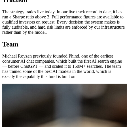
The strategy trades live today. In our live track record to date, it has
run a Sharpe ratio above 3. Full performance figures are available to
qualified investors on request. Every decision the system makes is
fully auditable, and hard risk limits are enforced by our infrastructure
rather than by the model.
Team
Michael Royzen previously founded Phind, one of the earliest
consumer AI chat companies, which built the first AI search engine
— before ChatGPT — and scaled it to 150M+ searches. The team
has trained some of the best AI models in the world, which is
exactly the capability this fund is built on.