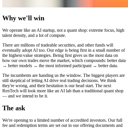
Why we'll win
We operate like an AI startup, not a quant shop: extreme focus, high
talent density, and a lot of compute.
There are millions of tradeable securities, and other funds will
eventually adopt AI too. Our edge is being first in a small number of
the highest-value strategies. Being first gives us the most data on
how our own trades move the market, which compounds: better data
→ better models → the most informed participant → better data.
The incumbents are handing us the window. The biggest players are
still skeptical of letting AI drive real trading decisions. We think
they're wrong, and their hesitation is our head start. The next
RenTech will look more like an AI lab than a traditional quant shop
— and we intend to be it.
The ask
We're opening to a limited number of accredited investors. Our full
fee and redemption terms are set out in our offering documents and