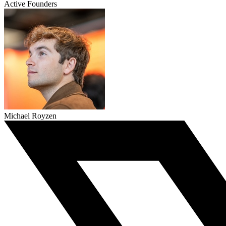
Active Founders
Michael Royzen