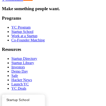
Make something people want.
Programs
YC Program
Startup School
Work at a Startup
Co-Founder Matching
Resources
Startup Directory
Startup Library
Investors
Demo Day
Safe
Hacker News
Launch YC
YC Deals
Company
What Happens at YC?
Startup Directory
Startup School