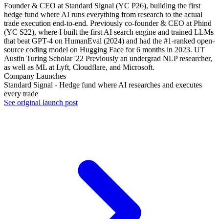
Founder & CEO at Standard Signal (YC P26), building the first
hedge fund where AI runs everything from research to the actual
trade execution end-to-end. Previously co-founder & CEO at Phind
(YC S22), where I built the first AI search engine and trained LLMs
that beat GPT-4 on HumanEval (2024) and had the #1-ranked open-
source coding model on Hugging Face for 6 months in 2023. UT
Austin Turing Scholar '22 Previously an undergrad NLP researcher,
as well as ML at Lyft, Cloudflare, and Microsoft.
Company Launches
Standard Signal - Hedge fund where AI researches and executes
every trade
See original launch post