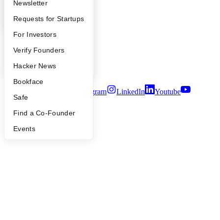
YC Blog
Apply
Founder Directory
Newsletter
Contact
YC Interview Guide
Launch YC
Requests for Startups
Press
People
FAQ
For Investors
Careers
Privacy Policy
People
Verify Founders
Notice at Collection
Security
YC Blog
Hacker News
Terms of Use
Bookface
Twitter
Facebook
Instagram
LinkedIn
Youtube
Safe
©
2026
Y Combinator
Find a Co-Founder
Events