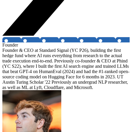
Founder
Founder & CEO at Standard Signal (YC P26), building the first
hedge fund where AI runs everything from research to the actual
trade execution end-to-end. Previously co-founder & CEO at Phind
(YC S22), where I built the first AI search engine and trained LLMs
that beat GPT-4 on HumanEval (2024) and had the #1-ranked open-
source coding model on Hugging Face for 6 months in 2023. UT
Austin Turing Scholar '22 Previously an undergrad NLP researcher,
as well as ML at Lyft, Cloudflare, and Microsoft.