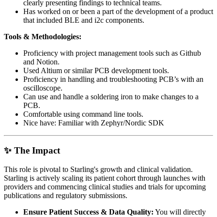
clearly presenting findings to technical teams.
Has worked on or been a part of the development of a product
that included BLE and i2c components.
Tools & Methodologies:
Proficiency with project management tools such as Github
and Notion.
Used Altium or similar PCB development tools.
Proficiency in handling and troubleshooting PCB’s with an
oscilloscope.
Can use and handle a soldering iron to make changes to a
PCB.
Comfortable using command line tools.
Nice have: Familiar with Zephyr/Nordic SDK
✨ The Impact
This role is pivotal to Starling's growth and clinical validation.
Starling is actively scaling its patient cohort through launches with
providers and commencing clinical studies and trials for upcoming
publications and regulatory submissions.
Ensure Patient Success & Data Quality:
You will directly