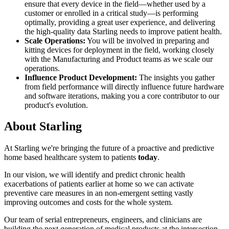
ensure that every device in the field—whether used by a
customer or enrolled in a critical study—is performing
optimally, providing a great user experience, and delivering
the high-quality data Starling needs to improve patient health.
Scale Operations:
You will be involved in preparing and
kitting devices for deployment in the field, working closely
with the Manufacturing and Product teams as we scale our
operations.
Influence Product Development:
The insights you gather
from field performance will directly influence future hardware
and software iterations, making you a core contributor to our
product's evolution.
About
Starling
At Starling we're bringing the future of a proactive and predictive
home based healthcare system to patients
today
.
In our vision, we will identify and predict chronic health
exacerbations of patients earlier at home so we can activate
preventive care measures in an non-emergent setting vastly
improving outcomes and costs for the whole system.
Our team of serial entrepreneurs, engineers, and clinicians are
building the next generation of medical products at the intersection