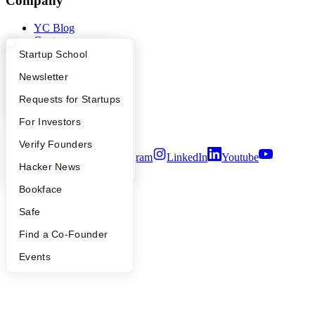
Company
YC Blog
Contact
Press
What Happens at YC?
Startup Directory
Startup School
People
Apply
Founder Directory
Newsletter
Careers
Privacy Policy
YC Interview Guide
Launch YC
Requests for Startups
Notice at Collection
Security
FAQ
For Investors
Terms of Use
People
Verify Founders
Twitter
Facebook
Instagram
LinkedIn
Youtube
YC Blog
Hacker News
©
2026
Y Combinator
Bookface
Safe
Find a Co-Founder
Events