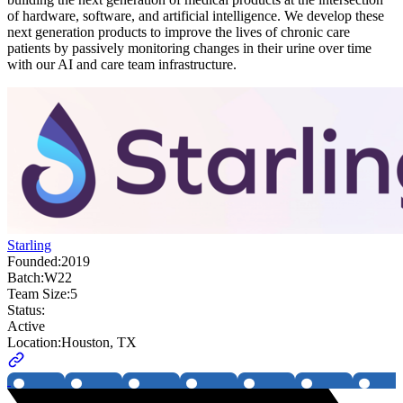
of hardware, software, and artificial intelligence. We develop these
next generation products to improve the lives of chronic care
patients by passively monitoring changes in their urine over time
with our AI and care team infrastructure.
Starling
Founded:
2019
Batch:
W22
Team Size:
5
Status:
Active
Location:
Houston, TX