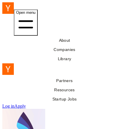
Open menu
About
Companies
Library
Partners
Resources
Startup Jobs
Log in
Apply