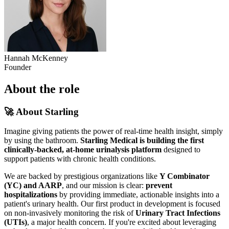
Hannah McKenney
Founder
About the role
🚀 About Starling
Imagine giving patients the power of real-time health insight, simply
by using the bathroom.
Starling Medical is building the first
clinically-backed, at-home urinalysis platform
designed to
support patients with chronic health conditions.
We are backed by prestigious organizations like
Y Combinator
(YC) and AARP
, and our mission is clear:
prevent
hospitalizations
by providing immediate, actionable insights into a
patient's urinary health. Our first product in development is focused
on non-invasively monitoring the risk of
Urinary Tract Infections
(UTIs)
, a major health concern. If you're excited about leveraging