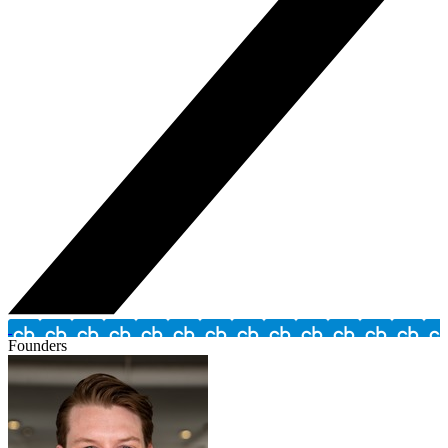
Founders