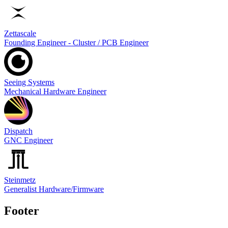
Zettascale
Founding Engineer - Cluster / PCB Engineer
Seeing Systems
Mechanical Hardware Engineer
Dispatch
GNC Engineer
Steinmetz
Generalist Hardware/Firmware
Footer