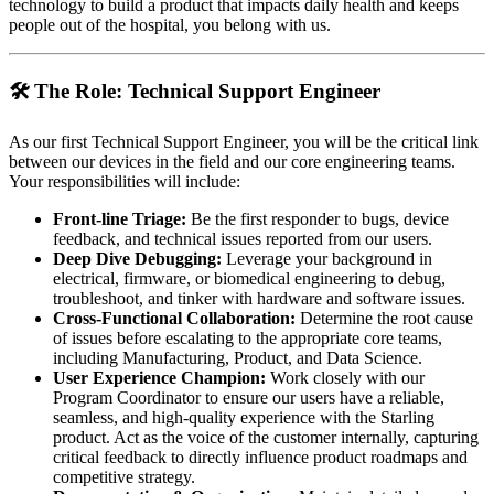
technology to build a product that impacts daily health and keeps
people out of the hospital, you belong with us.
🛠️ The Role: Technical Support Engineer
As our first Technical Support Engineer, you will be the critical link
between our devices in the field and our core engineering teams.
Your responsibilities will include:
Front-line Triage:
Be the first responder to bugs, device
feedback, and technical issues reported from our users.
Deep Dive Debugging:
Leverage your background in
electrical, firmware, or biomedical engineering to debug,
troubleshoot, and tinker with hardware and software issues.
Cross-Functional Collaboration:
Determine the root cause
of issues before escalating to the appropriate core teams,
including Manufacturing, Product, and Data Science.
User Experience Champion:
Work closely with our
Program Coordinator to ensure our users have a reliable,
seamless, and high-quality experience with the Starling
product. Act as the voice of the customer internally, capturing
critical feedback to directly influence product roadmaps and
competitive strategy.