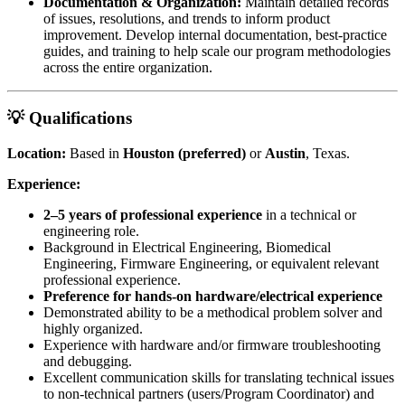
Documentation & Organization:
Maintain detailed records
of issues, resolutions, and trends to inform product
improvement. Develop internal documentation, best-practice
guides, and training to help scale our program methodologies
across the entire organization.
💡 Qualifications
Location:
Based in
Houston (preferred)
or
Austin
, Texas.
Experience:
2–5 years of professional experience
in a technical or
engineering role.
Background in Electrical Engineering, Biomedical
Engineering, Firmware Engineering, or equivalent relevant
professional experience.
Preference for hands-on hardware/electrical experience
Demonstrated ability to be a methodical problem solver and
highly organized.
Experience with hardware and/or firmware troubleshooting
and debugging.
Excellent communication skills for translating technical issues
to non-technical partners (users/Program Coordinator) and