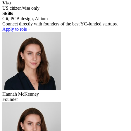
Visa
US citizen/visa only
Skills
Git, PCB design, Altium
Connect directly with founders of the best YC-funded startups.
Apply to role ›
Hannah McKenney
Founder