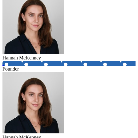
Hannah McKenney
Founder
Hannah McKenney