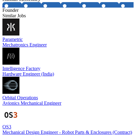
Founder
Similar Jobs
Parametric
Mechatronics Engineer
Intelligence Factory
Hardware Engineer (India)
Orbital Operations
Avionics Mechanical Engineer
OS3
Mechanical Design Engineer - Robot Parts & Enclosures (Contract)