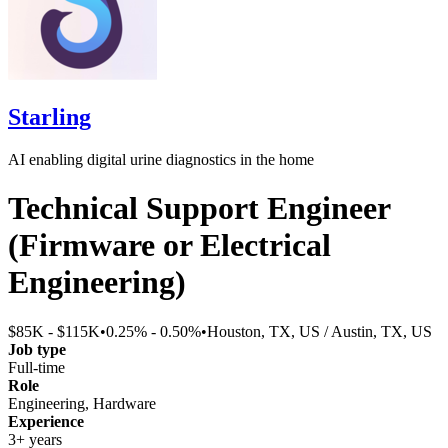
Starling
AI enabling digital urine diagnostics in the home
Technical Support Engineer
(Firmware or Electrical
Engineering)
$85K - $115K
•
0.25% - 0.50%
•
Houston, TX, US / Austin, TX, US
Job type
Full-time
Role
Engineering, Hardware
Experience
3+ years