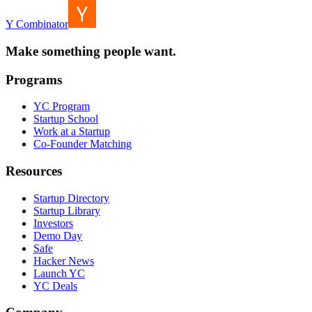
Y Combinator
Make something people want.
Programs
YC Program
Startup School
Work at a Startup
Co-Founder Matching
Resources
Startup Directory
Startup Library
Investors
Demo Day
Safe
Hacker News
Launch YC
YC Deals