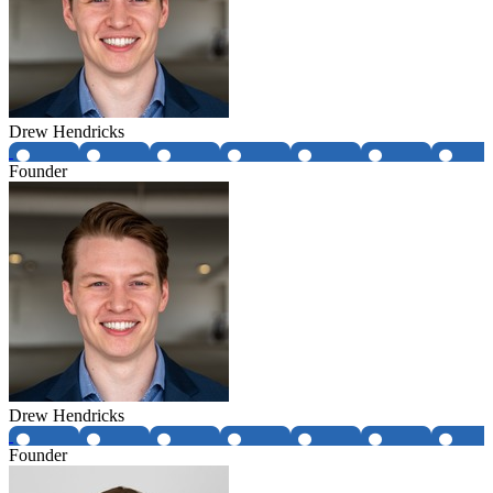
Drew Hendricks
Founder
Drew Hendricks
Founder