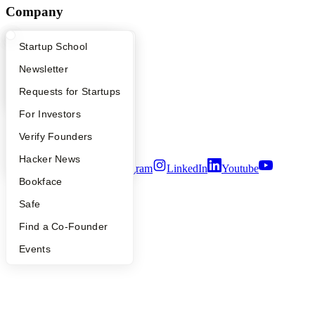
Company
YC Blog
What Happens at YC?
Startup Directory
Startup School
Contact
Press
Apply
Founder Directory
Newsletter
People
Careers
YC Interview Guide
Launch YC
Requests for Startups
Privacy Policy
FAQ
For Investors
Notice at Collection
Security
People
Verify Founders
Terms of Use
YC Blog
Hacker News
Twitter
Facebook
Instagram
LinkedIn
Youtube
Bookface
©
2026
Y Combinator
Safe
Find a Co-Founder
Events