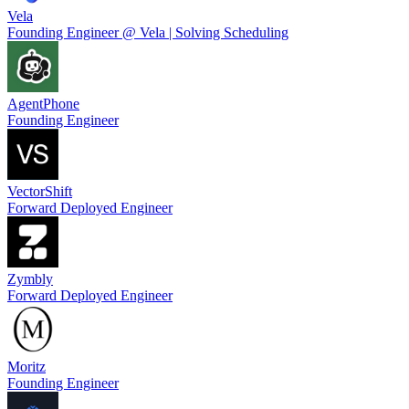
Vela
Founding Engineer @ Vela | Solving Scheduling
AgentPhone
Founding Engineer
VectorShift
Forward Deployed Engineer
Zymbly
Forward Deployed Engineer
Moritz
Founding Engineer