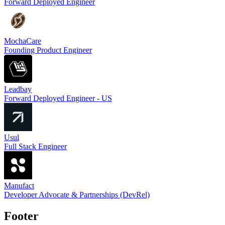
Forward Deployed Engineer
MochaCare
Founding Product Engineer
Leadbay
Forward Deployed Engineer - US
Usul
Full Stack Engineer
Manufact
Developer Advocate & Partnerships (DevRel)
Footer