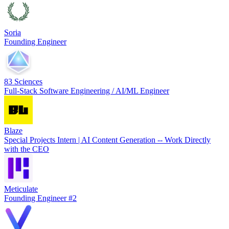
Soria
Founding Engineer
83 Sciences
Full-Stack Software Engineering / AI/ML Engineer
Blaze
Special Projects Intern | AI Content Generation -- Work Directly
with the CEO
Meticulate
Founding Engineer #2