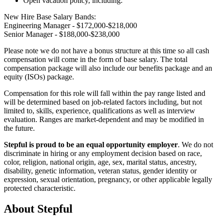
Open vacation policy, including:
New Hire Base Salary Bands:
Engineering Manager - $172,000-$218,000
Senior Manager - $188,000-$238,000
Please note we do not have a bonus structure at this time so all cash
compensation will come in the form of base salary. The total
compensation package will also include our benefits package and an
equity (ISOs) package.
Compensation for this role will fall within the pay range listed and
will be determined based on job-related factors including, but not
limited to, skills, experience, qualifications as well as interview
evaluation. Ranges are market-dependent and may be modified in
the future.
Stepful is proud to be an equal opportunity employer
. We do not
discriminate in hiring or any employment decision based on race,
color, religion, national origin, age, sex, marital status, ancestry,
disability, genetic information, veteran status, gender identity or
expression, sexual orientation, pregnancy, or other applicable legally
protected characteristic.
About
Stepful