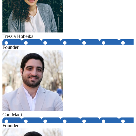
Tressia Hobeika
Founder
Carl Madi
Founder