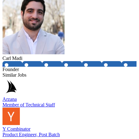
Carl Madi
Founder
Similar Jobs
Arzana
Member of Technical Staff
Y Combinator
Product Engineer, Post Batch