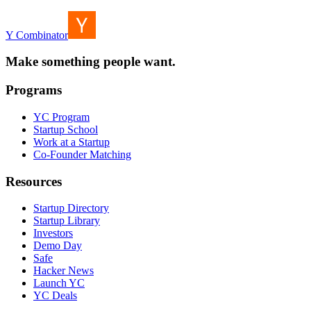
Y Combinator
Make something people want.
Programs
YC Program
Startup School
Work at a Startup
Co-Founder Matching
Resources
Startup Directory
Startup Library
Investors
Demo Day
Safe
Hacker News
Launch YC
YC Deals