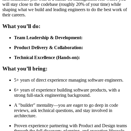
will stay close to the codebase (roughly 20% of your time) while
shaping what we build and leading engineers to do the best work of
their careers.
What you’ll do:
Team Leadership & Development:
Product Delivery & Collaboration:
Technical Excellence (Hands-on):
What you’ll bring:
5+ years of direct experience managing software engineers.
6+ years of experience building software products, with a
strong full-stack engineering background.
A "builder" mentality—you are eager to go deep in code
reviews, ask technical questions, and stay involved in
architecture.
Proven experience partnering with Product and Design teams
through the full discovery, planning, and execution lifecycle.