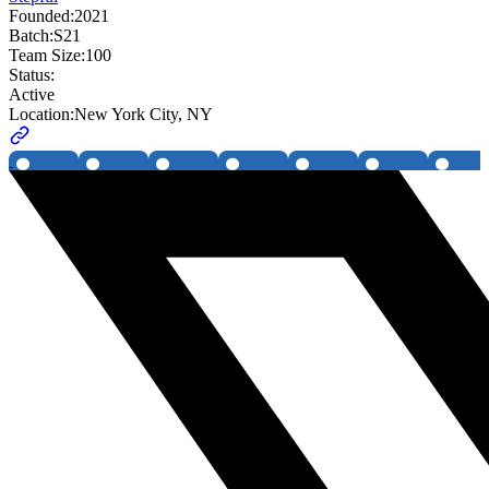
Founded:
2021
Batch:
S21
Team Size:
100
Status:
Active
Location:
New York City, NY