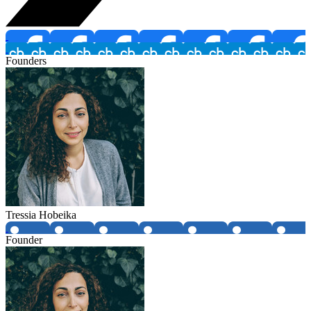
Founders
Tressia Hobeika
Founder