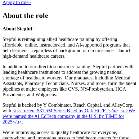
Apply to role ›
About the role
About Stepful
:
Stepful is reimagining allied healthcare training by offering
affordable, online, instructor-led, and AI-supported programs that
help learners—regardless of background or circumstance—launch
high-demand healthcare careers.
In addition to our direct-to-consumer training, Stepful partners with
leading healthcare institutions to address the growing national
shortage of healthcare workers. Our graduates, including Medical
Assistants, Pharmacy Technicians, Nurses, and more, form the talent
pipelines at major employers like CVS, NY-Presbyterian, HCA,
Providence, and Walgreens.
Stepful is backed by Y Combinator, Reach Capital, and AlleyCorp,
with
<u>a recent $31.5M Series B led by Oak HC/FT</u>
.
<u>We
were named the #1 EdTech company in the U.S. by TIME for
2025</u>
.
We’re improving access to quality healthcare for everyone,
everywhere, and improving access to healthcare careers for those