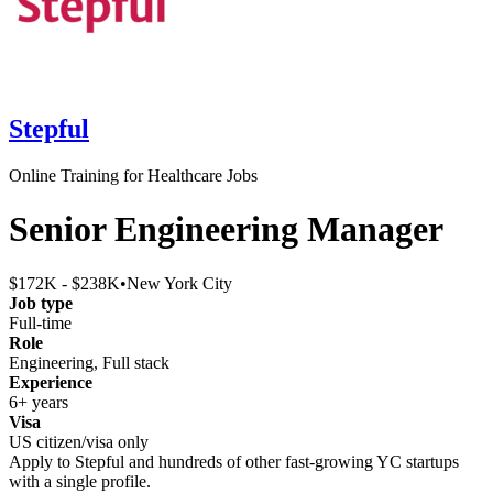
Stepful
Online Training for Healthcare Jobs
Senior Engineering Manager
$172K - $238K
•
New York City
Job type
Full-time
Role
Engineering, Full stack
Experience
6+ years
Visa
US citizen/visa only
Apply to
Stepful
and hundreds of other fast-growing YC startups
with a single profile.