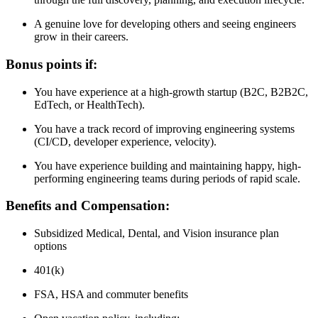
A genuine love for developing others and seeing engineers
grow in their careers.
Bonus points if:
You have experience at a high-growth startup (B2C, B2B2C,
EdTech, or HealthTech).
You have a track record of improving engineering systems
(CI/CD, developer experience, velocity).
You have experience building and maintaining happy, high-
performing engineering teams during periods of rapid scale.
Benefits and Compensation:
Subsidized Medical, Dental, and Vision insurance plan
options
401(k)
FSA, HSA and commuter benefits