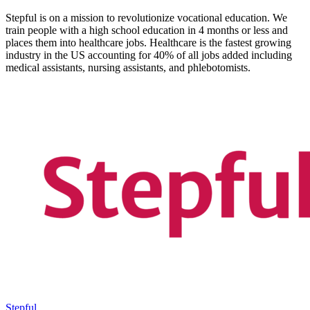
Stepful is on a mission to revolutionize vocational education. We
train people with a high school education in 4 months or less and
places them into healthcare jobs. Healthcare is the fastest growing
industry in the US accounting for 40% of all jobs added including
medical assistants, nursing assistants, and phlebotomists.
Stepful