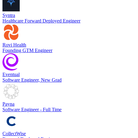
Syntra
Healthcare Forward Deployed Engineer
Rovi Health
Founding GTM Engineer
Eventual
Software Engineer, New Grad
Payna
Software Engineer - Full Time
CollectWise