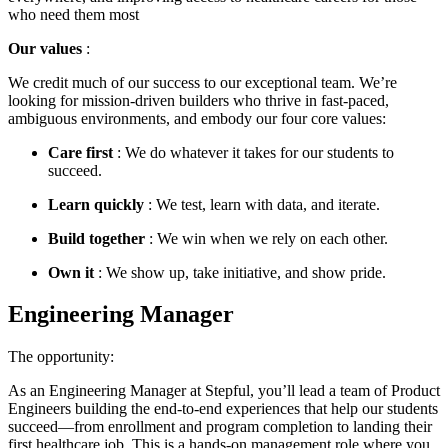
who need them most
Our values
:
We credit much of our success to our exceptional team. We’re
looking for mission-driven builders who thrive in fast-paced,
ambiguous environments, and embody our four core values:
Care first
: We do whatever it takes for our students to
succeed.
Learn quickly
: We test, learn with data, and iterate.
Build together
: We win when we rely on each other.
Own it
: We show up, take initiative, and show pride.
Engineering Manager
The opportunity:
As an Engineering Manager at Stepful, you’ll lead a team of Product
Engineers building the end-to-end experiences that help our students
succeed—from enrollment and program completion to landing their
first healthcare job. This is a hands-on management role where you