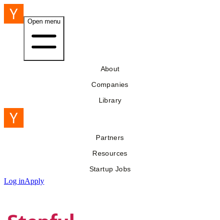
Open menu
About
Companies
Library
Partners
Resources
Startup Jobs
Log in
Apply