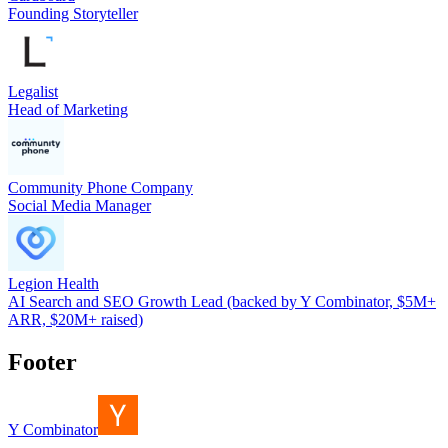
Founding Storyteller
Legalist
Head of Marketing
Community Phone Company
Social Media Manager
Legion Health
AI Search and SEO Growth Lead (backed by Y Combinator, $5M+
ARR, $20M+ raised)
Footer
Y Combinator