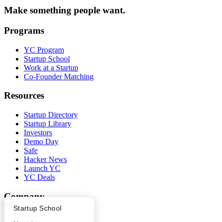
Make something people want.
Programs
YC Program
Startup School
Work at a Startup
Co-Founder Matching
Resources
Startup Directory
Startup Library
Investors
Demo Day
Safe
Hacker News
Launch YC
YC Deals
Company
What Happens at YC?
Startup Directory
Startup School
YC Blog