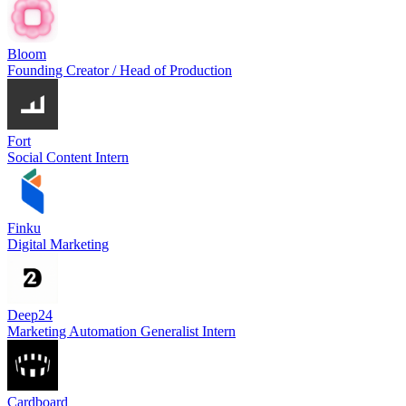
Bloom
Founding Creator / Head of Production
Fort
Social Content Intern
Finku
Digital Marketing
Deep24
Marketing Automation Generalist Intern
Cardboard