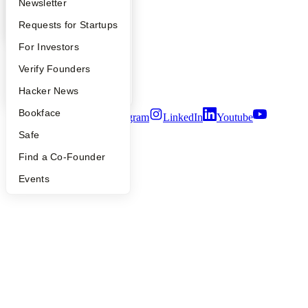
Apply
Founder Directory
Newsletter
Contact
Press
YC Interview Guide
Launch YC
Requests for Startups
People
Careers
FAQ
For Investors
Privacy Policy
Notice at Collection
People
Verify Founders
Security
Terms of Use
YC Blog
Hacker News
Bookface
Twitter
Facebook
Instagram
LinkedIn
Youtube
Safe
©
2026
Y Combinator
Find a Co-Founder
Events