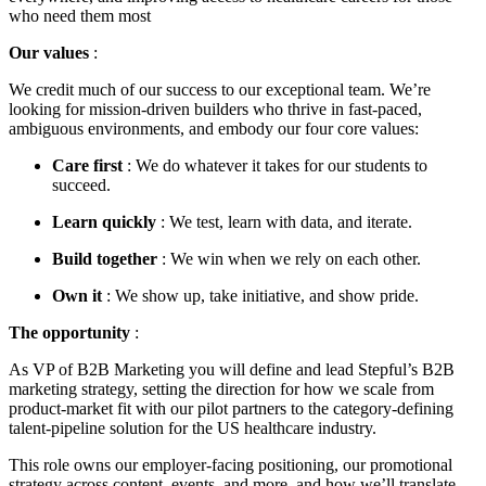
who need them most
Our values
:
We credit much of our success to our exceptional team. We’re
looking for mission-driven builders who thrive in fast-paced,
ambiguous environments, and embody our four core values:
Care first
: We do whatever it takes for our students to
succeed.
Learn quickly
: We test, learn with data, and iterate.
Build together
: We win when we rely on each other.
Own it
: We show up, take initiative, and show pride.
The opportunity
:
As VP of B2B Marketing you will define and lead Stepful’s B2B
marketing strategy, setting the direction for how we scale from
product-market fit with our pilot partners to the category-defining
talent-pipeline solution for the US healthcare industry.
This role owns our employer-facing positioning, our promotional
strategy across content, events, and more, and how we’ll translate