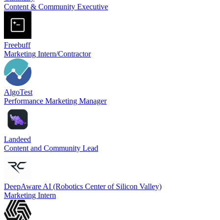
Content & Community Executive
Freebuff
Marketing Intern/Contractor
AlgoTest
Performance Marketing Manager
Landeed
Content and Community Lead
DeepAware AI (Robotics Center of Silicon Valley)
Marketing Intern