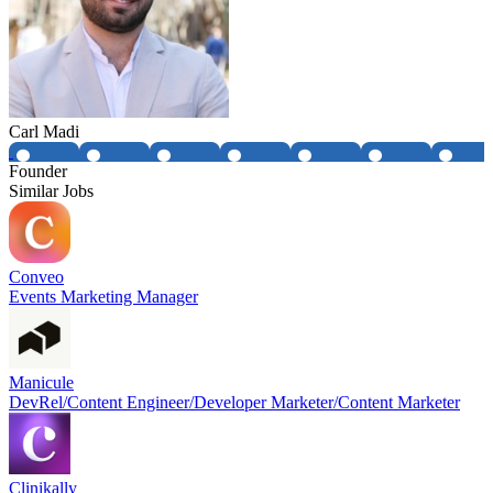
Carl Madi
Founder
Similar Jobs
Conveo
Events Marketing Manager
Manicule
DevRel/Content Engineer/Developer Marketer/Content Marketer
Clinikally