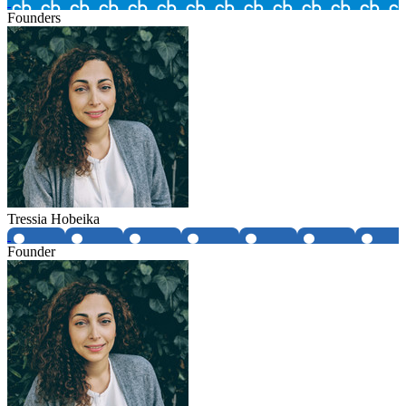
Founders
Tressia Hobeika
Founder