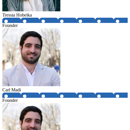
Tressia Hobeika
Founder
Carl Madi
Founder