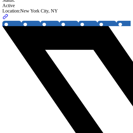
Status:
Active
Location:
New York City, NY