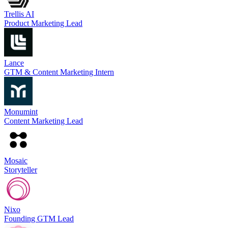
Trellis AI
Product Marketing Lead
Lance
GTM & Content Marketing Intern
Monumint
Content Marketing Lead
Mosaic
Storyteller
Nixo
Founding GTM Lead