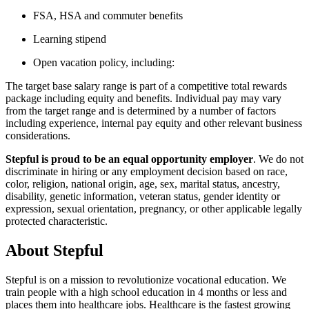
FSA, HSA and commuter benefits
Learning stipend
Open vacation policy, including:
The target base salary range is part of a competitive total rewards
package including equity and benefits. Individual pay may vary
from the target range and is determined by a number of factors
including experience, internal pay equity and other relevant business
considerations.
Stepful is proud to be an equal opportunity employer
. We do not
discriminate in hiring or any employment decision based on race,
color, religion, national origin, age, sex, marital status, ancestry,
disability, genetic information, veteran status, gender identity or
expression, sexual orientation, pregnancy, or other applicable legally
protected characteristic.
About
Stepful
Stepful is on a mission to revolutionize vocational education. We
train people with a high school education in 4 months or less and
places them into healthcare jobs. Healthcare is the fastest growing