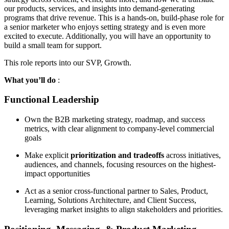
our products, services, and insights into demand-generating
programs that drive revenue. This is a hands-on, build-phase role for
a senior marketer who enjoys setting strategy and is even more
excited to execute. Additionally, you will have an opportunity to
build a small team for support.
This role reports into our SVP, Growth.
What you’ll do
:
Functional Leadership
Own the B2B marketing strategy, roadmap, and success
metrics, with clear alignment to company-level commercial
goals
Make explicit
prioritization and tradeoffs
across initiatives,
audiences, and channels, focusing resources on the highest-
impact opportunities
Act as a senior cross-functional partner to Sales, Product,
Learning, Solutions Architecture, and Client Success,
leveraging market insights to align stakeholders and priorities.