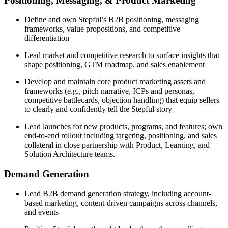
Positioning, Messaging, & Product Marketing
Define and own Stepful’s B2B positioning, messaging
frameworks, value propositions, and competitive
differentiation
Lead market and competitive research to surface insights that
shape positioning, GTM roadmap, and sales enablement
Develop and maintain core product marketing assets and
frameworks (e.g., pitch narrative, ICPs and personas,
competitive battlecards, objection handling) that equip sellers
to clearly and confidently tell the Stepful story
Lead launches for new products, programs, and features; own
end-to-end rollout including targeting, positioning, and sales
collateral in close partnership with Product, Learning, and
Solution Architecture teams.
Demand Generation
Lead B2B demand generation strategy, including account-
based marketing, content-driven campaigns across channels,
and events