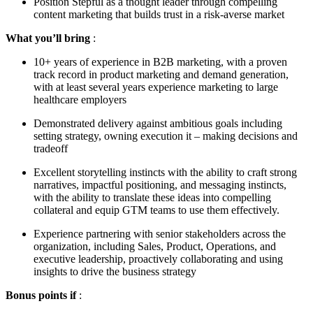
Position Stepful as a thought leader through compelling
content marketing that builds trust in a risk-averse market
What you’ll bring
:
10+ years of experience in B2B marketing, with a proven
track record in product marketing and demand generation,
with at least several years experience marketing to large
healthcare employers
Demonstrated delivery against ambitious goals including
setting strategy, owning execution it – making decisions and
tradeoff
Excellent storytelling instincts with the ability to craft strong
narratives, impactful positioning, and messaging instincts,
with the ability to translate these ideas into compelling
collateral and equip GTM teams to use them effectively.
Experience partnering with senior stakeholders across the
organization, including Sales, Product, Operations, and
executive leadership, proactively collaborating and using
insights to drive the business strategy
Bonus points if
: