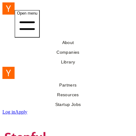
Open menu
About
Companies
Library
Partners
Resources
Startup Jobs
Log in
Apply