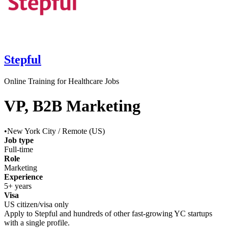
Stepful
Online Training for Healthcare Jobs
VP, B2B Marketing
•
New York City / Remote (US)
Job type
Full-time
Role
Marketing
Experience
5+ years
Visa
US citizen/visa only
Apply to
Stepful
and hundreds of other fast-growing YC startups
with a single profile.