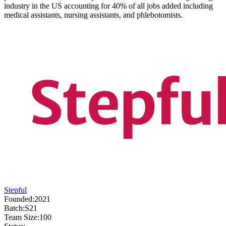
industry in the US accounting for 40% of all jobs added including
medical assistants, nursing assistants, and phlebotomists.
Stepful
Founded:
2021
Batch:
S21
Team Size:
100