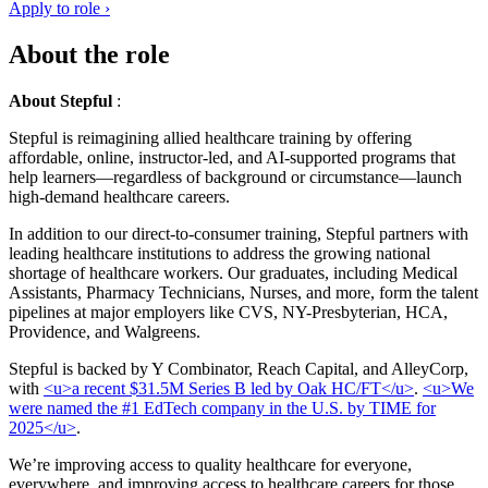
Apply to role ›
About the role
About Stepful
:
Stepful is reimagining allied healthcare training by offering
affordable, online, instructor-led, and AI-supported programs that
help learners—regardless of background or circumstance—launch
high-demand healthcare careers.
In addition to our direct-to-consumer training, Stepful partners with
leading healthcare institutions to address the growing national
shortage of healthcare workers. Our graduates, including Medical
Assistants, Pharmacy Technicians, Nurses, and more, form the talent
pipelines at major employers like CVS, NY-Presbyterian, HCA,
Providence, and Walgreens.
Stepful is backed by Y Combinator, Reach Capital, and AlleyCorp,
with
<u>a recent $31.5M Series B led by Oak HC/FT</u>
.
<u>We
were named the #1 EdTech company in the U.S. by TIME for
2025</u>
.
We’re improving access to quality healthcare for everyone,
everywhere, and improving access to healthcare careers for those