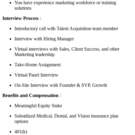
You have experience marketing workforce or training
solutions
Interview Process
:
Introductory call with Talent Acquisition team member
Interview with Hiring Manager
Virtual interviews with Sales, Client Success, and other
Marketing leadership
Take-Home Assignment
Virtual Panel Interview
On-Site Interview with Founder & SVP, Growth
Benefits and Compensation
:
Meaningful Equity Stake
Subsidized Medical, Dental, and Vision insurance plan
options
401(k)