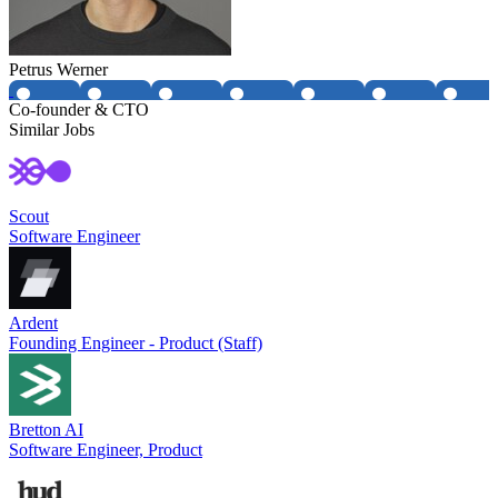
Petrus Werner
Co-founder & CTO
Similar Jobs
Scout
Software Engineer
Ardent
Founding Engineer - Product (Staff)
Bretton AI
Software Engineer, Product