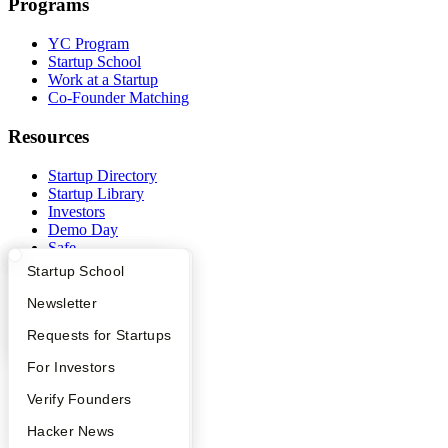
Programs
YC Program
Startup School
Work at a Startup
Co-Founder Matching
Resources
Startup Directory
Startup Library
Investors
Demo Day
Safe
Hacker News
What Happens at YC?
Startup Directory
Startup School
Launch YC
YC Deals
Apply
Founder Directory
Newsletter
YC Interview Guide
Launch YC
Requests for Startups
Company
FAQ
For Investors
YC Blog
Contact
People
Verify Founders
Press
YC Blog
Hacker News
People