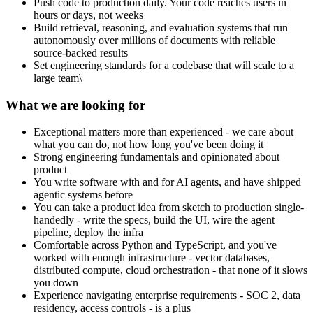
Push code to production daily. Your code reaches users in
hours or days, not weeks
Build retrieval, reasoning, and evaluation systems that run
autonomously over millions of documents with reliable
source-backed results
Set engineering standards for a codebase that will scale to a
large team\
What we are looking for
Exceptional matters more than experienced - we care about
what you can do, not how long you've been doing it
Strong engineering fundamentals and opinionated about
product
You write software with and for AI agents, and have shipped
agentic systems before
You can take a product idea from sketch to production single-
handedly - write the specs, build the UI, wire the agent
pipeline, deploy the infra
Comfortable across Python and TypeScript, and you've
worked with enough infrastructure - vector databases,
distributed compute, cloud orchestration - that none of it slows
you down
Experience navigating enterprise requirements - SOC 2, data
residency, access controls - is a plus