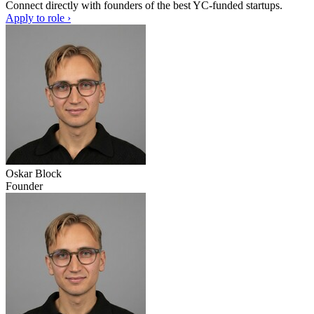
Connect directly with founders of the best YC-funded startups.
Apply to role ›
Oskar Block
Founder