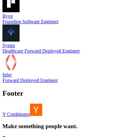
Ryvn
Founding Software Engineer
Syntra
Healthcare Forward Deployed Engineer
Infer
Forward Deployed Engineer
Footer
Y Combinator
Make something people want.