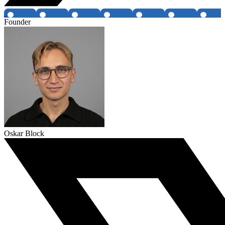
Founder
Oskar Block