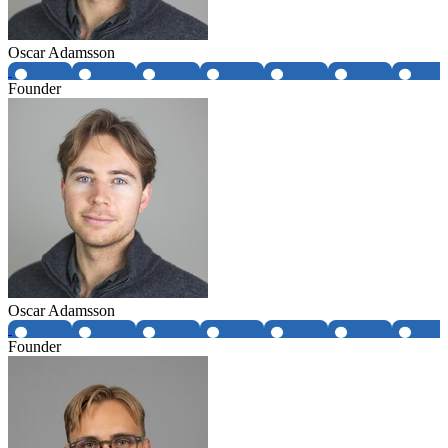
Oscar Adamsson
Founder
Oscar Adamsson
Founder