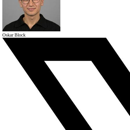
Oskar Block