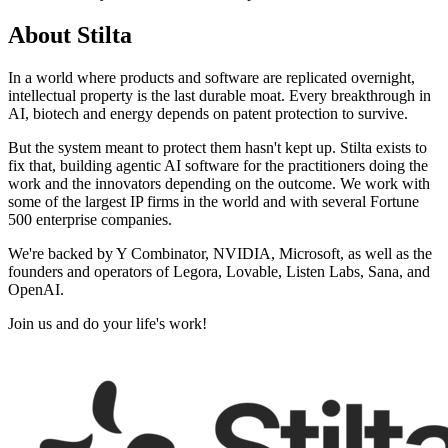
About
Stilta
In a world where products and software are replicated overnight,
intellectual property is the last durable moat. Every breakthrough in
AI, biotech and energy depends on patent protection to survive.
But the system meant to protect them hasn't kept up. Stilta exists to
fix that, building agentic AI software for the practitioners doing the
work and the innovators depending on the outcome. We work with
some of the largest IP firms in the world and with several Fortune
500 enterprise companies.
We're backed by Y Combinator, NVIDIA, Microsoft, as well as the
founders and operators of Legora, Lovable, Listen Labs, Sana, and
OpenAI.
Join us and do your life's work!