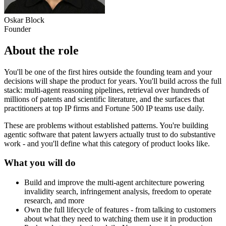
Oskar Block
Founder
About the role
You'll be one of the first hires outside the founding team and your
decisions will shape the product for years. You'll build across the full
stack: multi-agent reasoning pipelines, retrieval over hundreds of
millions of patents and scientific literature, and the surfaces that
practitioners at top IP firms and Fortune 500 IP teams use daily.
These are problems without established patterns. You're building
agentic software that patent lawyers actually trust to do substantive
work - and you'll define what this category of product looks like.
What you will do
Build and improve the multi-agent architecture powering
invalidity search, infringement analysis, freedom to operate
research, and more
Own the full lifecycle of features - from talking to customers
about what they need to watching them use it in production