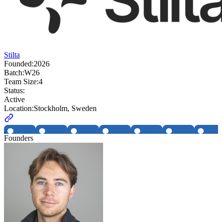
Stilta
Founded:
2026
Batch:
W26
Team Size:
4
Status:
Active
Location:
Stockholm, Sweden
Founders