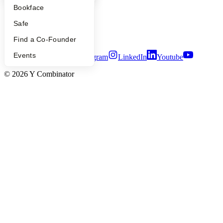
Careers
Bookface
Privacy Policy
Notice at Collection
Safe
Security
Terms of Use
Find a Co-Founder
Events
Twitter
Facebook
Instagram
LinkedIn
Youtube
©
2026
Y Combinator