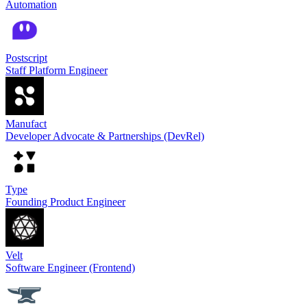
Automation
Postscript
Staff Platform Engineer
Manufact
Developer Advocate & Partnerships (DevRel)
Type
Founding Product Engineer
Velt
Software Engineer (Frontend)