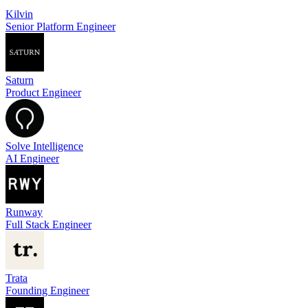
Kilvin
Senior Platform Engineer
Saturn
Product Engineer
Solve Intelligence
AI Engineer
Runway
Full Stack Engineer
Trata
Founding Engineer