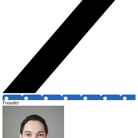
Founder