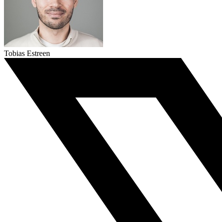
Tobias Estreen