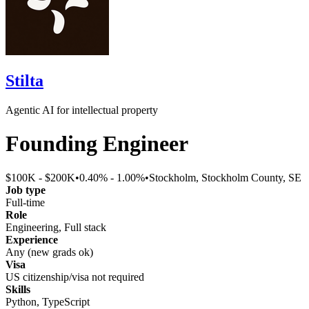
Stilta
Agentic AI for intellectual property
Founding Engineer
$100K - $200K
•
0.40% - 1.00%
•
Stockholm, Stockholm County, SE
Job type
Full-time
Role
Engineering, Full stack
Experience
Any (new grads ok)
Visa
US citizenship/visa not required
Skills
Python, TypeScript