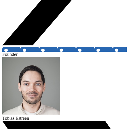
Founder
Tobias Estreen