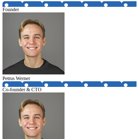
Founder
Petrus Werner
Co-founder & CTO