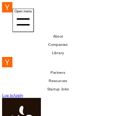
Open menu
About
Companies
Library
Partners
Resources
Startup Jobs
Log in
Apply