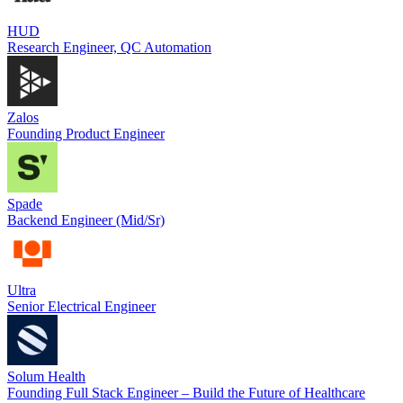
HUD
Research Engineer, QC Automation
Zalos
Founding Product Engineer
Spade
Backend Engineer (Mid/Sr)
Ultra
Senior Electrical Engineer
Solum Health
Founding Full Stack Engineer – Build the Future of Healthcare