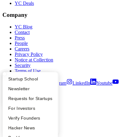
YC Deals
Company
YC Blog
Contact
Press
People
Careers
Privacy Policy
Notice at Collection
Security
Terms of Use
What Happens at YC?
Startup Directory
Startup School
Twitter
Facebook
Instagram
LinkedIn
Youtube
Apply
Founder Directory
Newsletter
©
2026
Y Combinator
YC Interview Guide
Launch YC
Requests for Startups
FAQ
For Investors
People
Verify Founders
YC Blog
Hacker News