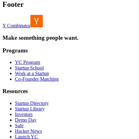
Footer
Y Combinator
Make something people want.
Programs
YC Program
Startup School
Work at a Startup
Co-Founder Matching
Resources
Startup Directory
Startup Library
Investors
Demo Day
Safe
Hacker News
Launch YC