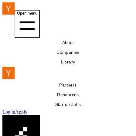
Open menu
About
Companies
Library
Partners
Resources
Startup Jobs
Log in
Apply