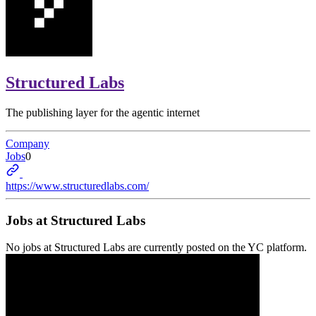
Structured Labs
The publishing layer for the agentic internet
Company
Jobs
0
https://www.structuredlabs.com/
Jobs at
Structured Labs
No jobs at
Structured Labs
are currently posted on the YC platform.