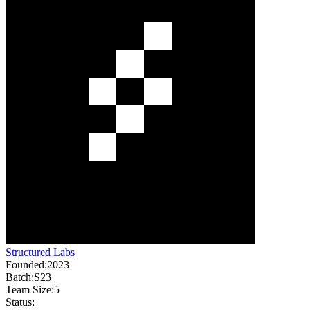
Structured Labs
Founded:
2023
Batch:
S23
Team Size:
5
Status: