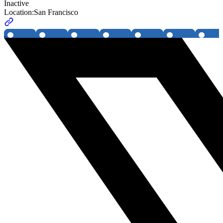
Inactive
Location:
San Francisco