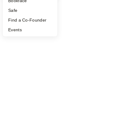
Bookface
Safe
Find a Co-Founder
Events