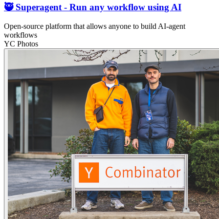
🥷 Superagent - Run any workflow using AI
Open-source platform that allows anyone to build AI-agent
workflows
YC Photos