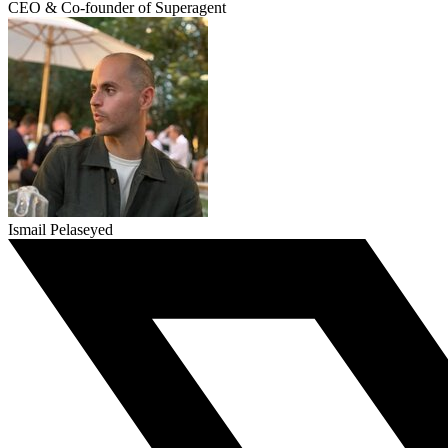
CEO & Co-founder of Superagent
Ismail Pelaseyed