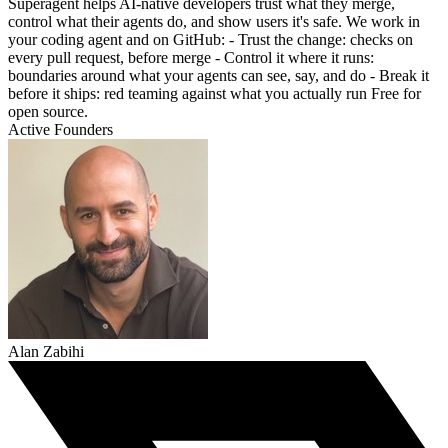
Superagent helps AI-native developers trust what they merge,
control what their agents do, and show users it's safe. We work in
your coding agent and on GitHub: - Trust the change: checks on
every pull request, before merge - Control it where it runs:
boundaries around what your agents can see, say, and do - Break it
before it ships: red teaming against what you actually run Free for
open source.
Active Founders
Alan Zabihi