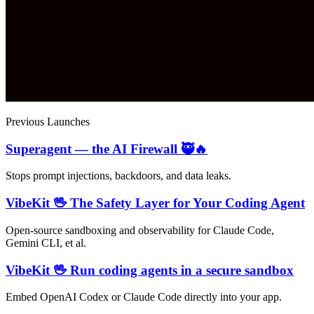
Previous Launches
Superagent — the AI Firewall 🥷🔥
Stops prompt injections, backdoors, and data leaks.
VibeKit 🖖 The Safety Layer for Your Coding Agent
Open-source sandboxing and observability for Claude Code,
Gemini CLI, et al.
VibeKit 🖖 Run coding agents in a secure sandbox
Embed OpenAI Codex or Claude Code directly into your app.