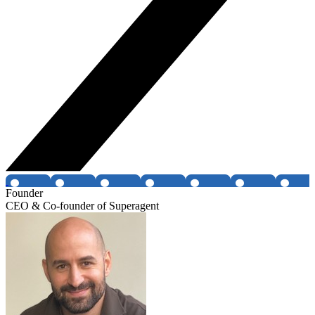
Founder
CEO & Co-founder of Superagent