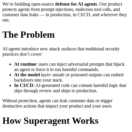
We’re building open-source
defense for AI agents
. Our product
protects agents from prompt injections, malicious tool calls, and
customer data leaks — in production, in CI/CD, and wherever they
run.
The Problem
AI agents introduce new attack surfaces that traditional security
practices don’t cover:
At runtime
: users can inject adversarial prompts that hijack
an agent or force it to run harmful commands.
At the model
layer: unsafe or poisoned outputs can embed
backdoors into your stack.
In CI/CD
: AI-generated code can contain harmful logic that
slips through review and ships to production.
Without protection, agents can leak customer data or trigger
destructive actions that impact your product and your users.
How Superagent Works