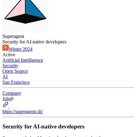
Superagent
Security for AI-native developers
Winter 2024
Active
Artificial Intelligence
Security
Open Source
AI
San Francisco
Company
Jobs
0
https://superagent.sh/
Security for AI-native developers