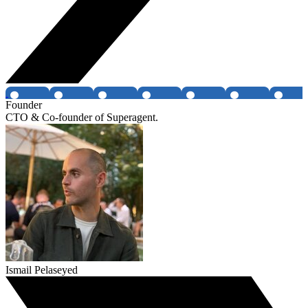
Founder
CTO & Co-founder of Superagent.
Ismail Pelaseyed