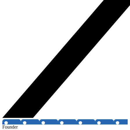
Founder