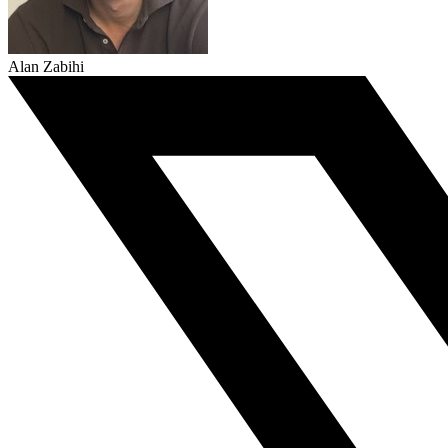
Alan Zabihi