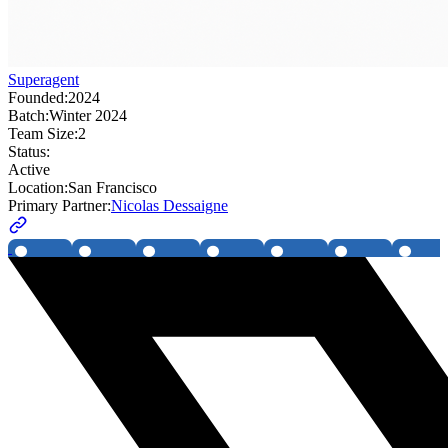
Superagent
Founded:
2024
Batch:
Winter 2024
Team Size:
2
Status:
Active
Location:
San Francisco
Primary Partner:
Nicolas Dessaigne