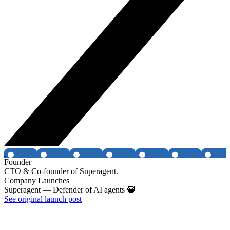
Founder
CTO & Co-founder of Superagent.
Company Launches
Superagent — Defender of AI agents 🥷
See original launch post