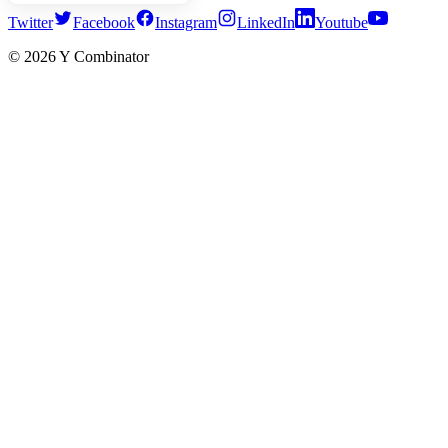
Twitter
Facebook
Instagram
LinkedIn
Youtube
©
2026
Y Combinator