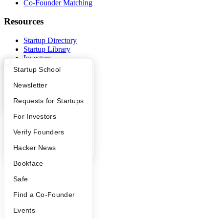
Co-Founder Matching
Resources
Startup Directory
Startup Library
Investors
Demo Day
What Happens at YC?
Startup Directory
Startup School
Safe
Hacker News
Apply
Founder Directory
Newsletter
Launch YC
YC Interview Guide
Launch YC
Requests for Startups
YC Deals
FAQ
For Investors
Company
People
Verify Founders
YC Blog
YC Blog
Hacker News
Contact
Press
Bookface
People
Careers
Safe
Privacy Policy
Notice at Collection
Find a Co-Founder
Security
Terms of Use
Events