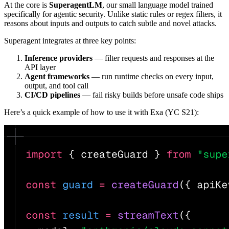
At the core is
SuperagentLM
, our small language model trained
specifically for agentic security. Unlike static rules or regex filters, it
reasons about inputs and outputs to catch subtle and novel attacks.
Superagent integrates at three key points:
Inference providers
— filter requests and responses at the
API layer
Agent frameworks
— run runtime checks on every input,
output, and tool call
CI/CD pipelines
— fail risky builds before unsafe code ships
Here’s a quick example of how to use it with Exa (YC S21):