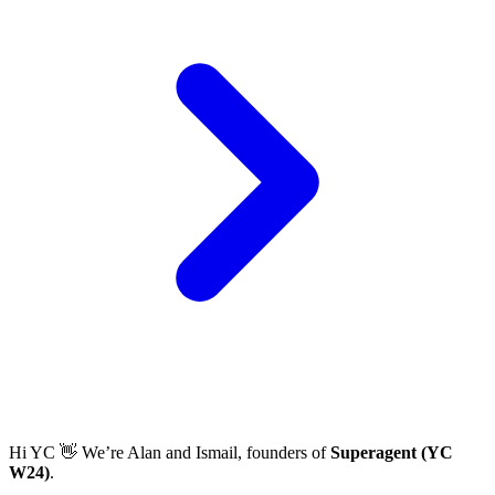
Hi YC 👋 We’re Alan and Ismail, founders of
Superagent (YC
W24)
.