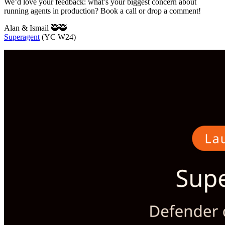
We’d love your feedback: what’s your biggest concern about
running agents in production? Book a call or drop a comment!
Alan & Ismail 🥷🥷
Superagent
(YC W24)