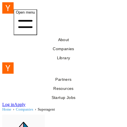
Open menu
About
Companies
Library
Partners
Resources
Startup Jobs
Log in
Apply
Home
›
Companies
›
Superagent