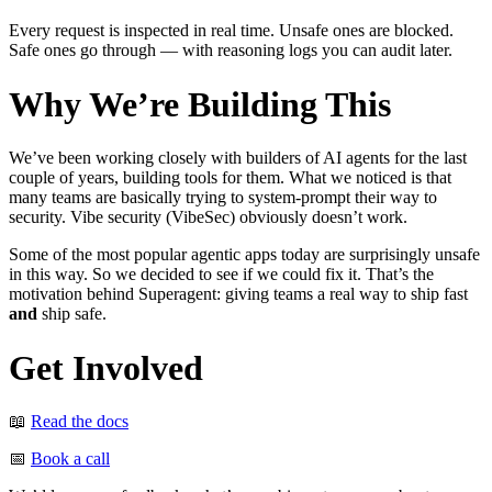
Every request is inspected in real time. Unsafe ones are blocked.
Safe ones go through — with reasoning logs you can audit later.
Why We’re Building This
We’ve been working closely with builders of AI agents for the last
couple of years, building tools for them. What we noticed is that
many teams are basically trying to system-prompt their way to
security. Vibe security (VibeSec) obviously doesn’t work.
Some of the most popular agentic apps today are surprisingly unsafe
in this way. So we decided to see if we could fix it. That’s the
motivation behind Superagent: giving teams a real way to ship fast
and
ship safe.
Get Involved
📖
Read the docs
📅
Book a call