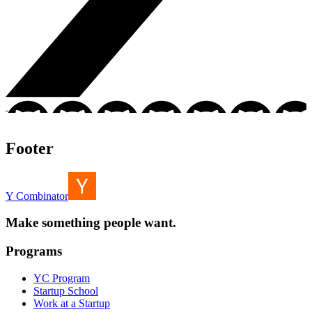
Footer
Y Combinator
Make something people want.
Programs
YC Program
Startup School
Work at a Startup