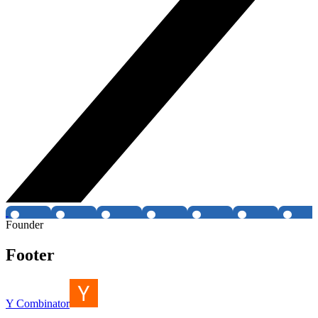
Founder
Footer
Y Combinator