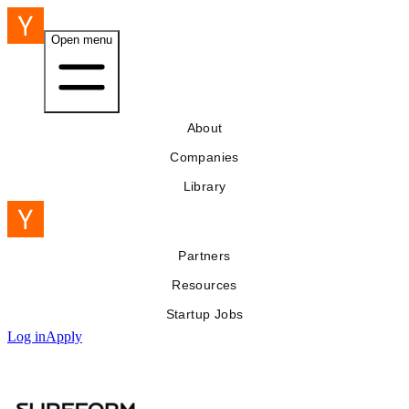
Open menu
About
Companies
Library
Partners
Resources
Startup Jobs
Log in
Apply