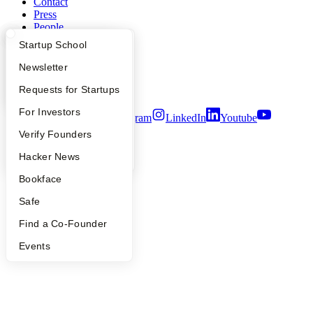
Contact
Press
People
Careers
What Happens at YC?
Startup Directory
Startup School
Privacy Policy
Notice at Collection
Apply
Founder Directory
Newsletter
Security
YC Interview Guide
Launch YC
Requests for Startups
Terms of Use
FAQ
For Investors
Twitter
Facebook
Instagram
LinkedIn
Youtube
People
Verify Founders
©
2026
Y Combinator
YC Blog
Hacker News
Bookface
Safe
Find a Co-Founder
Events