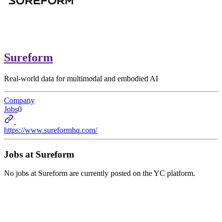
Sureform
Real-world data for multimodal and embodied AI
Company
Jobs
0
https://www.sureformhq.com/
Jobs at
Sureform
No jobs at
Sureform
are currently posted on the YC platform.