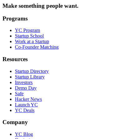
Make something people want.
Programs
YC Program
Startup School
Work at a Startup
Co-Founder Matching
Resources
Startup Directory
Startup Library
Investors
Demo Day
Safe
Hacker News
Launch YC
YC Deals
Company
YC Blog