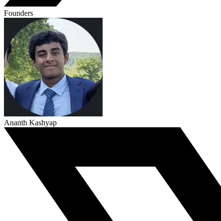
Founders
Ananth Kashyap