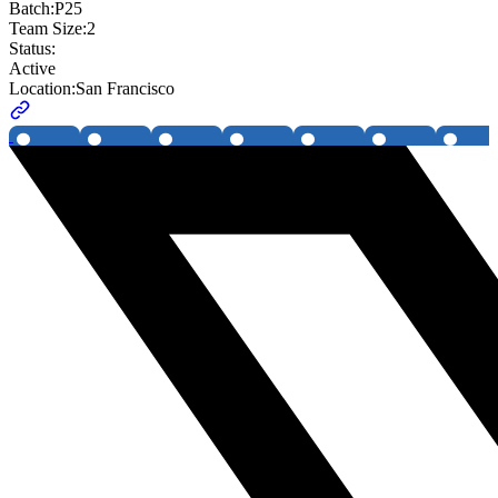
Batch:
P25
Team Size:
2
Status:
Active
Location:
San Francisco