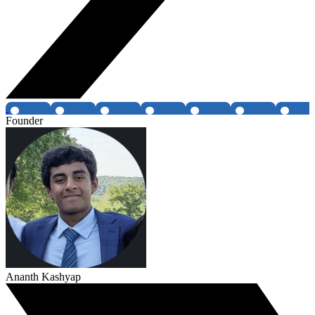
Founder
Ananth Kashyap