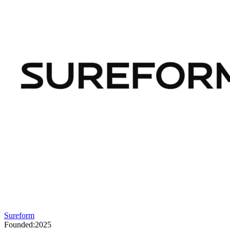
Sureform
Founded:
2025