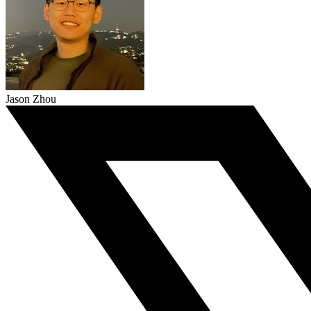
Jason Zhou