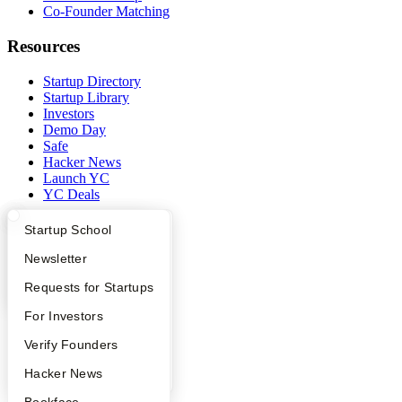
Co-Founder Matching
Resources
Startup Directory
Startup Library
Investors
Demo Day
Safe
Hacker News
Launch YC
YC Deals
Company
What Happens at YC?
Startup Directory
Startup School
Apply
Founder Directory
Newsletter
YC Blog
Contact
YC Interview Guide
Launch YC
Requests for Startups
Press
People
FAQ
For Investors
Careers
Privacy Policy
People
Verify Founders
Notice at Collection
YC Blog
Hacker News
Security
Terms of Use