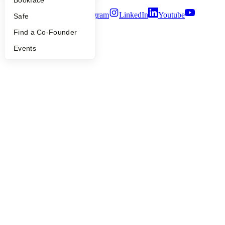
Bookface
Twitter
Facebook
Instagram
LinkedIn
Youtube
Safe
©
2026
Y Combinator
Find a Co-Founder
Events