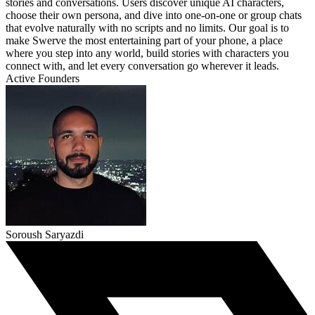
stories and conversations. Users discover unique AI characters,
choose their own persona, and dive into one-on-one or group chats
that evolve naturally with no scripts and no limits. Our goal is to
make Swerve the most entertaining part of your phone, a place
where you step into any world, build stories with characters you
connect with, and let every conversation go wherever it leads.
Active Founders
Soroush Saryazdi