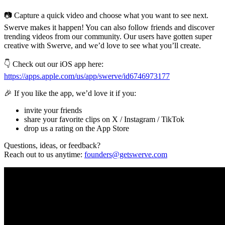
📷 Capture a quick video and choose what you want to see next.
Swerve makes it happen! You can also follow friends and discover
trending videos from our community. Our users have gotten super
creative with Swerve, and we’d love to see what you’ll create.
👇 Check out our iOS app here:
https://apps.apple.com/us/app/swerve/id6746973177
🎉 If you like the app, we’d love it if you:
invite your friends
share your favorite clips on X / Instagram / TikTok
drop us a rating on the App Store
Questions, ideas, or feedback?
Reach out to us anytime:
founders@getswerve.com