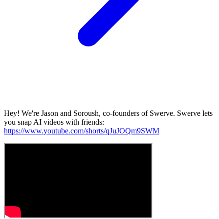
Hey! We're Jason and Soroush, co-founders of Swerve. Swerve lets
you snap AI videos with friends:
https://www.youtube.com/shorts/qJuJOQm9SWM