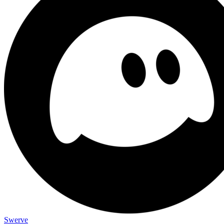
Swerve