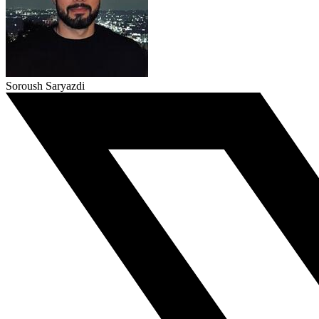
Soroush Saryazdi