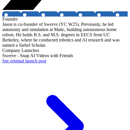
Founder
Jason is co-founder of Swerve (YC W25). Previously, he led
autonomy and simulation at Matic, building autonomous home
robots. He holds B.S. and M.S. degrees in EECS from UC
Berkeley, where he conducted robotics and AI research and was
named a Siebel Scholar.
Company Launches
Swerve - Snap AI Videos with Friends
See original launch post