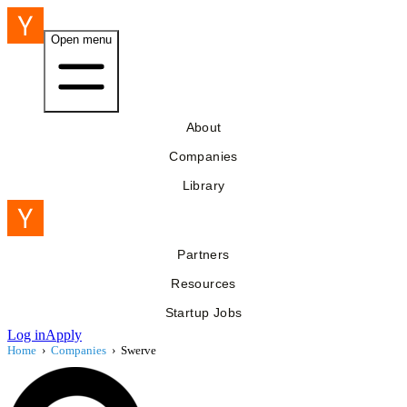
Open menu
About
Companies
Library
Partners
Resources
Startup Jobs
Log in
Apply
Home
›
Companies
›
Swerve