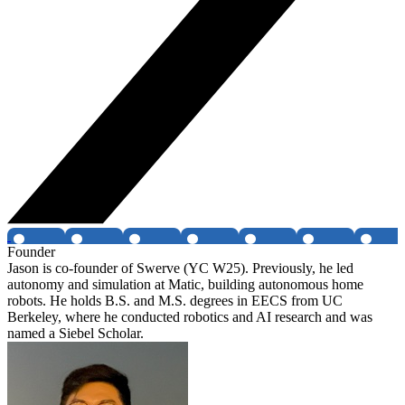
Founder
Jason is co-founder of Swerve (YC W25). Previously, he led
autonomy and simulation at Matic, building autonomous home
robots. He holds B.S. and M.S. degrees in EECS from UC
Berkeley, where he conducted robotics and AI research and was
named a Siebel Scholar.