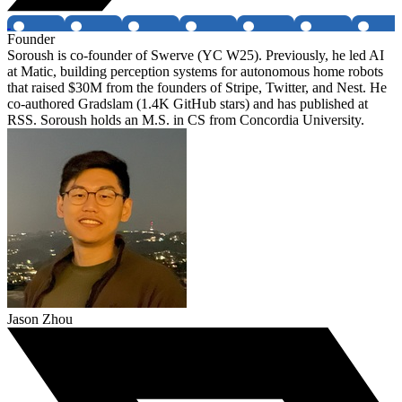
Founder
Soroush is co-founder of Swerve (YC W25). Previously, he led AI
at Matic, building perception systems for autonomous home robots
that raised $30M from the founders of Stripe, Twitter, and Nest. He
co-authored Gradslam (1.4K GitHub stars) and has published at
RSS. Soroush holds an M.S. in CS from Concordia University.
Jason Zhou