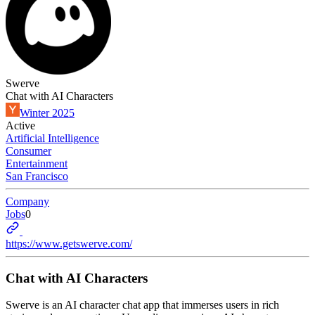
Swerve
Chat with AI Characters
Winter 2025
Active
Artificial Intelligence
Consumer
Entertainment
San Francisco
Company
Jobs
0
https://www.getswerve.com/
Chat with AI Characters
Swerve is an AI character chat app that immerses users in rich