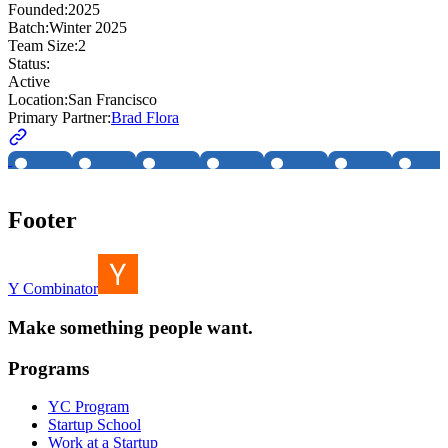
Founded:
2025
Batch:
Winter 2025
Team Size:
2
Status:
Active
Location:
San Francisco
Primary Partner:
Brad Flora
Footer
Y Combinator
Make something people want.
Programs
YC Program
Startup School
Work at a Startup