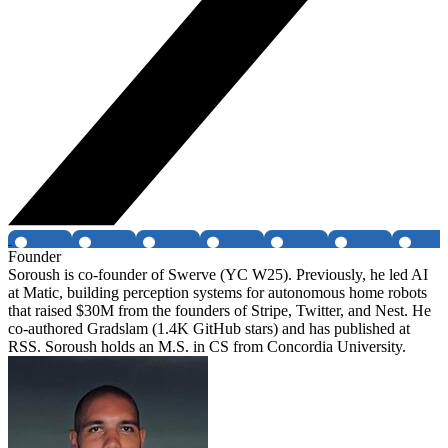
Founder
Soroush is co-founder of Swerve (YC W25). Previously, he led AI
at Matic, building perception systems for autonomous home robots
that raised $30M from the founders of Stripe, Twitter, and Nest. He
co-authored Gradslam (1.4K GitHub stars) and has published at
RSS. Soroush holds an M.S. in CS from Concordia University.