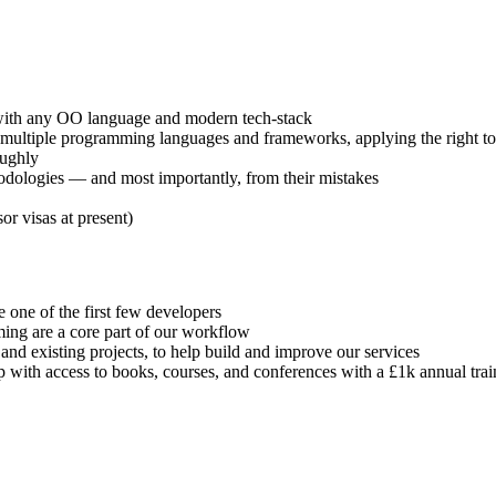
s with any OO language and modern tech-stack
 multiple programming languages and frameworks, applying the right too
oughly
hodologies — and most importantly, from their mistakes
r visas at present)
e one of the first few developers
mming are a core part of our workflow
d existing projects, to help build and improve our services
 with access to books, courses, and conferences with a £1k annual tra