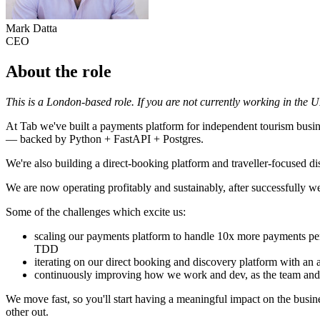
Mark Datta
CEO
About the role
This is a London-based role. If you are not currently working in the 
At Tab we've built a payments platform for independent tourism busin
— backed by Python + FastAPI + Postgres.
We're also building a direct-booking platform and traveller-focused di
We are now operating profitably and sustainably, after successfully 
Some of the challenges which excite us:
scaling our payments platform to handle 10x more payments per
TDD
iterating on our direct booking and discovery platform with an 
continuously improving how we work and dev, as the team and
We move fast, so you'll start having a meaningful impact on the busine
other out.