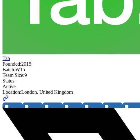
Tab
Founded:
2015
Batch:
W15
Team Size:
9
Status:
Active
Location:
London, United Kingdom