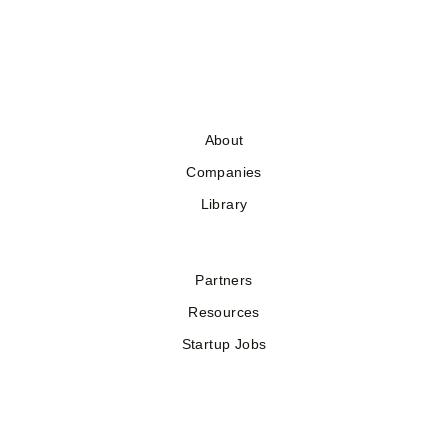
About
Companies
Library
Partners
Resources
Startup Jobs