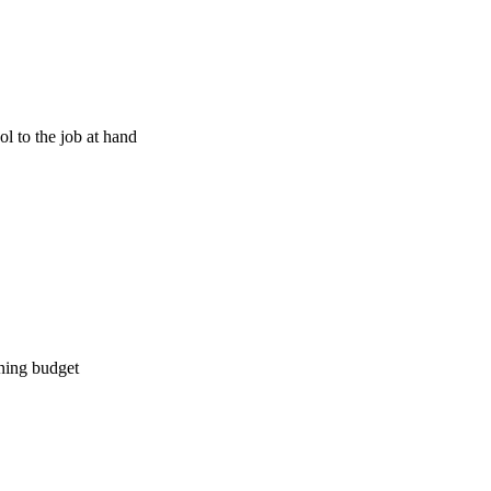
l to the job at hand
ining budget