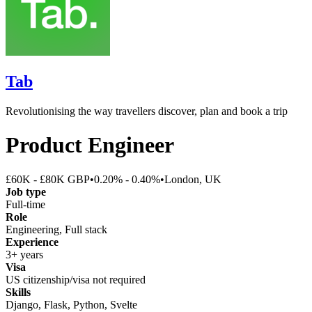
Tab
Revolutionising the way travellers discover, plan and book a trip
Product Engineer
£60K - £80K GBP
•
0.20% - 0.40%
•
London, UK
Job type
Full-time
Role
Engineering, Full stack
Experience
3+ years
Visa
US citizenship/visa not required
Skills
Django, Flask, Python, Svelte