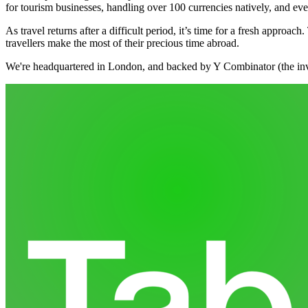
for tourism businesses, handling over 100 currencies natively, and ev
As travel returns after a difficult period, it’s time for a fresh appro
travellers make the most of their precious time abroad.
We're headquartered in London, and backed by Y Combinator (the inv