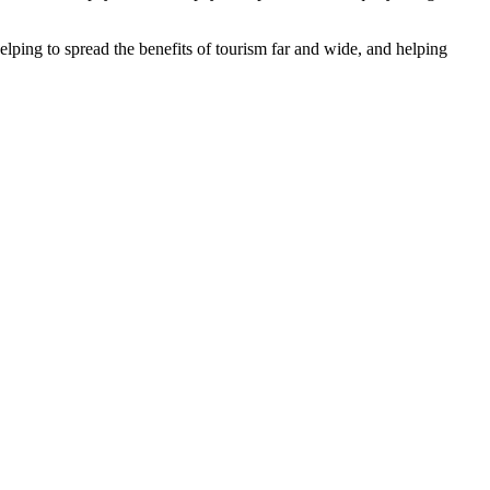
helping to spread the benefits of tourism far and wide, and helping