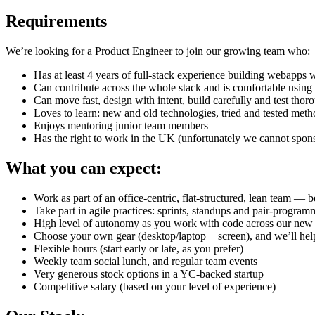
Requirements
We’re looking for a Product Engineer to join our growing team who:
Has at least 4 years of full-stack experience building webapp
Can contribute across the whole stack and is comfortable using
Can move fast, design with intent, build carefully and test thor
Loves to learn: new and old technologies, tried and tested met
Enjoys mentoring junior team members
Has the right to work in the UK (unfortunately we cannot sponso
What you can expect:
Work as part of an office-centric, flat-structured, lean team — b
Take part in agile practices: sprints, standups and pair-progra
High level of autonomy as you work with code across our new an
Choose your own gear (desktop/laptop + screen), and we’ll help
Flexible hours (start early or late, as you prefer)
Weekly team social lunch, and regular team events
Very generous stock options in a YC-backed startup
Competitive salary (based on your level of experience)