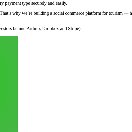
ery payment type securely and easily.
ach. That’s why we’re building a social commerce platform for tourism — 
estors behind Airbnb, Dropbox and Stripe).