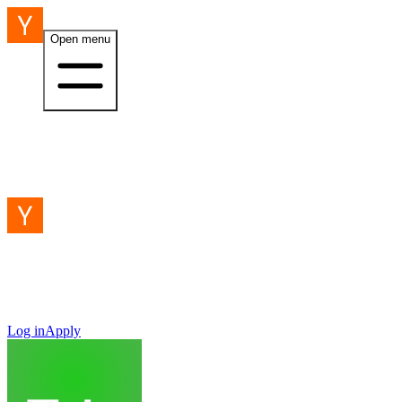
Open menu
Log in
Apply