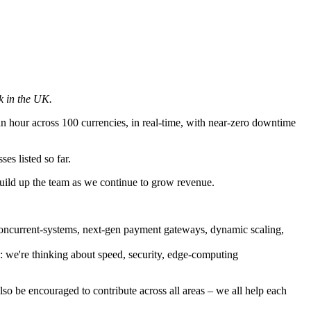
k in the UK.
n hour across 100 currencies, in real-time, with near-zero downtime
es listed so far.
uild up the team as we continue to grow revenue.
concurrent-systems, next-gen payment gateways, dynamic scaling,
s: we're thinking about speed, security, edge-computing
lso be encouraged to contribute across all areas – we all help each