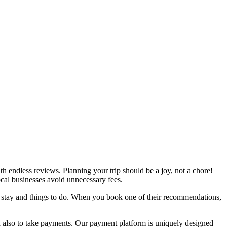
h endless reviews. Planning your trip should be a joy, not a chore!
local businesses avoid unnecessary fees.
o stay and things to do. When you book one of their recommendations,
d also to take payments. Our payment platform is uniquely designed