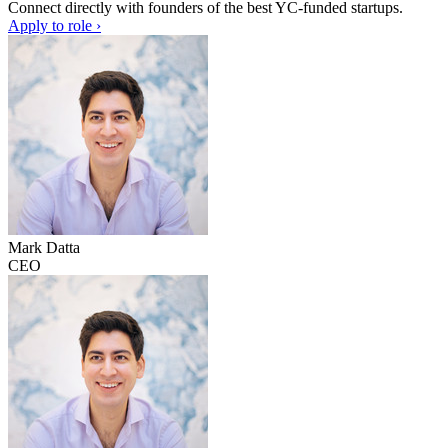
Connect directly with founders of the best YC-funded startups.
Apply to role ›
Mark Datta
CEO