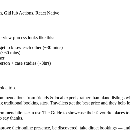
m, GitHub Actions, React Native
rview process looks like this:
d get to know each other (~30 mins)
 (~60 mins)
her
rson + case studies (~3hrs)
k a trip.
mendations from friends & local experts, rather than bland listings wit
g traditional booking sites. Travellers get the best price and they help 
recommendations can use The Guide to showcase their favourite places t
o say thanks.
mprove their online presence, be discovered, take direct bookings — an