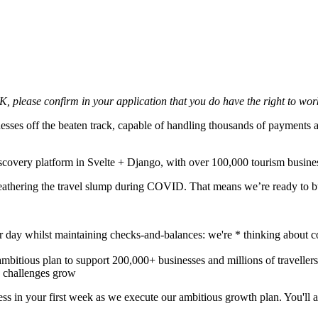
UK, please confirm in your application that you do have the right to wor
esses off the beaten track, capable of handling thousands of payments a
scovery platform in Svelte + Django, with over 100,000 tourism business
weathering the travel slump during COVID. That means we’re ready to b
 day whilst maintaining checks-and-balances: we're * thinking about 
ambitious plan to support 200,000+ businesses and millions of traveller
 challenges grow
ss in your first week as we execute our ambitious growth plan. You'll a