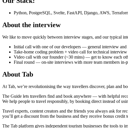
Our Stack:
Python, PostgreSQL, Svelte, FastAPI, Django, AWS, Terrafor
About the interview
We like to move quickly between interview stages, and our typical inte
Initial call with one of our developers — general interview an
Take-home coding problem + video call for technical interview
Video call with our founder (~30 mins) — get to know each ot
Final round — on-site interviews with more team members in-pe
About
Tab
At Tab, we’re revolutionising the way travellers discover, plan and boo
The Guide lets travellers find and book anywhere — with helpful recom
We help people to travel responsibly, by booking direct instead of usin
Travel experts, content creators and the friends you always ask for 
you’ll get a discount from the business and they receive bonus credit t
The Tab platform gives independent tourism businesses the tools to i