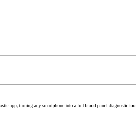
tic app, turning any smartphone into a full blood panel diagnostic too