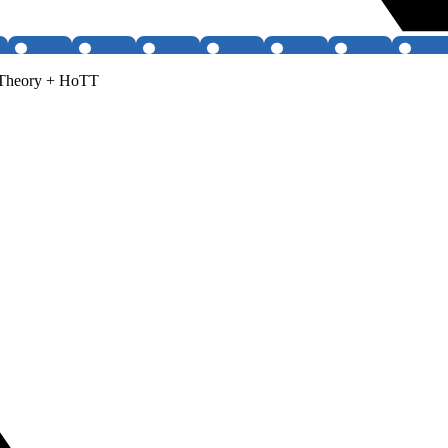
 Theory + HoTT