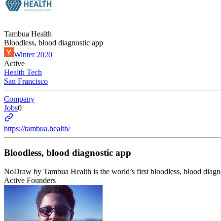
Tambua Health
Bloodless, blood diagnostic app
Winter 2020
Active
Health Tech
San Francisco
Company
Jobs
0
https://tambua.health/
Bloodless, blood diagnostic app
NoDraw by Tambua Health is the world’s first bloodless, blood diagnos
Active Founders