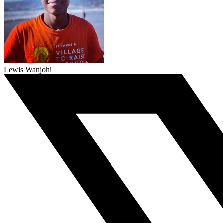
Lewis Wanjohi