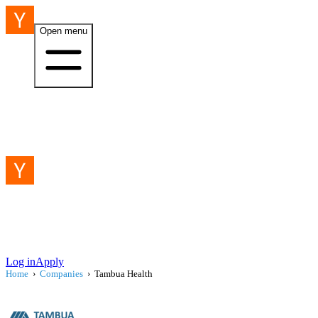
Open menu
Log in
Apply
Home
›
Companies
›
Tambua Health