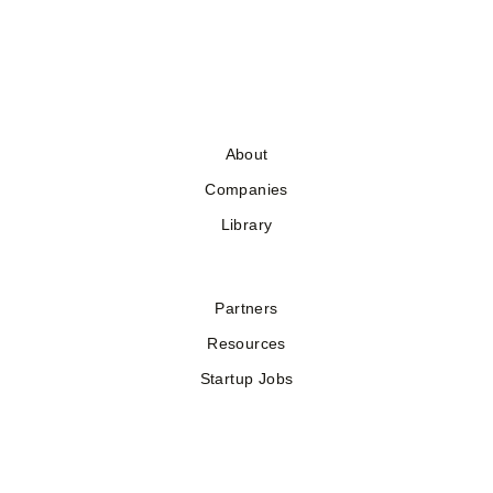
About
Companies
Library
Partners
Resources
Startup Jobs