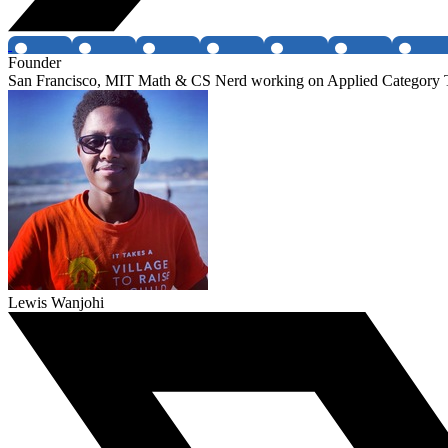
Founder
San Francisco, MIT Math & CS Nerd working on Applied Category
Lewis Wanjohi