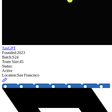
TaxGPT
Founded:
2023
Batch:
S24
Team Size:
45
Status:
Active
Location:
San Francisco