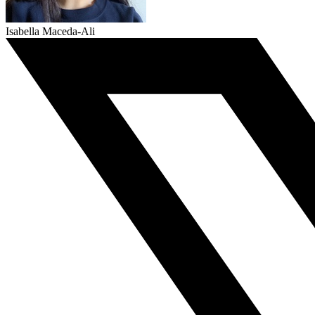
Isabella Maceda-Ali