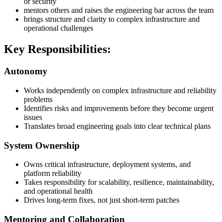
or security
mentors others and raises the engineering bar across the team
brings structure and clarity to complex infrastructure and
operational challenges
Key Responsibilities:
Autonomy
Works independently on complex infrastructure and reliability
problems
Identifies risks and improvements before they become urgent
issues
Translates broad engineering goals into clear technical plans
System Ownership
Owns critical infrastructure, deployment systems, and
platform reliability
Takes responsibility for scalability, resilience, maintainability,
and operational health
Drives long-term fixes, not just short-term patches
Mentoring and Collaboration