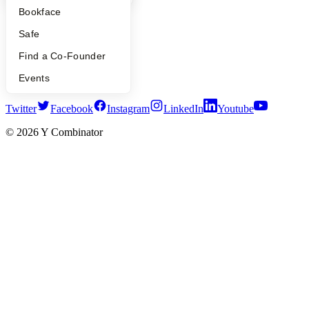
Press
Bookface
People
Careers
Safe
Privacy Policy
Notice at Collection
Find a Co-Founder
Security
Events
Terms of Use
Twitter
Facebook
Instagram
LinkedIn
Youtube
©
2026
Y Combinator