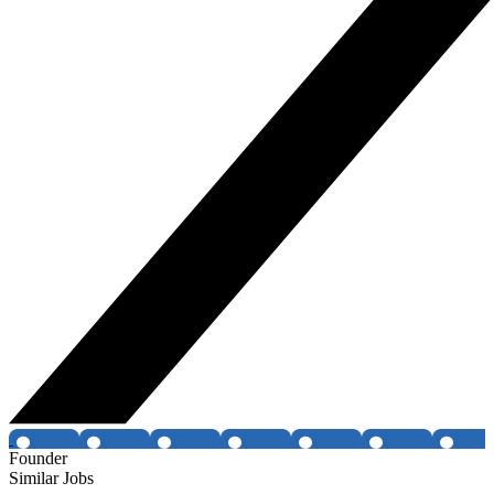
Founder
Similar Jobs