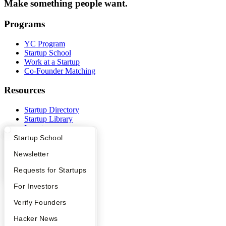
Make something people want.
Programs
YC Program
Startup School
Work at a Startup
Co-Founder Matching
Resources
Startup Directory
Startup Library
Investors
Demo Day
What Happens at YC?
Startup Directory
Startup School
Safe
Apply
Founder Directory
Newsletter
Hacker News
Launch YC
YC Interview Guide
Launch YC
Requests for Startups
YC Deals
FAQ
For Investors
Company
People
Verify Founders
YC Blog
YC Blog
Hacker News
Contact