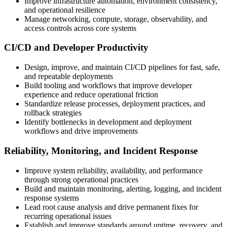
Improve infrastructure automation, environment consistency,
and operational resilience
Manage networking, compute, storage, observability, and
access controls across core systems
CI/CD and Developer Productivity
Design, improve, and maintain CI/CD pipelines for fast, safe,
and repeatable deployments
Build tooling and workflows that improve developer
experience and reduce operational friction
Standardize release processes, deployment practices, and
rollback strategies
Identify bottlenecks in development and deployment
workflows and drive improvements
Reliability, Monitoring, and Incident Response
Improve system reliability, availability, and performance
through strong operational practices
Build and maintain monitoring, alerting, logging, and incident
response systems
Lead root cause analysis and drive permanent fixes for
recurring operational issues
Establish and improve standards around uptime, recovery, and