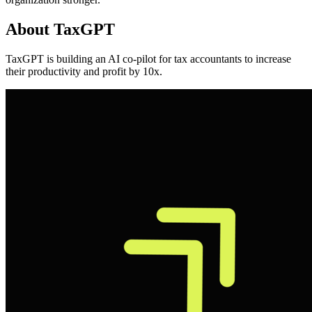
About
TaxGPT
TaxGPT is building an AI co-pilot for tax accountants to increase
their productivity and profit by 10x.