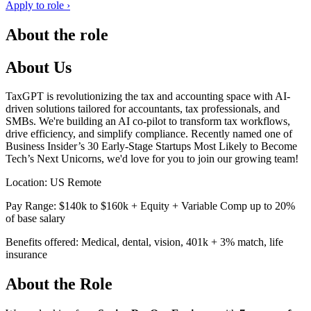
Apply to role ›
About the role
About Us
TaxGPT is revolutionizing the tax and accounting space with AI-
driven solutions tailored for accountants, tax professionals, and
SMBs. We're building an AI co-pilot to transform tax workflows,
drive efficiency, and simplify compliance. Recently named one of
Business Insider’s 30 Early-Stage Startups Most Likely to Become
Tech’s Next Unicorns, we'd love for you to join our growing team!
Location: US Remote
Pay Range: $140k to $160k + Equity + Variable Comp up to 20%
of base salary
Benefits offered: Medical, dental, vision, 401k + 3% match, life
insurance
About the Role