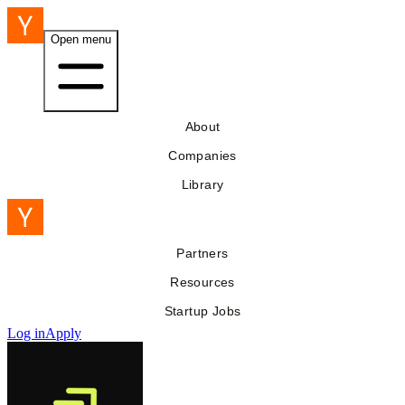
Open menu
About
Companies
Library
Partners
Resources
Startup Jobs
Log in
Apply