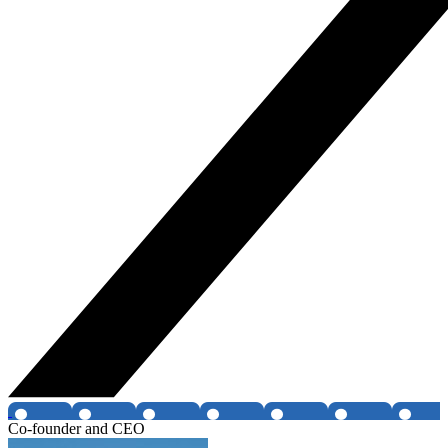
Co-founder and CEO