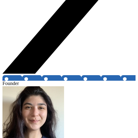
Founder