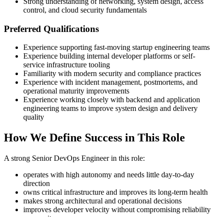
Strong understanding of networking, system design, access
control, and cloud security fundamentals
Preferred Qualifications
Experience supporting fast-moving startup engineering teams
Experience building internal developer platforms or self-
service infrastructure tooling
Familiarity with modern security and compliance practices
Experience with incident management, postmortems, and
operational maturity improvements
Experience working closely with backend and application
engineering teams to improve system design and delivery
quality
How We Define Success in This Role
A strong Senior DevOps Engineer in this role:
operates with high autonomy and needs little day-to-day
direction
owns critical infrastructure and improves its long-term health
makes strong architectural and operational decisions
improves developer velocity without compromising reliability