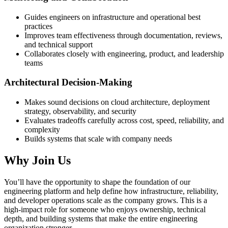
Guides engineers on infrastructure and operational best
practices
Improves team effectiveness through documentation, reviews,
and technical support
Collaborates closely with engineering, product, and leadership
teams
Architectural Decision-Making
Makes sound decisions on cloud architecture, deployment
strategy, observability, and security
Evaluates tradeoffs carefully across cost, speed, reliability, and
complexity
Builds systems that scale with company needs
Why Join Us
You’ll have the opportunity to shape the foundation of our
engineering platform and help define how infrastructure, reliability,
and developer operations scale as the company grows. This is a
high-impact role for someone who enjoys ownership, technical
depth, and building systems that make the entire engineering
organization stronger.