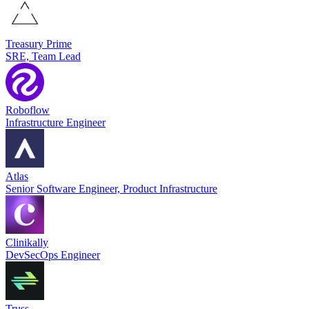
Treasury Prime
SRE, Team Lead
Roboflow
Infrastructure Engineer
Atlas
Senior Software Engineer, Product Infrastructure
Clinikally
DevSecOps Engineer
Truss