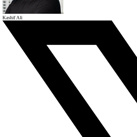
Kashif Ali