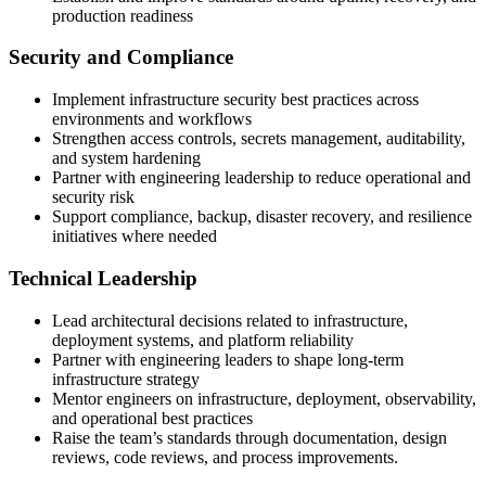
production readiness
Security and Compliance
Implement infrastructure security best practices across
environments and workflows
Strengthen access controls, secrets management, auditability,
and system hardening
Partner with engineering leadership to reduce operational and
security risk
Support compliance, backup, disaster recovery, and resilience
initiatives where needed
Technical Leadership
Lead architectural decisions related to infrastructure,
deployment systems, and platform reliability
Partner with engineering leaders to shape long-term
infrastructure strategy
Mentor engineers on infrastructure, deployment, observability,
and operational best practices
Raise the team’s standards through documentation, design
reviews, code reviews, and process improvements.