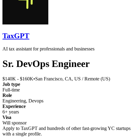
TaxGPT
AI tax assistant for professionals and businesses
Sr. DevOps Engineer
$140K - $160K
•
San Francisco, CA, US / Remote (US)
Job type
Full-time
Role
Engineering, Devops
Experience
6+ years
Visa
Will sponsor
Apply to
TaxGPT
and hundreds of other fast-growing YC startups
with a single profile.