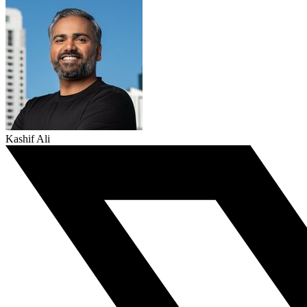
Kashif Ali