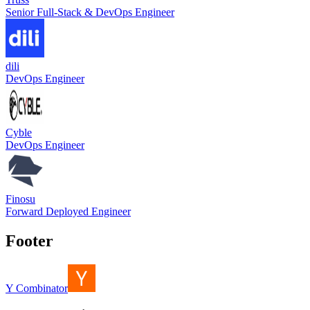
Senior Full-Stack & DevOps Engineer
dili
DevOps Engineer
Cyble
DevOps Engineer
Finosu
Forward Deployed Engineer
Footer
Y Combinator