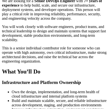
We are looking for a
Senior DevOps Engineer
with
7+ years of
experience
to help build, scale, and secure our infrastructure,
deployment systems, and developer operations. This person will
play a critical role in improving reliability, performance, security,
and engineering velocity across the company.
You will work closely with software engineers, product teams, and
technical leadership to design and maintain systems that support fast
development, stable production environments, and long-term
scalability.
This is a senior individual contributor role for someone who can
operate with high autonomy, own critical infrastructure, make strong
architectural decisions, and raise the technical bar across the
engineering organization.
What You’ll Do
Infrastructure and Platform Ownership
Own the design, implementation, and long-term health of
cloud infrastructure and internal platform systems
Build and maintain scalable, secure, and reliable infrastructure
across development, staging, and production environments