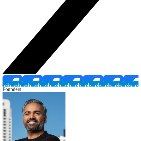
Founders