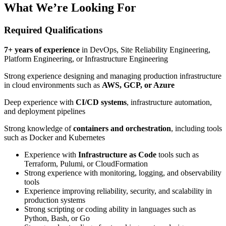
What We’re Looking For
Required Qualifications
7+ years of experience
in DevOps, Site Reliability Engineering,
Platform Engineering, or Infrastructure Engineering
Strong experience designing and managing production infrastructure
in cloud environments such as
AWS, GCP, or Azure
Deep experience with
CI/CD systems
, infrastructure automation,
and deployment pipelines
Strong knowledge of
containers and orchestration
, including tools
such as Docker and Kubernetes
Experience with
Infrastructure as Code
tools such as
Terraform, Pulumi, or CloudFormation
Strong experience with monitoring, logging, and observability
tools
Experience improving reliability, security, and scalability in
production systems
Strong scripting or coding ability in languages such as
Python, Bash, or Go