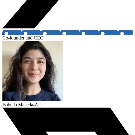
Co-founder and CEO
Isabella Maceda-Ali