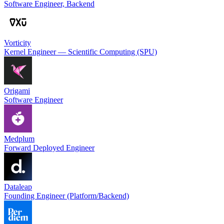
Software Engineer, Backend
Vorticity
Kernel Engineer — Scientific Computing (SPU)
Origami
Software Engineer
Medplum
Forward Deployed Engineer
Dataleap
Founding Engineer (Platform/Backend)