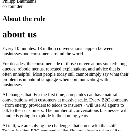
Philipp Baumanns
co-founder
About the role
about us
Every 10 minutes, 18 million conversations happen between
businesses and consumers around the world.
For decades, the consumer side of those conversations sucked: long
queues, robotic menus, repeated explanations, and advice that is
often unhelpful. Most people today still cannot simply say what their
problem is in natural language when communicating with
businesses.
AI changes that. For the first time, companies can have natural
conversations with customers at massive scale. Every B2C company
- from energy providers to telcos to insurers - will use AI agents to
talk to their customers. The number of conversations businesses will
handle is going to explode in the coming years.
At telli, we are solving the challenges that come with that shift.
Today, leading B2C companies like Sky are already using telli to