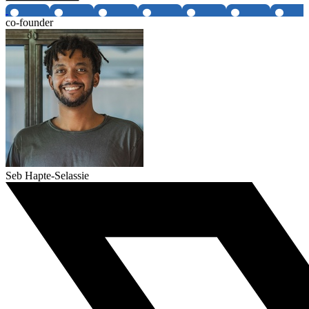
co-founder
Seb Hapte-Selassie