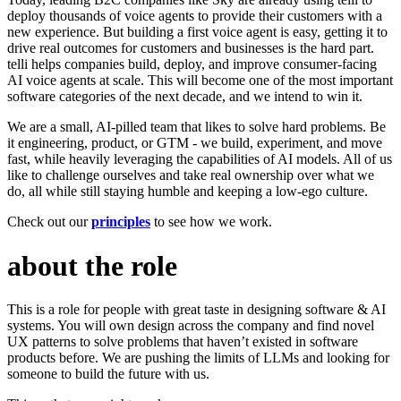
deploy thousands of voice agents to provide their customers with a
new experience. But building a first voice agent is easy, getting it to
drive real outcomes for customers and businesses is the hard part.
telli helps companies build, deploy, and improve consumer-facing
AI voice agents at scale. This will become one of the most important
software categories of the next decade, and we intend to win it.
We are a small, AI-pilled team that likes to solve hard problems. Be
it engineering, product, or GTM - we build, experiment, and move
fast, while heavily leveraging the capabilities of AI models. All of us
like to challenge ourselves and take real ownership over what we
do, all while still staying humble and keeping a low-ego culture.
Check out our
principles
to see how we work.
about the role
This is a role for people with great taste in designing software & AI
systems. You will own design across the company and find novel
UX patterns to solve problems that haven’t existed in software
products before. We are pushing the limits of LLMs and looking for
someone to build the future with us.