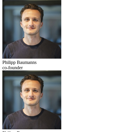
Philipp Baumanns
co-founder