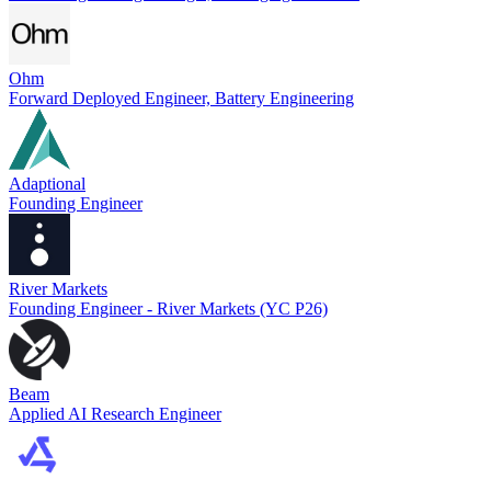
Ohm
Forward Deployed Engineer, Battery Engineering
Adaptional
Founding Engineer
River Markets
Founding Engineer - River Markets (YC P26)
Beam
Applied AI Research Engineer