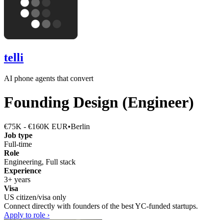
telli
AI phone agents that convert
Founding Design (Engineer)
€75K - €160K EUR
•
Berlin
Job type
Full-time
Role
Engineering, Full stack
Experience
3+ years
Visa
US citizen/visa only
Connect directly with founders of the best YC-funded startups.
Apply to role ›