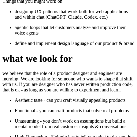
Things that you might work on:
designing UX patterns that work both for web applications
and within chat (ChatGPT, Claude, Codex, etc.)
agentic loops that let customers analyze and improve their
voice agents
define and implement design language of our product & brand
what we look for
we believe that the role of a product designer and engineer are
merging. We are looking for someone who wants to shape that shift
with us. If you are designer who has never written production code,
that is ok - as long as you are willing to experiment and learn.
Aesthetic taste - can you craft visually appealing products
Functional - you can craft products that solve real problems
Unassuming - you don’t work on assumptions but build a
mental model from real customer insights & conversations
High Ownership - Nobody has to tell you what to do, you just