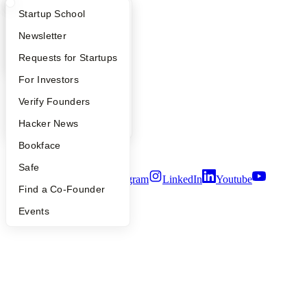
What Happens at YC?
Startup Directory
Startup School
Company
Apply
Founder Directory
Newsletter
YC Blog
YC Interview Guide
Launch YC
Requests for Startups
Contact
Press
FAQ
For Investors
People
People
Verify Founders
Careers
Privacy Policy
YC Blog
Hacker News
Notice at Collection
Security
Bookface
Terms of Use
Safe
Twitter
Facebook
Instagram
LinkedIn
Youtube
Find a Co-Founder
©
2026
Y Combinator
Events