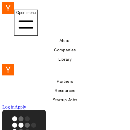
Open menu
About
Companies
Library
Partners
Resources
Startup Jobs
Log in
Apply