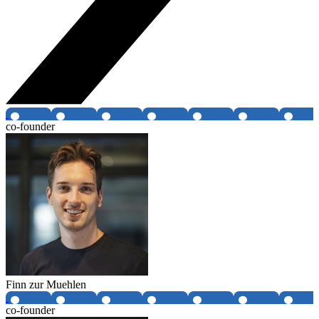
co-founder
Finn zur Muehlen
co-founder