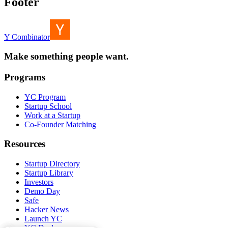
Footer
Y Combinator
Make something people want.
Programs
YC Program
Startup School
Work at a Startup
Co-Founder Matching
Resources
Startup Directory
Startup Library
Investors
Demo Day
Safe
Hacker News
Launch YC
YC Deals