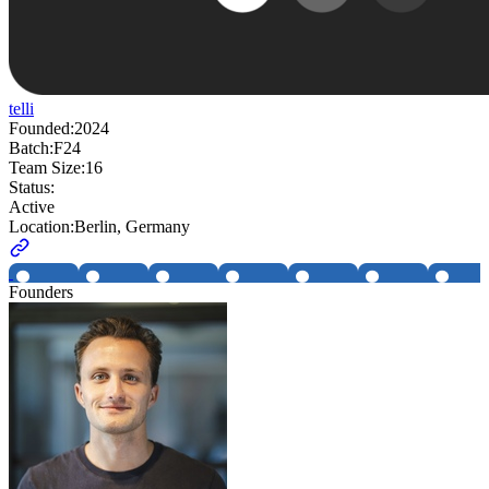
telli
Founded:
2024
Batch:
F24
Team Size:
16
Status:
Active
Location:
Berlin, Germany
Founders