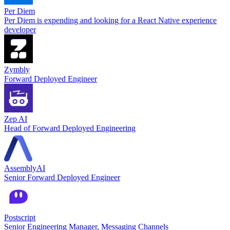
Per Diem
Per Diem is expending and looking for a React Native experience
developer
Zymbly
Forward Deployed Engineer
Zep AI
Head of Forward Deployed Engineering
AssemblyAI
Senior Forward Deployed Engineer
Postscript
Senior Engineering Manager, Messaging Channels