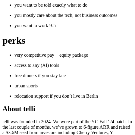
you want to be told exactly what to do
you mostly care about the tech, not business outcomes
you want to work 9-5
perks
very competitive pay + equity package
access to any (AI) tools
free dinners if you stay late
urban sports
relocation support if you don’t live in Berlin
About
telli
telli was founded in 2024. We were part of the YC Fall ‘24 batch. In
the last couple of months, we’ve grown to 6-figure ARR and raised
a $3.6M seed from investors including Cherry Ventures, Y