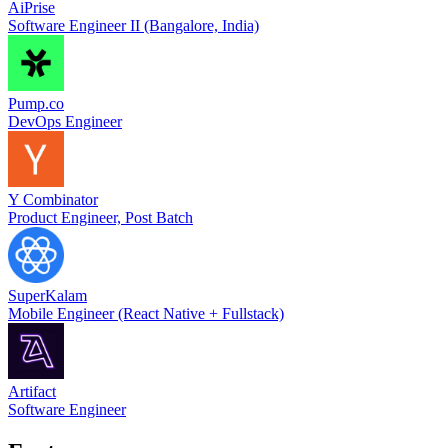
AiPrise
Software Engineer II (Bangalore, India)
Pump.co
DevOps Engineer
Y Combinator
Product Engineer, Post Batch
SuperKalam
Mobile Engineer (React Native + Fullstack)
Artifact
Software Engineer