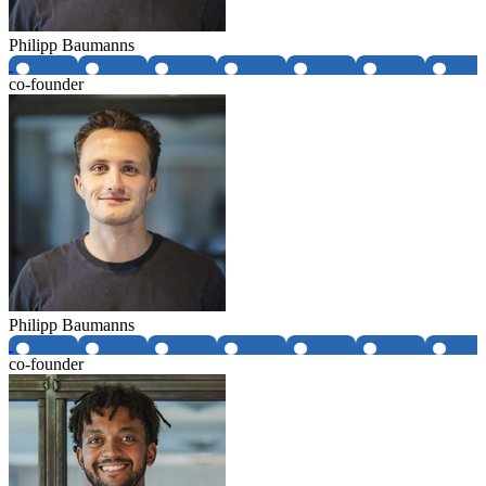
Philipp Baumanns
co-founder
Philipp Baumanns
co-founder