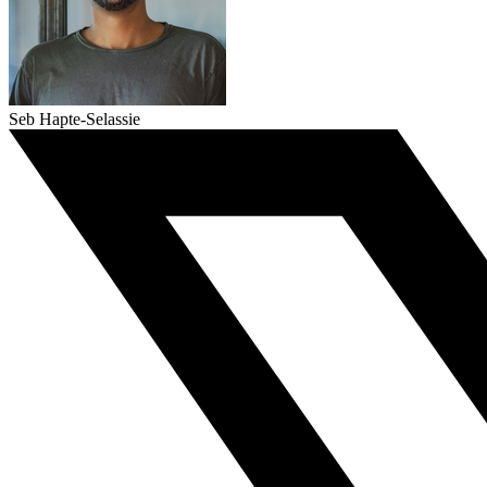
Seb Hapte-Selassie