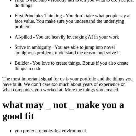
do things
First Principles Thinking - You don’t take what people say at
face value. You make sure you understand the underlying
problem
AI-pilled - You are heavily leveraging AI in your work
Strive in ambiguity - You are able to jump into novel
ambiguous problem, understand the reason and solve it
Builder - You love to create things. Bonus if you also create
things in code
The most important signal for us is your portfolio and the things you
have built. We don’t care too much about years of experience or
what companies you worked at. More the things you created.
what may
_
not
_
make you a
good fit
you prefer a remote-first environment