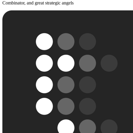
Combinator, and great strategic angels