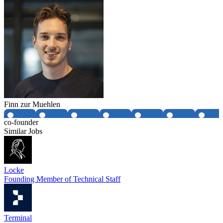
Finn zur Muehlen
co-founder
Similar Jobs
Locke
Founding Member of Technical Staff
Terminal