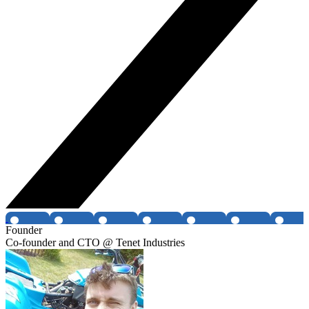
Founder
Co-founder and CTO @ Tenet Industries