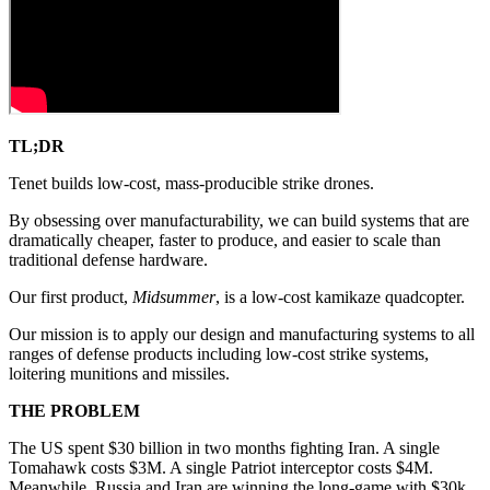
TL;DR
Tenet builds low-cost, mass-producible strike drones.
By obsessing over manufacturability, we can build systems that are
dramatically cheaper, faster to produce, and easier to scale than
traditional defense hardware.
Our first product,
Midsummer
, is a low-cost kamikaze quadcopter.
Our mission is to apply our design and manufacturing systems to all
ranges of defense products including low-cost strike systems,
loitering munitions and missiles.
THE PROBLEM
The US spent $30 billion in two months fighting Iran. A single
Tomahawk costs $3M. A single Patriot interceptor costs $4M.
Meanwhile, Russia and Iran are winning the long-game with $30k