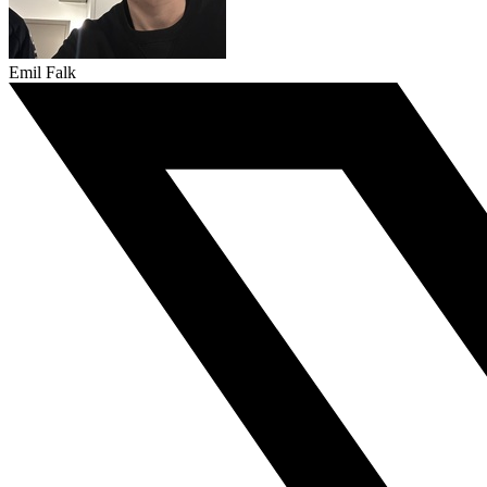
Emil Falk