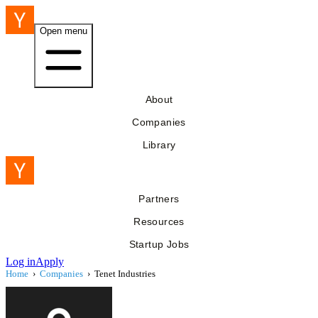
Open menu
About
Companies
Library
Partners
Resources
Startup Jobs
Log in
Apply
Home
›
Companies
›
Tenet Industries