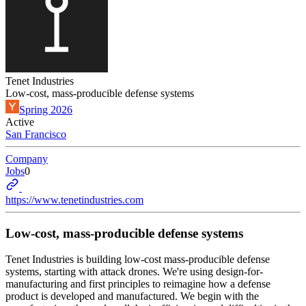
Tenet Industries
Low-cost, mass-producible defense systems
Spring 2026
Active
San Francisco
Company
Jobs
0
https://www.tenetindustries.com
Low-cost, mass-producible defense systems
Tenet Industries is building low-cost mass-producible defense
systems, starting with attack drones. We're using design-for-
manufacturing and first principles to reimagine how a defense
product is developed and manufactured. We begin with the