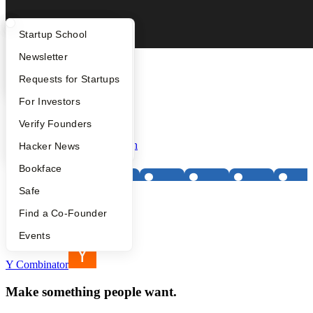
What Happens at YC?
Startup Directory
Startup School
Apply
Founder Directory
Newsletter
Tenet Industries
Founded:
2026
YC Interview Guide
Launch YC
Requests for Startups
Batch:
Spring 2026
Team Size:
3
FAQ
For Investors
Status:
Active
People
Verify Founders
Location:
San Francisco
Primary Partner:
Pete Koomen
YC Blog
Hacker News
Bookface
Safe
Find a Co-Founder
Footer
Events
Y Combinator
Make something people want.