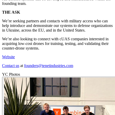
founding team.
THE ASK
We’re seeking partners and contacts with military access who can
help introduce and demonstrate our systems to defense organizations
in Ukraine, across the EU, and in the United States.
We’re also looking to connect with cUAS companies interested in
acquiring low-cost drones for training, testing, and validating their
counter-drone systems.
Website
Contact us
at
founders@tenetindustries.com
YC Photos