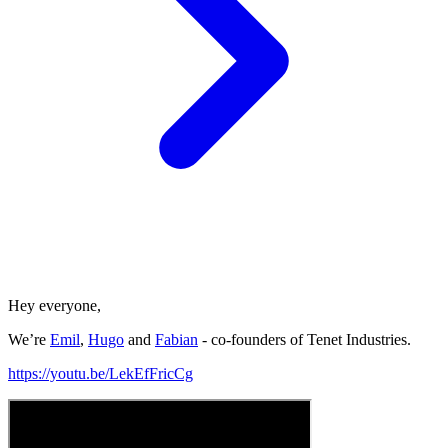
Hey everyone,
We’re
Emil
,
Hugo
and
Fabian
- co-founders of Tenet Industries.
https://youtu.be/LekEfFricCg