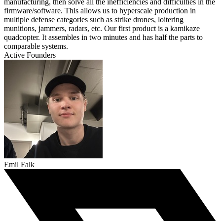
manufacturing, then solve all the inefficiencies and difficulties in the
firmware/software. This allows us to hyperscale production in
multiple defense categories such as strike drones, loitering
munitions, jammers, radars, etc. Our first product is a kamikaze
quadcopter. It assembles in two minutes and has half the parts to
comparable systems.
Active Founders
Emil Falk