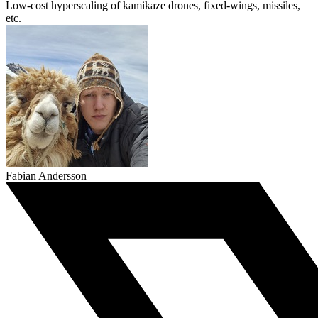
Low-cost hyperscaling of kamikaze drones, fixed-wings, missiles,
etc.
Fabian Andersson