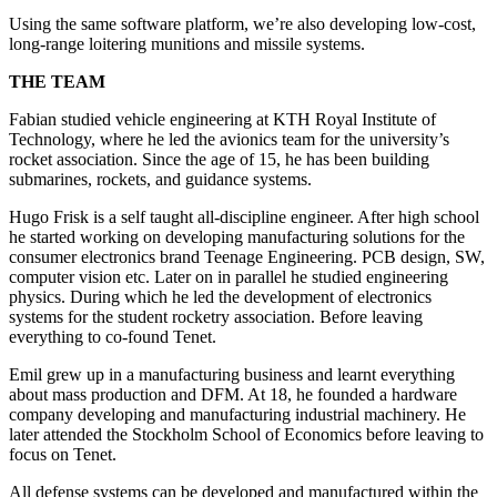
Using the same software platform, we’re also developing low-cost,
long-range loitering munitions and missile systems.
THE TEAM
Fabian studied vehicle engineering at KTH Royal Institute of
Technology, where he led the avionics team for the university’s
rocket association. Since the age of 15, he has been building
submarines, rockets, and guidance systems.
Hugo Frisk is a self taught all-discipline engineer. After high school
he started working on developing manufacturing solutions for the
consumer electronics brand Teenage Engineering. PCB design, SW,
computer vision etc. Later on in parallel he studied engineering
physics. During which he led the development of electronics
systems for the student rocketry association. Before leaving
everything to co-found Tenet.
Emil grew up in a manufacturing business and learnt everything
about mass production and DFM. At 18, he founded a hardware
company developing and manufacturing industrial machinery. He
later attended the Stockholm School of Economics before leaving to
focus on Tenet.
All defense systems can be developed and manufactured within the