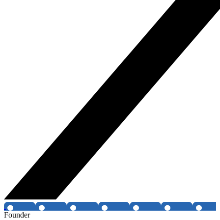
Founder