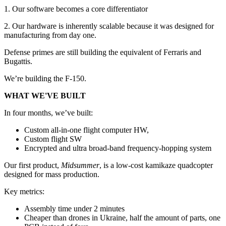
1. Our software becomes a core differentiator
2. Our hardware is inherently scalable because it was designed for
manufacturing from day one.
Defense primes are still building the equivalent of Ferraris and
Bugattis.
We’re building the F-150.
WHAT WE'VE BUILT
In four months, we’ve built:
Custom all-in-one flight computer HW,
Custom flight SW
Encrypted and ultra broad-band frequency-hopping system
Our first product,
Midsummer
, is a low-cost kamikaze quadcopter
designed for mass production.
Key metrics:
Assembly time under 2 minutes
Cheaper than drones in Ukraine, half the amount of parts, one