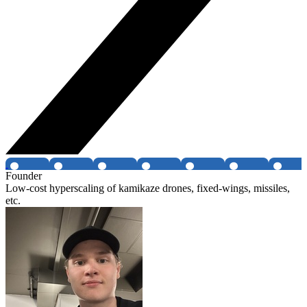
Founder
Low-cost hyperscaling of kamikaze drones, fixed-wings, missiles,
etc.