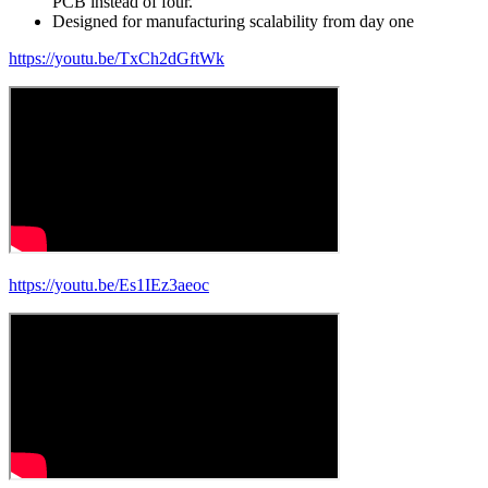
PCB instead of four.
Designed for manufacturing scalability from day one
https://youtu.be/TxCh2dGftWk
https://youtu.be/Es1IEz3aeoc