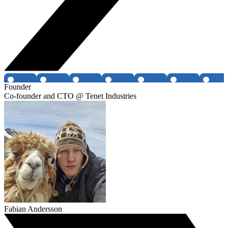
Founder
Co-founder and CTO @ Tenet Industries
Fabian Andersson