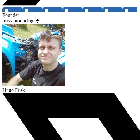
Founder
mass producing 🤟
Hugo Frisk