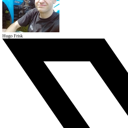
Hugo Frisk