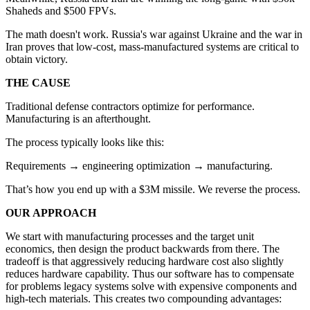
Shaheds and $500 FPVs.
The math doesn't work. Russia's war against Ukraine and the war in
Iran proves that low-cost, mass-manufactured systems are critical to
obtain victory.
THE CAUSE
Traditional defense contractors optimize for performance.
Manufacturing is an afterthought.
The process typically looks like this:
Requirements → engineering optimization → manufacturing.
That’s how you end up with a $3M missile. We reverse the process.
OUR APPROACH
We start with manufacturing processes and the target unit
economics, then design the product backwards from there. The
tradeoff is that aggressively reducing hardware cost also slightly
reduces hardware capability. Thus our software has to compensate
for problems legacy systems solve with expensive components and
high-tech materials. This creates two compounding advantages: