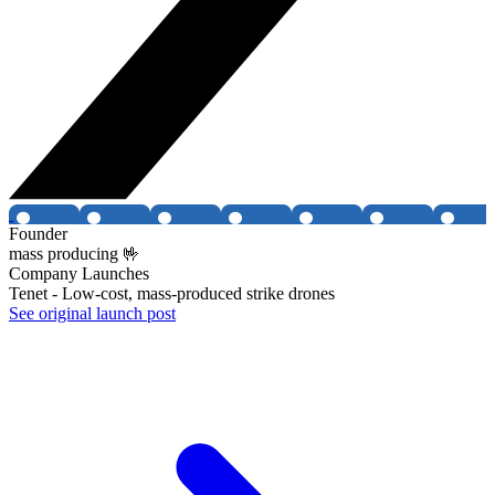
Founder
mass producing 🤟
Company Launches
Tenet - Low-cost, mass-produced strike drones
See original launch post