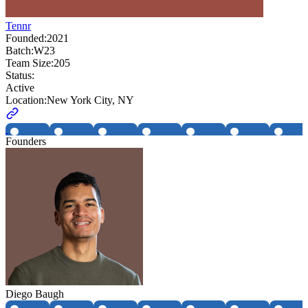
Tennr
Founded:
2021
Batch:
W23
Team Size:
205
Status:
Active
Location:
New York City, NY
Founders
Diego Baugh