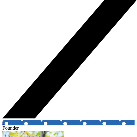
Founder