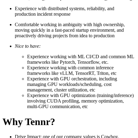
Experience with distributed systems, reliability, and
production incident response
Comfortable working in ambiguity with high ownership,
moving quickly in a fast-paced startup environment, and
proactively driving projects from idea to production
Nice to have:
Experience working with ML CI/CD and common ML
frameworks like Pytorch, Tensorflow, etc.
Experience working with common inference
frameworks like vLLM, TensorRT, Triton, etc
Experience with GPU orchestration, including
managing GPU workloads/scheduling, cost
management, cluster utilization, etc
Experience with GPU optimization (training/inference)
involving CUDA profiling, memory optimization,
multi-GPU communication, etc
Why Tennr?
Drive Impact: one of our company values is Cowboy,