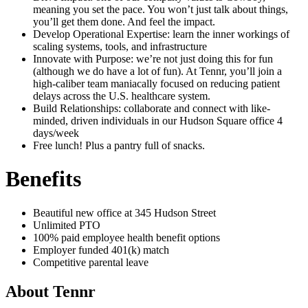
meaning you set the pace. You won’t just talk about things,
you’ll get them done. And feel the impact.
Develop Operational Expertise: learn the inner workings of
scaling systems, tools, and infrastructure
Innovate with Purpose: we’re not just doing this for fun
(although we do have a lot of fun). At Tennr, you’ll join a
high-caliber team maniacally focused on reducing patient
delays across the U.S. healthcare system.
Build Relationships: collaborate and connect with like-
minded, driven individuals in our Hudson Square office 4
days/week
Free lunch! Plus a pantry full of snacks.
Benefits
Beautiful new office at 345 Hudson Street
Unlimited PTO
100% paid employee health benefit options
Employer funded 401(k) match
Competitive parental leave
About
Tennr