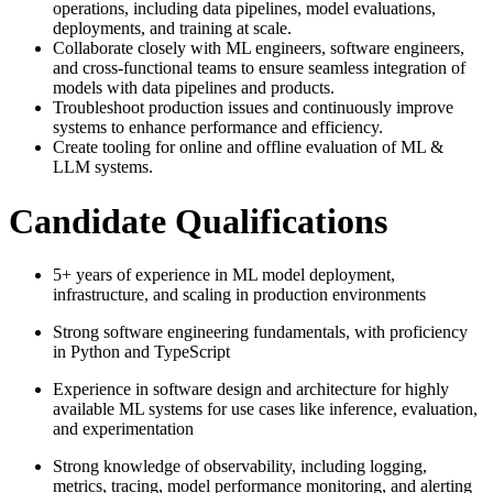
operations, including data pipelines, model evaluations,
deployments, and training at scale.
Collaborate closely with ML engineers, software engineers,
and cross-functional teams to ensure seamless integration of
models with data pipelines and products.
Troubleshoot production issues and continuously improve
systems to enhance performance and efficiency.
Create tooling for online and offline evaluation of ML &
LLM systems.
Candidate Qualifications
5+ years of experience in ML model deployment,
infrastructure, and scaling in production environments
Strong software engineering fundamentals, with proficiency
in Python and TypeScript
Experience in software design and architecture for highly
available ML systems for use cases like inference, evaluation,
and experimentation
Strong knowledge of observability, including logging,
metrics, tracing, model performance monitoring, and alerting