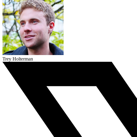
Trey Holterman