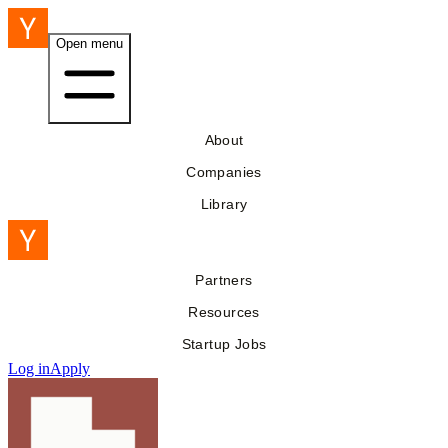
Open menu
About
Companies
Library
Partners
Resources
Startup Jobs
Log in
Apply