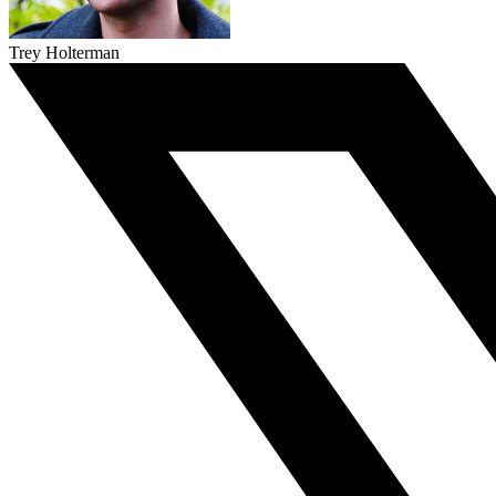
Trey Holterman