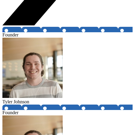
Founder
Tyler Johnson
Founder