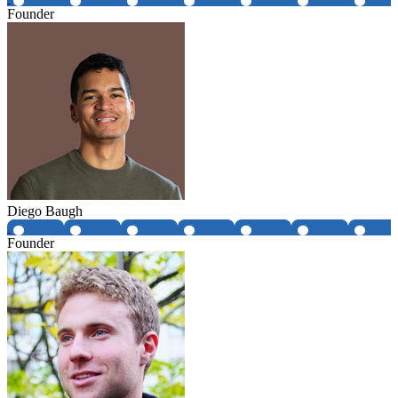
Founder
Diego Baugh
Founder