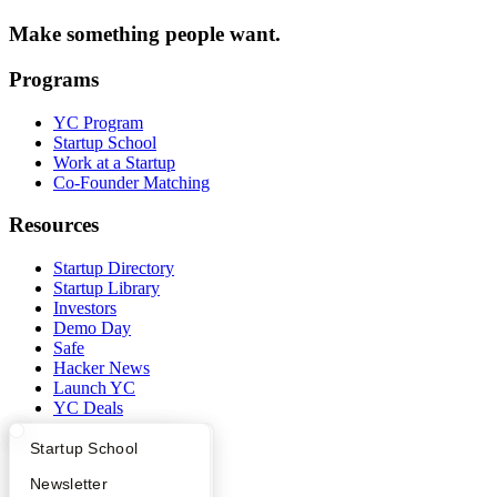
Make something people want.
Programs
YC Program
Startup School
Work at a Startup
Co-Founder Matching
Resources
Startup Directory
Startup Library
Investors
Demo Day
Safe
Hacker News
Launch YC
YC Deals
What Happens at YC?
Startup Directory
Startup School
Company
Apply
Founder Directory
Newsletter
YC Blog