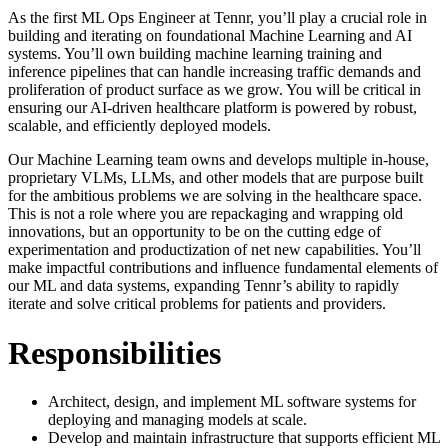
As the first ML Ops Engineer at Tennr, you’ll play a crucial role in
building and iterating on foundational Machine Learning and AI
systems. You’ll own building machine learning training and
inference pipelines that can handle increasing traffic demands and
proliferation of product surface as we grow. You will be critical in
ensuring our AI-driven healthcare platform is powered by robust,
scalable, and efficiently deployed models.
Our Machine Learning team owns and develops multiple in-house,
proprietary VLMs, LLMs, and other models that are purpose built
for the ambitious problems we are solving in the healthcare space.
This is not a role where you are repackaging and wrapping old
innovations, but an opportunity to be on the cutting edge of
experimentation and productization of net new capabilities. You’ll
make impactful contributions and influence fundamental elements of
our ML and data systems, expanding Tennr’s ability to rapidly
iterate and solve critical problems for patients and providers.
Responsibilities
Architect, design, and implement ML software systems for
deploying and managing models at scale.
Develop and maintain infrastructure that supports efficient ML