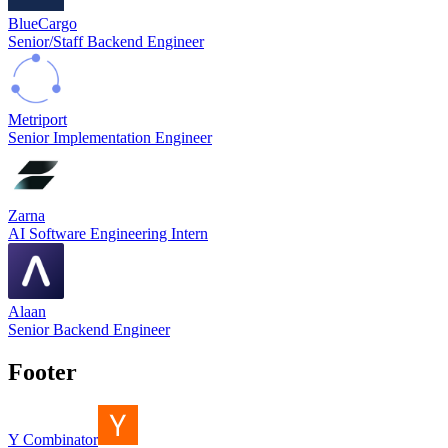
BlueCargo
Senior/Staff Backend Engineer
Metriport
Senior Implementation Engineer
Zarna
AI Software Engineering Intern
Alaan
Senior Backend Engineer
Footer
Y Combinator