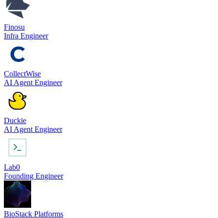
Finosu
Infra Engineer
CollectWise
AI Agent Engineer
Duckie
AI Agent Engineer
Lab0
Founding Engineer
BioStack Platforms