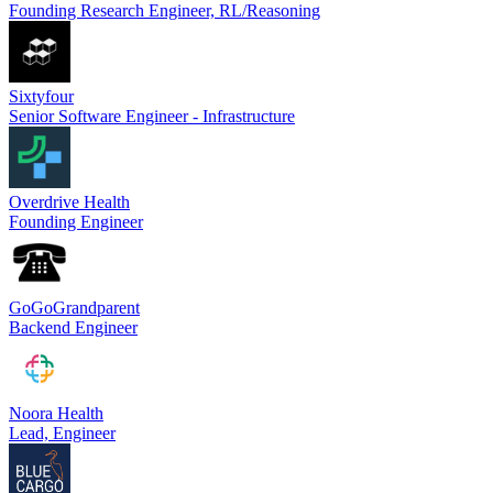
Founding Research Engineer, RL/Reasoning
Sixtyfour
Senior Software Engineer - Infrastructure
Overdrive Health
Founding Engineer
GoGoGrandparent
Backend Engineer
Noora Health
Lead, Engineer