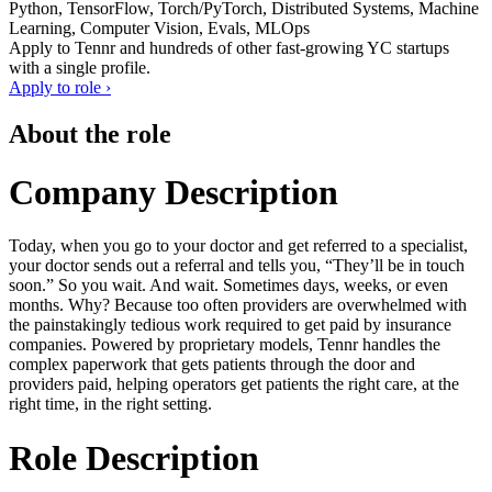
Python, TensorFlow, Torch/PyTorch, Distributed Systems, Machine
Learning, Computer Vision, Evals, MLOps
Apply to
Tennr
and hundreds of other fast-growing YC startups
with a single profile.
Apply to role ›
About the role
Company Description
Today, when you go to your doctor and get referred to a specialist,
your doctor sends out a referral and tells you, “They’ll be in touch
soon.” So you wait. And wait. Sometimes days, weeks, or even
months. Why? Because too often providers are overwhelmed with
the painstakingly tedious work required to get paid by insurance
companies. Powered by proprietary models, Tennr handles the
complex paperwork that gets patients through the door and
providers paid, helping operators get patients the right care, at the
right time, in the right setting.
Role Description