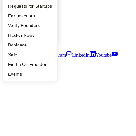
Contact
YC Interview Guide
Launch YC
Requests for Startups
Press
People
FAQ
For Investors
Careers
People
Verify Founders
Privacy Policy
Notice at Collection
YC Blog
Hacker News
Security
Terms of Use
Bookface
Safe
Twitter
Facebook
Instagram
LinkedIn
Youtube
Find a Co-Founder
©
2026
Y Combinator
Events