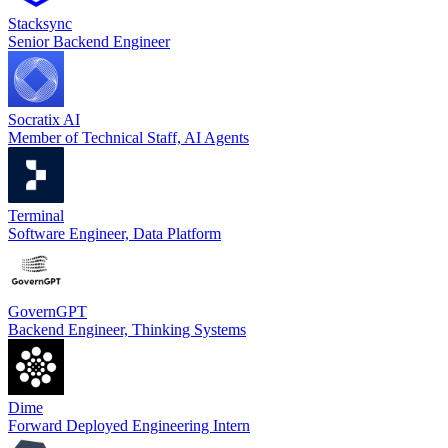
Stacksync
Senior Backend Engineer
Socratix AI
Member of Technical Staff, AI Agents
Terminal
Software Engineer, Data Platform
GovernGPT
Backend Engineer, Thinking Systems
Dime
Forward Deployed Engineering Intern