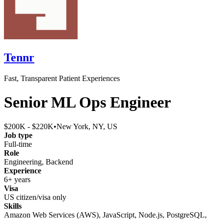
Tennr
Fast, Transparent Patient Experiences
Senior ML Ops Engineer
$200K - $220K
•
New York, NY, US
Job type
Full-time
Role
Engineering, Backend
Experience
6+ years
Visa
US citizen/visa only
Skills
Amazon Web Services (AWS), JavaScript, Node.js, PostgreSQL,