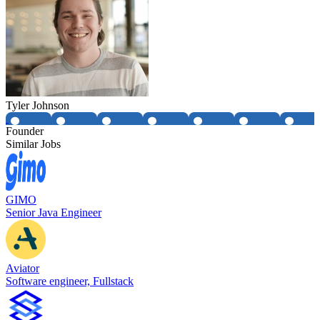
Tyler Johnson
Founder
Similar Jobs
GIMO
Senior Java Engineer
Aviator
Software engineer, Fullstack