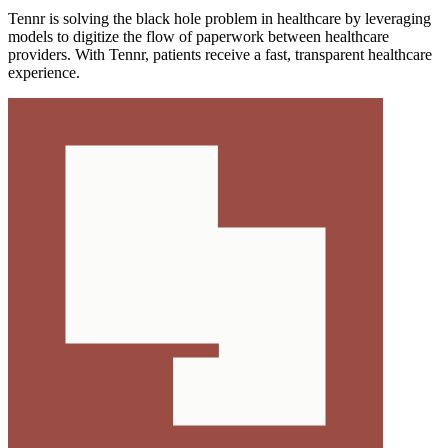
Tennr is solving the black hole problem in healthcare by leveraging
models to digitize the flow of paperwork between healthcare
providers. With Tennr, patients receive a fast, transparent healthcare
experience.