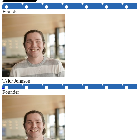
Founder
Tyler Johnson
Founder