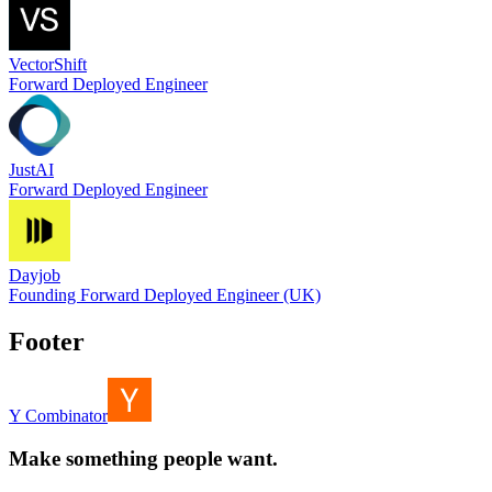
VectorShift
Forward Deployed Engineer
JustAI
Forward Deployed Engineer
Dayjob
Founding Forward Deployed Engineer (UK)
Footer
Y Combinator
Make something people want.