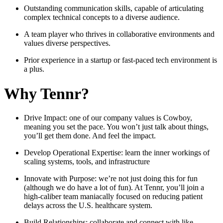
Outstanding communication skills, capable of articulating
complex technical concepts to a diverse audience.
A team player who thrives in collaborative environments and
values diverse perspectives.
Prior experience in a startup or fast-paced tech environment is
a plus.
Why Tennr?
Drive Impact: one of our company values is Cowboy,
meaning you set the pace. You won’t just talk about things,
you’ll get them done. And feel the impact.
Develop Operational Expertise: learn the inner workings of
scaling systems, tools, and infrastructure
Innovate with Purpose: we’re not just doing this for fun
(although we do have a lot of fun). At Tennr, you’ll join a
high-caliber team maniacally focused on reducing patient
delays across the U.S. healthcare system.
Build Relationships: collaborate and connect with like-