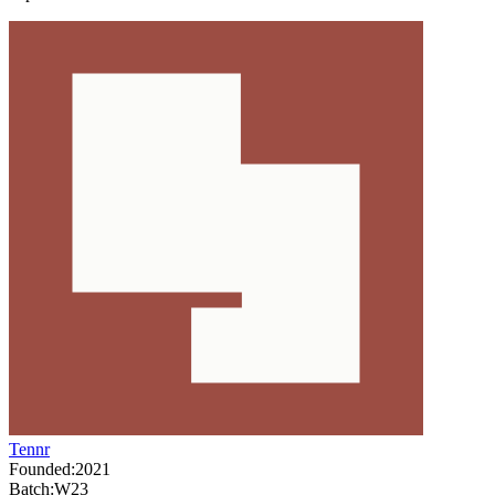
Tennr
Founded:
2021
Batch:
W23