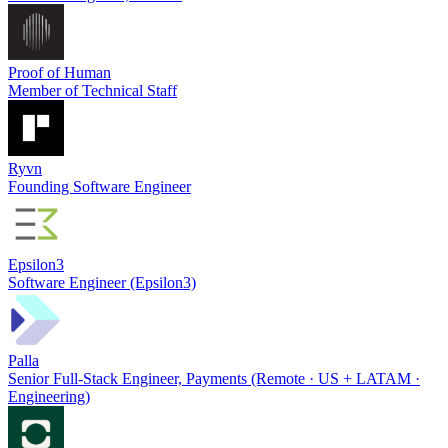
Proof of Human
Member of Technical Staff
Ryvn
Founding Software Engineer
Epsilon3
Software Engineer (Epsilon3)
Palla
Senior Full-Stack Engineer, Payments (Remote · US + LATAM ·
Engineering)