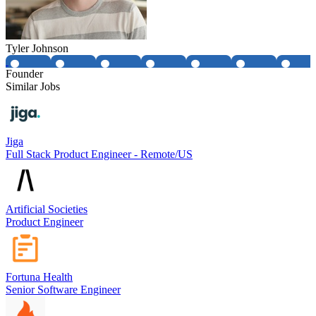
Tyler Johnson
Founder
Similar Jobs
Jiga
Full Stack Product Engineer - Remote/US
Artificial Societies
Product Engineer
Fortuna Health
Senior Software Engineer