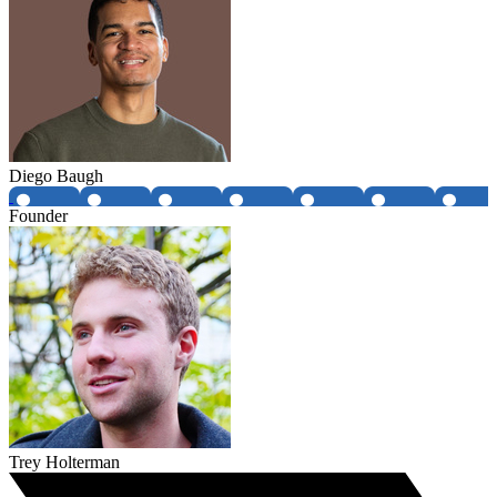
Diego Baugh
Founder
Trey Holterman