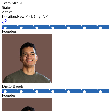
Team Size:
205
Status:
Active
Location:
New York City, NY
Founders
Diego Baugh
Founder