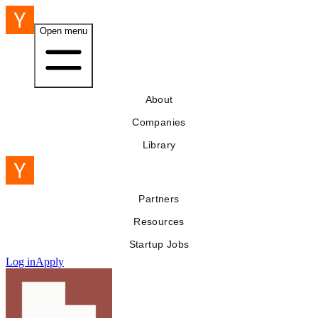
Open menu
About
Companies
Library
Partners
Resources
Startup Jobs
Log in
Apply