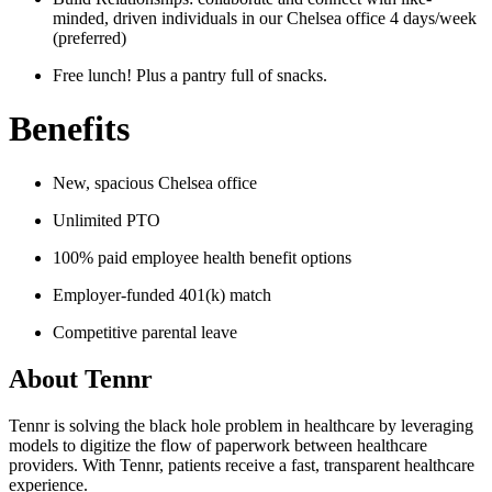
minded, driven individuals in our Chelsea office 4 days/week
(preferred)
Free lunch! Plus a pantry full of snacks.
Benefits
New, spacious Chelsea office
Unlimited PTO
100% paid employee health benefit options
Employer-funded 401(k) match
Competitive parental leave
About
Tennr
Tennr is solving the black hole problem in healthcare by leveraging
models to digitize the flow of paperwork between healthcare
providers. With Tennr, patients receive a fast, transparent healthcare
experience.