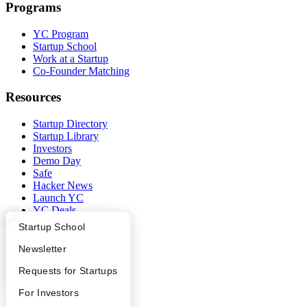
Programs
YC Program
Startup School
Work at a Startup
Co-Founder Matching
Resources
Startup Directory
Startup Library
Investors
Demo Day
Safe
Hacker News
Launch YC
YC Deals
What Happens at YC?
Startup Directory
Startup School
Company
Apply
Founder Directory
Newsletter
YC Blog
YC Interview Guide
Launch YC
Requests for Startups
Contact
Press
FAQ
For Investors
People