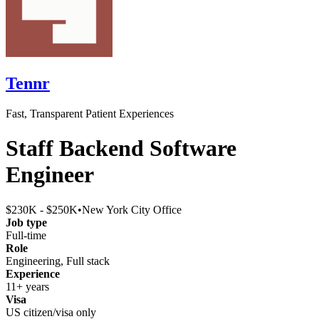
Tennr
Fast, Transparent Patient Experiences
Staff Backend Software
Engineer
$230K - $250K
•
New York City Office
Job type
Full-time
Role
Engineering, Full stack
Experience
11+ years
Visa
US citizen/visa only