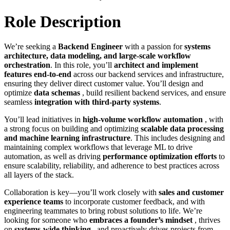
Role Description
We’re seeking a
Backend Engineer
with a passion for
systems
architecture, data modeling, and large-scale workflow
orchestration
. In this role, you’ll
architect and implement
features end-to-end
across our backend services and infrastructure,
ensuring they deliver direct customer value. You’ll design and
optimize
data schemas
, build resilient backend services, and ensure
seamless
integration with third-party systems
.
You’ll lead initiatives in
high-volume workflow automation
, with
a strong focus on building and optimizing
scalable data processing
and machine learning infrastructure
. This includes designing and
maintaining complex workflows that leverage ML to drive
automation, as well as driving
performance optimization efforts
to
ensure scalability, reliability, and adherence to best practices across
all layers of the stack.
Collaboration is key—you’ll work closely with
sales and customer
experience teams
to incorporate customer feedback, and with
engineering teammates to bring robust solutions to life. We’re
looking for someone who
embraces a founder’s mindset
, thrives
on
systems-wide thinking
, and proactively drives projects from