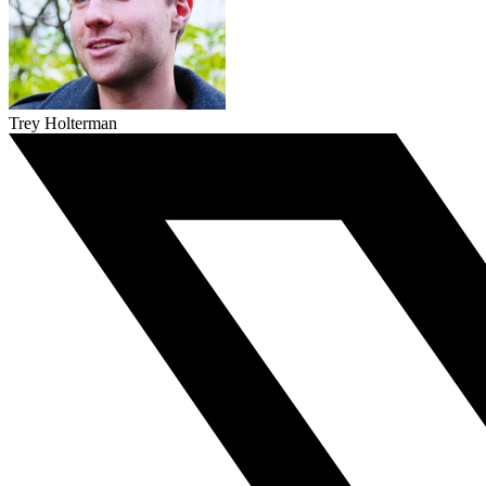
Trey Holterman