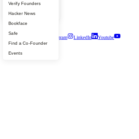
Careers
People
Verify Founders
Privacy Policy
YC Blog
Hacker News
Notice at Collection
Security
Bookface
Terms of Use
Safe
Twitter
Facebook
Instagram
LinkedIn
Youtube
Find a Co-Founder
©
2026
Y Combinator
Events