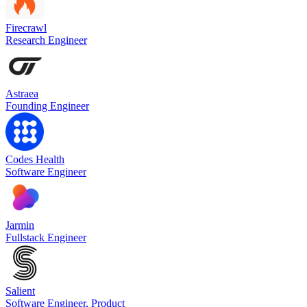
Firecrawl
Research Engineer
Astraea
Founding Engineer
Codes Health
Software Engineer
Jarmin
Fullstack Engineer
Salient
Software Engineer, Product