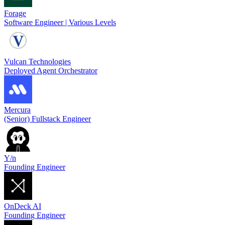
Forage
Software Engineer | Various Levels
Vulcan Technologies
Deployed Agent Orchestrator
Mercura
(Senior) Fullstack Engineer
Y/n
Founding Engineer
OnDeck AI
Founding Engineer