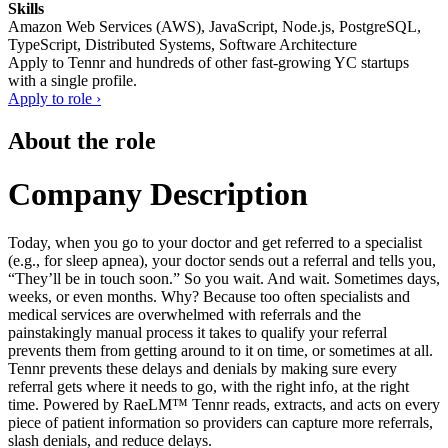
Skills
Amazon Web Services (AWS), JavaScript, Node.js, PostgreSQL,
TypeScript, Distributed Systems, Software Architecture
Apply to
Tennr
and hundreds of other fast-growing YC startups
with a single profile.
Apply to role ›
About the role
Company Description
Today, when you go to your doctor and get referred to a specialist
(e.g., for sleep apnea), your doctor sends out a referral and tells you,
“They’ll be in touch soon.” So you wait. And wait. Sometimes days,
weeks, or even months. Why? Because too often specialists and
medical services are overwhelmed with referrals and the
painstakingly manual process it takes to qualify your referral
prevents them from getting around to it on time, or sometimes at all.
Tennr prevents these delays and denials by making sure every
referral gets where it needs to go, with the right info, at the right
time. Powered by RaeLM™ Tennr reads, extracts, and acts on every
piece of patient information so providers can capture more referrals,
slash denials, and reduce delays.