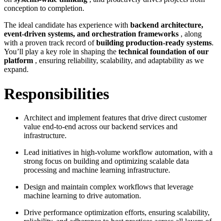
conception to completion.
The ideal candidate has experience with
backend architecture,
event-driven systems, and orchestration frameworks
, along
with a proven track record of
building production-ready systems
.
You’ll play a key role in shaping the
technical foundation of our
platform
, ensuring reliability, scalability, and adaptability as we
expand.
Responsibilities
Architect and implement features that drive direct customer
value end-to-end across our backend services and
infrastructure.
Lead initiatives in high-volume workflow automation, with a
strong focus on building and optimizing scalable data
processing and machine learning infrastructure.
Design and maintain complex workflows that leverage
machine learning to drive automation.
Drive performance optimization efforts, ensuring scalability,