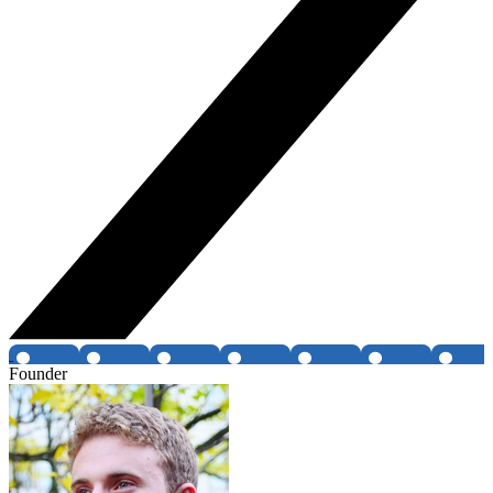
Founder