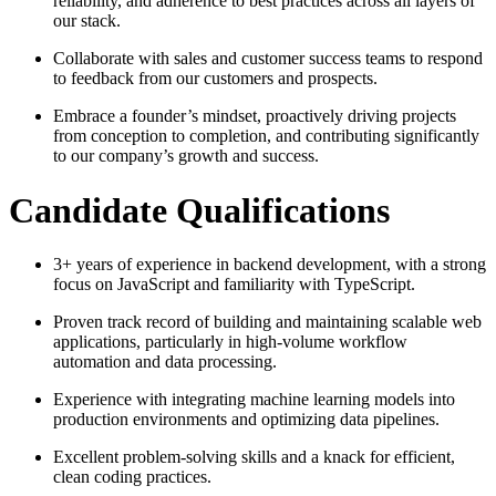
reliability, and adherence to best practices across all layers of
our stack.
Collaborate with sales and customer success teams to respond
to feedback from our customers and prospects.
Embrace a founder’s mindset, proactively driving projects
from conception to completion, and contributing significantly
to our company’s growth and success.
Candidate Qualifications
3+ years of experience in backend development, with a strong
focus on JavaScript and familiarity with TypeScript.
Proven track record of building and maintaining scalable web
applications, particularly in high-volume workflow
automation and data processing.
Experience with integrating machine learning models into
production environments and optimizing data pipelines.
Excellent problem-solving skills and a knack for efficient,
clean coding practices.