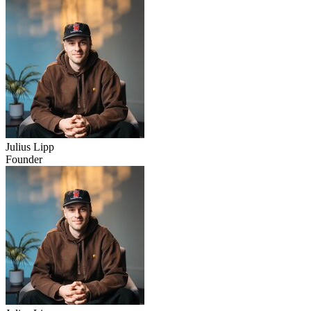
Julius Lipp
Founder