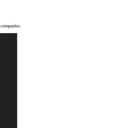
 companies.