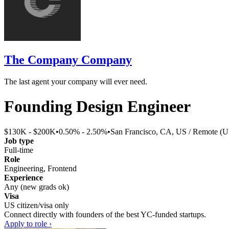
The Company Company
The last agent your company will ever need.
Founding Design Engineer
$130K - $200K
•
0.50% - 2.50%
•
San Francisco, CA, US / Remote (U
Job type
Full-time
Role
Engineering, Frontend
Experience
Any (new grads ok)
Visa
US citizen/visa only
Connect directly with founders of the best YC-funded startups.
Apply to role ›