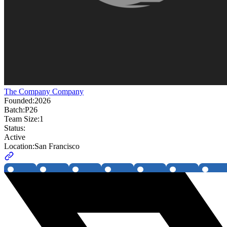
The Company Company
Founded:
2026
Batch:
P26
Team Size:
1
Status:
Active
Location:
San Francisco