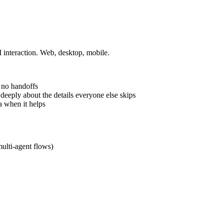
I interaction. Web, desktop, mobile.
 no handoffs
 deeply about the details everyone else skips
a when it helps
multi-agent flows)