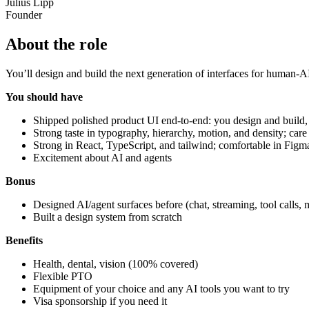
Julius Lipp
Founder
About the role
You’ll design and build the next generation of interfaces for human-A
You should have
Shipped polished product UI end-to-end: you design and build,
Strong taste in typography, hierarchy, motion, and density; care
Strong in React, TypeScript, and tailwind; comfortable in Figm
Excitement about AI and agents
Bonus
Designed AI/agent surfaces before (chat, streaming, tool calls, 
Built a design system from scratch
Benefits
Health, dental, vision (100% covered)
Flexible PTO
Equipment of your choice and any AI tools you want to try
Visa sponsorship if you need it