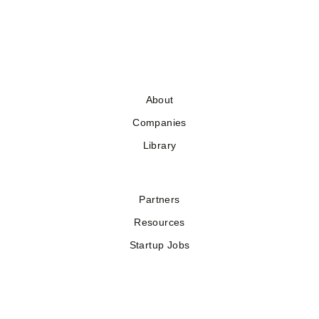
About
Companies
Library
Partners
Resources
Startup Jobs