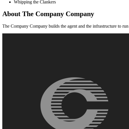
Whipping the Clankers
About
The Company Company
The Company Company builds the agent and the infrastructure to run