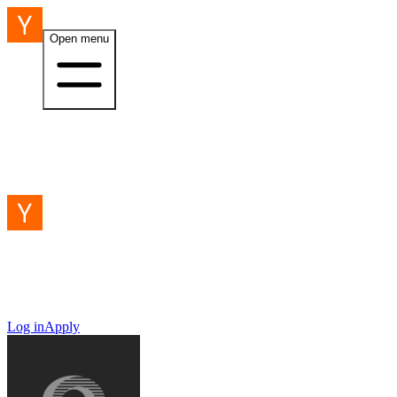
Open menu
Log in
Apply