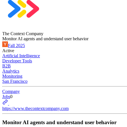
The Context Company
Monitor AI agents and understand user behavior
Fall 2025
Active
Artificial Intelligence
Developer Tools
B2B
Analytics
Monitoring
San Francisco
Company
Jobs
0
https://www.thecontextcompany.com
Monitor AI agents and understand user behavior