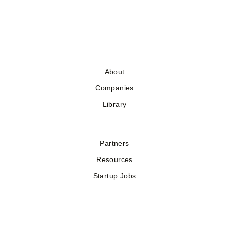
About
Companies
Library
Partners
Resources
Startup Jobs