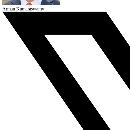
Arman Kumaraswamy