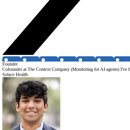
Founder
Cofounder at The Context Company (Monitoring for AI agents) I've be
Solace Health