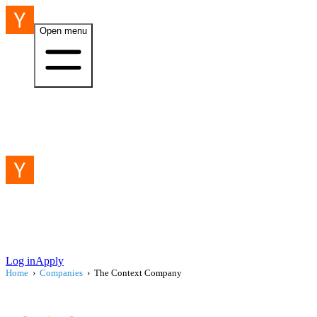
Open menu
Log in
Apply
Home
›
Companies
›
The Context Company