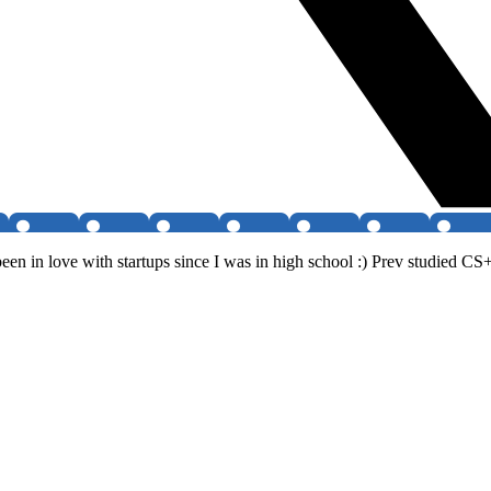
en in love with startups since I was in high school :) Prev studied CS