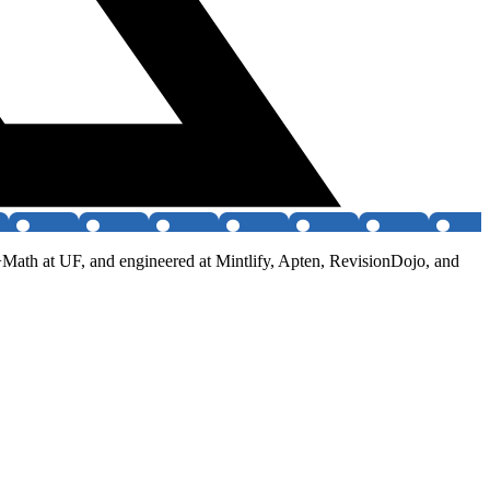
+Math at UF, and engineered at Mintlify, Apten, RevisionDojo, and