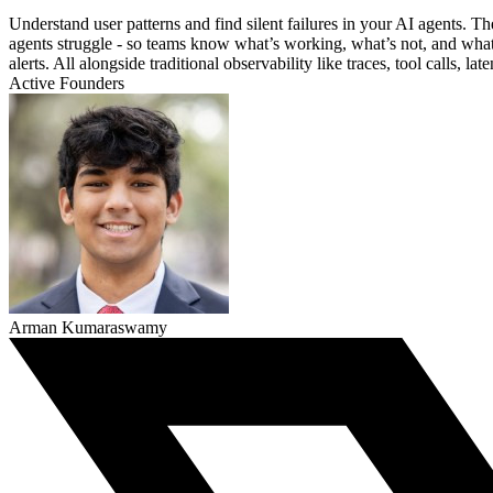
Understand user patterns and find silent failures in your AI agents.
agents struggle - so teams know what’s working, what’s not, and what t
alerts. All alongside traditional observability like traces, tool calls, la
Active Founders
Arman Kumaraswamy