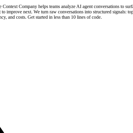
 The Context Company helps teams analyze AI agent conversations to su
o improve next. We turn raw conversations into structured signals: topi
tency, and costs. Get started in less than 10 lines of code.