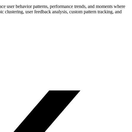
rface user behavior patterns, performance trends, and moments where
c clustering, user feedback analysis, custom pattern tracking, and