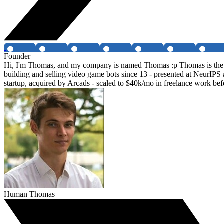
Founder
Hi, I'm Thomas, and my company is named Thomas :p Thomas is the f
building and selling video game bots since 13 - presented at NeurIPS
startup, acquired by Arcads - scaled to $40k/mo in freelance work be
Human Thomas