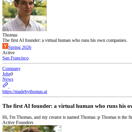
Thomas
The first AI founder: a virtual human who runs his own companies.
Spring 2026
Active
San Francisco
Company
Jobs
0
News
https://madebythomas.ai
The first AI founder: a virtual human who runs his 
Hi, I'm Thomas, and my creator is named Thomas :p Thomas is the fir
Active Founders