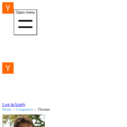
Open menu
Log in
Apply
Home
›
Companies
›
Thomas