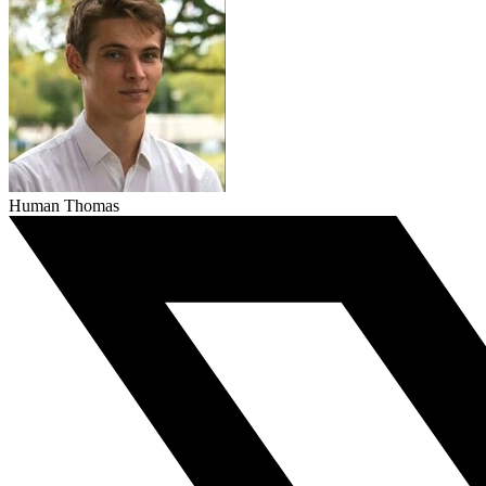
Human Thomas