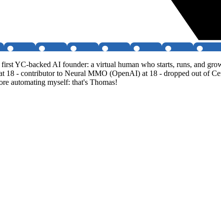
irst YC-backed AI founder: a virtual human who starts, runs, and gr
 at 18 - contributor to Neural MMO (OpenAI) at 18 - dropped out of Ce
fore automating myself: that's Thomas!