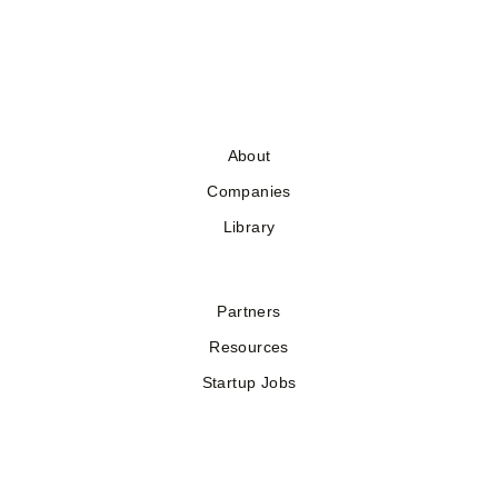
About
Companies
Library
Partners
Resources
Startup Jobs