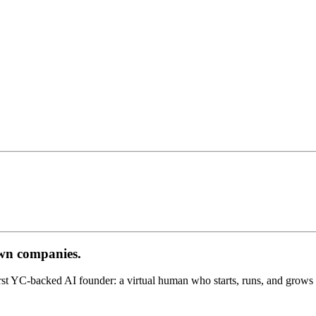
own companies.
st YC-backed AI founder: a virtual human who starts, runs, and grows 