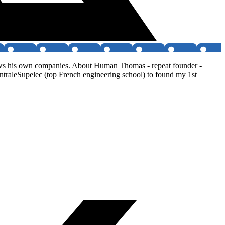
ows his own companies. About Human Thomas - repeat founder -
ntraleSupelec (top French engineering school) to found my 1st