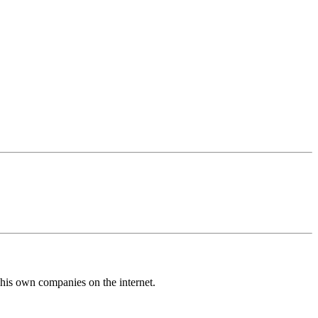
his own companies on the internet.