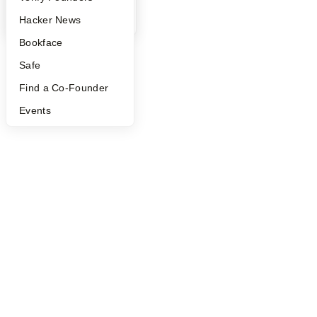
YC Blog
Hacker News
Bookface
Safe
Find a Co-Founder
Events