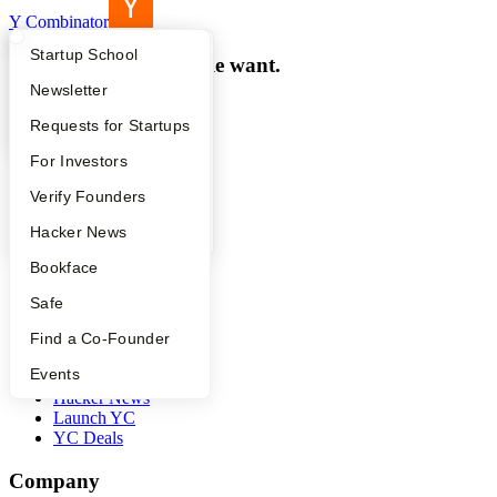
Y Combinator
What Happens at YC?
Startup Directory
Startup School
Make something people want.
Apply
Founder Directory
Newsletter
Programs
YC Interview Guide
Launch YC
Requests for Startups
YC Program
FAQ
For Investors
Startup School
Work at a Startup
People
Verify Founders
Co-Founder Matching
YC Blog
Hacker News
Resources
Bookface
Startup Directory
Safe
Startup Library
Investors
Find a Co-Founder
Demo Day
Events
Safe
Hacker News
Launch YC
YC Deals
Company