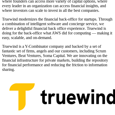
where founders can access more variety of capital options, where
every leader in an organization can access financial insights, and
where investors can scale to invest in all the best companies.
Truewind modernizes the financial back-office for startups. Through
a combination of intelligent software and concierge service, we
deliver a delightful financial back office experience. Truewind is
doing for the back-office what AWS did for computing — making it
easy, scalable, and on-demand.
Truewind is a Y-Combinator company and backed by a set of
fantastic set of firms, angels and our customers, including Scrum
Ventures, Beat Ventures, Soma Capital. We are innovating on the
financial infrastructure for private markets, building the repository
for financial performance and reducing the friction to information
sharing.