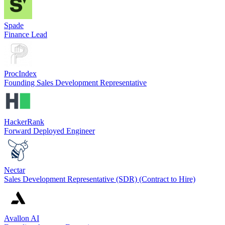
Spade
Finance Lead
ProcIndex
Founding Sales Development Representative
HackerRank
Forward Deployed Engineer
Nectar
Sales Development Representative (SDR) (Contract to Hire)
Avallon AI