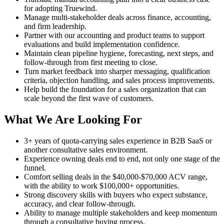
for adopting Truewind.
Manage multi-stakeholder deals across finance, accounting,
and firm leadership.
Partner with our accounting and product teams to support
evaluations and build implementation confidence.
Maintain clean pipeline hygiene, forecasting, next steps, and
follow-through from first meeting to close.
Turn market feedback into sharper messaging, qualification
criteria, objection handling, and sales process improvements.
Help build the foundation for a sales organization that can
scale beyond the first wave of customers.
What We Are Looking For
3+ years of quota-carrying sales experience in B2B SaaS or
another consultative sales environment.
Experience owning deals end to end, not only one stage of the
funnel.
Comfort selling deals in the $40,000-$70,000 ACV range,
with the ability to work $100,000+ opportunities.
Strong discovery skills with buyers who expect substance,
accuracy, and clear follow-through.
Ability to manage multiple stakeholders and keep momentum
through a consultative buying process.