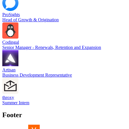
ProSights
Head of Growth & Origination
Codingal
Senior Manager - Renewals, Retention and Expansion
Artisan
Business Development Representative
throxy
Summer Intern
Footer