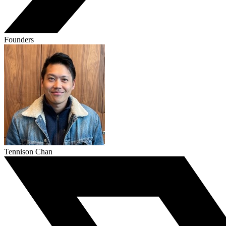
Founders
Tennison Chan