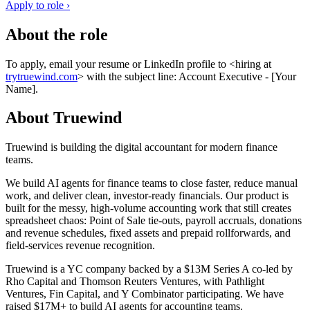
Apply to role ›
About the role
To apply, email your resume or LinkedIn profile to <hiring at
trytruewind.com
> with the subject line: Account Executive - [Your
Name].
About Truewind
Truewind is building the digital accountant for modern finance
teams.
We build AI agents for finance teams to close faster, reduce manual
work, and deliver clean, investor-ready financials. Our product is
built for the messy, high-volume accounting work that still creates
spreadsheet chaos: Point of Sale tie-outs, payroll accruals, donations
and revenue schedules, fixed assets and prepaid rollforwards, and
field-services revenue recognition.
Truewind is a YC company backed by a $13M Series A co-led by
Rho Capital and Thomson Reuters Ventures, with Pathlight
Ventures, Fin Capital, and Y Combinator participating. We have
raised $17M+ to build AI agents for accounting teams.