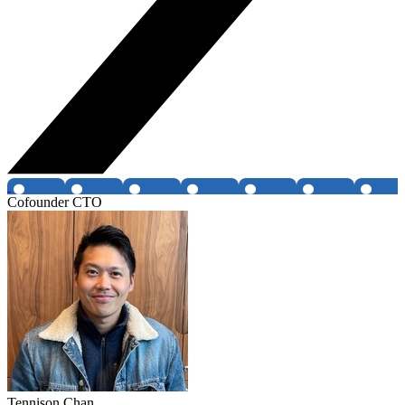
Cofounder CTO
Tennison Chan