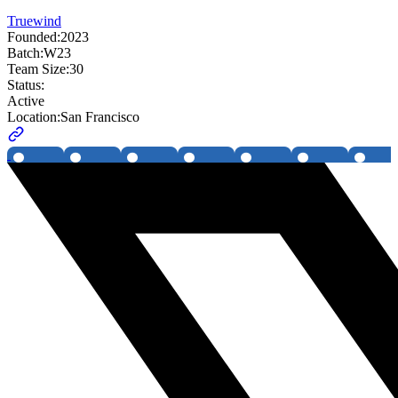
Truewind
Founded:
2023
Batch:
W23
Team Size:
30
Status:
Active
Location:
San Francisco