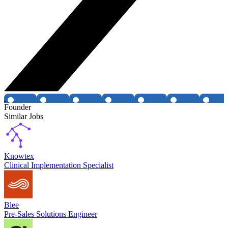
Founder
Similar Jobs
Knowtex
Clinical Implementation Specialist
Blee
Pre-Sales Solutions Engineer