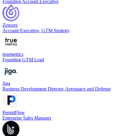
Founding Account Executive
Zensors
Account Executive, GTM Strategy
truemetrics
Founding GTM Lead
Jiga
Business Development Director, Aerospace and Defense
PermitFlow
Enterprise Sales Manager