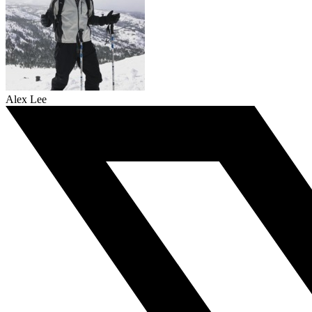
Alex Lee