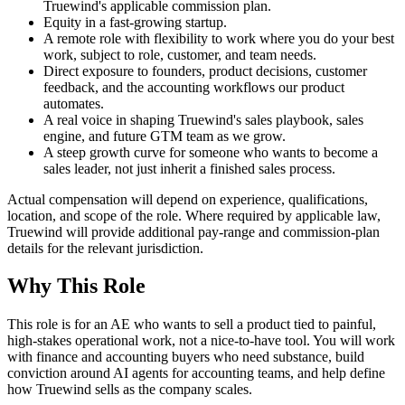
Truewind's applicable commission plan.
Equity in a fast-growing startup.
A remote role with flexibility to work where you do your best
work, subject to role, customer, and team needs.
Direct exposure to founders, product decisions, customer
feedback, and the accounting workflows our product
automates.
A real voice in shaping Truewind's sales playbook, sales
engine, and future GTM team as we grow.
A steep growth curve for someone who wants to become a
sales leader, not just inherit a finished sales process.
Actual compensation will depend on experience, qualifications,
location, and scope of the role. Where required by applicable law,
Truewind will provide additional pay-range and commission-plan
details for the relevant jurisdiction.
Why This Role
This role is for an AE who wants to sell a product tied to painful,
high-stakes operational work, not a nice-to-have tool. You will work
with finance and accounting buyers who need substance, build
conviction around AI agents for accounting teams, and help define
how Truewind sells as the company scales.