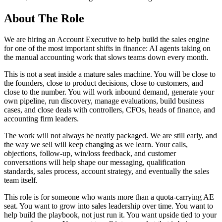
About The Role
We are hiring an Account Executive to help build the sales engine
for one of the most important shifts in finance: AI agents taking on
the manual accounting work that slows teams down every month.
This is not a seat inside a mature sales machine. You will be close to
the founders, close to product decisions, close to customers, and
close to the number. You will work inbound demand, generate your
own pipeline, run discovery, manage evaluations, build business
cases, and close deals with controllers, CFOs, heads of finance, and
accounting firm leaders.
The work will not always be neatly packaged. We are still early, and
the way we sell will keep changing as we learn. Your calls,
objections, follow-up, win/loss feedback, and customer
conversations will help shape our messaging, qualification
standards, sales process, account strategy, and eventually the sales
team itself.
This role is for someone who wants more than a quota-carrying AE
seat. You want to grow into sales leadership over time. You want to
help build the playbook, not just run it. You want upside tied to your