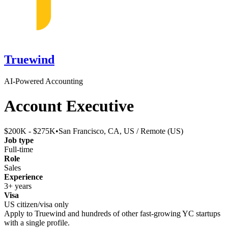
Truewind
AI-Powered Accounting
Account Executive
$200K - $275K
•
San Francisco, CA, US / Remote (US)
Job type
Full-time
Role
Sales
Experience
3+ years
Visa
US citizen/visa only
Apply to
Truewind
and hundreds of other fast-growing YC startups
with a single profile.