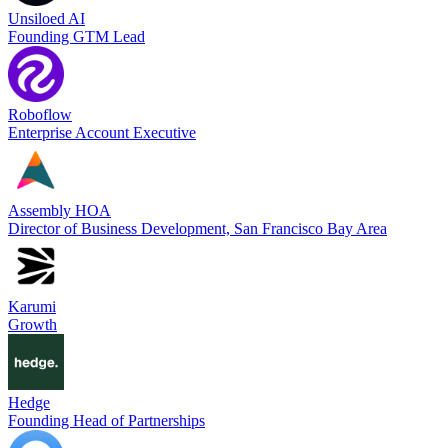
Unsiloed AI
Founding GTM Lead
Roboflow
Enterprise Account Executive
Assembly HOA
Director of Business Development, San Francisco Bay Area
Karumi
Growth
Hedge
Founding Head of Partnerships