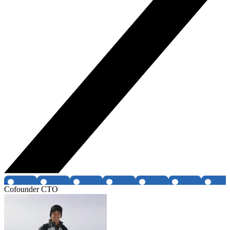
Cofounder CTO