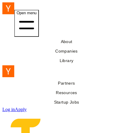
Open menu
About
Companies
Library
Partners
Resources
Startup Jobs
Log in
Apply