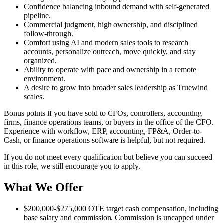
Confidence balancing inbound demand with self-generated
pipeline.
Commercial judgment, high ownership, and disciplined
follow-through.
Comfort using AI and modern sales tools to research
accounts, personalize outreach, move quickly, and stay
organized.
Ability to operate with pace and ownership in a remote
environment.
A desire to grow into broader sales leadership as Truewind
scales.
Bonus points if you have sold to CFOs, controllers, accounting
firms, finance operations teams, or buyers in the office of the CFO.
Experience with workflow, ERP, accounting, FP&A, Order-to-
Cash, or finance operations software is helpful, but not required.
If you do not meet every qualification but believe you can succeed
in this role, we still encourage you to apply.
What We Offer
$200,000-$275,000 OTE target cash compensation, including
base salary and commission. Commission is uncapped under