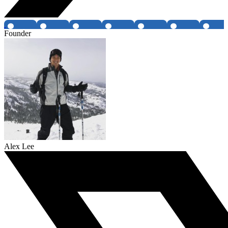
Founder
Alex Lee