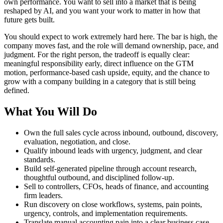
own performance. You want to sell into a market that is being
reshaped by AI, and you want your work to matter in how that
future gets built.
You should expect to work extremely hard here. The bar is high, the
company moves fast, and the role will demand ownership, pace, and
judgment. For the right person, the tradeoff is equally clear:
meaningful responsibility early, direct influence on the GTM
motion, performance-based cash upside, equity, and the chance to
grow with a company building in a category that is still being
defined.
What You Will Do
Own the full sales cycle across inbound, outbound, discovery,
evaluation, negotiation, and close.
Qualify inbound leads with urgency, judgment, and clear
standards.
Build self-generated pipeline through account research,
thoughtful outbound, and disciplined follow-up.
Sell to controllers, CFOs, heads of finance, and accounting
firm leaders.
Run discovery on close workflows, systems, pain points,
urgency, controls, and implementation requirements.
Translate manual accounting pain into a clear business case