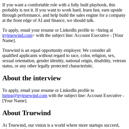
If you want a comfortable role with a fully built playbook, this
probably is not it. If you want to work hard, learn fast, earn upside
through performance, and help build the sales engine for a company
at the front edge of AI and finance, we should talk.
To apply, email your resume or LinkedIn profile to <hiring at
trytruewind.com
> with the subject line: Account Executive - [Your
Name].
Truewind is an equal opportunity employer. We consider all
qualified applicants without regard to race, color, religion, sex,
sexual orientation, gender identity, national origin, disability, veteran
status, or any other legally protected characteristic.
About the interview
To apply, email your resume or LinkedIn profile to
hiring@trytruewind.com
with the subject line: Account Executive -
[Your Name].
About
Truewind
At Truewind, our vision is a world where more startups succeed,