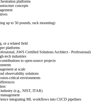
chestration platforms
astructure concepts
nagement
atives
fting up to 50 pounds, rack mounting)
 or a related field
oper platforms
essional, AWS Certified Solutions Architect - Professional)
gh-tech industries
 contributions to open-source projects
ronments
nagement at scale
d observability solutions
ssion-critical environments
ifferences
tion
e industry (e.g., NIST, ITAR)
re management
ience integrating ML workflows into CI/CD pipelines