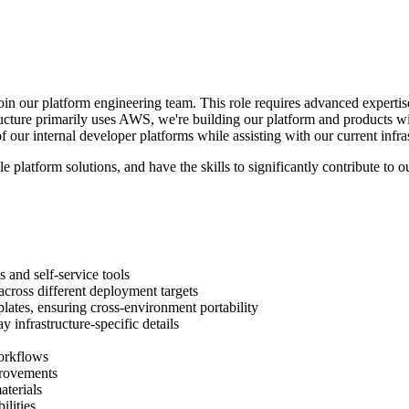
in our platform engineering team. This role requires advanced expertis
tructure primarily uses AWS, we're building our platform and products w
 our internal developer platforms while assisting with our current infra
e platform solutions, and have the skills to significantly contribute to 
 and self-service tools
 across different deployment targets
lates, ensuring cross-environment portability
 infrastructure-specific details
orkflows
provements
terials
ilities