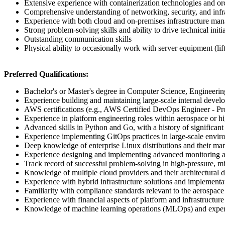
Extensive experience with containerization technologies and or
Comprehensive understanding of networking, security, and infr
Experience with both cloud and on-premises infrastructure ma
Strong problem-solving skills and ability to drive technical initi
Outstanding communication skills
Physical ability to occasionally work with server equipment (li
Preferred Qualifications:
Bachelor's or Master's degree in Computer Science, Engineering,
Experience building and maintaining large-scale internal devel
AWS certifications (e.g., AWS Certified DevOps Engineer - Prof
Experience in platform engineering roles within aerospace or hi
Advanced skills in Python and Go, with a history of significant
Experience implementing GitOps practices in large-scale envi
Deep knowledge of enterprise Linux distributions and their ma
Experience designing and implementing advanced monitoring an
Track record of successful problem-solving in high-pressure, mi
Knowledge of multiple cloud providers and their architectural d
Experience with hybrid infrastructure solutions and implementa
Familiarity with compliance standards relevant to the aerospac
Experience with financial aspects of platform and infrastructu
Knowledge of machine learning operations (MLOps) and exper