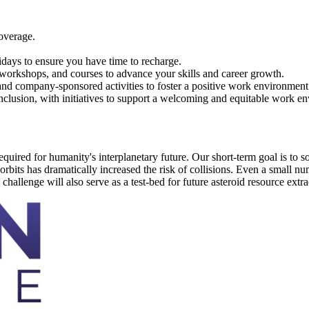
overage.
days to ensure you have time to recharge.
workshops, and courses to advance your skills and career growth.
 and company-sponsored activities to foster a positive work environment
nclusion, with initiatives to support a welcoming and equitable work e
ired for humanity's interplanetary future. Our short-term goal is to solv
bits has dramatically increased the risk of collisions. Even a small numb
 challenge will also serve as a test-bed for future asteroid resource extra