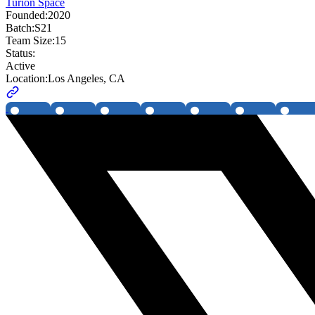
Turion Space
Founded:
2020
Batch:
S21
Team Size:
15
Status:
Active
Location:
Los Angeles, CA