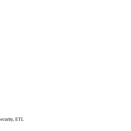
Security, ETL