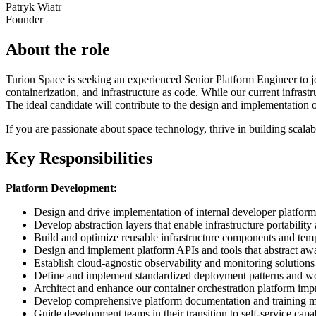
Patryk Wiatr
Founder
About the role
Turion Space is seeking an experienced Senior Platform Engineer to jo
containerization, and infrastructure as code. While our current infras
The ideal candidate will contribute to the design and implementation of
If you are passionate about space technology, thrive in building scalabl
Key Responsibilities
Platform Development:
Design and drive implementation of internal developer platforms
Develop abstraction layers that enable infrastructure portability
Build and optimize reusable infrastructure components and temp
Design and implement platform APIs and tools that abstract away
Establish cloud-agnostic observability and monitoring solutions
Define and implement standardized deployment patterns and w
Architect and enhance our container orchestration platform im
Develop comprehensive platform documentation and training ma
Guide development teams in their transition to self-service capab