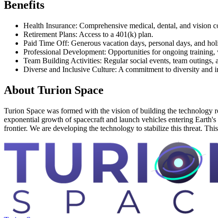
Benefits
Health Insurance: Comprehensive medical, dental, and vision c
Retirement Plans: Access to a 401(k) plan.
Paid Time Off: Generous vacation days, personal days, and holi
Professional Development: Opportunities for ongoing training, 
Team Building Activities: Regular social events, team outings,
Diverse and Inclusive Culture: A commitment to diversity and i
About
Turion Space
Turion Space was formed with the vision of building the technology requ
exponential growth of spacecraft and launch vehicles entering Earth's or
frontier. We are developing the technology to stabilize this threat. This