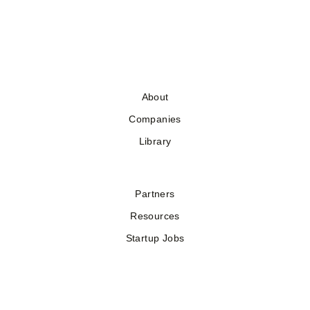
About
Companies
Library
Partners
Resources
Startup Jobs