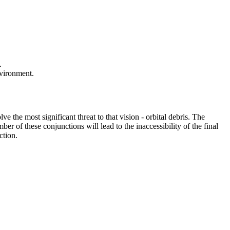
.
nvironment.
e the most significant threat to that vision - orbital debris. The
er of these conjunctions will lead to the inaccessibility of the final
ction.