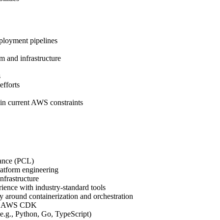
ployment pipelines
rm and infrastructure
s
efforts
in current AWS constraints
rance (PCL)
latform engineering
nfrastructure
ence with industry-standard tools
y around containerization and orchestration
ally AWS CDK
e.g., Python, Go, TypeScript)