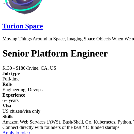
Turion Space
Moving Things Around in Space, Imaging Space Objects When We'r
Senior Platform Engineer
$130 - $180
•
Irvine, CA, US
Job type
Full-time
Role
Engineering, Devops
Experience
6+ years
Visa
US citizen/visa only
Skills
Amazon Web Services (AWS), Bash/Shell, Go, Kubernetes, Python, TC
Connect directly with founders of the best YC-funded startups.
Apply to role ›