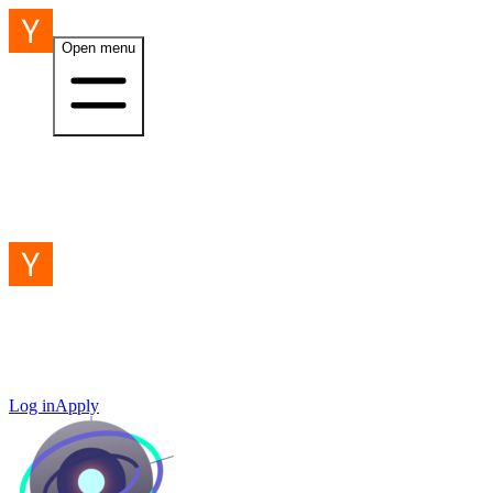
Open menu
Log in
Apply