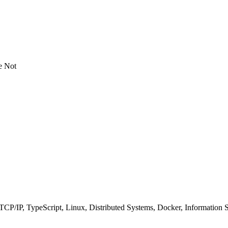
e Not
P/IP, TypeScript, Linux, Distributed Systems, Docker, Information 