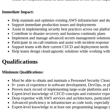
Immediate Impact:
Help maintain and optimize existing AWS infrastructure and de
Support immediate production issues and deployments
Assist in implementing security best practices across our platfo
Contribute to disaster recovery and business continuity plans
Implement and manage advanced secrets management solution
Participate in on-call rotations and assist with incident response 
Support teams with their current CI/CD and deployment needs
Help teams design cloud-agnostic solutions while working with
Qualifications
Minimum Qualifications:
Must be able to obtain and maintain a Personnel Security Clea
8+ years of experience in software development, DevOps, or p
Proven track record of implementing large-scale platforms and i
Expert-level knowledge of CI/CD concepts and extensive experi
Deep expertise with AWS services and architectures, particularl
Advanced proficiency in infrastructure as code tools, especi
Expert-level knowledge in at least one programming language (