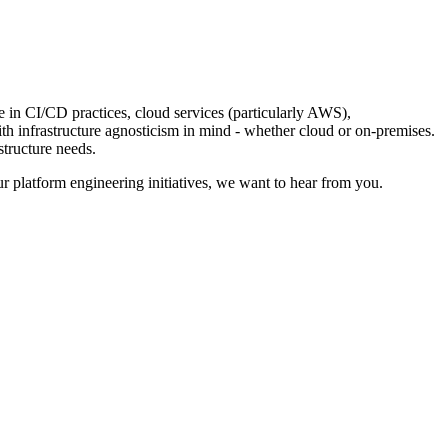
e in CI/CD practices, cloud services (particularly AWS),
ith infrastructure agnosticism in mind - whether cloud or on-premises.
structure needs.
our platform engineering initiatives, we want to hear from you.