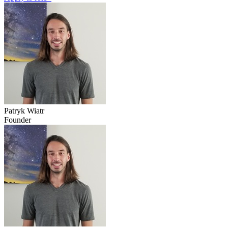
Patryk Wiatr
Founder