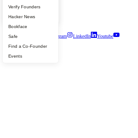
Careers
People
Verify Founders
Privacy Policy
Notice at Collection
YC Blog
Hacker News
Security
Terms of Use
Bookface
Twitter
Facebook
Instagram
LinkedIn
Youtube
Safe
Find a Co-Founder
©
2026
Y Combinator
Events