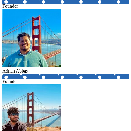
Founder
Adnan Abbas
Founder