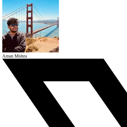
Aman Mishra