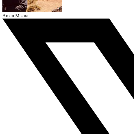
Aman Mishra