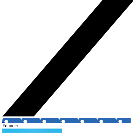
Founder