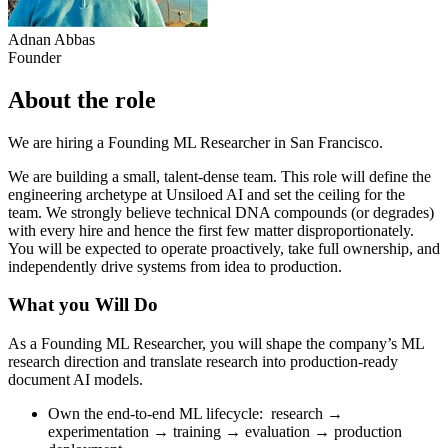
Adnan Abbas
Founder
About the role
We are hiring a Founding ML Researcher in San Francisco.
We are building a small, talent-dense team. This role will define the
engineering archetype at Unsiloed AI and set the ceiling for the
team. We strongly believe technical DNA compounds (or degrades)
with every hire and hence the first few matter disproportionately.
You will be expected to operate proactively, take full ownership, and
independently drive systems from idea to production.
What you Will Do
As a Founding ML Researcher, you will shape the company’s ML
research direction and translate research into production-ready
document AI models.
Own the end-to-end ML lifecycle: research →
experimentation → training → evaluation → production