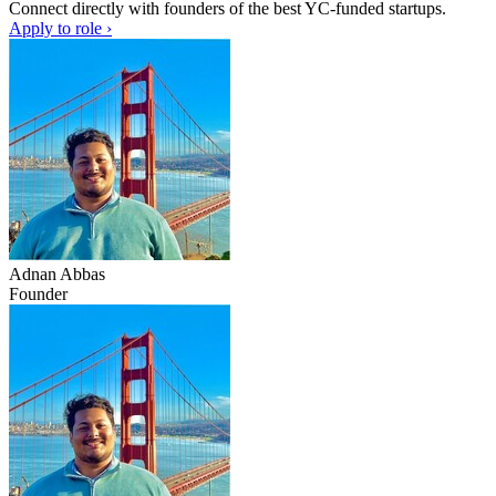
Connect directly with founders of the best YC-funded startups.
Apply to role ›
Adnan Abbas
Founder