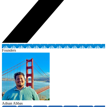
Founders
Adnan Abbas