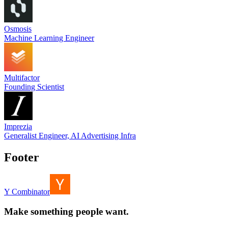
Osmosis
Machine Learning Engineer
Multifactor
Founding Scientist
Imprezia
Generalist Engineer, AI Advertising Infra
Footer
Y Combinator
Make something people want.