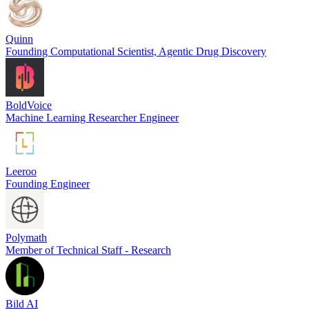
Quinn
Founding Computational Scientist, Agentic Drug Discovery
BoldVoice
Machine Learning Researcher Engineer
Leeroo
Founding Engineer
Polymath
Member of Technical Staff - Research
Bild AI