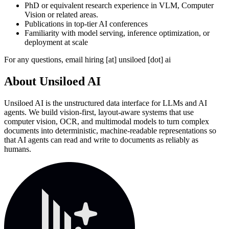
PhD or equivalent research experience in VLM, Computer
Vision or related areas.
Publications in top-tier AI conferences
Familiarity with model serving, inference optimization, or
deployment at scale
For any questions, email hiring [at] unsiloed [dot] ai
About
Unsiloed AI
Unsiloed AI is the unstructured data interface for LLMs and AI
agents. We build vision-first, layout-aware systems that use
computer vision, OCR, and multimodal models to turn complex
documents into deterministic, machine-readable representations so
that AI agents can read and write to documents as reliably as
humans.