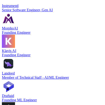
Instrumentl
Senior Software Engineer, Gen AI
MorphoAI
Founding Engineer
Klavis AI
Founding Engineer
Landeed
Member of Technical Staff - AI/ML Engineer
Draftaid
Founding ML Engineer