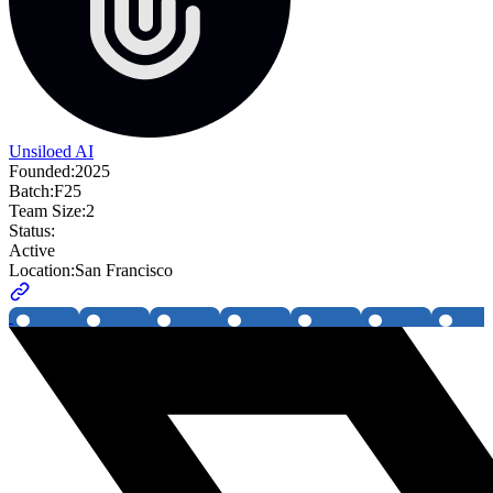
Unsiloed AI
Founded:
2025
Batch:
F25
Team Size:
2
Status:
Active
Location:
San Francisco