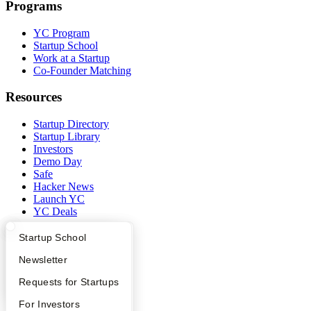
Programs
YC Program
Startup School
Work at a Startup
Co-Founder Matching
Resources
Startup Directory
Startup Library
Investors
Demo Day
Safe
Hacker News
Launch YC
YC Deals
Company
What Happens at YC?
Startup Directory
Startup School
Apply
Founder Directory
Newsletter
YC Blog
Contact
YC Interview Guide
Launch YC
Requests for Startups
Press
People
FAQ
For Investors