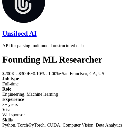
Unsiloed AI
API for parsing multimodal unstructured data
Founding ML Researcher
$200K - $300K
•
0.10% - 1.00%
•
San Francisco, CA, US
Job type
Full-time
Role
Engineering, Machine learning
Experience
3+ years
Visa
Will sponsor
Skills
Python, Torch/PyTorch, CUDA, Computer Vision, Data Analytics