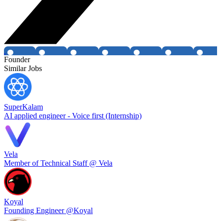
Founder
Similar Jobs
SuperKalam
AI applied engineer - Voice first (Internship)
Vela
Member of Technical Staff @ Vela
Koyal
Founding Engineer @Koyal