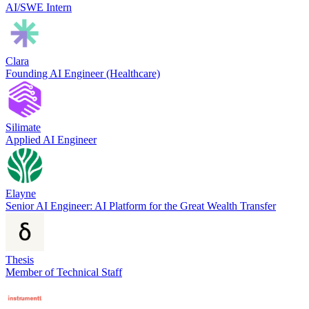
AI/SWE Intern
Clara
Founding AI Engineer (Healthcare)
Silimate
Applied AI Engineer
Elayne
Senior AI Engineer: AI Platform for the Great Wealth Transfer
Thesis
Member of Technical Staff