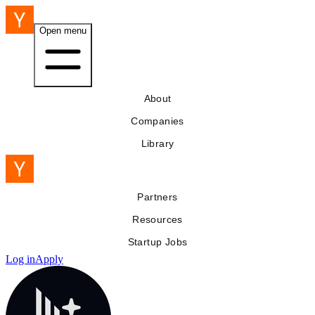
Open menu
About
Companies
Library
Partners
Resources
Startup Jobs
Log in
Apply