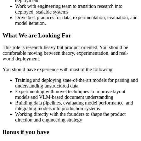
deployment
Work with engineering team to transition research into
deployed, scalable systems
Drive best practices for data, experimentation, evaluation, and
model iteration.
What We are Looking For
This role is research-heavy but product-oriented. You should be
comfortable moving between theory, experimentation, and real-
world deployment.
You should have experience with most of the following:
Training and deploying state-of-the-art models for parsing and
understanding unstructured data
Experimenting with novel techniques to improve layout
models and VLM-based document understanding
Building data pipelines, evaluating model performance, and
integrating models into production systems
Working directly with the founders to shape the product
direction and engineering strategy
Bonus if you have