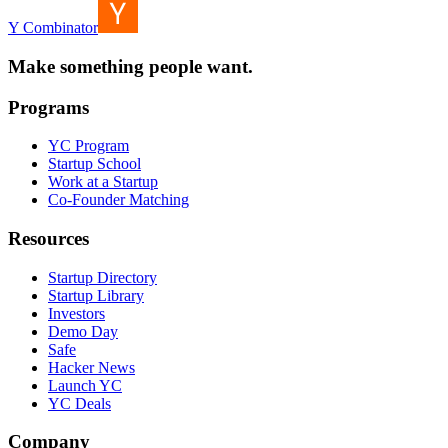
Y Combinator
Make something people want.
Programs
YC Program
Startup School
Work at a Startup
Co-Founder Matching
Resources
Startup Directory
Startup Library
Investors
Demo Day
Safe
Hacker News
Launch YC
YC Deals
Company