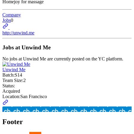
Homejoy for massage
Company
Jobs
0
http://unwind.me
Jobs at
Unwind Me
No jobs at
Unwind Me
are currently posted on the YC platform.
Unwind Me
Batch:
S14
Team Size:
2
Status:
Acquired
Location:
San Francisco
Footer