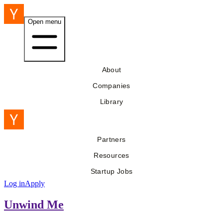
Open menu
About
Companies
Library
Partners
Resources
Startup Jobs
Log in
Apply
Unwind Me