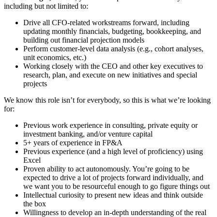
including but not limited to:
Drive all CFO-related workstreams forward, including
updating monthly financials, budgeting, bookkeeping, and
building out financial projection models
Perform customer-level data analysis (e.g., cohort analyses,
unit economics, etc.)
Working closely with the CEO and other key executives to
research, plan, and execute on new initiatives and special
projects
We know this role isn’t for everybody, so this is what we’re looking
for:
Previous work experience in consulting, private equity or
investment banking, and/or venture capital
5+ years of experience in FP&A
Previous experience (and a high level of proficiency) using
Excel
Proven ability to act autonomously. You’re going to be
expected to drive a lot of projects forward individually, and
we want you to be resourceful enough to go figure things out
Intellectual curiosity to present new ideas and think outside
the box
Willingness to develop an in-depth understanding of the real