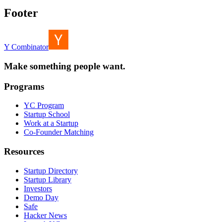
Footer
Y Combinator
Make something people want.
Programs
YC Program
Startup School
Work at a Startup
Co-Founder Matching
Resources
Startup Directory
Startup Library
Investors
Demo Day
Safe
Hacker News