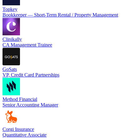
Topkey
Bookkeeper — Short-Term Rental / Property Management
Clinikally
CA Management Trainee
GoSats
VP, Credit Card Partnerships
Method Financial
Senior Accounting Manager
Corgi Insurance
Quantitative Associate