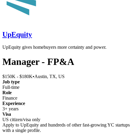
UpEquity
UpEquity gives homebuyers more certainty and power.
Manager - FP&A
$150K - $180K
•
Austin, TX, US
Job type
Full-time
Role
Finance
Experience
3+ years
Visa
US citizen/visa only
Apply to
UpEquity
and hundreds of other fast-growing YC startups
with a single profile.