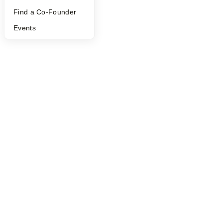
Find a Co-Founder
Events