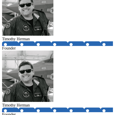
Timothy Herman
Founder
Timothy Herman
Founder