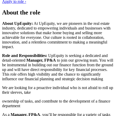
Apply to role ›
About the role
About UpEquity:
At UpEquity, we are pioneers in the real estate
industry, dedicated to empowering individuals and businesses with
innovative solutions that make home buying and selling more
achievable for everyone. Our culture is rooted in collaboration,
innovation, and a relentless commitment to making a meaningful
impact.
Role and Responsibilities:
UpEquity is seeking a dedicated and
detail-oriented
Manager, FP&A
to join our growing team. You will
be instrumental in building out our finance function from the ground
up and will have direct responsibility for key financial processes.
This role offers high visibility and the chance to significantly
influence our financial planning and strategic decision making
We are looking for a proactive individual who is not afraid to roll up
their sleeves, take
ownership of tasks, and contribute to the development of a finance
department
As a
Manager, FP&A
, you’ll be responsible for a variety of tasks