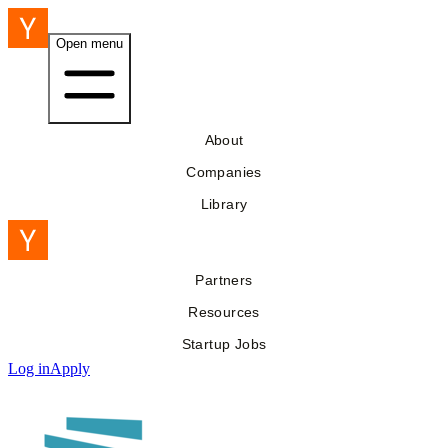
Open menu
About
Companies
Library
Partners
Resources
Startup Jobs
Log in
Apply