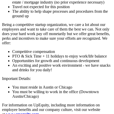
estate / mortgage industry (no prior experience necessary)
Travel not expected for this position
The ability to help shape processes and procedures from the
ground up
Being a competitive startup organization, we care a lot about our
employees and want to take care of them the best we can. Not only
does your hard work pay off monetarily but we offer great benefits,
perks and incentives to make sure your efforts are recognized. We
offer:
Competitive compensation
PTO & Sick Time + 11 holidays to enjoy work/life balance
Opportunities for growth and continuous development
An exciting and positive work environment - we have snacks
and drinks for you daily!
Important Details:
You must reside in Austin or Chicago
You must be willing to work in the office (Downtown
Austin/Chicago)
For information on UpEquity, including more information on
employee benefits and our company culture, visit our website