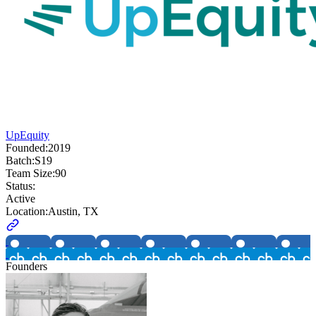
UpEquity
Founded:
2019
Batch:
S19
Team Size:
90
Status:
Active
Location:
Austin, TX
Founders