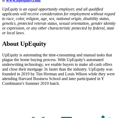
at
www.upequity.com
.
UpEquity is an equal opportunity employer, and all qualified
applicants will receive consideration for employment without regard
to race, color, religion, age, sex, national origin, disability status,
genetics, protected veteran status, sexual orientation, gender identity
or expression, or any other characteristic protected by federal, state
or local laws.
About
UpEquity
UpEquity is automating the time-consuming and manual tasks that
plague the home buying process. With UpEquity's automated
underwriting technology, we enable buyers to make all-cash offers
and close their mortgage 3x faster than the industry. UpEquity was
founded in 2019 by Tim Herman and Louis Wilson while they were
attending Harvard Business School and later participated in Y
Combinator's Summer 2019 batch.