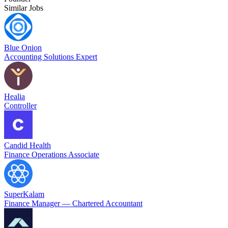
Similar Jobs
Blue Onion
Accounting Solutions Expert
Healia
Controller
Candid Health
Finance Operations Associate
SuperKalam
Finance Manager — Chartered Accountant