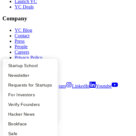
Launch YC
YC Deals
Company
YC Blog
Contact
Press
People
Careers
Privacy Policy
Notice at Collection
What Happens at YC?
Startup Directory
Startup School
Security
Terms of Use
Apply
Founder Directory
Newsletter
YC Interview Guide
Launch YC
Requests for Startups
Twitter
Facebook
Instagram
LinkedIn
Youtube
FAQ
For Investors
©
2026
Y Combinator
People
Verify Founders
YC Blog
Hacker News
Bookface
Safe