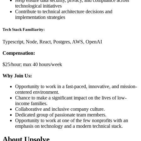
Help ensure data security, privacy, and compliance across
technological initiatives
Contribute to technical architecture decisions and
implementation strategies
Tech Stack Familiarity:
Typescript, Node, React, Postgres, AWS, OpenAI
Compensation:
$25/hour; max 40 hours/week
Why Join Us:
Opportunity to work in a fast-paced, innovative, and mission-
centered environment.
Chance to make a significant impact on the lives of low-
income families.
Collaborative and inclusive company culture.
Dedicated group of passionate team members.
Opportunity to work at one of the few nonprofits with an
emphasis on technology and a modern technical stack.
About
Upsolve