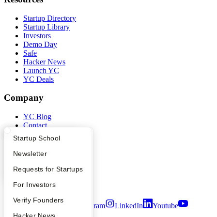
Startup Directory
Startup Library
Investors
Demo Day
Safe
Hacker News
Launch YC
YC Deals
Company
YC Blog
Contact
Press
What Happens at YC?
Startup Directory
Startup School
People
Careers
Apply
Founder Directory
Newsletter
Privacy Policy
Notice at Collection
YC Interview Guide
Launch YC
Requests for Startups
Security
FAQ
For Investors
Terms of Use
People
Verify Founders
Twitter
Facebook
Instagram
LinkedIn
Youtube
YC Blog
Hacker News