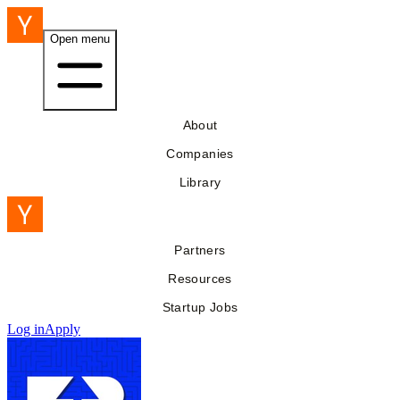
Open menu
About
Companies
Library
Partners
Resources
Startup Jobs
Log in
Apply