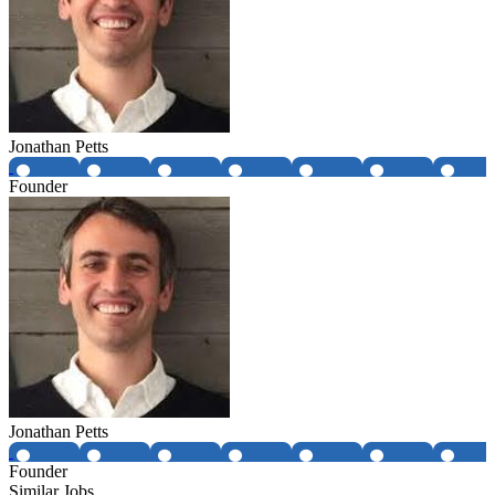
Jonathan Petts
Founder
Jonathan Petts
Founder
Similar Jobs