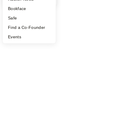
©
2026
Y Combinator
Bookface
Safe
Find a Co-Founder
Events