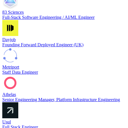
83 Sciences
Full-Stack Software Engineering / AI/ML Engineer
Dayjob
Founding Forward Deployed Engineer (UK)
Metriport
Staff Data Engineer
Athelas
Senior Engineering Manager, Platform Infrastructure Engineering
Usul
Full Stack Engineer