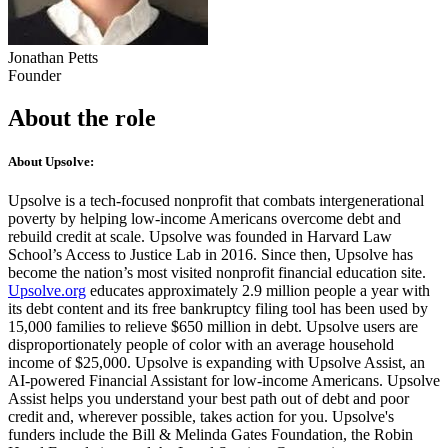
Jonathan Petts
Founder
About the role
About Upsolve:
Upsolve is a tech-focused nonprofit that combats intergenerational
poverty by helping low-income Americans overcome debt and
rebuild credit at scale. Upsolve was founded in Harvard Law
School’s Access to Justice Lab in 2016. Since then, Upsolve has
become the nation’s most visited nonprofit financial education site.
Upsolve.org
educates approximately 2.9 million people a year with
its debt content and its free bankruptcy filing tool has been used by
15,000 families to relieve $650 million in debt. Upsolve users are
disproportionately people of color with an average household
income of $25,000. Upsolve is expanding with Upsolve Assist, an
AI-powered Financial Assistant for low-income Americans. Upsolve
Assist helps you understand your best path out of debt and poor
credit and, wherever possible, takes action for you. Upsolve's
funders include the Bill & Melinda Gates Foundation, the Robin