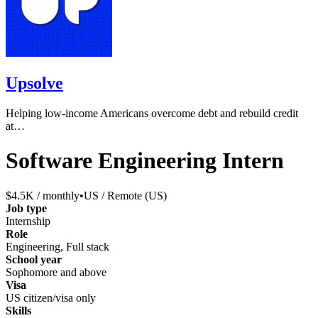
Upsolve
Helping low-income Americans overcome debt and rebuild credit
at…
Software Engineering Intern
$4.5K / monthly
•
US / Remote (US)
Job type
Internship
Role
Engineering, Full stack
School year
Sophomore and above
Visa
US citizen/visa only
Skills