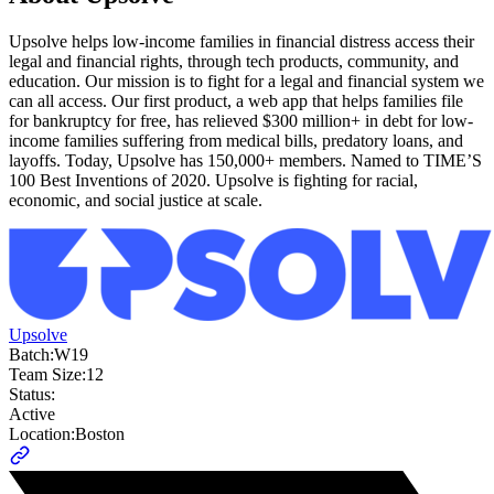
Upsolve helps low-income families in financial distress access their
legal and financial rights, through tech products, community, and
education. Our mission is to fight for a legal and financial system we
can all access. Our first product, a web app that helps families file
for bankruptcy for free, has relieved $300 million+ in debt for low-
income families suffering from medical bills, predatory loans, and
layoffs. Today, Upsolve has 150,000+ members. Named to TIME’S
100 Best Inventions of 2020. Upsolve is fighting for racial,
economic, and social justice at scale.
Upsolve
Batch:
W19
Team Size:
12
Status:
Active
Location:
Boston