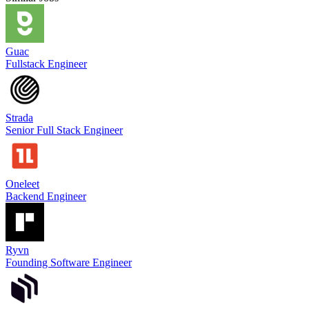
Guac
Fullstack Engineer
Strada
Senior Full Stack Engineer
Oneleet
Backend Engineer
Ryvn
Founding Software Engineer