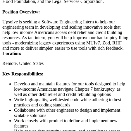
Hood Foundation, and the Legal Services Corporation.
Position Overview:
Upsolve is seeking a Software Engineering Intern to help our
engineering team in developing and scaling innovative tools that
help low-income Americans access debt relief and credit building
resources. As tan intern, you will help improve our bankruptcy filing
tools - modernizing legacy experiences using MUIv7, Zod, RHF,
and more to deliver simpler, easier to use tools with rich feedback.
Location:
Remote, United States
Key Responsibilities:
Develop and maintain features for our tools designed to help
low-income Americans navigate Chapter 7 bankruptcy, as
well as other debt relief and credit rebuilding options
Write high-quality, well-tested code while adhering to best
practices and coding standards
Collaborate with other engineers to design and implement
scalable solutions
Work closely with product to define and implement new
features