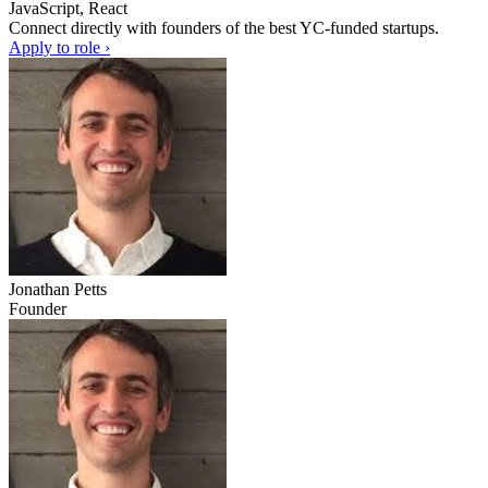
JavaScript, React
Connect directly with founders of the best YC-funded startups.
Apply to role ›
Jonathan Petts
Founder