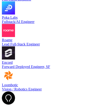
Poka Labs
Fullstack/AI Engineer
Roame
Lead Full-Stack Engineer
Encord
Forward Deployed Engineer, SF
Loombotic
Vision / Robotics Engineer