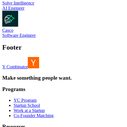
Solve Intelligence
AI Engineer
Casco
Software Engineer
Footer
Y Combinator
Make something people want.
Programs
YC Program
Startup School
Work at a Startup
Co-Founder Matching
Resources