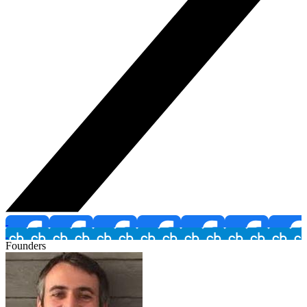
Founders