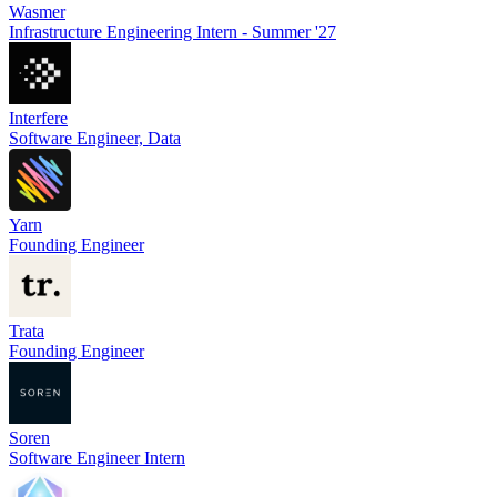
Wasmer
Infrastructure Engineering Intern - Summer '27
Interfere
Software Engineer, Data
Yarn
Founding Engineer
Trata
Founding Engineer
Soren
Software Engineer Intern