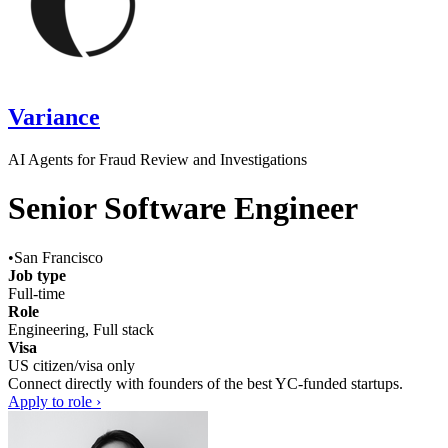
Variance
AI Agents for Fraud Review and Investigations
Senior Software Engineer
•
San Francisco
Job type
Full-time
Role
Engineering, Full stack
Visa
US citizen/visa only
Connect directly with founders of the best YC-funded startups.
Apply to role ›