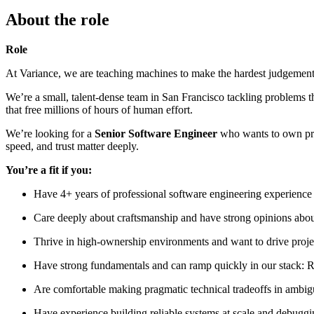
About the role
Role
At Variance, we are teaching machines to make the hardest judgement ca
We’re a small, talent-dense team in San Francisco tackling problems t
that free millions of hours of human effort.
We’re looking for a
Senior Software Engineer
who wants to own prod
speed, and trust matter deeply.
You’re a fit if you:
Have 4+ years of professional software engineering experience 
Care deeply about craftsmanship and have strong opinions about
Thrive in high-ownership environments and want to drive projec
Have strong fundamentals and can ramp quickly in our stack:
Are comfortable making pragmatic technical tradeoffs in ambi
Have experience building reliable systems at scale and debuggi