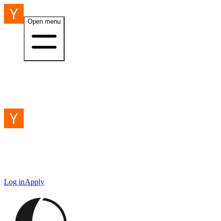
Open menu
Log in
Apply