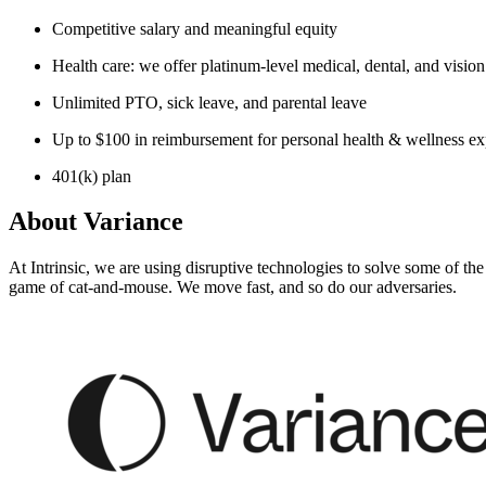
Competitive salary and meaningful equity
Health care: we offer platinum-level medical, dental, and visio
Unlimited PTO, sick leave, and parental leave
Up to $100 in reimbursement for personal health & wellness e
401(k) plan
About
Variance
At Intrinsic, we are using disruptive technologies to solve some of th
game of cat-and-mouse. We move fast, and so do our adversaries.