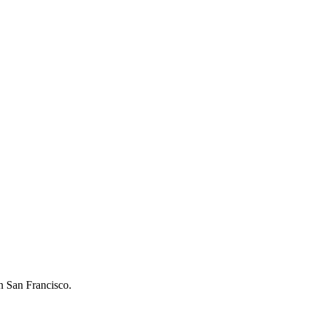
in San Francisco.