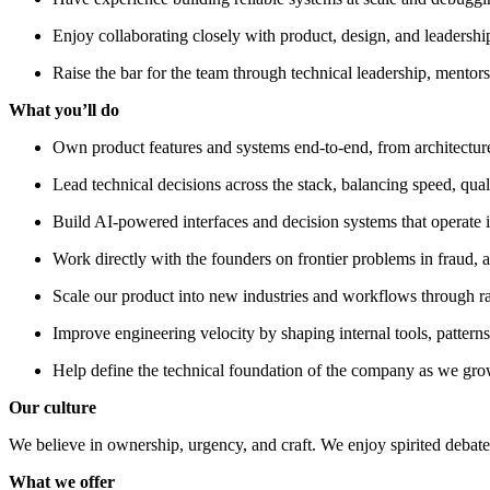
Enjoy collaborating closely with product, design, and leadershi
Raise the bar for the team through technical leadership, mentor
What you’ll do
Own product features and systems end-to-end, from architecture
Lead technical decisions across the stack, balancing speed, quali
Build AI-powered interfaces and decision systems that operate in
Work directly with the founders on frontier problems in fraud, a
Scale our product into new industries and workflows through rap
Improve engineering velocity by shaping internal tools, pattern
Help define the technical foundation of the company as we gr
Our culture
We believe in ownership, urgency, and craft. We enjoy spirited debate,
What we offer