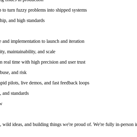
p to turn fuzzy problems into shipped systems
ship, and high standards
 and implementation to launch and iteration
ty, maintainability, and scale
 real time with high precision and user trust
buse, and risk
id pilots, live demos, and fast feedback loops
s, and standards
ow
 wild ideas, and building things we're proud of. We're fully in-person 