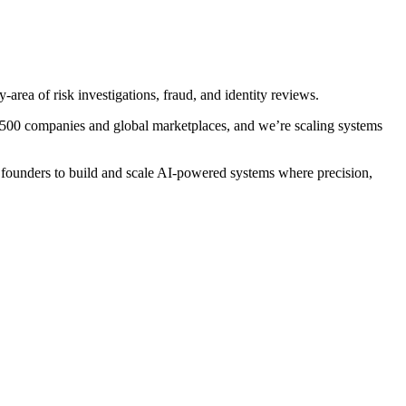
area of risk investigations, fraud, and identity reviews.
ne 500 companies and global marketplaces, and we’re scaling systems
 founders to build and scale AI-powered systems where precision,