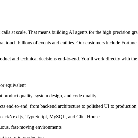
lls at scale. That means building AI agents for the high-precision gray-
hat touch billions of events and entities. Our customers include Fortu
uct and technical decisions end-to-end. You’ll work directly with the
or equivalent
 product quality, system design, and code quality
ts end-to-end, from backend architecture to polished UI to production
 React/Next.js, TypeScript, MySQL, and ClickHouse
guous, fast-moving environments
ng issues in production