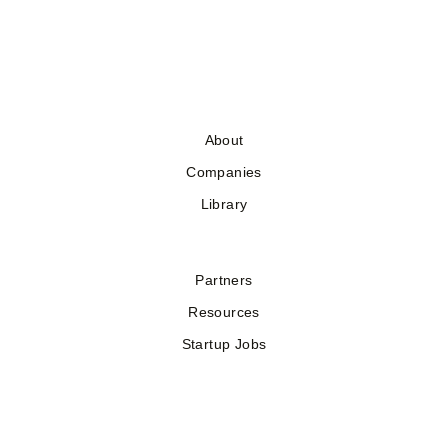
About
Companies
Library
Partners
Resources
Startup Jobs