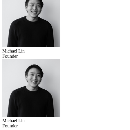
Michael Lin
Founder
Michael Lin
Founder