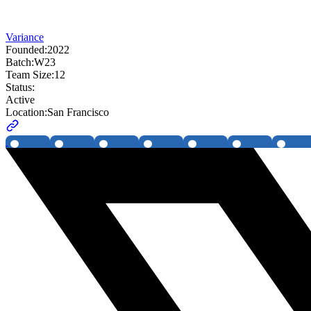
Variance
Founded:
2022
Batch:
W23
Team Size:
12
Status:
Active
Location:
San Francisco