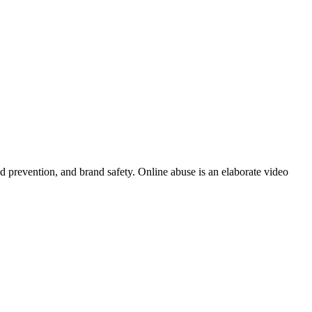
ud prevention, and brand safety. Online abuse is an elaborate video