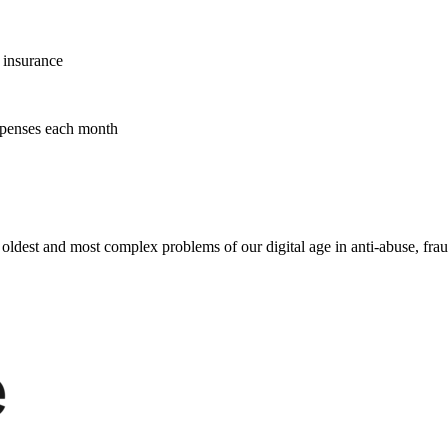
n insurance
xpenses each month
e oldest and most complex problems of our digital age in anti-abuse, fra