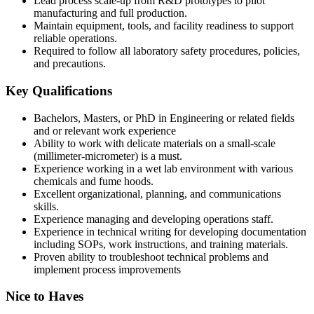
Lead process scale-up from R&D prototypes to pilot
manufacturing and full production.
Maintain equipment, tools, and facility readiness to support
reliable operations.
Required to follow all laboratory safety procedures, policies,
and precautions.
Key Qualifications
Bachelors, Masters, or PhD in Engineering or related fields
and or relevant work experience
Ability to work with delicate materials on a small-scale
(millimeter-micrometer) is a must.
Experience working in a wet lab environment with various
chemicals and fume hoods.
Excellent organizational, planning, and communications
skills.
Experience managing and developing operations staff.
Experience in technical writing for developing documentation
including SOPs, work instructions, and training materials.
Proven ability to troubleshoot technical problems and
implement process improvements
Nice to Haves