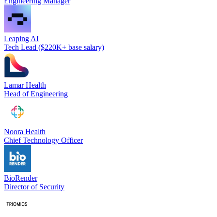
Engineering Manager
Leaping AI
Tech Lead ($220K+ base salary)
Lamar Health
Head of Engineering
Noora Health
Chief Technology Officer
BioRender
Director of Security