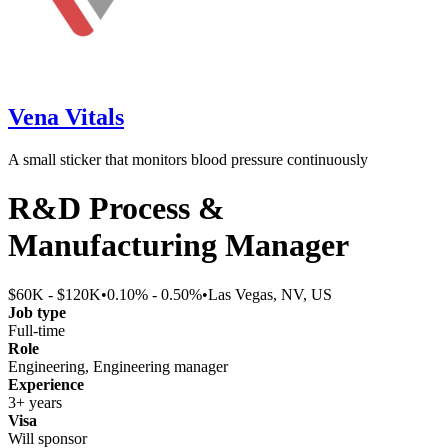
Vena Vitals
A small sticker that monitors blood pressure continuously
R&D Process &
Manufacturing Manager
$60K - $120K
•
0.10% - 0.50%
•
Las Vegas, NV, US
Job type
Full-time
Role
Engineering, Engineering manager
Experience
3+ years
Visa
Will sponsor