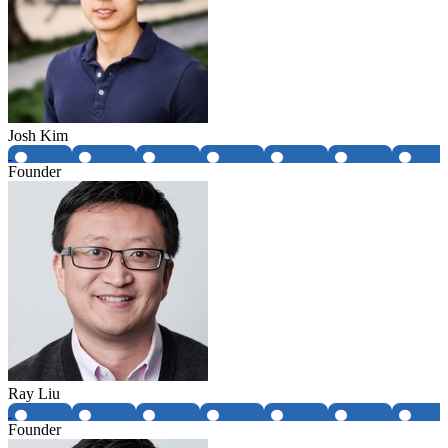
Josh Kim
Founder
Ray Liu
Founder