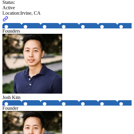
Status:
Active
Location:
Irvine, CA
Founders
Josh Kim
Founder