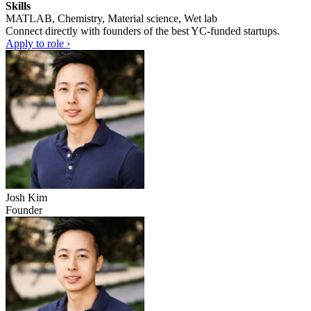
Skills
MATLAB, Chemistry, Material science, Wet lab
Connect directly with founders of the best YC-funded startups.
Apply to role ›
Josh Kim
Founder