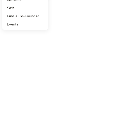
Safe
Find a Co-Founder
Events