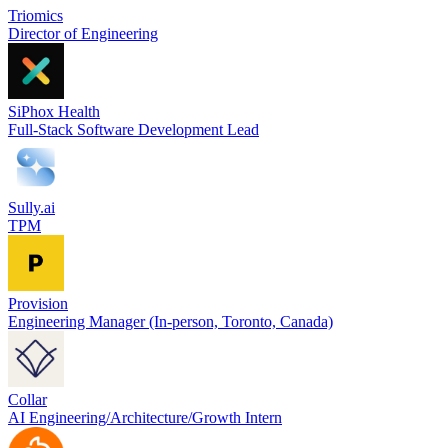
Triomics
Director of Engineering
SiPhox Health
Full-Stack Software Development Lead
Sully.ai
TPM
Provision
Engineering Manager (In-person, Toronto, Canada)
Collar
AI Engineering/Architecture/Growth Intern