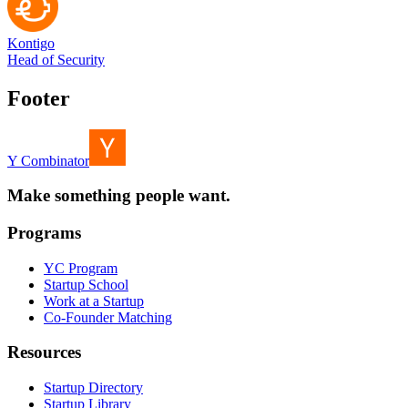
Kontigo
Head of Security
Footer
Y Combinator
Make something people want.
Programs
YC Program
Startup School
Work at a Startup
Co-Founder Matching
Resources
Startup Directory
Startup Library