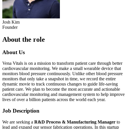
Josh Kim
Founder
About the role
About Us
Vena Vitals is on a mission to transform patient care through better
cardiovascular monitoring. We make a small wearable device that
monitors blood pressure continuously. Unlike other blood pressure
monitors that only take a snapshot in time, we record the entire
dynamic movie to track continuous changes to guide life-saving
patient care. We plan to become the most accurate and actionable
cardiovascular monitoring and management system to help improve
lives of over a billion patients across the world each year.
Job Description
We are seeking a
R&D Process & Manufacturing Manager
to
lead and expand our sensor fabrication operations. In this startup