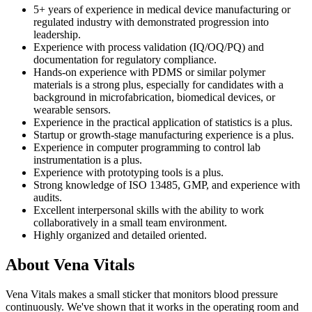
5+ years of experience in medical device manufacturing or
regulated industry with demonstrated progression into
leadership.
Experience with process validation (IQ/OQ/PQ) and
documentation for regulatory compliance.
Hands-on experience with PDMS or similar polymer
materials is a strong plus, especially for candidates with a
background in microfabrication, biomedical devices, or
wearable sensors.
Experience in the practical application of statistics is a plus.
Startup or growth-stage manufacturing experience is a plus.
Experience in computer programming to control lab
instrumentation is a plus.
Experience with prototyping tools is a plus.
Strong knowledge of ISO 13485, GMP, and experience with
audits.
Excellent interpersonal skills with the ability to work
collaboratively in a small team environment.
Highly organized and detailed oriented.
About
Vena Vitals
Vena Vitals makes a small sticker that monitors blood pressure
continuously. We've shown that it works in the operating room and