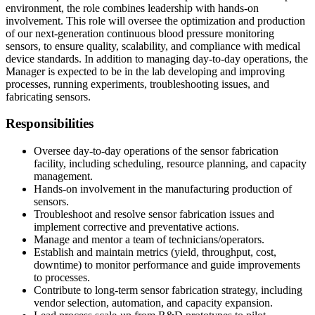
environment, the role combines leadership with hands-on
involvement. This role will oversee the optimization and production
of our next-generation continuous blood pressure monitoring
sensors, to ensure quality, scalability, and compliance with medical
device standards. In addition to managing day-to-day operations, the
Manager is expected to be in the lab developing and improving
processes, running experiments, troubleshooting issues, and
fabricating sensors.
Responsibilities
Oversee day-to-day operations of the sensor fabrication
facility, including scheduling, resource planning, and capacity
management.
Hands-on involvement in the manufacturing production of
sensors.
Troubleshoot and resolve sensor fabrication issues and
implement corrective and preventative actions.
Manage and mentor a team of technicians/operators.
Establish and maintain metrics (yield, throughput, cost,
downtime) to monitor performance and guide improvements
to processes.
Contribute to long-term sensor fabrication strategy, including
vendor selection, automation, and capacity expansion.