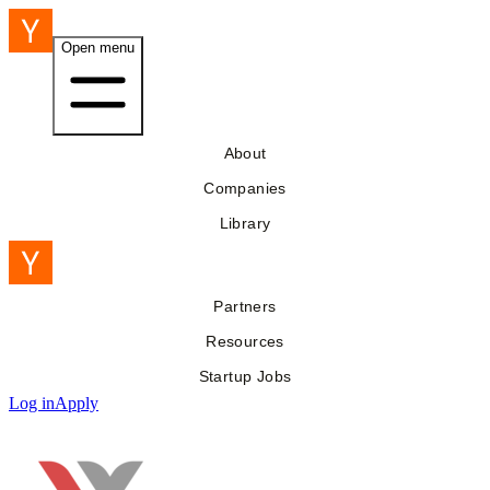
Open menu
About
Companies
Library
Partners
Resources
Startup Jobs
Log in
Apply