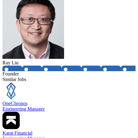
Ray Liu
Founder
Similar Jobs
OneChronos
Engineering Manager
Karat Financial