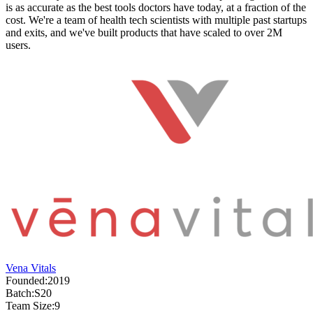
is as accurate as the best tools doctors have today, at a fraction of the
cost. We're a team of health tech scientists with multiple past startups
and exits, and we've built products that have scaled to over 2M
users.
Vena Vitals
Founded:
2019
Batch:
S20
Team Size:
9