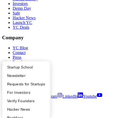
Investors
Demo Day
Safe
Hacker News
Launch YC
YC Deals
Company
YC Blog
Contact
Press
People
Careers
What Happens at YC?
Startup Directory
Startup School
Privacy Policy
Apply
Founder Directory
Newsletter
Notice at Collection
Security
YC Interview Guide
Launch YC
Requests for Startups
Terms of Use
FAQ
For Investors
Twitter
Facebook
Instagram
LinkedIn
Youtube
People
Verify Founders
©
2026
Y Combinator
YC Blog
Hacker News
Bookface