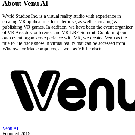
About
Venu AI
Wvrld Studios Inc. is a virtual reality studio with experience in
creating VR applications for enterprise, as well as creating &
publishing VR games. In addition, we have been the event organizer
of VR Arcade Conference and VR LBE Summit. Combining our
own event organizer experience with VR, we created Venu as the
true-to-life trade show in virtual reality that can be accessed from
Windows or Mac computers, as well as VR headsets.
Venu AI
Founded:
2016