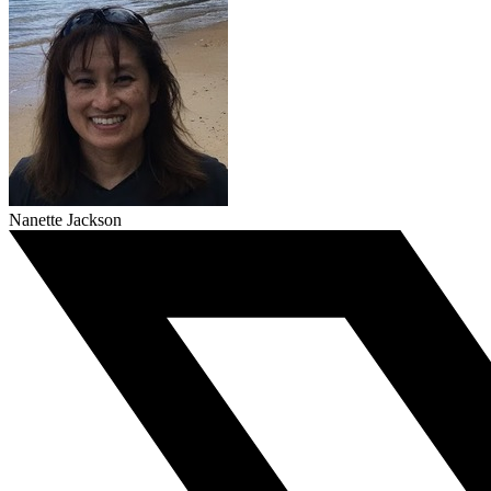
Nanette Jackson