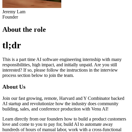
Jeremy Lam
Founder
About the role
tl;dr
This is a part time AI software engineering internship with many
responsibilities, high impact, and initially unpaid. Are you still
interested? If so, please follow the instructions in the interview
process section below to join the team.
About Us
Join our fast growing, remote, Harvard and Y Combinator backed
AI startup and revolutionize how the industry does community
building, sales, and conference production with Venu AI!
Learn directly from our founders how to build a product customers
love and come to you to pay for, build AI to automate away
hundreds of hours of manual labor, work with a cross-functional