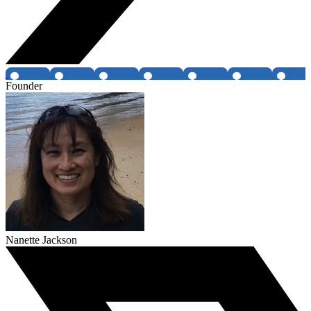
Founder
Nanette Jackson