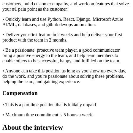
customers, build customer empathy, and work on features that solve
your #1 pain point as the customer.
• Quickly learn and use Python, React, Django, Microsoft Azure
AI/ML, databases, and github devops automation.
• Deliver your first feature in 2 weeks and help deliver your first
product with the team in 2 months.
• Be a passionate, proactive team player, a good communicator,
bring a positive energy to the team, and help team members to
enable others to be successful, happy, and fulfilled on the team
• Anyone can take this position as long as you show up every day,
do the work, and you're passionate about solving these problems,
helping the team, and gaining experience.
Compensation
• This is a part time position that is initially unpaid.
• Maximum time commitment is 5 hours a week.
About the interview