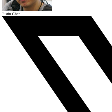
Justin Chen