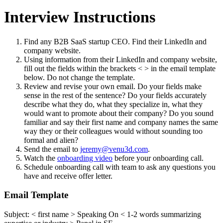
Interview Instructions
Find any B2B SaaS startup CEO. Find their LinkedIn and
company website.
Using information from their LinkedIn and company website,
fill out the fields within the brackets < > in the email template
below. Do not change the template.
Review and revise your own email. Do your fields make
sense in the rest of the sentence? Do your fields accurately
describe what they do, what they specialize in, what they
would want to promote about their company? Do you sound
familiar and say their first name and company names the same
way they or their colleagues would without sounding too
formal and alien?
Send the email to
jeremy@venu3d.com
.
Watch the
onboarding video
before your onboarding call.
Schedule onboarding call with team to ask any questions you
have and receive offer letter.
Email Template
Subject: < first name > Speaking On < 1-2 words summarizing