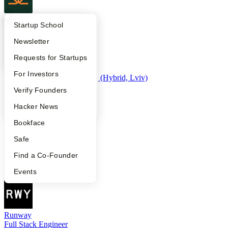
Campfire
What Happens at YC?
Startup Directory
Startup School
Full-Stack Engineer
Apply
Founder Directory
Newsletter
YC Interview Guide
Launch YC
Requests for Startups
MSPilot
FAQ
For Investors
Founding Engineer - AI Infra (Hybrid, Lviv)
People
Verify Founders
YC Blog
Hacker News
Claim Health
Bookface
Full Stack Engineer
Safe
Find a Co-Founder
Saturn
Events
Senior Product Engineer
Runway
Full Stack Engineer