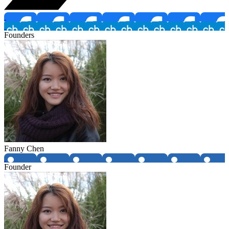
Founders
Fanny Chen
Founder