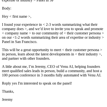
expertise or industry > Panel in SF
Body:
Hey < first name >,
I found your experience in < 2-3 words summarizing what their
company does >, and we’d love to invite you to speak and promote
< company name > to our community of < their customer persona >
on our <1-2 words summarizing their area of expertise or industry >
Panel in San Francisco.
This will be a great opportunity to meet < their customer persona >
in person, learn about the latest developments in < their industry >,
and partner with other founders.
A little about me, I’m Jeremy, CEO of Venu AI, helping founders
meet qualified sales leads in person, build a community, and host a
100 person conference in 3 months fully automated with Venu AI.
Reply yes I'm interested to speak on the panel!
Thanks,
Jeremy