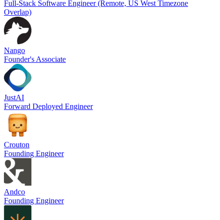
Full-Stack Software Engineer (Remote, US West Timezone
Overlap)
Nango
Founder's Associate
JustAI
Forward Deployed Engineer
Crouton
Founding Engineer
Andco
Founding Engineer