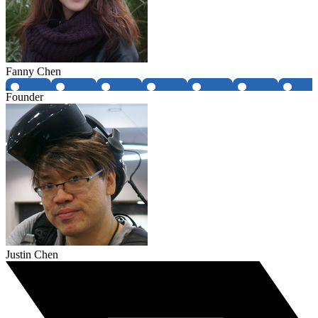
Fanny Chen
Founder
Justin Chen