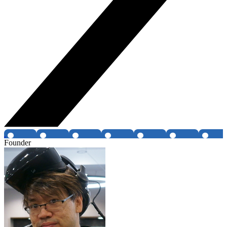
Founder