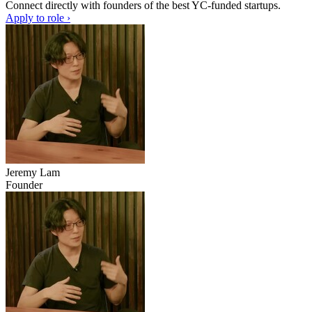
Connect directly with founders of the best YC-funded startups.
Apply to role ›
Jeremy Lam
Founder