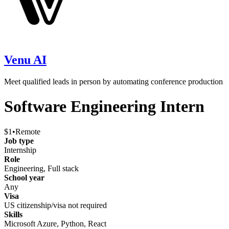
Venu AI
Meet qualified leads in person by automating conference production
Software Engineering Intern
$1
•
Remote
Job type
Internship
Role
Engineering, Full stack
School year
Any
Visa
US citizenship/visa not required
Skills
Microsoft Azure, Python, React