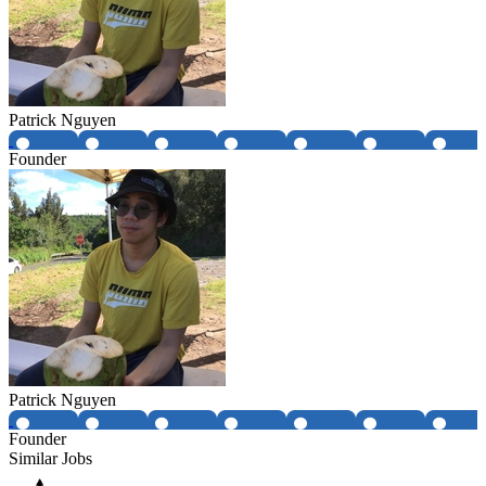
Patrick Nguyen
Founder
Patrick Nguyen
Founder
Similar Jobs