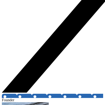
Founder