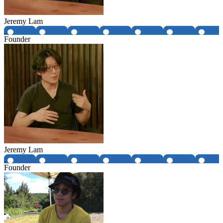
Jeremy Lam
Founder
Jeremy Lam
Founder