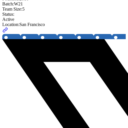
Batch:
W21
Team Size:
5
Status:
Active
Location:
San Francisco