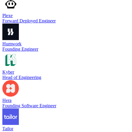
Plexe
Forward Deployed Engineer
Humwork
Founding Engineer
Kyber
Head of Engineering
Hera
Founding Software Engineer
Tailor