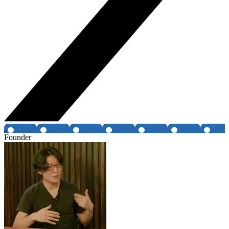
Founder