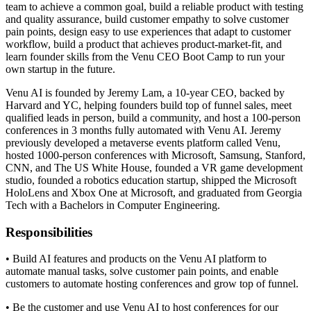
team to achieve a common goal, build a reliable product with testing
and quality assurance, build customer empathy to solve customer
pain points, design easy to use experiences that adapt to customer
workflow, build a product that achieves product-market-fit, and
learn founder skills from the Venu CEO Boot Camp to run your
own startup in the future.
Venu AI is founded by Jeremy Lam, a 10-year CEO, backed by
Harvard and YC, helping founders build top of funnel sales, meet
qualified leads in person, build a community, and host a 100-person
conferences in 3 months fully automated with Venu AI. Jeremy
previously developed a metaverse events platform called Venu,
hosted 1000-person conferences with Microsoft, Samsung, Stanford,
CNN, and The US White House, founded a VR game development
studio, founded a robotics education startup, shipped the Microsoft
HoloLens and Xbox One at Microsoft, and graduated from Georgia
Tech with a Bachelors in Computer Engineering.
Responsibilities
• Build AI features and products on the Venu AI platform to
automate manual tasks, solve customer pain points, and enable
customers to automate hosting conferences and grow top of funnel.
• Be the customer and use Venu AI to host conferences for our