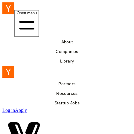
Open menu
About
Companies
Library
Partners
Resources
Startup Jobs
Log in
Apply