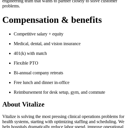
engineering team that wants to partner closely to solve customer
problems.
Compensation & benefits
Competitive salary + equity
Medical, dental, and vision insurance
401(k) with match
Flexible PTO
Bi-annual company retreats
Free lunch and dinner in-office
Reimbursement for desk setup, gym, and commute
About
Vitalize
Vitalize is solving the most pressing clinical operations problems for
health systems, starting with optimizing staffing and scheduling. We
help hospitals dramatically reduce labor spend, improve operational