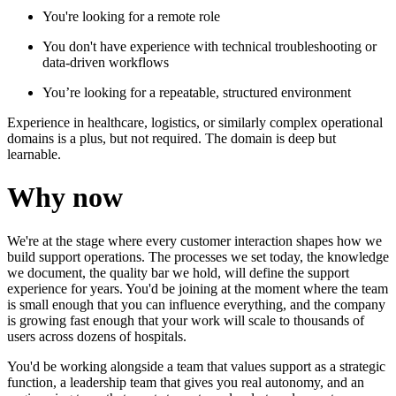
You're looking for a remote role
You don't have experience with technical troubleshooting or
data-driven workflows
You’re looking for a repeatable, structured environment
Experience in healthcare, logistics, or similarly complex operational
domains is a plus, but not required. The domain is deep but
learnable.
Why now
We're at the stage where every customer interaction shapes how we
build support operations. The processes we set today, the knowledge
we document, the quality bar we hold, will define the support
experience for years. You'd be joining at the moment where the team
is small enough that you can influence everything, and the company
is growing fast enough that your work will scale to thousands of
users across dozens of hospitals.
You'd be working alongside a team that values support as a strategic
function, a leadership team that gives you real autonomy, and an