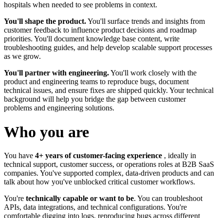
hospitals when needed to see problems in context.
You'll shape the product.
You'll surface trends and insights from
customer feedback to influence product decisions and roadmap
priorities. You'll document knowledge base content, write
troubleshooting guides, and help develop scalable support processes
as we grow.
You'll partner with engineering.
You'll work closely with the
product and engineering teams to reproduce bugs, document
technical issues, and ensure fixes are shipped quickly. Your technical
background will help you bridge the gap between customer
problems and engineering solutions.
Who you are
You have
4+ years of customer-facing experience
, ideally in
technical support, customer success, or operations roles at B2B SaaS
companies. You've supported complex, data-driven products and can
talk about how you've unblocked critical customer workflows.
You're
technically capable or want to be
. You can troubleshoot
APIs, data integrations, and technical configurations. You're
comfortable digging into logs, reproducing bugs across different