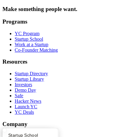
Make something people want.
Programs
YC Program
Startup School
Work at a Startup
Co-Founder Matching
Resources
Startup Directory
Startup Library
Investors
Demo Day
Safe
Hacker News
Launch YC
YC Deals
Company
What Happens at YC?
Startup Directory
Startup School
YC Blog