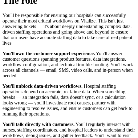
The role
You'll be responsible for ensuring our hospitals can successfully
operate their most critical workflows on Vitalize. This isn't just
answering tickets — it's about deeply understanding complex data-
driven staffing operations and going above and beyond to ensure
that our users have accurate staffing data to take care of real patient
lives.
You'll own the customer support experience.
You'll answer
customer questions spanning product features, data integrations,
workflow configuration, and technical troubleshooting. You'll work
across all channels — email, SMS, video calls, and in-person when
needed.
You'll unblock data-driven workflows.
Hospital staffing
operations depend on accurate, real-time data. When something
breaks — an integration fails, data doesn't sync, or a calculation
looks wrong — you'll investigate root causes, partner with
engineering to resolve issues, and ensure customers can get back to
running their operations.
You'll talk directly with customers.
You'll regularly interact with
nurses, staffing coordinators, and hospital leaders to understand their
workflows, debug issues, and gather feedback. You'll want to visit