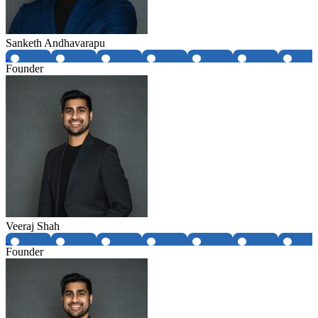
Sanketh Andhavarapu
Founder
Veeraj Shah
Founder