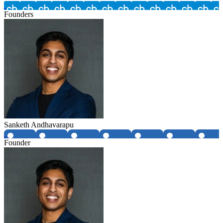
Founders
Sanketh Andhavarapu
Founder