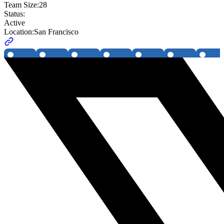
Team Size:
28
Status:
Active
Location:
San Francisco