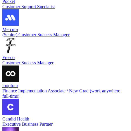
Pocket
Customer Support Specialist
Mercura
(Senior) Customer Success Manager
Fresco
Customer Success Manager
loopfour
Finance Implementation Associate / New Grad (work anywhere
full-time)
Candid Health
Executive Business Partner