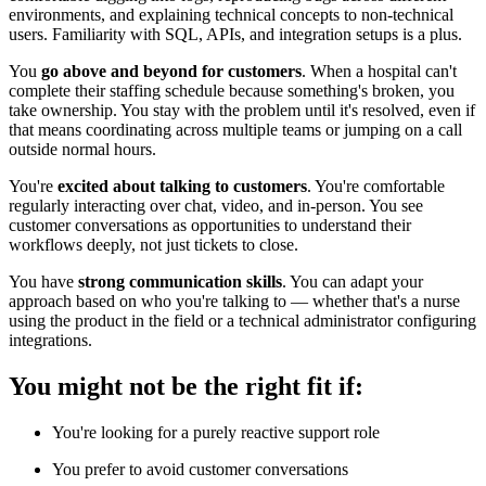
environments, and explaining technical concepts to non-technical
users. Familiarity with SQL, APIs, and integration setups is a plus.
You
go above and beyond for customers
. When a hospital can't
complete their staffing schedule because something's broken, you
take ownership. You stay with the problem until it's resolved, even if
that means coordinating across multiple teams or jumping on a call
outside normal hours.
You're
excited about talking to customers
. You're comfortable
regularly interacting over chat, video, and in-person. You see
customer conversations as opportunities to understand their
workflows deeply, not just tickets to close.
You have
strong communication skills
. You can adapt your
approach based on who you're talking to — whether that's a nurse
using the product in the field or a technical administrator configuring
integrations.
You might not be the right fit if:
You're looking for a purely reactive support role
You prefer to avoid customer conversations