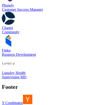
Phonely
Customer Success Manager
Chariot
Community
Finku
Business Development
LunaJoy Health
Supervising MD
Footer
Y Combinator