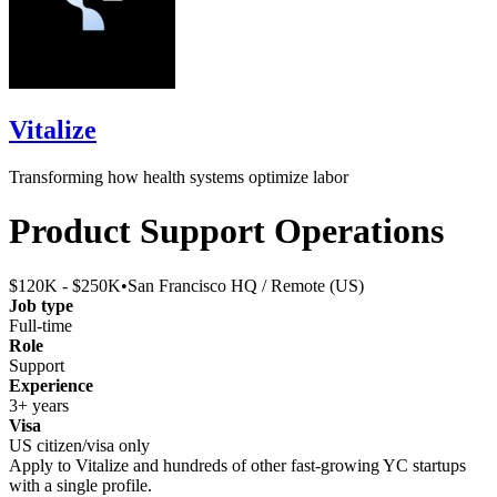
Vitalize
Transforming how health systems optimize labor
Product Support Operations
$120K - $250K
•
San Francisco HQ / Remote (US)
Job type
Full-time
Role
Support
Experience
3+ years
Visa
US citizen/visa only
Apply to
Vitalize
and hundreds of other fast-growing YC startups
with a single profile.