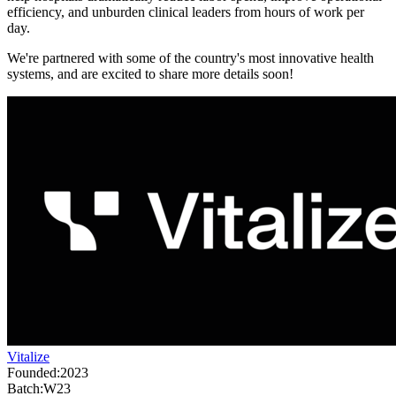
efficiency, and unburden clinical leaders from hours of work per
day.
We're partnered with some of the country's most innovative health
systems, and are excited to share more details soon!
Vitalize
Founded:
2023
Batch:
W23