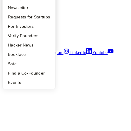
Contact
Apply
Founder Directory
Newsletter
Press
People
YC Interview Guide
Launch YC
Requests for Startups
Careers
Privacy Policy
FAQ
For Investors
Notice at Collection
Security
People
Verify Founders
Terms of Use
YC Blog
Hacker News
Twitter
Facebook
Instagram
LinkedIn
Youtube
Bookface
©
2026
Y Combinator
Safe
Find a Co-Founder
Events