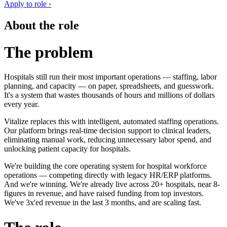
Apply to role ›
About the role
The problem
Hospitals still run their most important operations — staffing, labor
planning, and capacity — on paper, spreadsheets, and guesswork.
It's a system that wastes thousands of hours and millions of dollars
every year.
Vitalize replaces this with intelligent, automated staffing operations.
Our platform brings real-time decision support to clinical leaders,
eliminating manual work, reducing unnecessary labor spend, and
unlocking patient capacity for hospitals.
We're building the core operating system for hospital workforce
operations — competing directly with legacy HR/ERP platforms.
And we're winning. We're already live across 20+ hospitals, near 8-
figures in revenue, and have raised funding from top investors.
We've 3x'ed revenue in the last 3 months, and are scaling fast.