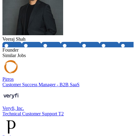
Veeraj Shah
Founder
Similar Jobs
Pirros
Customer Success Manager - B2B SaaS
Veryfi, Inc.
Technical Customer Support T2