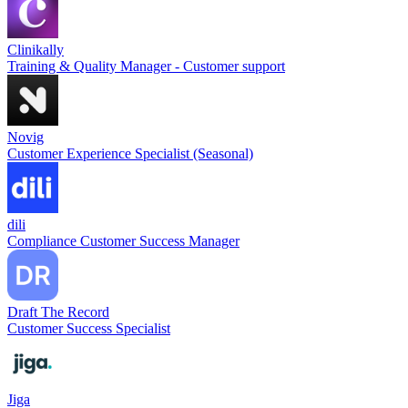
Clinikally
Training & Quality Manager - Customer support
Novig
Customer Experience Specialist (Seasonal)
dili
Compliance Customer Success Manager
Draft The Record
Customer Success Specialist
Jiga