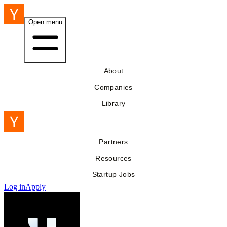
Open menu
About
Companies
Library
Partners
Resources
Startup Jobs
Log in
Apply