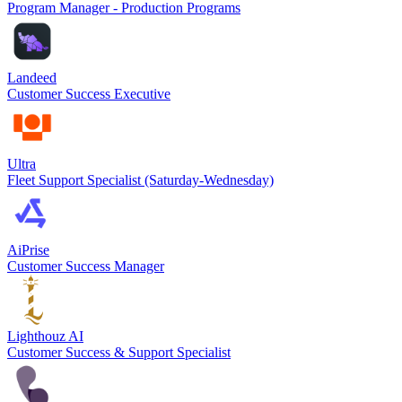
Program Manager - Production Programs
Landeed
Customer Success Executive
Ultra
Fleet Support Specialist (Saturday-Wednesday)
AiPrise
Customer Success Manager
Lighthouz AI
Customer Success & Support Specialist