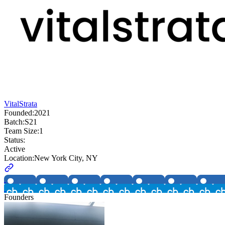
VitalStrata
Founded:
2021
Batch:
S21
Team Size:
1
Status:
Active
Location:
New York City, NY
Founders