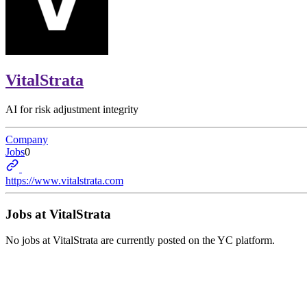
VitalStrata
AI for risk adjustment integrity
Company
Jobs
0
https://www.vitalstrata.com
Jobs at
VitalStrata
No jobs at
VitalStrata
are currently posted on the YC platform.