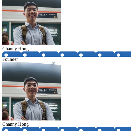
Channy Hong
Founder
Channy Hong