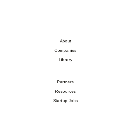
About
Companies
Library
Partners
Resources
Startup Jobs