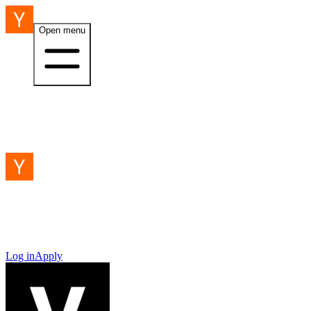
Open menu
Log in
Apply