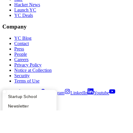
Hacker News
Launch YC
YC Deals
Company
YC Blog
Contact
Press
People
Careers
Privacy Policy
Notice at Collection
Security
Terms of Use
Twitter
Facebook
Instagram
LinkedIn
Youtube
What Happens at YC?
Startup Directory
Startup School
©
2026
Y Combinator
Apply
Founder Directory
Newsletter
YC Interview Guide
Launch YC
Requests for Startups
FAQ
For Investors