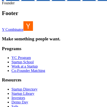
Founder
Footer
Y Combinator
Make something people want.
Programs
YC Program
Startup School
Work at a Startup
Co-Founder Matching
Resources
Startup Directory
Startup Library
Investors
Demo Day
Safe