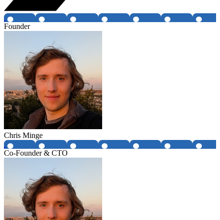
Founder
Chris Minge
Co-Founder & CTO