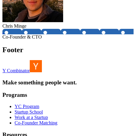
Chris Minge
Co-Founder & CTO
Footer
Y Combinator
Make something people want.
Programs
YC Program
Startup School
Work at a Startup
Co-Founder Matching
Resources