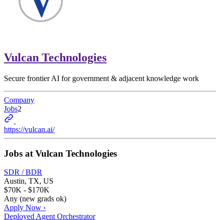
Vulcan Technologies
Secure frontier AI for government & adjacent knowledge work
Company
Jobs
2
https://vulcan.ai/
Jobs at
Vulcan Technologies
SDR / BDR
Austin, TX, US
$70K - $170K
Any (new grads ok)
Apply Now ›
Deployed Agent Orchestrator