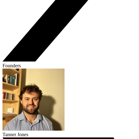
Founders
Tanner Jones