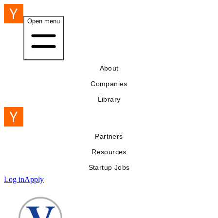
Open menu
About
Companies
Library
Partners
Resources
Startup Jobs
Log in
Apply