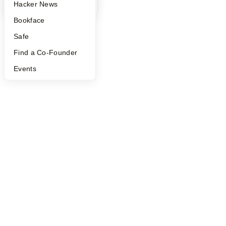
©
2026
Y Combinator
YC Blog
Hacker News
Bookface
Safe
Find a Co-Founder
Events