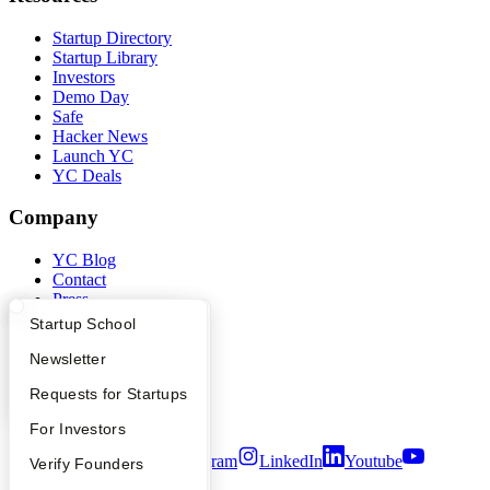
Startup Directory
Startup Library
Investors
Demo Day
Safe
Hacker News
Launch YC
YC Deals
Company
YC Blog
Contact
Press
People
What Happens at YC?
Startup Directory
Startup School
Careers
Privacy Policy
Apply
Founder Directory
Newsletter
Notice at Collection
YC Interview Guide
Launch YC
Requests for Startups
Security
Terms of Use
FAQ
For Investors
Twitter
Facebook
Instagram
LinkedIn
Youtube
People
Verify Founders