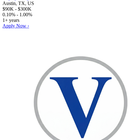
Austin, TX, US
$90K - $300K
0.10% - 1.00%
1+ years
Apply Now ›