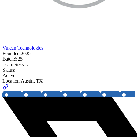
Vulcan Technologies
Founded:
2025
Batch:
S25
Team Size:
17
Status:
Active
Location:
Austin, TX