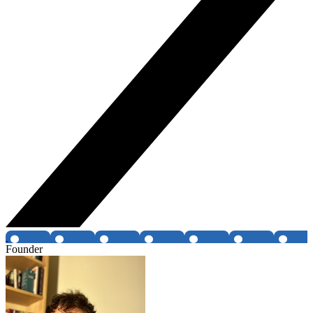
Founder