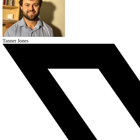
Tanner Jones