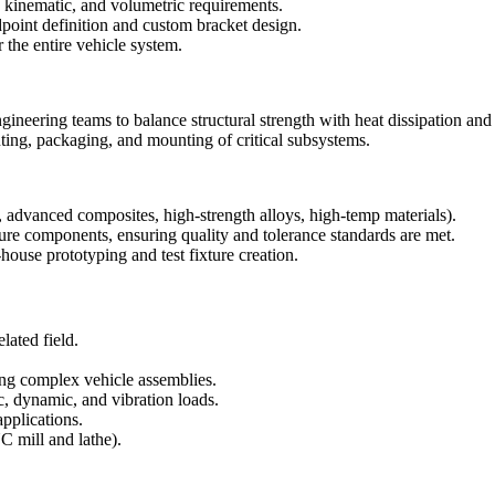
kinematic, and volumetric requirements.
dpoint definition and custom bracket design.
he entire vehicle system.
gineering teams to balance structural strength with heat dissipation and
uting, packaging, and mounting of critical subsystems.
., advanced composites, high-strength alloys, high-temp materials).
re components, ensuring quality and tolerance standards are met.
house prototyping and test fixture creation.
lated field.
g complex vehicle assemblies.
c, dynamic, and vibration loads.
applications.
 mill and lathe).