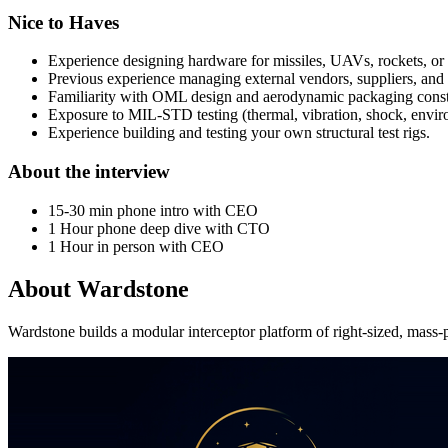
Nice to Haves
Experience designing hardware for missiles, UAVs, rockets, or
Previous experience managing external vendors, suppliers, and
Familiarity with OML design and aerodynamic packaging constr
Exposure to MIL-STD testing (thermal, vibration, shock, envir
Experience building and testing your own structural test rigs.
About the interview
15-30 min phone intro with CEO
1 Hour phone deep dive with CTO
1 Hour in person with CEO
About
Wardstone
Wardstone builds a modular interceptor platform of right-sized, mass-p