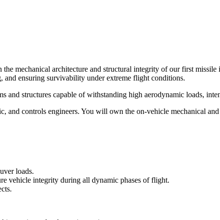
e mechanical architecture and structural integrity of our first missile in
 and ensuring survivability under extreme flight conditions.
ms and structures capable of withstanding high aerodynamic loads, intens
c, and controls engineers. You will own the on-vehicle mechanical and 
euver loads.
e vehicle integrity during all dynamic phases of flight.
cts.