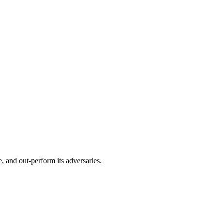
, and out-perform its adversaries.