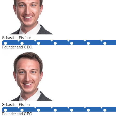
Sebastian Fischer
Founder and CEO
Sebastian Fischer
Founder and CEO