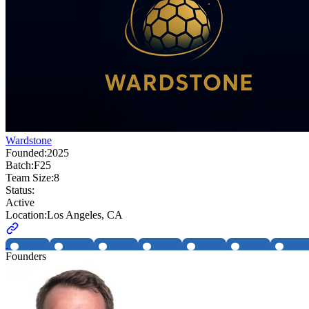
Wardstone
Founded:
2025
Batch:
F25
Team Size:
8
Status:
Active
Location:
Los Angeles, CA
Founders