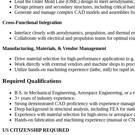
Lead the Outer Mold Line (OML) design to meet aerodynamic, 
Design primary and secondary structures, including critical har
Generate and manage complex CAD models and assemblies for t
Cross-Functional Integration
Interface closely with aerodynamics, propulsion, and thermal en
Collaborate with electrical and propulsion teams for optimal ro
Manufacturing, Materials, & Vendor Management
Drive material selection for high-performance applications (e.g
Work directly with external vendors and machine shops to procu
Utilize hands-on machining experience (lathe, mill) for rapid in-
Required Qualifications
B.S. in Mechanical Engineering, Aerospace Engineering, or a re
3+ years of industry experience.
Strong demonstrated CAD proficiency with experience managin
Deep background in structural analysis, including FEA for stati
Experience with material selection for high-stress or aerospace 
Hands-on fabrication and machining experience (manual or CNC
US CITIZENSHIP REQUIRED