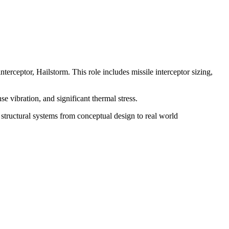
terceptor, Hailstorm. This role includes missile interceptor sizing,
e vibration, and significant thermal stress.
structural systems from conceptual design to real world