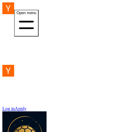
Open menu
Log in
Apply