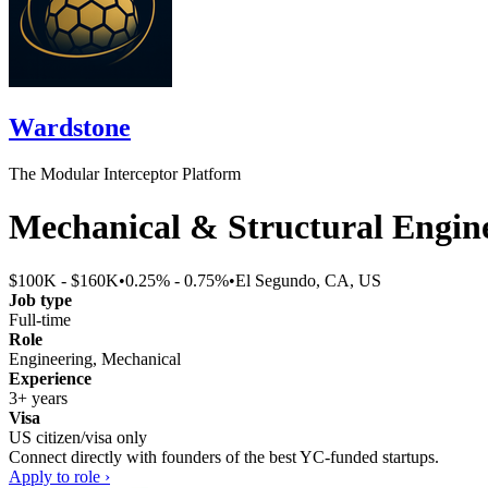
Wardstone
The Modular Interceptor Platform
Mechanical & Structural Engin
$100K - $160K
•
0.25% - 0.75%
•
El Segundo, CA, US
Job type
Full-time
Role
Engineering, Mechanical
Experience
3+ years
Visa
US citizen/visa only
Connect directly with founders of the best YC-funded startups.
Apply to role ›