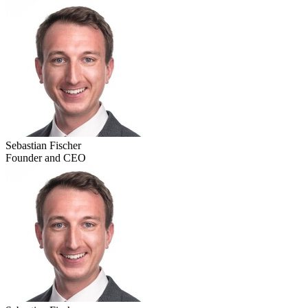
Sebastian Fischer
Founder and CEO