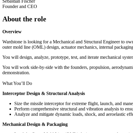
Sebastian Fischer
Founder and CEO
About the role
Overview
Wardstone is looking for a Mechanical and Structural Engineer to own th
outer mold line (OML) design, actuator mechanics, internal packaging,
You will design, analyze, prototype, test, and iterate mechanical syste
You will work side-by-side with the founders, propulsion, aerodynami
demonstration.
What You’ll Do
Interceptor Design & Structural Analysis
Size the missile interceptor for extreme flight, launch, and man
Perform comprehensive structural and vibration analysis to ensur
Analyze and mitigate dynamic loads, shock, and aeroelastic effe
Mechanical Design & Packaging