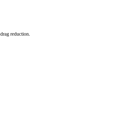
 drag reduction.