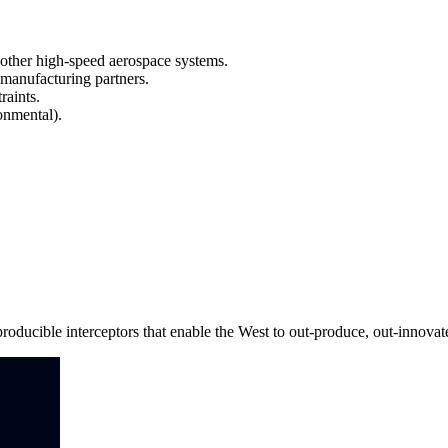
 other high-speed aerospace systems.
 manufacturing partners.
aints.
onmental).
roducible interceptors that enable the West to out-produce, out-innovate