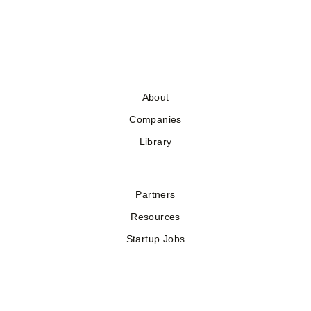
About
Companies
Library
Partners
Resources
Startup Jobs