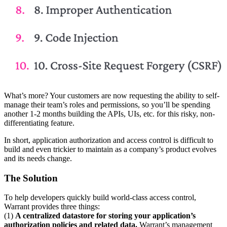
What’s more? Your customers are now requesting the ability to self-
manage their team’s roles and permissions, so you’ll be spending
another 1-2 months building the APIs, UIs, etc. for this risky, non-
differentiating feature.
In short, application authorization and access control is difficult to
build and even trickier to maintain as a company’s product evolves
and its needs change.
The Solution
To help developers quickly build world-class access control,
Warrant provides three things:
(1)
A centralized datastore for storing your application’s
authorization policies and related data.
Warrant’s management