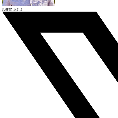
Karan Kajla