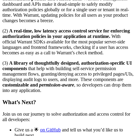
dashboard and APIs make it dead-simple to safely modify
authorization policies globally or for a single user or tenant in real-
time. With Warrant, updating policies for all users as your product
changes becomes a breeze.
(2)
A real-time, low latency access control service for enforcing
authorization policies in your application at runtime.
With
official Warrant SDKs available for the most popular server-side
languages and frontend frameworks, checking if a user has access
becomes as easy as a call to Warrant’s
check
method.
(3)
A library of thoughtfully designed, authorization-specific UI
components
that help with building self-service permission
management flows, granting/denying access to privileged pages/UIs,
displaying audit logs to users, and more. These components are
customizable and
permission-aware
, so developers can drop them
into any application.
What’s Next?
Join us on our journey to solve authorization and access control for
all developers:
Give us a 🌟
on GitHub
and tell us what you’d like us to
build next