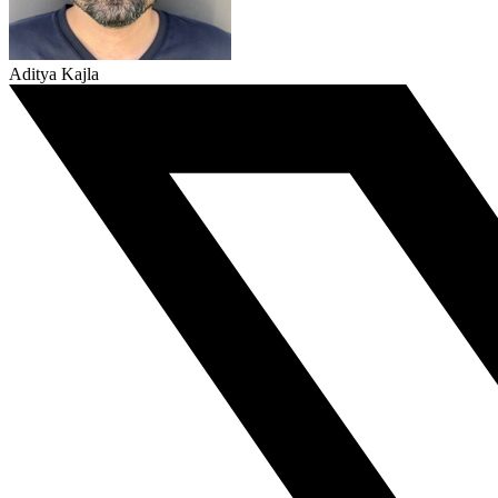
Aditya Kajla