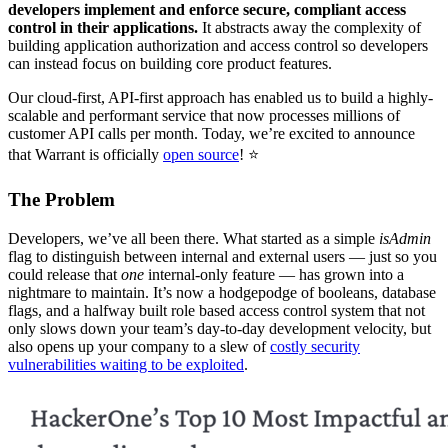
developers implement and enforce secure, compliant access
control in their applications.
It abstracts away the complexity of
building application authorization and access control so developers
can instead focus on building core product features.
Our cloud-first, API-first approach has enabled us to build a highly-
scalable and performant service that now processes millions of
customer API calls per month. Today, we’re excited to announce
that Warrant is officially
open source
! ⭐️
The Problem
Developers, we’ve all been there. What started as a simple
isAdmin
flag to distinguish between internal and external users — just so you
could release that
one
internal-only feature — has grown into a
nightmare to maintain. It’s now a hodgepodge of booleans, database
flags, and a halfway built role based access control system that not
only slows down your team’s day-to-day development velocity, but
also opens up your company to a slew of
costly security
vulnerabilities waiting to be exploited
.