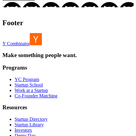
Footer
Y Combinator
Make something people want.
Programs
YC Program
Startup School
Work at a Startup
Co-Founder Matching
Resources
Startup Directory
Startup Library
Investors
Demo Day