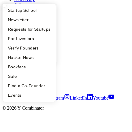
Safe
Hacker News
What Happens at YC?
Startup Directory
Startup School
Launch YC
Apply
Founder Directory
Newsletter
YC Deals
YC Interview Guide
Launch YC
Requests for Startups
Company
FAQ
For Investors
YC Blog
People
Verify Founders
Contact
Press
YC Blog
Hacker News
People
Careers
Bookface
Privacy Policy
Notice at Collection
Safe
Security
Find a Co-Founder
Terms of Use
Events
Twitter
Facebook
Instagram
LinkedIn
Youtube
©
2026
Y Combinator