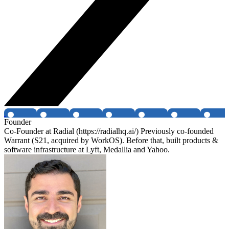
Founder
Co-Founder at Radial (https://radialhq.ai/) Previously co-founded
Warrant (S21, acquired by WorkOS). Before that, built products &
software infrastructure at Lyft, Medallia and Yahoo.