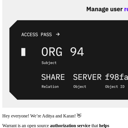
Hey everyone! We’re Aditya and Karan! 👋
Warrant is an open source
authorization service
that
helps