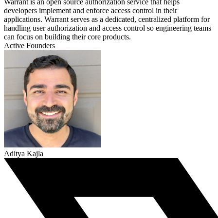
Warrant is an open source authorization service that helps
developers implement and enforce access control in their
applications. Warrant serves as a dedicated, centralized platform for
handling user authorization and access control so engineering teams
can focus on building their core products.
Active Founders
Aditya Kajla