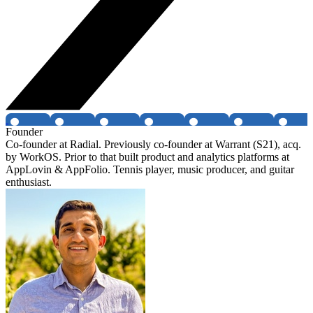
Founder
Co-founder at Radial. Previously co-founder at Warrant (S21), acq.
by WorkOS. Prior to that built product and analytics platforms at
AppLovin & AppFolio. Tennis player, music producer, and guitar
enthusiast.