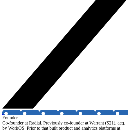
Founder
Co-founder at Radial. Previously co-founder at Warrant (S21), acq.
by WorkOS. Prior to that built product and analytics platforms at