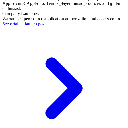
AppLovin & AppFolio. Tennis player, music producer, and guitar
enthusiast.
Company Launches
Warrant - Open source application authorization and access control
See original launch post