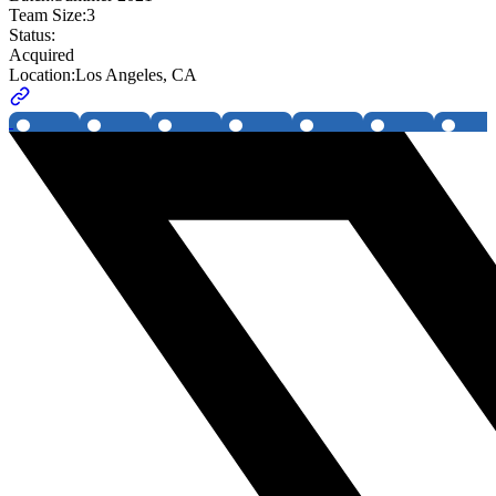
Team Size:
3
Status:
Acquired
Location:
Los Angeles, CA