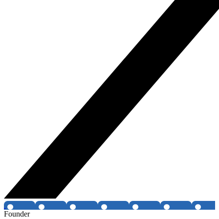
Founder