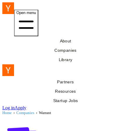
Open menu
About
Companies
Library
Partners
Resources
Startup Jobs
Log in
Apply
Home
›
Companies
›
Warrant