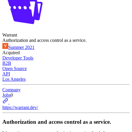
Warrant
Authorization and access control as a service.
Summer 2021
Acquired
Developer Tools
B2B
Open Source
API
Los Angeles
Company
Jobs
0
https://warrant.dev/
Authorization and access control as a service.