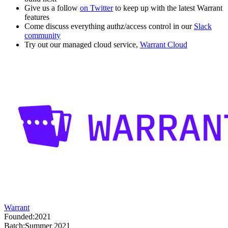
Give us a follow
on Twitter
to keep up with the latest Warrant
features
Come discuss everything authz/access control in our
Slack
community
Try out our managed cloud service,
Warrant Cloud
Warrant
Founded:
2021
Batch:
Summer 2021