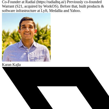
Co-Founder at Radial (https://radialhq.ai/) Previously co-founded
Warrant (S21, acquired by WorkOS). Before that, built products &
software infrastructure at Lyft, Medallia and Yahoo.
Karan Kajla