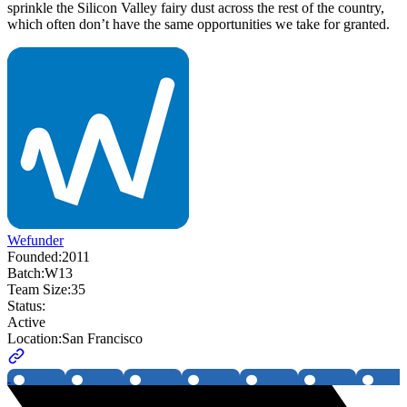
sprinkle the Silicon Valley fairy dust across the rest of the country,
which often don’t have the same opportunities we take for granted.
Wefunder
Founded:
2011
Batch:
W13
Team Size:
35
Status:
Active
Location:
San Francisco