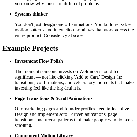
you know why those are different problems.
Systems thinker
You don't just design one-off animations. You build reusable
motion patterns and interaction primitives that work across the
entire product. Consistency at scale.
Example Projects
Investment Flow Polish
The moment someone invests on Wefunder should feel
significant — not like clicking 'Add to Cart.' Design the
transitions, confirmations, and celebratory moments that make
investing feel like the big deal it is.
Page Transitions & Scroll Animations
Our marketing pages and founder profiles need to feel alive.
Design and implement scroll-driven animations, page
transitions, and reveal patterns that make people want to keep
scrolling.
Component Motion Library