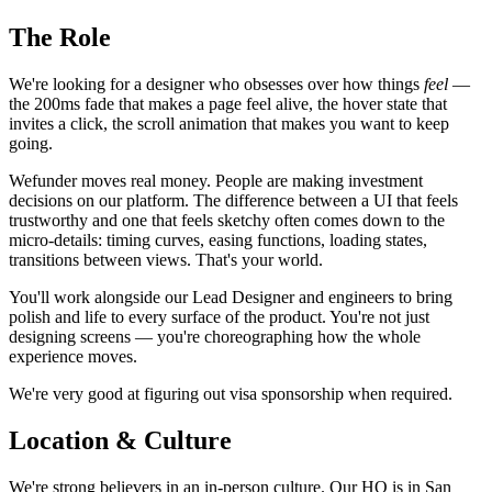
The Role
We're looking for a designer who obsesses over how things
feel
—
the 200ms fade that makes a page feel alive, the hover state that
invites a click, the scroll animation that makes you want to keep
going.
Wefunder moves real money. People are making investment
decisions on our platform. The difference between a UI that feels
trustworthy and one that feels sketchy often comes down to the
micro-details: timing curves, easing functions, loading states,
transitions between views. That's your world.
You'll work alongside our Lead Designer and engineers to bring
polish and life to every surface of the product. You're not just
designing screens — you're choreographing how the whole
experience moves.
We're very good at figuring out visa sponsorship when required.
Location & Culture
We're strong believers in an in-person culture. Our HQ is in San