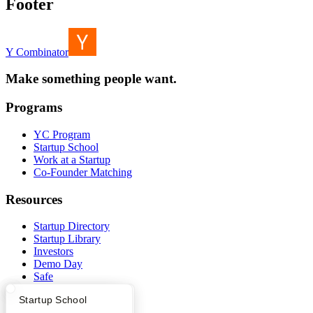
Footer
Y Combinator
Make something people want.
Programs
YC Program
Startup School
Work at a Startup
Co-Founder Matching
Resources
Startup Directory
Startup Library
Investors
Demo Day
Safe
Hacker News
What Happens at YC?
Startup Directory
Startup School
Launch YC