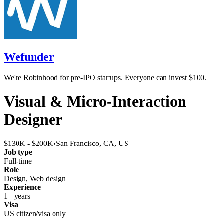
Wefunder
We're Robinhood for pre-IPO startups. Everyone can invest $100.
Visual & Micro-Interaction
Designer
$130K - $200K
•
San Francisco, CA, US
Job type
Full-time
Role
Design, Web design
Experience
1+ years
Visa
US citizen/visa only