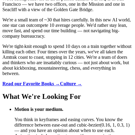
Francisco — we have two offices, one in the Mission and one in
Seacliff with a view of the Golden Gate Bridge.
We're a small team of ~30 that hires carefully. In this new AI world,
one star can outcompete 10 average people. We'd rather stay lean,
move fast, and spend our time building — not navigating big-
company bureaucracy.
We're tight-knit enough to spend 10 days on a train together without
killing each other. Four times over the years, we've all taken the
Amtrak coast to coast, stopping in 12 cities. We're a team of doers
and thinkers who are insatiably curious — not just about work, but
about kickboxing, mountaineering, chess, and everything in
between.
Read our Favorite Books →
Culture →
What We're Looking For
Motion is your medium.
You think in keyframes and easing curves. You know the
difference between ease-out and cubic-bezier(0.16, 1, 0.3, 1)
— and you have an opinion about when to use each.