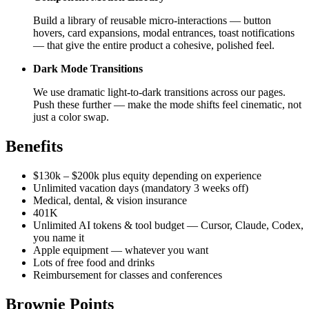
Build a library of reusable micro-interactions — button
hovers, card expansions, modal entrances, toast notifications
— that give the entire product a cohesive, polished feel.
Dark Mode Transitions
We use dramatic light-to-dark transitions across our pages.
Push these further — make the mode shifts feel cinematic, not
just a color swap.
Benefits
$130k – $200k plus equity depending on experience
Unlimited vacation days (mandatory 3 weeks off)
Medical, dental, & vision insurance
401K
Unlimited AI tokens & tool budget — Cursor, Claude, Codex,
you name it
Apple equipment — whatever you want
Lots of free food and drinks
Reimbursement for classes and conferences
Brownie Points