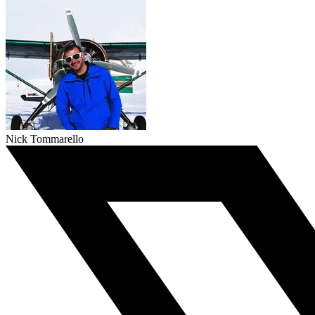
Nick Tommarello