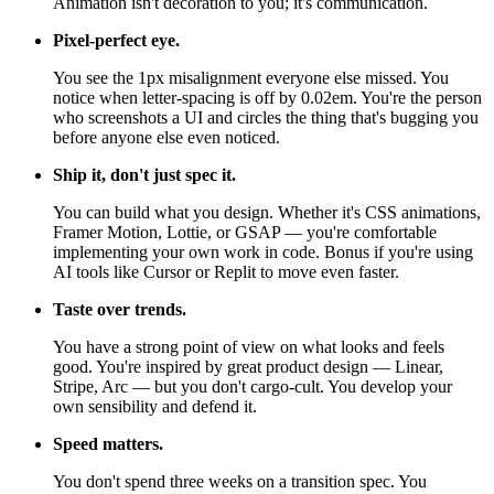
Animation isn't decoration to you; it's communication.
Pixel-perfect eye.
You see the 1px misalignment everyone else missed. You
notice when letter-spacing is off by 0.02em. You're the person
who screenshots a UI and circles the thing that's bugging you
before anyone else even noticed.
Ship it, don't just spec it.
You can build what you design. Whether it's CSS animations,
Framer Motion, Lottie, or GSAP — you're comfortable
implementing your own work in code. Bonus if you're using
AI tools like Cursor or Replit to move even faster.
Taste over trends.
You have a strong point of view on what looks and feels
good. You're inspired by great product design — Linear,
Stripe, Arc — but you don't cargo-cult. You develop your
own sensibility and defend it.
Speed matters.
You don't spend three weeks on a transition spec. You