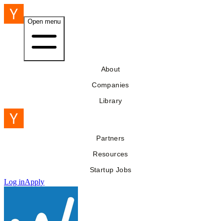
Open menu
About
Companies
Library
Partners
Resources
Startup Jobs
Log in
Apply