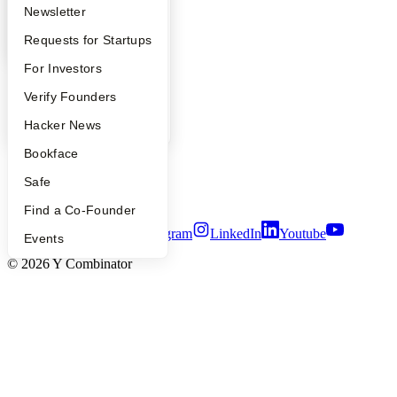
YC Deals
Apply
Founder Directory
Newsletter
Company
YC Interview Guide
Launch YC
Requests for Startups
FAQ
For Investors
YC Blog
Contact
People
Verify Founders
Press
People
YC Blog
Hacker News
Careers
Privacy Policy
Bookface
Notice at Collection
Security
Safe
Terms of Use
Find a Co-Founder
Twitter
Facebook
Instagram
LinkedIn
Youtube
Events
©
2026
Y Combinator