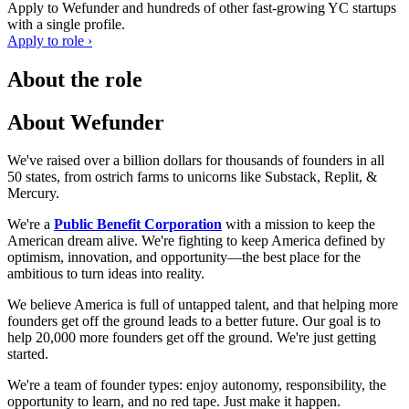
Apply to
Wefunder
and hundreds of other fast-growing YC startups
with a single profile.
Apply to role ›
About the role
About Wefunder
We've raised over a billion dollars for thousands of founders in all
50 states, from ostrich farms to unicorns like Substack, Replit, &
Mercury.
We're a
Public Benefit Corporation
with a mission to keep the
American dream alive. We're fighting to keep America defined by
optimism, innovation, and opportunity—the best place for the
ambitious to turn ideas into reality.
We believe America is full of untapped talent, and that helping more
founders get off the ground leads to a better future. Our goal is to
help 20,000 more founders get off the ground. We're just getting
started.
We're a team of founder types: enjoy autonomy, responsibility, the
opportunity to learn, and no red tape. Just make it happen.