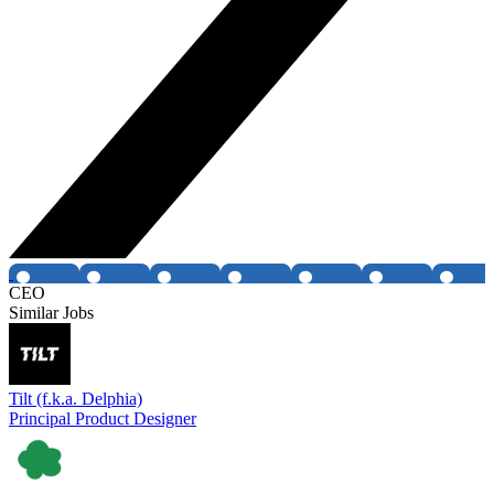
CEO
Similar Jobs
Tilt (f.k.a. Delphia)
Principal Product Designer