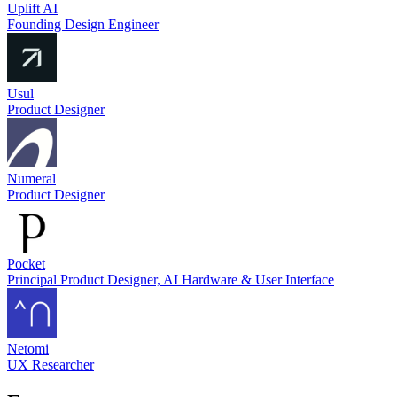
Uplift AI
Founding Design Engineer
Usul
Product Designer
Numeral
Product Designer
Pocket
Principal Product Designer, AI Hardware & User Interface
Netomi
UX Researcher