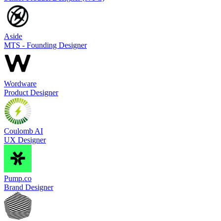
Aside
MTS - Founding Designer
Wordware
Product Designer
Coulomb AI
UX Designer
Pump.co
Brand Designer