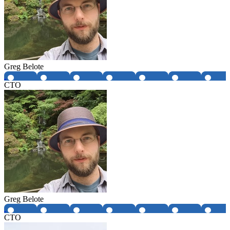
Greg Belote
CTO
Greg Belote
CTO