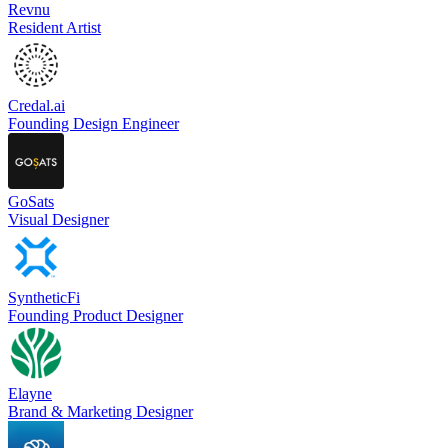
Revnu
Resident Artist
Credal.ai
Founding Design Engineer
GoSats
Visual Designer
SyntheticFi
Founding Product Designer
Elayne
Brand & Marketing Designer