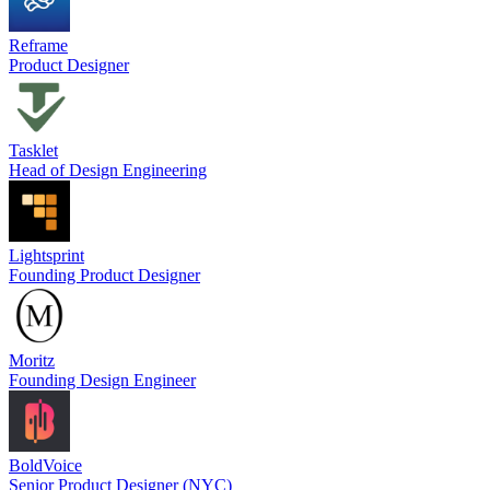
Reframe
Product Designer
Tasklet
Head of Design Engineering
Lightsprint
Founding Product Designer
Moritz
Founding Design Engineer
BoldVoice
Senior Product Designer (NYC)