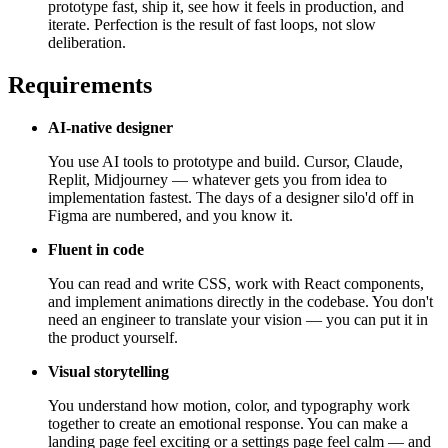
prototype fast, ship it, see how it feels in production, and
iterate. Perfection is the result of fast loops, not slow
deliberation.
Requirements
AI-native designer
You use AI tools to prototype and build. Cursor, Claude,
Replit, Midjourney — whatever gets you from idea to
implementation fastest. The days of a designer silo'd off in
Figma are numbered, and you know it.
Fluent in code
You can read and write CSS, work with React components,
and implement animations directly in the codebase. You don't
need an engineer to translate your vision — you can put it in
the product yourself.
Visual storytelling
You understand how motion, color, and typography work
together to create an emotional response. You can make a
landing page feel exciting or a settings page feel calm — and