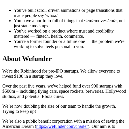
You've built scroll-driven animations or page transitions that
made people say 'whoa.'
You have a portfolio full of things that <em>move</em>, not
just static mockups.
You've worked on a product where trust and credibility
mattered — fintech, health, commerce.
You're a former founder or a future one — the problem we're
working to solve feels personal to you.
About
Wefunder
We're the Robinhood for pre-IPO startups. We allow everyone to
invest $100 in a startup they love.
Over the past five years, we've helped fund over 900 startups with
$500m – including flying cars, space rockets, breweries, Hollywood
studios, and potential Ebola cures.
We’re now doubling the size of our team to handle the growth.
Trying to keep up!
We’re also a public benefit corporation with a mission of saving the
American Dream (
https://wefunder.com/charter
). Our aim is to