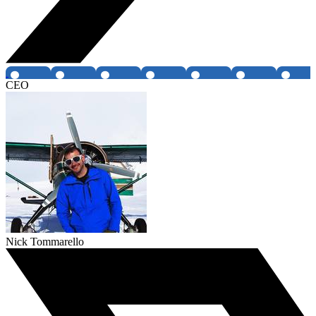
CEO
Nick Tommarello