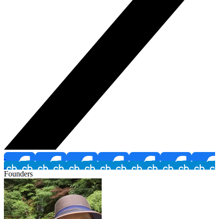
Founders