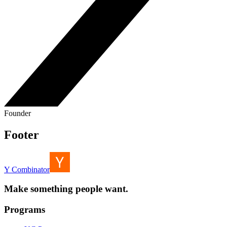
Founder
Footer
Y Combinator
Make something people want.
Programs