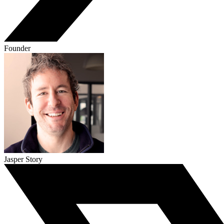
Founder
Jasper Story