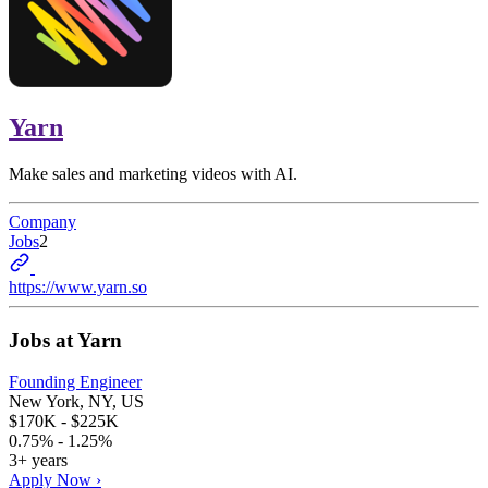
Yarn
Make sales and marketing videos with AI.
Company
Jobs
2
https://www.yarn.so
Jobs at
Yarn
Founding Engineer
New York, NY, US
$170K - $225K
0.75% - 1.25%
3+ years
Apply Now ›