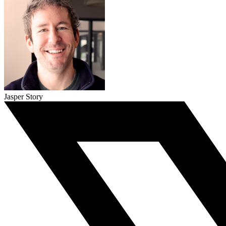
Jasper Story