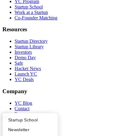
YC Program
Startup School
Work at a Startup
Co-Founder Matching
Resources
Startup Directory
Startup Library
Investors
Demo Day
Safe
Hacker News
Launch YC
YC Deals
Company
YC Blog
Contact
Press
People
What Happens at YC?
Startup Directory
Startup School
Careers
Apply
Founder Directory
Newsletter
Privacy Policy
Notice at Collection