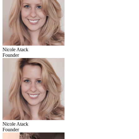
Nicole Atack
Founder
Nicole Atack
Founder