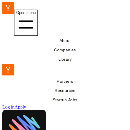
Open menu
About
Companies
Library
Partners
Resources
Startup Jobs
Log in
Apply