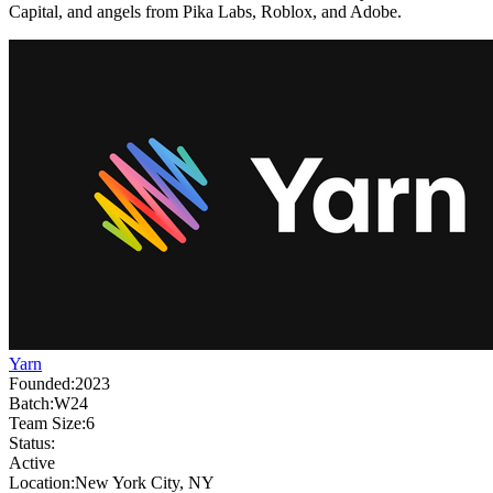
Capital, and angels from Pika Labs, Roblox, and Adobe.
Yarn
Founded:
2023
Batch:
W24
Team Size:
6
Status:
Active
Location:
New York City, NY