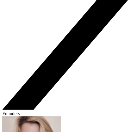
Founders