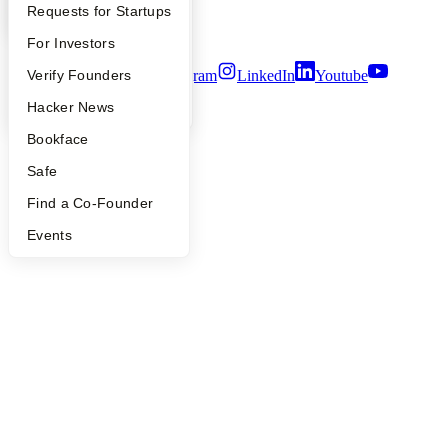
YC Interview Guide
Launch YC
Requests for Startups
Security
Terms of Use
FAQ
For Investors
Twitter
Facebook
Instagram
LinkedIn
Youtube
People
Verify Founders
YC Blog
Hacker News
©
2026
Y Combinator
Bookface
Safe
Find a Co-Founder
Events