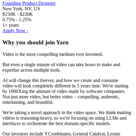
Founding Product Designer
New York, NY, US
$150K - $220K
0.75% - 1.25%
1+ years
Apply Now ›
Why you should join
Yarn
Video is the most compelling medium ever invented.
But even a single minute of video can take hours to make and
expertise across multiple tools.
AI will change this forever, and how we create and consume
video will look completely different in 5 years time. We're starting
by 1000Xing the amount of video made by software companies.
Not just more video, but better video – compelling, authentic,
entertaining, and beautiful.
We're taking a novel approach in the video space. We think making
videos is reasoning-heavy, so we're focusing on using LLMs and
interfaces to orchestrate the best domain-specific models.
Our investors include YCombinator, General Catalyst, Leonis