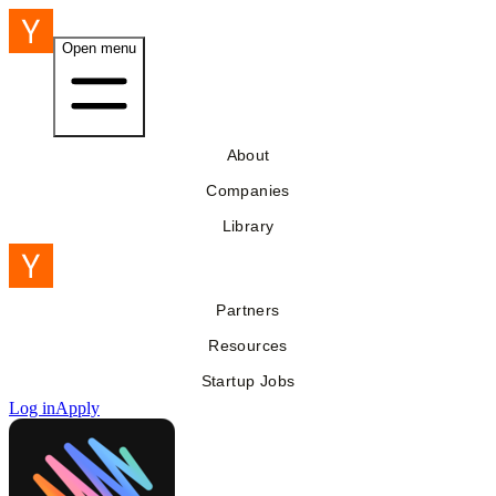
Open menu
About
Companies
Library
Partners
Resources
Startup Jobs
Log in
Apply