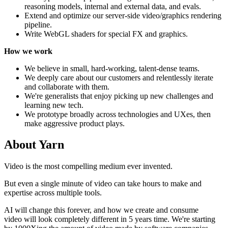
reasoning models, internal and external data, and evals.
Extend and optimize our server-side video/graphics rendering
pipeline.
Write WebGL shaders for special FX and graphics.
How we work
We believe in small, hard-working, talent-dense teams.
We deeply care about our customers and relentlessly iterate
and collaborate with them.
We're generalists that enjoy picking up new challenges and
learning new tech.
We prototype broadly across technologies and UXes, then
make aggressive product plays.
About
Yarn
Video is the most compelling medium ever invented.
But even a single minute of video can take hours to make and
expertise across multiple tools.
AI will change this forever, and how we create and consume
video will look completely different in 5 years time. We're starting