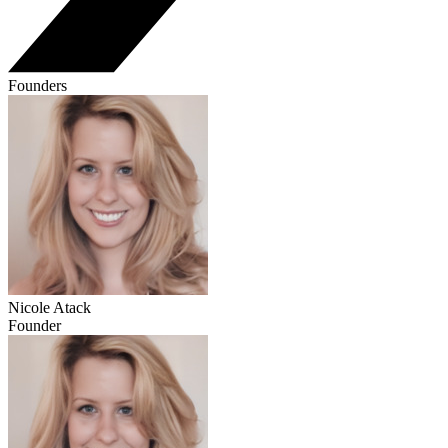
Founders
Nicole Atack
Founder