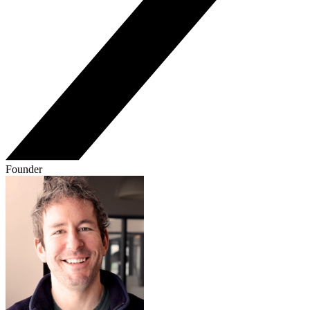
Founder