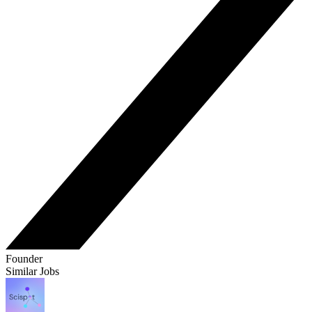
Founder
Similar Jobs