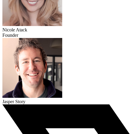
Nicole Atack
Founder
Jasper Story