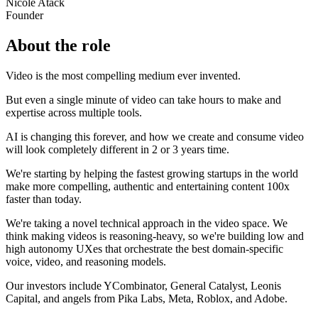
Nicole Atack
Founder
About the role
Video is the most compelling medium ever invented.
But even a single minute of video can take hours to make and
expertise across multiple tools.
AI is changing this forever, and how we create and consume video
will look completely different in 2 or 3 years time.
We're starting by helping the fastest growing startups in the world
make more compelling, authentic and entertaining content 100x
faster than today.
We're taking a novel technical approach in the video space. We
think making videos is reasoning-heavy, so we're building low and
high autonomy UXes that orchestrate the best domain-specific
voice, video, and reasoning models.
Our investors include YCombinator, General Catalyst, Leonis
Capital, and angels from Pika Labs, Meta, Roblox, and Adobe.