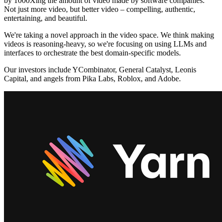
by 1000Xing the amount of video made by software companies.
Not just more video, but better video – compelling, authentic,
entertaining, and beautiful.
We're taking a novel approach in the video space. We think making
videos is reasoning-heavy, so we're focusing on using LLMs and
interfaces to orchestrate the best domain-specific models.
Our investors include YCombinator, General Catalyst, Leonis
Capital, and angels from Pika Labs, Roblox, and Adobe.