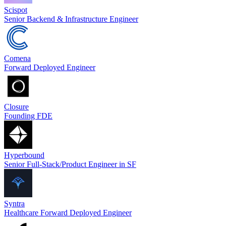
Scispot
Senior Backend & Infrastructure Engineer
Comena
Forward Deployed Engineer
Closure
Founding FDE
Hyperbound
Senior Full-Stack/Product Engineer in SF
Syntra
Healthcare Forward Deployed Engineer