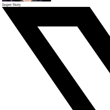
Jasper Story