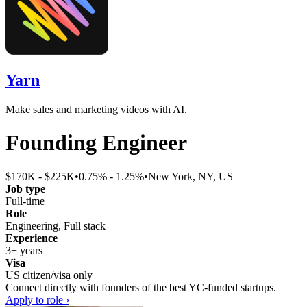
Yarn
Make sales and marketing videos with AI.
Founding Engineer
$170K - $225K
•
0.75% - 1.25%
•
New York, NY, US
Job type
Full-time
Role
Engineering, Full stack
Experience
3+ years
Visa
US citizen/visa only
Connect directly with founders of the best YC-funded startups.
Apply to role ›