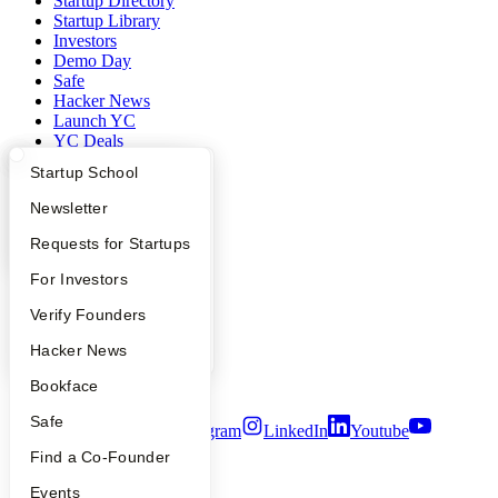
Startup Directory
Startup Library
Investors
Demo Day
Safe
Hacker News
Launch YC
YC Deals
What Happens at YC?
Startup Directory
Startup School
Company
Apply
Founder Directory
Newsletter
YC Blog
YC Interview Guide
Launch YC
Requests for Startups
Contact
Press
FAQ
For Investors
People
Careers
People
Verify Founders
Privacy Policy
Notice at Collection
YC Blog
Hacker News
Security
Terms of Use
Bookface
Safe
Twitter
Facebook
Instagram
LinkedIn
Youtube
Find a Co-Founder
©
2026
Y Combinator
Events