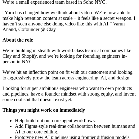
We’re a small experienced team based in Soho NYC.
“Yarn has changed how we think about video. We’re now able to
make high-retention content at scale – it feels like a secret weapon. I
haven’t seen anyone else doing video like this with AI.” Varun
Anand, Cofounder @ Clay
About the role
We’re building in stealth with world-class teams at companies like
Clay and Shopify, and we’re looking for founding engineers in-
person in NYC.
We’ve hit an inflection point on fit with our customers and looking
to aggressively grow the team across engineering, AI, and design.
Looking for super-ambitious engineers who want to own products
and pipelines, have a founder mindset with strong equity, and invent
some cool shit that doesn't exist yet.
Things you might work on immediately
Help build out our core agent workflows.
Add Figma-style real-time collaboration between humans and
AI to our core editing.
Prototype new AI pipelines using frontier diffusion models,