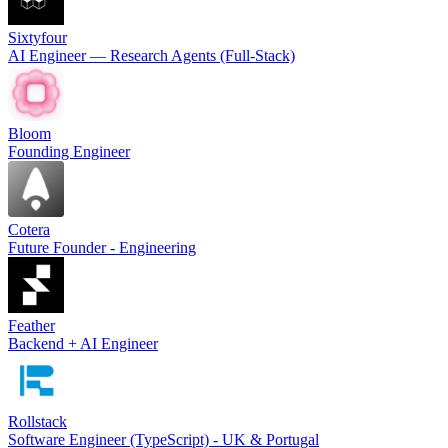
Sixtyfour
AI Engineer — Research Agents (Full-Stack)
Bloom
Founding Engineer
Cotera
Future Founder - Engineering
Feather
Backend + AI Engineer
Rollstack
Software Engineer (TypeScript) - UK & Portugal