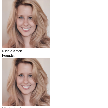
Nicole Atack
Founder