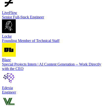
LiveFlow
Senior Full-Stack Engineer
Locke
Founding Member of Technical Staff
Blaze
Special Projects Intern | AI Content Generation -- Work Directly
with the CEO
Edexia
Engineer