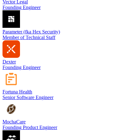
Vector Legal
Founding Engineer
Parameter (fka Hex Security)
Member of Technical Staff
Dexter
Founding Engineer
Fortuna Health
Senior Software Engineer
MochaCare
Founding Product Engineer