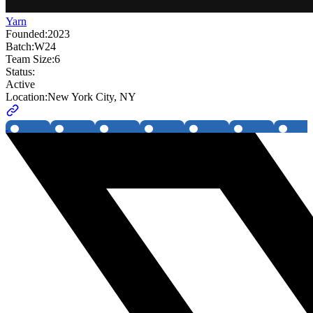
Yarn
Founded:
2023
Batch:
W24
Team Size:
6
Status:
Active
Location:
New York City, NY