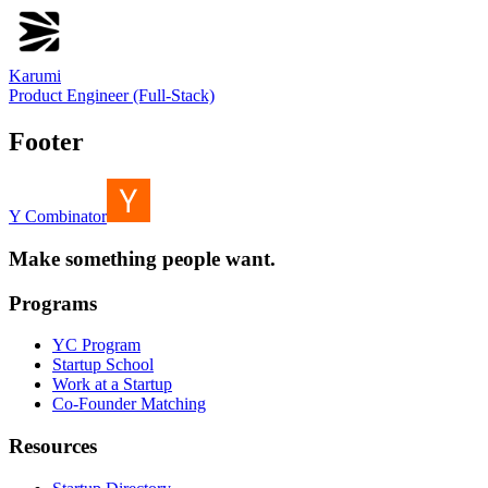
Karumi
Product Engineer (Full-Stack)
Footer
Y Combinator
Make something people want.
Programs
YC Program
Startup School
Work at a Startup
Co-Founder Matching
Resources