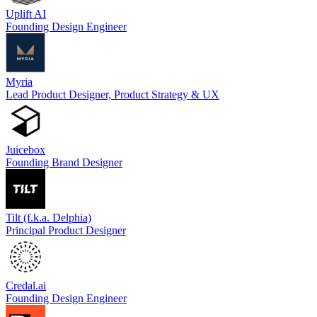
Uplift AI
Founding Design Engineer
Myria
Lead Product Designer, Product Strategy & UX
Juicebox
Founding Brand Designer
Tilt (f.k.a. Delphia)
Principal Product Designer
Credal.ai
Founding Design Engineer