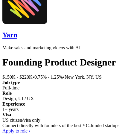
Yarn
Make sales and marketing videos with AI.
Founding Product Designer
$150K - $220K
•
0.75% - 1.25%
•
New York, NY, US
Job type
Full-time
Role
Design, UI / UX
Experience
1+ years
Visa
US citizen/visa only
Connect directly with founders of the best YC-funded startups.
Apply to role ›