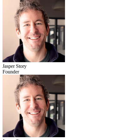
Jasper Story
Founder