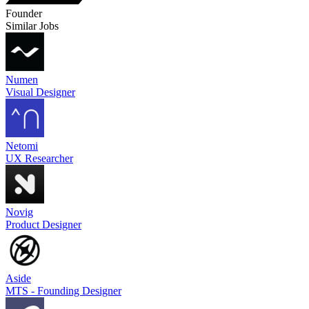
Founder
Similar Jobs
Numen
Visual Designer
Netomi
UX Researcher
Novig
Product Designer
Aside
MTS - Founding Designer