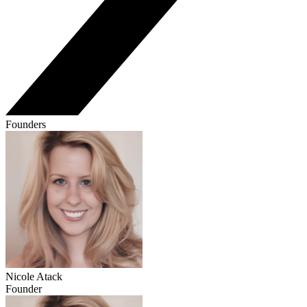
Founders
Nicole Atack
Founder