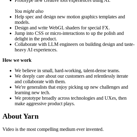
Prototype new creative tool experiences using AI.
You might also
Help spec and design new motion graphics templates and
models.
Design and write WebGL shaders for special FX.
Jump into CSS or micro-interactions to up the polish and
delight in the product.
Collaborate with LLM engineers on building design and taste-
heavy AI experiences.
How we work
We believe in small, hard-working, talent-dense teams.
We deeply care about our customers and relentlessly iterate
and collaborate with them.
We're generalists that enjoy picking up new challenges and
learning new tech.
We prototype broadly across technologies and UXes, then
make aggressive product plays.
About
Yarn
Video is the most compelling medium ever invented.