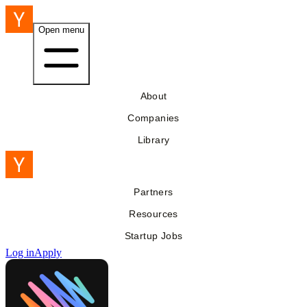
Open menu
About
Companies
Library
Partners
Resources
Startup Jobs
Log in
Apply