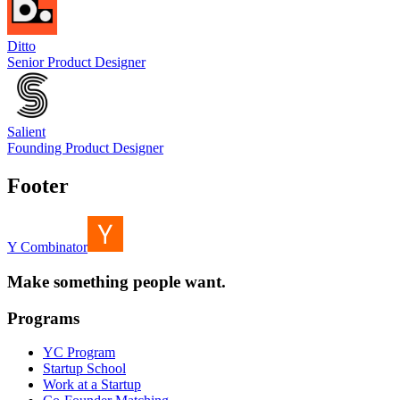
Ditto
Senior Product Designer
Salient
Founding Product Designer
Footer
Y Combinator
Make something people want.
Programs
YC Program
Startup School
Work at a Startup