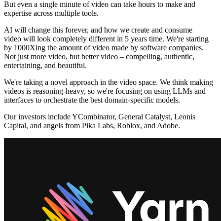
But even a single minute of video can take hours to make and
expertise across multiple tools.
AI will change this forever, and how we create and consume
video will look completely different in 5 years time. We're starting
by 1000Xing the amount of video made by software companies.
Not just more video, but better video – compelling, authentic,
entertaining, and beautiful.
We're taking a novel approach in the video space. We think making
videos is reasoning-heavy, so we're focusing on using LLMs and
interfaces to orchestrate the best domain-specific models.
Our investors include YCombinator, General Catalyst, Leonis
Capital, and angels from Pika Labs, Roblox, and Adobe.