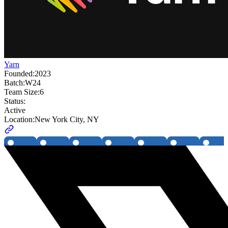
Yarn
Founded:
2023
Batch:
W24
Team Size:
6
Status:
Active
Location:
New York City, NY