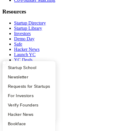
Co-Founder Matching
Resources
Startup Directory
Startup Library
Investors
Demo Day
Safe
Hacker News
Launch YC
YC Deals
What Happens at YC?
Startup Directory
Startup School
Company
Apply
Founder Directory
Newsletter
YC Blog
YC Interview Guide
Launch YC
Requests for Startups
Contact
Press
FAQ
For Investors
People
Careers
People
Verify Founders
Privacy Policy
Notice at Collection
YC Blog
Hacker News
Security
Bookface
Terms of Use