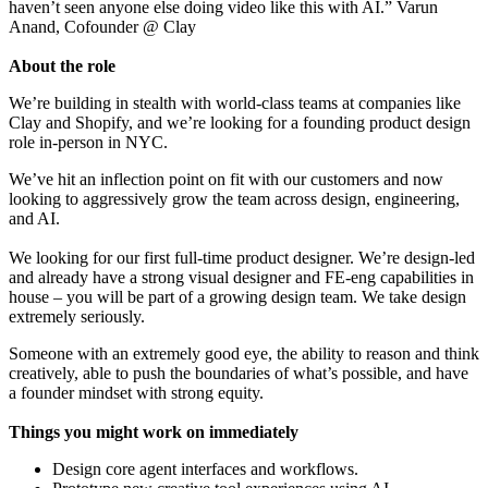
haven’t seen anyone else doing video like this with AI.” Varun
Anand, Cofounder @ Clay
About the role
We’re building in stealth with world-class teams at companies like
Clay and Shopify, and we’re looking for a founding product design
role in-person in NYC.
We’ve hit an inflection point on fit with our customers and now
looking to aggressively grow the team across design, engineering,
and AI.
We looking for our first full-time product designer. We’re design-led
and already have a strong visual designer and FE-eng capabilities in
house – you will be part of a growing design team. We take design
extremely seriously.
Someone with an extremely good eye, the ability to reason and think
creatively, able to push the boundaries of what’s possible, and have
a founder mindset with strong equity.
Things you might work on immediately
Design core agent interfaces and workflows.