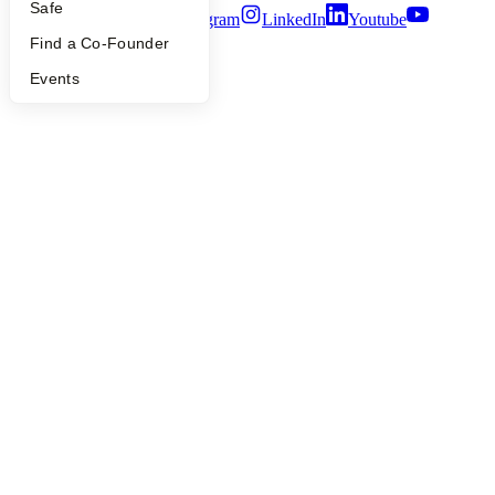
Safe
Twitter
Facebook
Instagram
LinkedIn
Youtube
Find a Co-Founder
©
2026
Y Combinator
Events