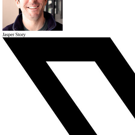
Jasper Story