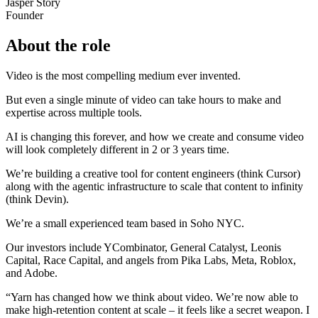
Jasper Story
Founder
About the role
Video is the most compelling medium ever invented.
But even a single minute of video can take hours to make and
expertise across multiple tools.
AI is changing this forever, and how we create and consume video
will look completely different in 2 or 3 years time.
We’re building a creative tool for content engineers (think Cursor)
along with the agentic infrastructure to scale that content to infinity
(think Devin).
We’re a small experienced team based in Soho NYC.
Our investors include YCombinator, General Catalyst, Leonis
Capital, Race Capital, and angels from Pika Labs, Meta, Roblox,
and Adobe.
“Yarn has changed how we think about video. We’re now able to
make high-retention content at scale – it feels like a secret weapon. I