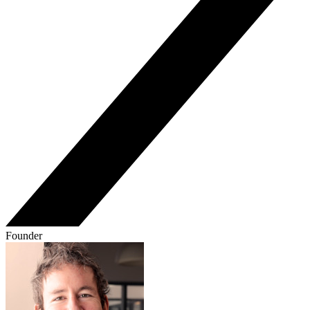
Founder