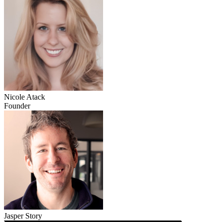
Nicole Atack
Founder
Jasper Story