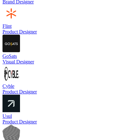
Brand Designer
Flint
Product Designer
GoSats
Visual Designer
Cyble
Product Designer
Usul
Product Designer