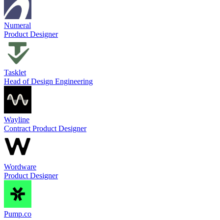
Numeral
Product Designer
Tasklet
Head of Design Engineering
Wayline
Contract Product Designer
Wordware
Product Designer
Pump.co