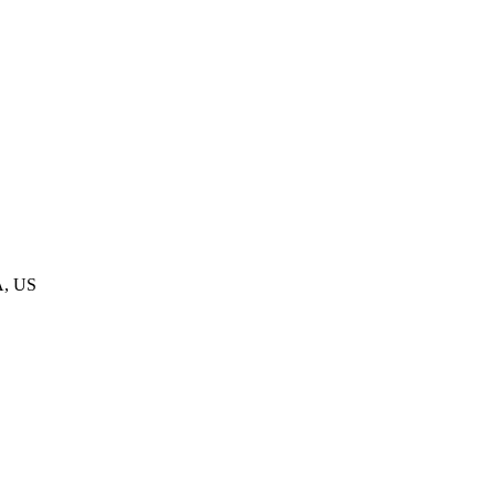
A, US