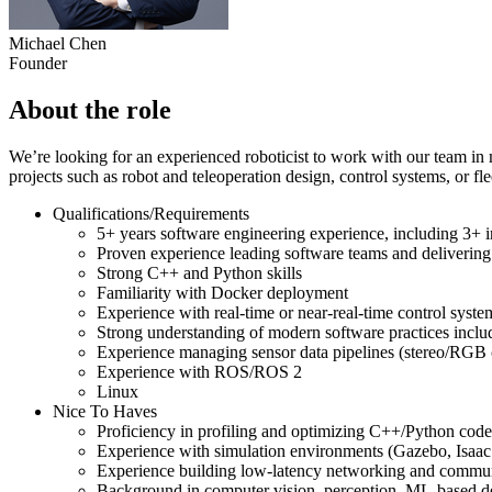
Michael Chen
Founder
About the role
We’re looking for an experienced roboticist to work with our team in 
projects such as robot and teleoperation design, control systems, or fl
Qualifications/Requirements
5+ years software engineering experience, including 3+ i
Proven experience leading software teams and delivering
Strong C++ and Python skills
Familiarity with Docker deployment
Experience with real-time or near-real-time control syst
Strong understanding of modern software practices includ
Experience managing sensor data pipelines (stereo/RGB c
Experience with ROS/ROS 2
Linux
Nice To Haves
Proficiency in profiling and optimizing C++/Python cod
Experience with simulation environments (Gazebo, Isaac 
Experience building low-latency networking and communi
Background in computer vision, perception, ML-based d