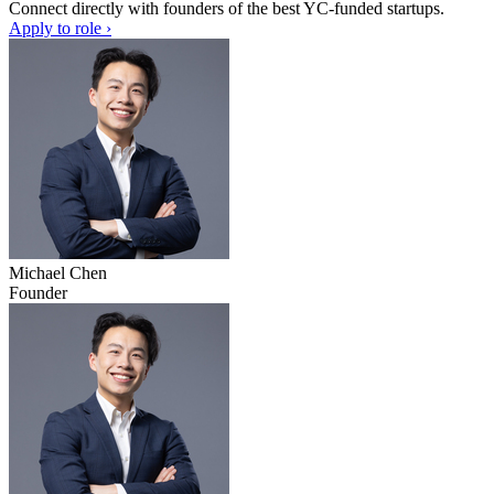
Connect directly with founders of the best YC-funded startups.
Apply to role ›
Michael Chen
Founder