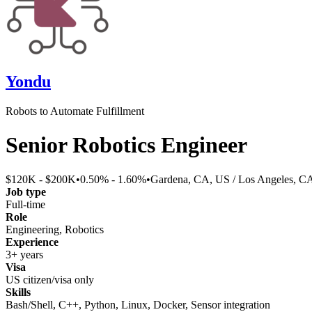
Yondu
Robots to Automate Fulfillment
Senior Robotics Engineer
$120K - $200K
•
0.50% - 1.60%
•
Gardena, CA, US / Los Angeles, C
Job type
Full-time
Role
Engineering, Robotics
Experience
3+ years
Visa
US citizen/visa only
Skills
Bash/Shell, C++, Python, Linux, Docker, Sensor integration