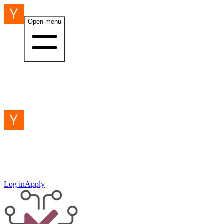
Open menu
Log in
Apply