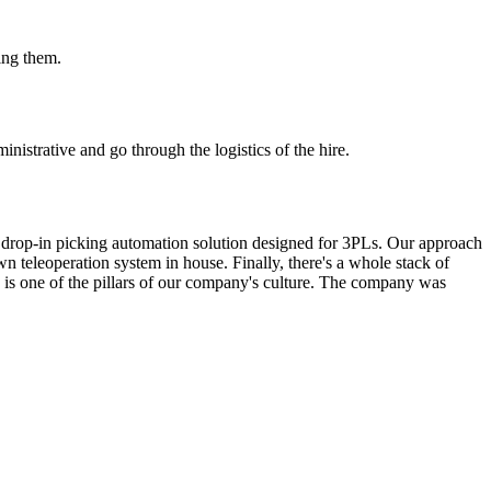
ing them.
nistrative and go through the logistics of the hire.
le, drop-in picking automation solution designed for 3PLs. Our approach
wn teleoperation system in house. Finally, there's a whole stack of
 is one of the pillars of our company's culture. The company was