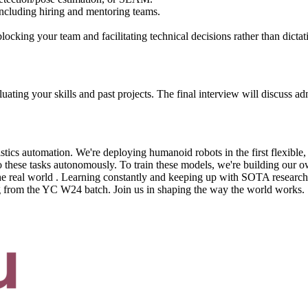
ncluding hiring and mentoring teams.
ocking your team and facilitating technical decisions rather than dictat
ing your skills and past projects. The final interview will discuss admi
gistics automation. We're deploying humanoid robots in the first flexib
do these tasks autonomously. To train these models, we're building our o
the real world . Learning constantly and keeping up with SOTA research
g from the YC W24 batch. Join us in shaping the way the world works.