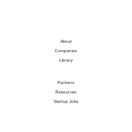
About
Companies
Library
Partners
Resources
Startup Jobs