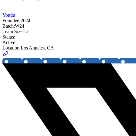
Yondu
Founded:
2024
Batch:
W24
Team Size:
12
Status:
Active
Location:
Los Angeles, CA