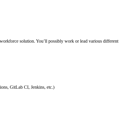
workforce solution. You’ll possibly work or lead various different
ons, GitLab CI, Jenkins, etc.)