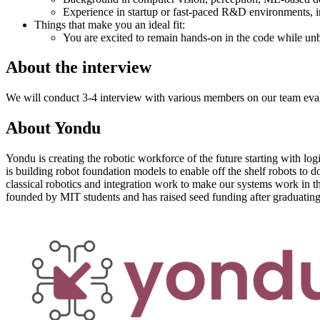
Experience in startup or fast-paced R&D environments, i
Things that make you an ideal fit:
You are excited to remain hands-on in the code while unbl
About the interview
We will conduct 3-4 interview with various members on our team evaluat
About
Yondu
Yondu is creating the robotic workforce of the future starting with lo
is building robot foundation models to enable off the shelf robots to 
classical robotics and integration work to make our systems work in 
founded by MIT students and has raised seed funding after graduatin