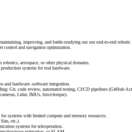
maintaining, improving, and battle-readying our our end-to-end robotic 
eet control and navigation optimization.
n robotics, aerospace, or other physical domains.
 production systems for real hardware.
ems and hardware–software integration.
ing: Git, code review, automated testing, CI/CD pipelines (GitHub Acti
ameras, Lidar, IMUs, force/torque).
e for systems with limited compute and memory resources.
Sim, etc.).
cation systems for teleoperation.
etection/pose estimation, or SLAM.