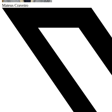
Mateus Craveiro