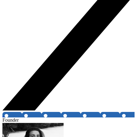
Founder