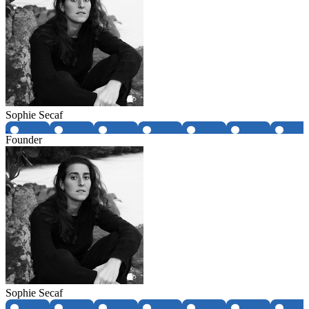
Sophie Secaf
Founder
Sophie Secaf