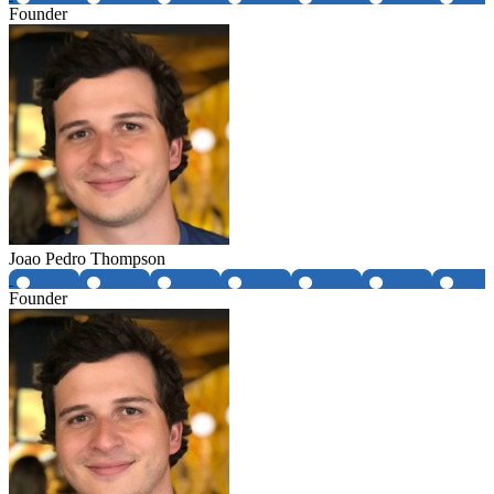
Founder
Joao Pedro Thompson
Founder