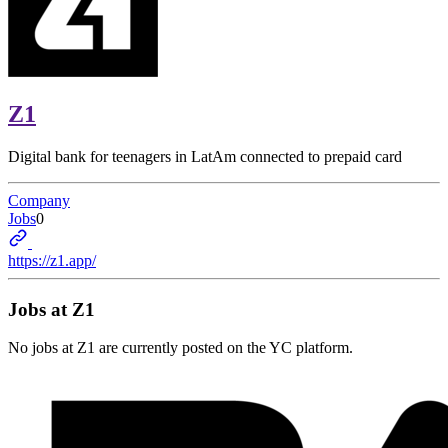
Z1
Digital bank for teenagers in LatAm connected to prepaid card
Company
Jobs
0
https://z1.app/
Jobs at
Z1
No jobs at
Z1
are currently posted on the YC platform.