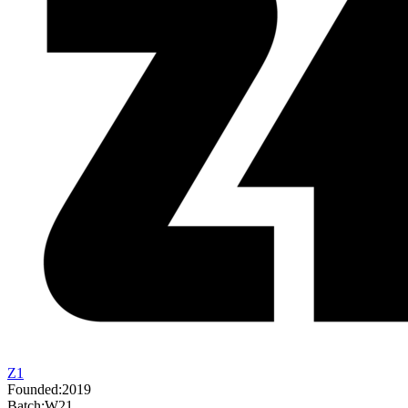
Z1
Founded:
2019
Batch:
W21