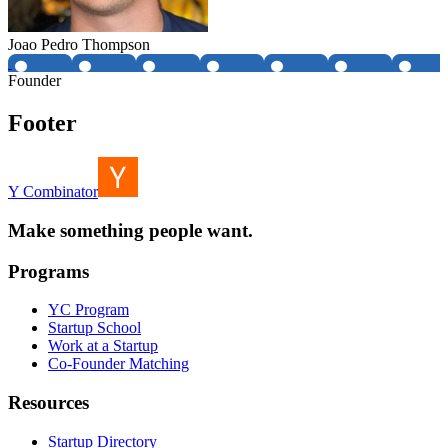
Joao Pedro Thompson
Founder
Footer
Y Combinator
Make something people want.
Programs
YC Program
Startup School
Work at a Startup
Co-Founder Matching
Resources
Startup Directory