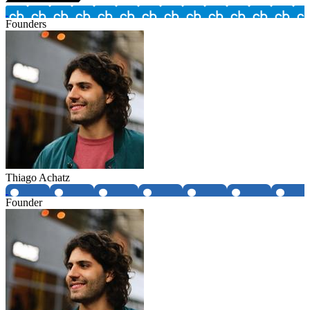
Founders
Thiago Achatz
Founder