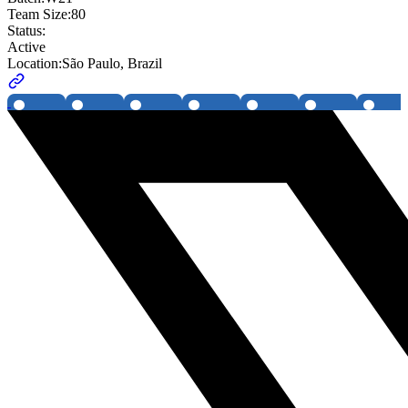
Team Size:
80
Status:
Active
Location:
São Paulo, Brazil