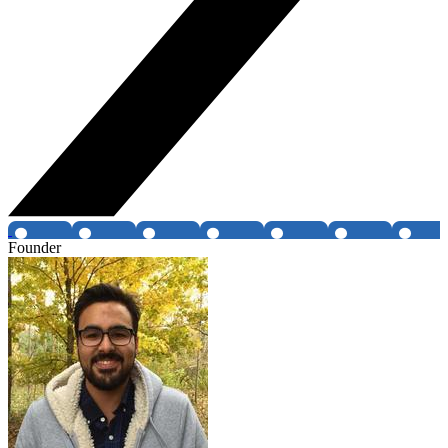
Founder