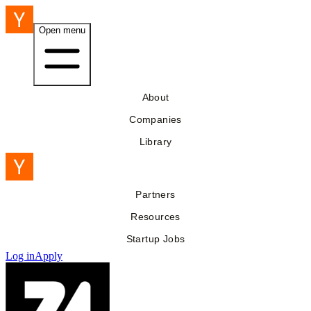
Open menu
About
Companies
Library
Partners
Resources
Startup Jobs
Log in
Apply