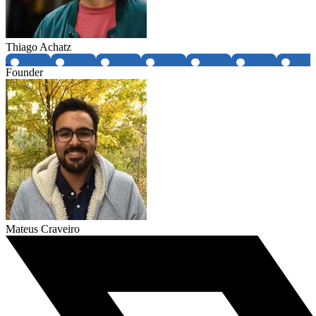
Thiago Achatz
Founder
Mateus Craveiro