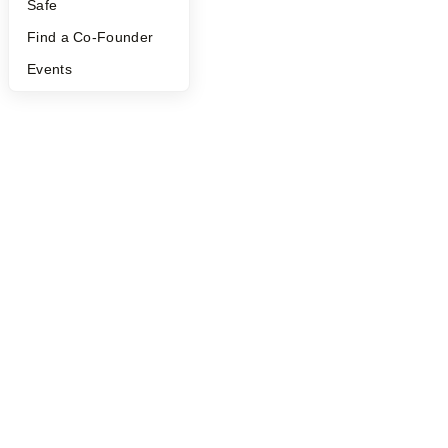
Safe
Find a Co-Founder
Events