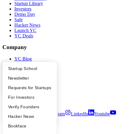
Startup Library
Investors
Demo Day
Safe
Hacker News
Launch YC
YC Deals
Company
YC Blog
Contact
What Happens at YC?
Startup Directory
Startup School
Press
People
Apply
Founder Directory
Newsletter
Careers
Privacy Policy
YC Interview Guide
Launch YC
Requests for Startups
Notice at Collection
Security
FAQ
For Investors
Terms of Use
People
Verify Founders
Twitter
Facebook
Instagram
LinkedIn
Youtube
YC Blog
Hacker News
©
2026
Y Combinator
Bookface