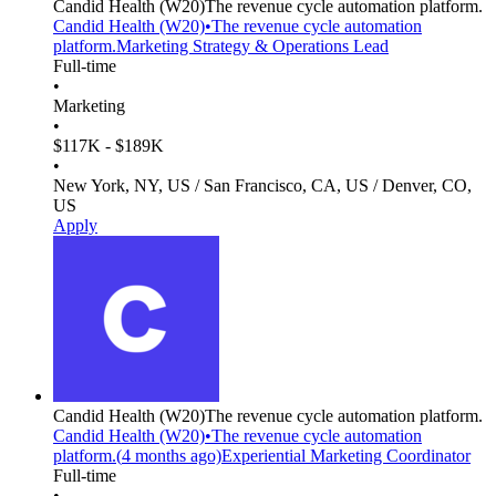
Candid Health
(W20)
The revenue cycle automation platform.
Candid Health
(W20)
•
The revenue cycle automation
platform.
Marketing Strategy & Operations Lead
Full-time
•
Marketing
•
$117K - $189K
•
New York, NY, US / San Francisco, CA, US / Denver, CO,
US
Apply
Candid Health
(W20)
The revenue cycle automation platform.
Candid Health
(W20)
•
The revenue cycle automation
platform.
(
4 months
ago)
Experiential Marketing Coordinator
Full-time
•