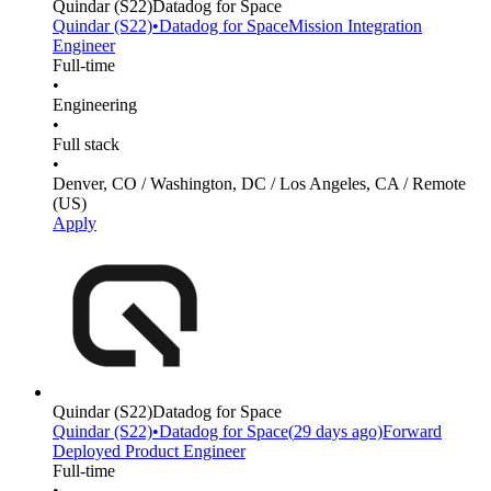
Quindar
(S22)
Datadog for Space
Quindar
(S22)
•
Datadog for Space
Mission Integration
Engineer
Full-time
•
Engineering
•
Full stack
•
Denver, CO / Washington, DC / Los Angeles, CA / Remote
(US)
Apply
Quindar
(S22)
Datadog for Space
Quindar
(S22)
•
Datadog for Space
(
29 days
ago)
Forward
Deployed Product Engineer
Full-time
•