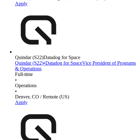
Apply
Quindar
(S22)
Datadog for Space
Quindar
(S22)
•
Datadog for Space
Vice President of Programs
& Operations
Full-time
•
Operations
•
Denver, CO / Remote (US)
Apply