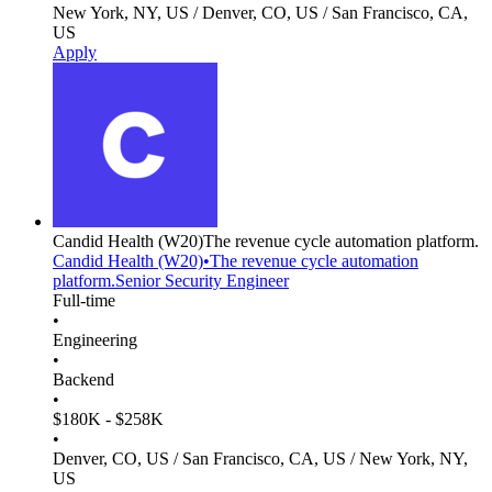
New York, NY, US / Denver, CO, US / San Francisco, CA,
US
Apply
Candid Health
(W20)
The revenue cycle automation platform.
Candid Health
(W20)
•
The revenue cycle automation
platform.
Senior Security Engineer
Full-time
•
Engineering
•
Backend
•
$180K - $258K
•
Denver, CO, US / San Francisco, CA, US / New York, NY,
US