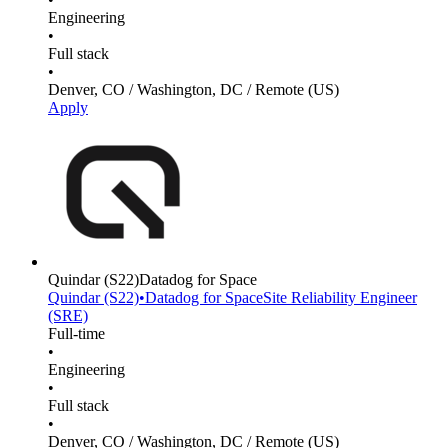
Engineering
•
Full stack
•
Denver, CO / Washington, DC / Remote (US)
Apply
Quindar
(S22)
Datadog for Space
Quindar
(S22)
•
Datadog for Space
Site Reliability Engineer
(SRE)
Full-time
•
Engineering
•
Full stack
•
Denver, CO / Washington, DC / Remote (US)