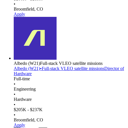
•
Broomfield, CO
Apply
Albedo
(W21)
Full-stack VLEO satellite missions
Albedo
(W21)
•
Full-stack VLEO satellite missions
Director of
Hardware
Full-time
•
Engineering
•
Hardware
•
$205K - $237K
•
Broomfield, CO
Apply