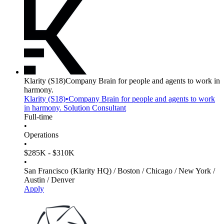
Klarity
(S18)
Company Brain for people and agents to work in
harmony.
Klarity
(S18)
•
Company Brain for people and agents to work
in harmony.
Solution Consultant
Full-time
•
Operations
•
$285K - $310K
•
San Francisco (Klarity HQ) / Boston / Chicago / New York /
Austin / Denver
Apply