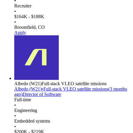
•
Recruiter
•
$164K - $188K
•
Broomfield, CO
Apply
Albedo
(W21)
Full-stack VLEO satellite missions
Albedo
(W21)
•
Full-stack VLEO satellite missions
(
3 months
ago)
Director of Software
Full-time
•
Engineering
•
Embedded systems
•
$200K - $219K