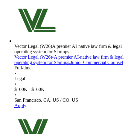
Vector Legal
(W26)
A premier AI-native law firm & legal
operating system for Startups.
Vector Legal
(W26)
•
A premier AI-native law firm & legal
operating system for Startups.
Junior Commercial Counsel
Full-time
•
Legal
•
$100K - $160K
•
San Francisco, CA, US / CO, US
Apply