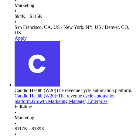
Marketing
•
$94K - $115K
•
San Francisco, CA, US / New York, NY, US / Denver, CO,
US
Apply
Candid Health
(W20)
The revenue cycle automation platform.
Candid Health
(W20)
•
The revenue cycle automation
platform.
Growth Marketing Manager, Enterprise
Full-time
•
Marketing
•
$117K - $189K
•