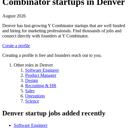
Combinator startups in Denver
August 2026
Denver has fast-growing Y Combinator startups that are well funded
and hiring for marketing professionals. Find thousands of jobs and
connect directly with founders at Y Combinator.
Create a profile
Creating a profile is free and founders reach out to you.
Other roles in Denver
Software Engineer
Product Manager
Design
Recruiting & HR
Sales
Operations
Science
Denver startup jobs
added recently
Software Engineer