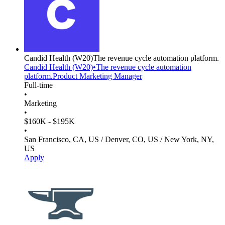
Candid Health
(W20)
The revenue cycle automation platform.
Candid Health
(W20)
•
The revenue cycle automation
platform.
Product Marketing Manager
Full-time
•
Marketing
•
$160K - $195K
•
San Francisco, CA, US / Denver, CO, US / New York, NY,
US
Apply