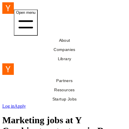
Open menu
About
Companies
Library
Partners
Resources
Startup Jobs
Log in
Apply
Marketing jobs at Y