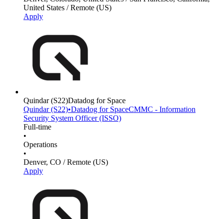
United States / Remote (US)
Apply
Quindar
(S22)
Datadog for Space
Quindar
(S22)
•
Datadog for Space
CMMC - Information
Security System Officer (ISSO)
Full-time
•
Operations
•
Denver, CO / Remote (US)
Apply