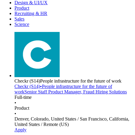
Design & UI/UX
Product
Recruiting & HR
Sales
Science
Checkr
(S14)
People infrastructure for the future of work
Checkr
(S14)
•
People infrastructure for the future of
work
Senior Staff Product Manager, Fraud Hiring Solutions
Full-time
•
Product
•
Denver, Colorado, United States / San Francisco, California,
United States / Remote (US)
Apply