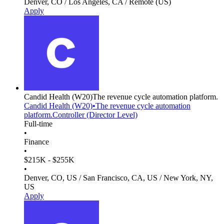
Denver, CO / Los Angeles, CA / Remote (US)
Apply
Candid Health
(W20)
The revenue cycle automation platform.
Candid Health
(W20)
•
The revenue cycle automation
platform.
Controller (Director Level)
Full-time
•
Finance
•
$215K - $255K
•
Denver, CO, US / San Francisco, CA, US / New York, NY,
US
Apply