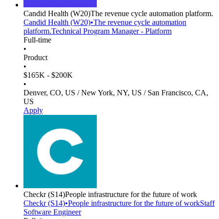
Candid Health
(W20)
The revenue cycle automation platform.
Candid Health
(W20)
•
The revenue cycle automation
platform.
Technical Program Manager - Platform
Full-time
•
Product
•
$165K - $200K
•
Denver, CO, US / New York, NY, US / San Francisco, CA,
US
Apply
Checkr
(S14)
People infrastructure for the future of work
Checkr
(S14)
•
People infrastructure for the future of work
Staff
Software Engineer