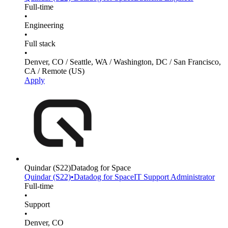
Full-time
•
Engineering
•
Full stack
•
Denver, CO / Seattle, WA / Washington, DC / San Francisco,
CA / Remote (US)
Apply
Quindar
(S22)
Datadog for Space
Quindar
(S22)
•
Datadog for Space
IT Support Administrator
Full-time
•
Support
•
Denver, CO