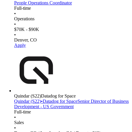
People Operations Coordinator
Full-time
•
Operations
•
$70K - $90K
•
Denver, CO
Apply
Quindar
(S22)
Datadog for Space
Quindar
(S22)
•
Datadog for Space
Senior Director of Business
Development - US Government
Full-time
•
Sales
•