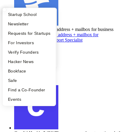
What Happens at YC?
Startup Directory
Startup School
Apply
Founder Directory
Newsletter
Stable
(W20)
A virtual address + mailbox for business
YC Interview Guide
Launch YC
Requests for Startups
Stable
(W20)
•
A virtual address + mailbox for
business
Customer Support Specialist
FAQ
For Investors
Full-time
•
People
Verify Founders
Support
•
YC Blog
Hacker News
$35K - $55K
Bookface
•
Denver
Safe
Apply
Find a Co-Founder
Events