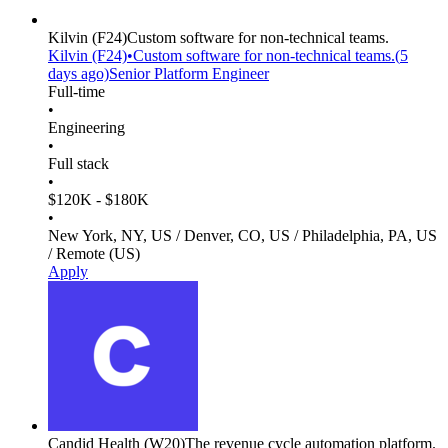
Kilvin
(F24)
Custom software for non-technical teams.
Kilvin
(F24)
•
Custom software for non-technical teams.
(
5
days
ago)
Senior Platform Engineer
Full-time
•
Engineering
•
Full stack
•
$120K - $180K
•
New York, NY, US / Denver, CO, US / Philadelphia, PA, US
/ Remote (US)
Apply
Candid Health
(W20)
The revenue cycle automation platform.