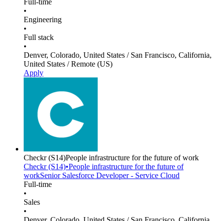
Full-time
•
Engineering
•
Full stack
•
Denver, Colorado, United States / San Francisco, California,
United States / Remote (US)
Apply
Checkr
(S14)
People infrastructure for the future of work
Checkr
(S14)
•
People infrastructure for the future of
work
Senior Salesforce Developer - Service Cloud
Full-time
•
Sales
•
Denver, Colorado, United States / San Francisco, California,