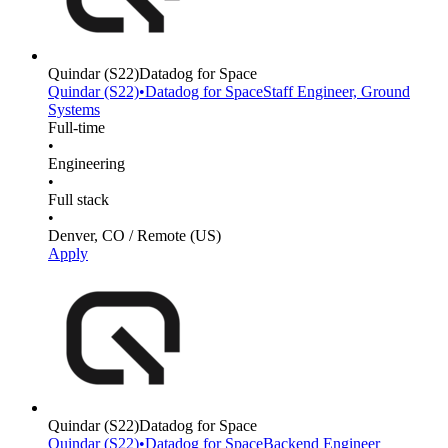
Quindar
(S22)
Datadog for Space
Quindar
(S22)
•
Datadog for Space
Staff Engineer, Ground
Systems
Full-time
•
Engineering
•
Full stack
•
Denver, CO / Remote (US)
Apply
Quindar
(S22)
Datadog for Space
Quindar
(S22)
•
Datadog for Space
Backend Engineer