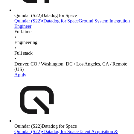
Quindar
(S22)
Datadog for Space
Quindar
(S22)
•
Datadog for Space
Ground System Integration
Engineer
Full-time
•
Engineering
•
Full stack
•
Denver, CO / Washington, DC / Los Angeles, CA / Remote
(US)
Apply
Quindar
(S22)
Datadog for Space
Quindar
(S22)
•
Datadog for Space
Talent Acquisition &