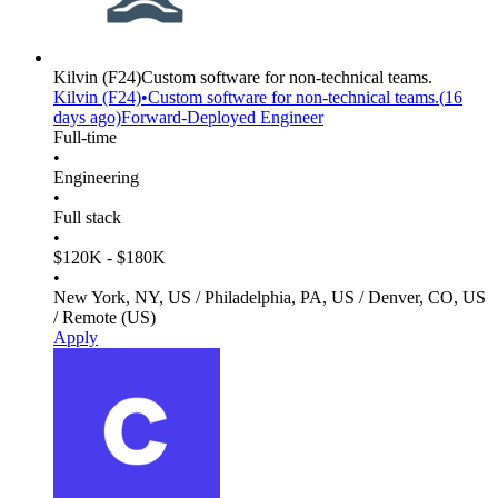
Kilvin
(F24)
Custom software for non-technical teams.
Kilvin
(F24)
•
Custom software for non-technical teams.
(
16
days
ago)
Forward-Deployed Engineer
Full-time
•
Engineering
•
Full stack
•
$120K - $180K
•
New York, NY, US / Philadelphia, PA, US / Denver, CO, US
/ Remote (US)
Apply