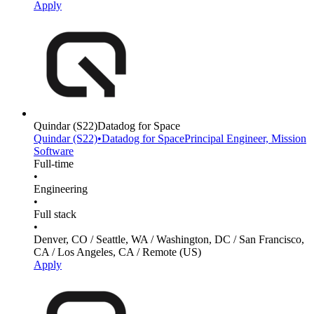
Apply
Quindar
(S22)
Datadog for Space
Quindar
(S22)
•
Datadog for Space
Principal Engineer, Mission
Software
Full-time
•
Engineering
•
Full stack
•
Denver, CO / Seattle, WA / Washington, DC / San Francisco,
CA / Los Angeles, CA / Remote (US)
Apply