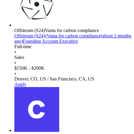
Offstream
(S24)
Vanta for carbon compliance
Offstream
(S24)
•
Vanta for carbon compliance
(
about 2 months
ago)
Founding Account Executive
Full-time
•
Sales
•
$150K - $200K
•
Denver, CO, US / San Francisco, CA, US
Apply