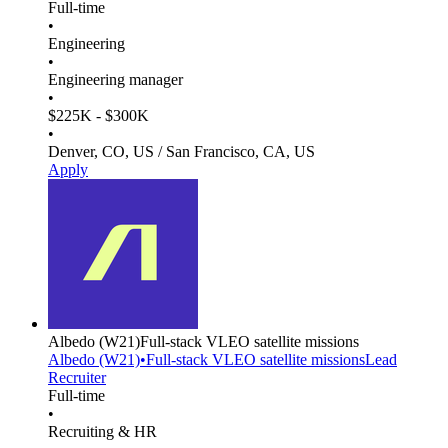
Full-time
•
Engineering
•
Engineering manager
•
$225K - $300K
•
Denver, CO, US / San Francisco, CA, US
Apply
Albedo
(W21)
Full-stack VLEO satellite missions
Albedo
(W21)
•
Full-stack VLEO satellite missions
Lead
Recruiter
Full-time
•
Recruiting & HR