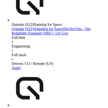
Quindar
(S22)
Datadog for Space
Quindar
(S22)
•
Datadog for Space
DevSecOps - Site
Reliability Engineer (SRE) / US Gov
Full-time
•
Engineering
•
Full stack
•
Denver, CO / Remote (US)
Apply