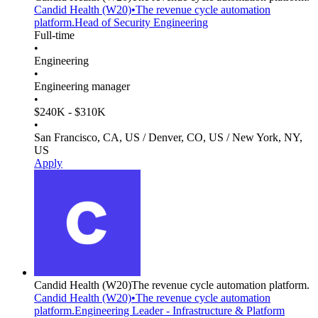
Candid Health
(W20)
•
The revenue cycle automation
platform.
Head of Security Engineering
Full-time
•
Engineering
•
Engineering manager
•
$240K - $310K
•
San Francisco, CA, US / Denver, CO, US / New York, NY,
US
Apply
Candid Health
(W20)
The revenue cycle automation platform.
Candid Health
(W20)
•
The revenue cycle automation
platform.
Engineering Leader - Infrastructure & Platform