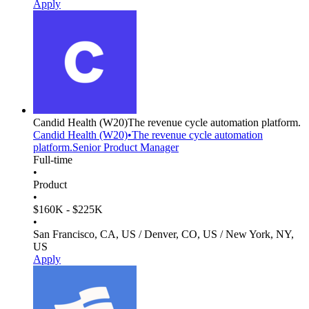
Apply
Candid Health
(W20)
The revenue cycle automation platform.
Candid Health
(W20)
•
The revenue cycle automation
platform.
Senior Product Manager
Full-time
•
Product
•
$160K - $225K
•
San Francisco, CA, US / Denver, CO, US / New York, NY,
US
Apply