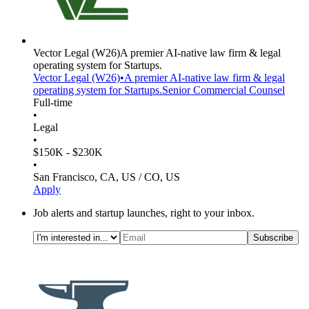
Vector Legal
(W26)
A premier AI-native law firm & legal
operating system for Startups.
Vector Legal
(W26)
•
A premier AI-native law firm & legal
operating system for Startups.
Senior Commercial Counsel
Full-time
•
Legal
•
$150K - $230K
•
San Francisco, CA, US / CO, US
Apply
Job alerts and startup launches, right to your inbox.