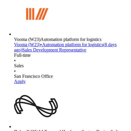
Vooma
(W23)
Automation platform for logistics
Vooma
(W23)
•
Automation platform for logistics
(
8 days
ago)
Sales Development Representative
Full-time
•
Sales
•
San Francisco Office
Apply