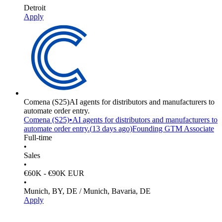
Detroit
Apply
Comena
(S25)
AI agents for distributors and manufacturers to
automate order entry.
Comena
(S25)
•
AI agents for distributors and manufacturers to
automate order entry.
(
13 days
ago)
Founding GTM Associate
Full-time
•
Sales
•
€60K - €90K EUR
•
Munich, BY, DE / Munich, Bavaria, DE
Apply