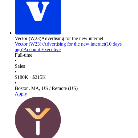
Vector
(W23)
Advertising for the new internet
Vector
(W23)
•
Advertising for the new internet
(
10 days
ago)
Account Executive
Full-time
•
Sales
•
$180K - $215K
•
Boston, MA, US / Remote (US)
Apply