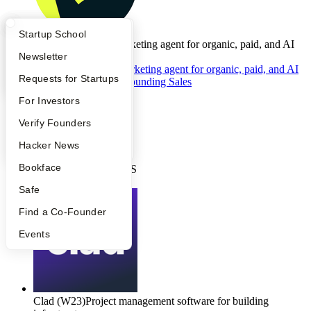
What Happens at YC?
Startup Directory
Startup School
Gauge
(S24)
Your marketing agent for organic, paid, and AI
search.
Apply
Founder Directory
Newsletter
Gauge
(S24)
•
Your marketing agent for organic, paid, and AI
YC Interview Guide
Launch YC
Requests for Startups
search.
(
12 days
ago)
Founding Sales
Full-time
FAQ
For Investors
•
Sales
People
Verify Founders
•
$100K - $300K
YC Blog
Hacker News
•
Bookface
San Francisco, CA, US
Apply
Safe
Find a Co-Founder
Events
Clad
(W23)
Project management software for building