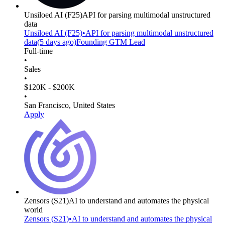
Unsiloed AI
(F25)
API for parsing multimodal unstructured
data
Unsiloed AI
(F25)
•
API for parsing multimodal unstructured
data
(
5 days
ago)
Founding GTM Lead
Full-time
•
Sales
•
$120K - $200K
•
San Francisco, United States
Apply
Zensors
(S21)
AI to understand and automates the physical
world
Zensors
(S21)
•
AI to understand and automates the physical