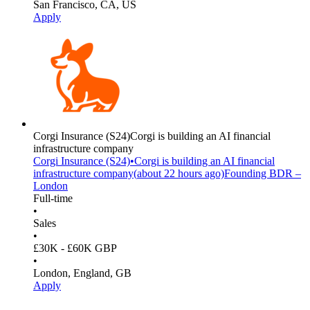
San Francisco, CA, US
Apply
Corgi Insurance
(S24)
Corgi is building an AI financial
infrastructure company
Corgi Insurance
(S24)
•
Corgi is building an AI financial
infrastructure company
(
about 22 hours
ago)
Founding BDR –
London
Full-time
•
Sales
•
£30K - £60K GBP
•
London, England, GB
Apply