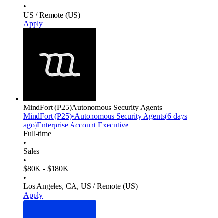
•
US / Remote (US)
Apply
MindFort
(P25)
Autonomous Security Agents
MindFort
(P25)
•
Autonomous Security Agents
(
6 days
ago)
Enterprise Account Executive
Full-time
•
Sales
•
$80K - $180K
•
Los Angeles, CA, US / Remote (US)
Apply