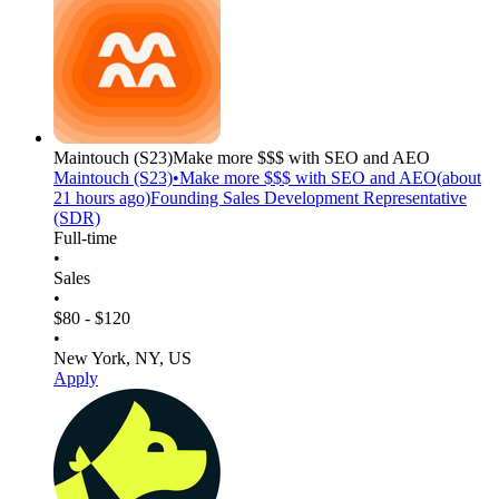
Maintouch
(S23)
Make more $$$ with SEO and AEO
Maintouch
(S23)
•
Make more $$$ with SEO and AEO
(
about
21 hours
ago)
Founding Sales Development Representative
(SDR)
Full-time
•
Sales
•
$80 - $120
•
New York, NY, US
Apply