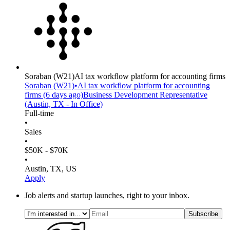
Soraban
(W21)
AI tax workflow platform for accounting firms
Soraban
(W21)
•
AI tax workflow platform for accounting
firms
(
6 days
ago)
Business Development Representative
(Austin, TX - In Office)
Full-time
•
Sales
•
$50K - $70K
•
Austin, TX, US
Apply
Job alerts and startup launches, right to your inbox.