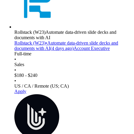
Rollstack
(W23)
Automate data-driven slide decks and
documents with AI
Rollstack
(W23)
•
Automate data-driven slide decks and
documents with AI
(
4 days
ago)
Account Executive
Full-time
•
Sales
•
$180 - $240
•
US / CA / Remote (US; CA)
Apply