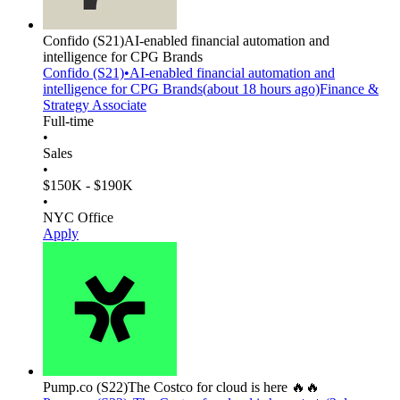
Confido
(S21)
AI-enabled financial automation and
intelligence for CPG Brands
Confido
(S21)
•
AI-enabled financial automation and
intelligence for CPG Brands
(
about 18 hours
ago)
Finance &
Strategy Associate
Full-time
•
Sales
•
$150K - $190K
•
NYC Office
Apply
Pump.co
(S22)
The Costco for cloud is here 🔥🔥