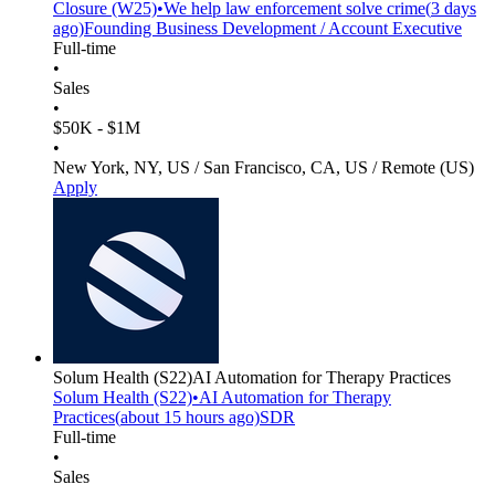
Closure
(W25)
•
We help law enforcement solve crime
(
3 days
ago)
Founding Business Development / Account Executive
Full-time
•
Sales
•
$50K - $1M
•
New York, NY, US / San Francisco, CA, US / Remote (US)
Apply
Solum Health
(S22)
AI Automation for Therapy Practices
Solum Health
(S22)
•
AI Automation for Therapy
Practices
(
about 15 hours
ago)
SDR
Full-time
•
Sales