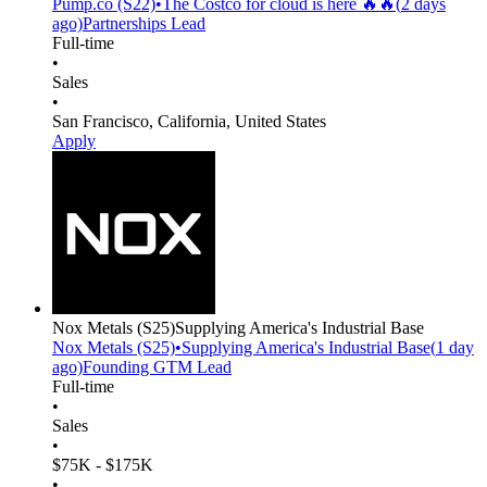
Pump.co
(S22)
•
The Costco for cloud is here 🔥🔥
(
2 days
ago)
Partnerships Lead
Full-time
•
Sales
•
San Francisco, California, United States
Apply
Nox Metals
(S25)
Supplying America's Industrial Base
Nox Metals
(S25)
•
Supplying America's Industrial Base
(
1 day
ago)
Founding GTM Lead
Full-time
•
Sales
•
$75K - $175K
•