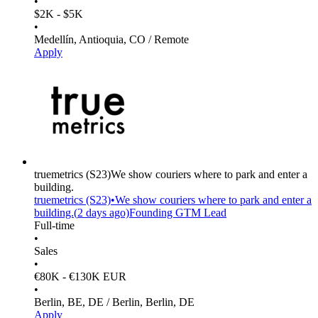
•
$2K - $5K
•
Medellín, Antioquia, CO / Remote
Apply
truemetrics
(S23)
We show couriers where to park and enter a
building.
truemetrics
(S23)
•
We show couriers where to park and enter a
building.
(
2 days
ago)
Founding GTM Lead
Full-time
•
Sales
•
€80K - €130K EUR
•
Berlin, BE, DE / Berlin, Berlin, DE
Apply