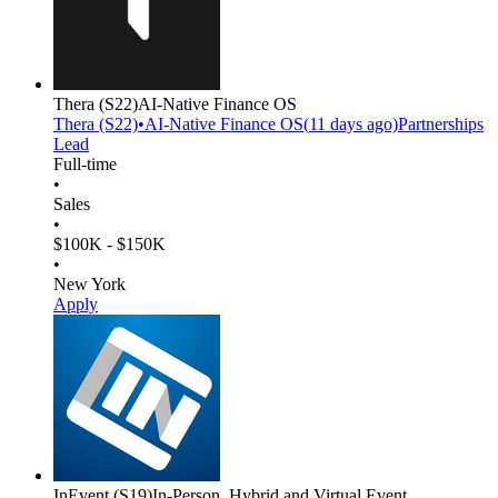
Thera
(S22)
AI-Native Finance OS
Thera
(S22)
•
AI-Native Finance OS
(
11 days
ago)
Partnerships
Lead
Full-time
•
Sales
•
$100K - $150K
•
New York
Apply
InEvent
(S19)
In-Person, Hybrid and Virtual Event