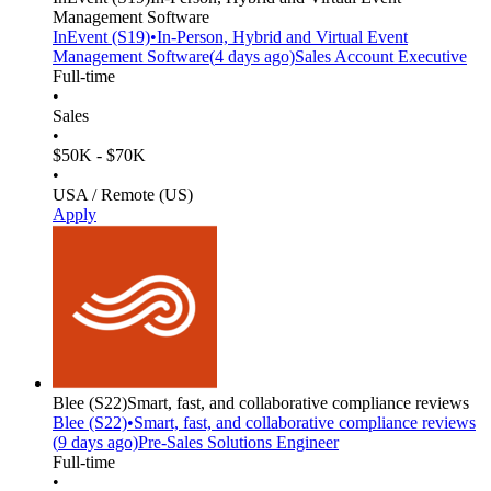
Management Software
InEvent
(S19)
•
In-Person, Hybrid and Virtual Event
Management Software
(
4 days
ago)
Sales Account Executive
Full-time
•
Sales
•
$50K - $70K
•
USA / Remote (US)
Apply
Blee
(S22)
Smart, fast, and collaborative compliance reviews
Blee
(S22)
•
Smart, fast, and collaborative compliance reviews
(
9 days
ago)
Pre-Sales Solutions Engineer
Full-time
•