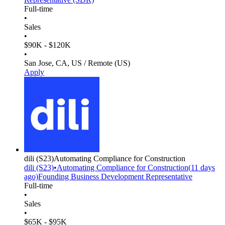
Full-time
•
Sales
•
$90K - $120K
•
San Jose, CA, US / Remote (US)
Apply
dili
(S23)
Automating Compliance for Construction
dili
(S23)
•
Automating Compliance for Construction
(
11 days
ago)
Founding Business Development Representative
Full-time
•
Sales
•
$65K - $95K