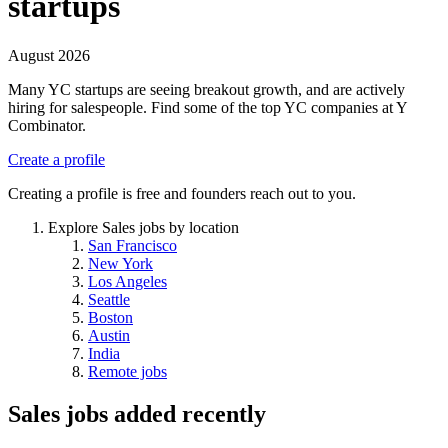
startups
August 2026
Many YC startups are seeing breakout growth, and are actively
hiring for salespeople. Find some of the top YC companies at Y
Combinator.
Create a profile
Creating a profile is free and founders reach out to you.
Explore Sales jobs by location
San Francisco
New York
Los Angeles
Seattle
Boston
Austin
India
Remote jobs
Sales jobs
added recently