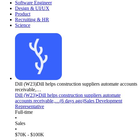
Software Engineer
Design & UI/UX
Product
Recruiting & HR
Science
Dill
(W23)
Dill helps construction suppliers automate accounts
receivable,…
Dill
(W23)
•
Dill helps construction suppliers automate
accounts receivable,…
(
6 days
ago)
Sales Development
Representative
Full-time
•
Sales
•
$70K - $100K