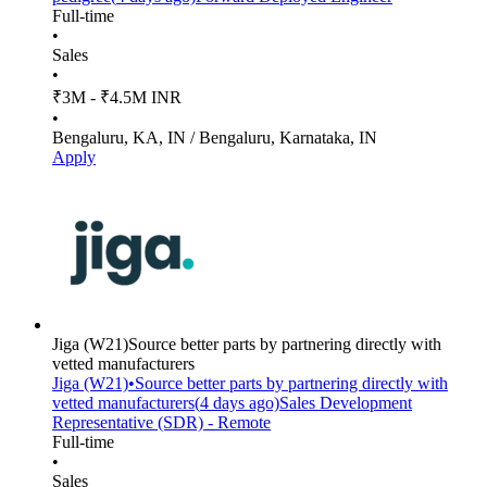
Full-time
•
Sales
•
₹3M - ₹4.5M INR
•
Bengaluru, KA, IN / Bengaluru, Karnataka, IN
Apply
Jiga
(W21)
Source better parts by partnering directly with
vetted manufacturers
Jiga
(W21)
•
Source better parts by partnering directly with
vetted manufacturers
(
4 days
ago)
Sales Development
Representative (SDR) - Remote
Full-time
•
Sales