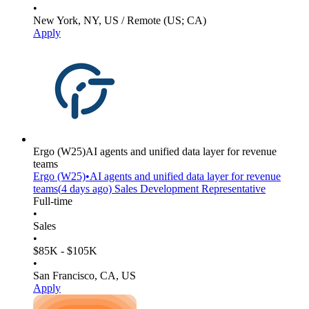
•
New York, NY, US / Remote (US; CA)
Apply
Ergo
(W25)
AI agents and unified data layer for revenue
teams
Ergo
(W25)
•
AI agents and unified data layer for revenue
teams
(
4 days
ago)
Sales Development Representative
Full-time
•
Sales
•
$85K - $105K
•
San Francisco, CA, US
Apply