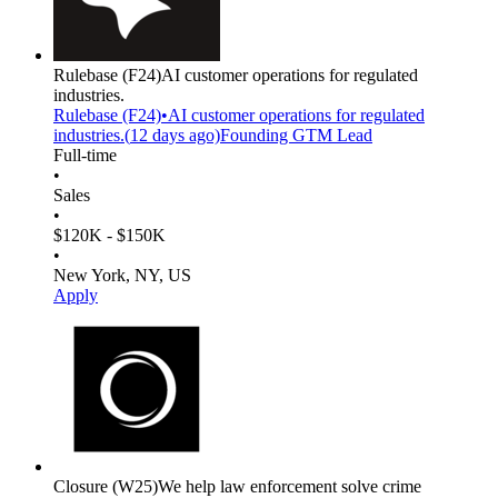
Rulebase
(F24)
AI customer operations for regulated
industries.
Rulebase
(F24)
•
AI customer operations for regulated
industries.
(
12 days
ago)
Founding GTM Lead
Full-time
•
Sales
•
$120K - $150K
•
New York, NY, US
Apply
Closure
(W25)
We help law enforcement solve crime