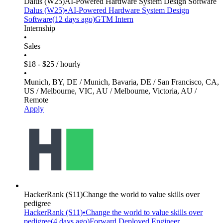
Dalus
(W25)
AI-Powered Hardware System Design Software
Dalus
(W25)
•
AI-Powered Hardware System Design
Software
(
12 days
ago)
GTM Intern
Internship
•
Sales
•
$18 - $25 / hourly
•
Munich, BY, DE / Munich, Bavaria, DE / San Francisco, CA,
US / Melbourne, VIC, AU / Melbourne, Victoria, AU /
Remote
Apply
HackerRank
(S11)
Change the world to value skills over
pedigree
HackerRank
(S11)
•
Change the world to value skills over
pedigree
(
4 days
ago)
Forward Deployed Engineer