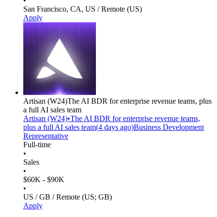
•
San Francisco, CA, US / Remote (US)
Apply
Artisan
(W24)
The AI BDR for enterprise revenue teams, plus
a full AI sales team
Artisan
(W24)
•
The AI BDR for enterprise revenue teams,
plus a full AI sales team
(
4 days
ago)
Business Development
Representative
Full-time
•
Sales
•
$60K - $90K
•
US / GB / Remote (US; GB)
Apply