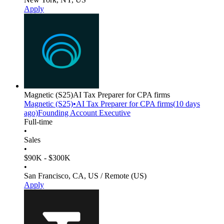
Apply
Magnetic
(S25)
AI Tax Preparer for CPA firms
Magnetic
(S25)
•
AI Tax Preparer for CPA firms
(
10 days
ago)
Founding Account Executive
Full-time
•
Sales
•
$90K - $300K
•
San Francisco, CA, US / Remote (US)
Apply