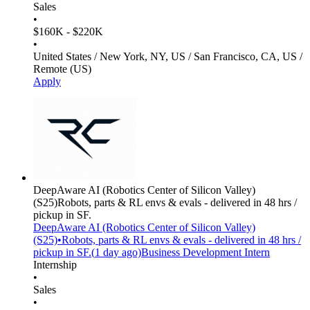
Sales
•
$160K - $220K
•
United States / New York, NY, US / San Francisco, CA, US /
Remote (US)
Apply
DeepAware AI (Robotics Center of Silicon Valley)
(S25)
Robots, parts & RL envs & evals - delivered in 48 hrs /
pickup in SF.
DeepAware AI (Robotics Center of Silicon Valley)
(S25)
•
Robots, parts & RL envs & evals - delivered in 48 hrs /
pickup in SF.
(
1 day
ago)
Business Development Intern
Internship
•
Sales
•