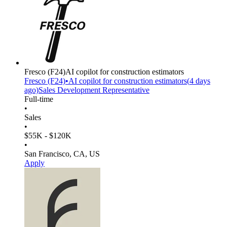
Fresco
(F24)
AI copilot for construction estimators
Fresco
(F24)
•
AI copilot for construction estimators
(
4 days
ago)
Sales Development Representative
Full-time
•
Sales
•
$55K - $120K
•
San Francisco, CA, US
Apply