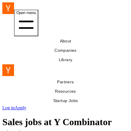
Open menu
About
Companies
Library
Partners
Resources
Startup Jobs
Log in
Apply
Sales jobs at Y Combinator