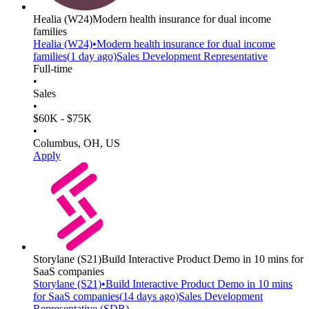
Healia
(W24)
Modern health insurance for dual income
families
Healia
(W24)
•
Modern health insurance for dual income
families
(
1 day
ago)
Sales Development Representative
Full-time
•
Sales
•
$60K - $75K
•
Columbus, OH, US
Apply
Storylane
(S21)
Build Interactive Product Demo in 10 mins for
SaaS companies
Storylane
(S21)
•
Build Interactive Product Demo in 10 mins
for SaaS companies
(
14 days
ago)
Sales Development
Representative (SDR)