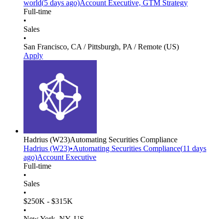
world
(
5 days
ago)
Account Executive, GTM Strategy
Full-time
•
Sales
•
San Francisco, CA / Pittsburgh, PA / Remote (US)
Apply
Hadrius
(W23)
Automating Securities Compliance
Hadrius
(W23)
•
Automating Securities Compliance
(
11 days
ago)
Account Executive
Full-time
•
Sales
•
$250K - $315K
•
New York, NY, US