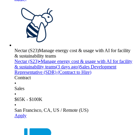
Nectar
(S23)
Manage energy cost & usage with AI for facility
& sustainability teams
Nectar
(S23)
•
Manage energy cost & usage with AI for facility
& sustainability teams
(
3 days
ago)
Sales Development
Representative (SDR) (Contract to Hire)
Contract
•
Sales
•
$65K - $100K
•
San Francisco, CA, US / Remote (US)
Apply