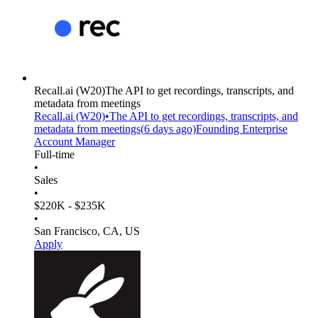
Recall.ai
(W20)
The API to get recordings, transcripts, and
metadata from meetings
Recall.ai
(W20)
•
The API to get recordings, transcripts, and
metadata from meetings
(
6 days
ago)
Founding Enterprise
Account Manager
Full-time
•
Sales
•
$220K - $235K
•
San Francisco, CA, US
Apply