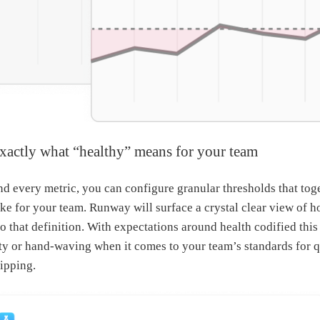
exactly what “healthy” means for your team
and every metric, you can configure granular thresholds that tog
ike for your team. Runway will surface a crystal clear view of h
to that definition. With expectations around health codified this
y or hand-waving when it comes to your team’s standards for qu
ipping.