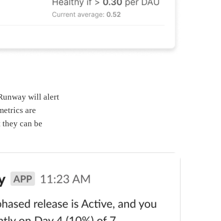
Runway will alert
metrics are
t they can be