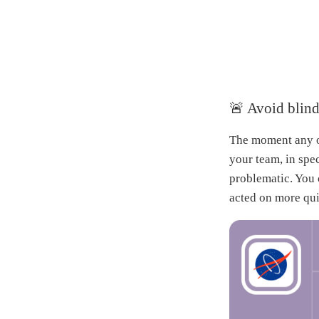
🚨 Avoid blind
The moment any of
your team, in spe
problematic. You 
acted on more qui