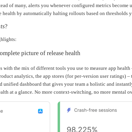
stead of many, alerts you whenever configured metrics become 
e health by automatically halting rollouts based on thresholds y
ts
?
hlights:
mplete picture of release health
s with the mix of different tools you use to measure app health 
oduct analytics, the app stores (for per-version user ratings) – 
nd unified dashboard that gives your team a holistic and instant
ealth at a glance. No more context-switching, no more mental o