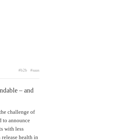
#b2b
#saas
andable – and
the challenge of
ed to announce
s with less
 release health in