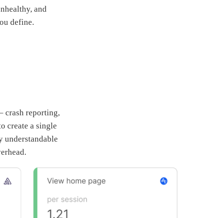
unhealthy, and
ou define.
– crash reporting,
to create a single
ly understandable
verhead.