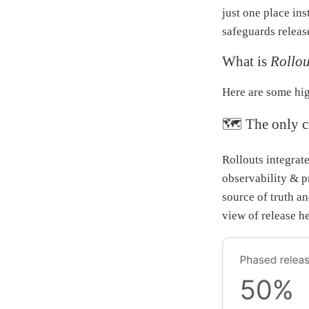
just one place in
safeguards releas
What is
Rollou
Here are some hig
🗺 The only co
Rollouts integrate
observability & pr
source of truth a
view of release h