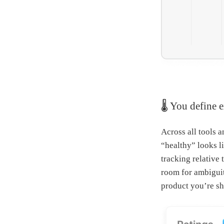
🌡 You define 
Across all tools 
“healthy” looks l
tracking relative 
room for ambiguit
product you’re sh