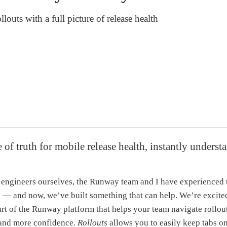
louts with a full picture of release health
 of truth for mobile release health, instantly underst
engineers ourselves, the Runway team and I have experienced 
d — and now, we’ve built something that can help. We’re excit
art of the Runway platform that helps your team navigate rollout
, and more confidence.
Rollouts
allows you to easily keep tabs on