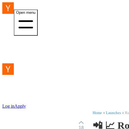
Open menu
Log in
Apply
Home
›
Launches
›
R
📲 📈 R
18