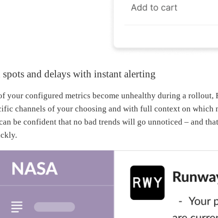
 spots and delays with instant alerting
 your configured metrics become unhealthy during a rollout, 
cific channels of your choosing and with full context on which 
can be confident that no bad trends will go unnoticed – and tha
ckly.