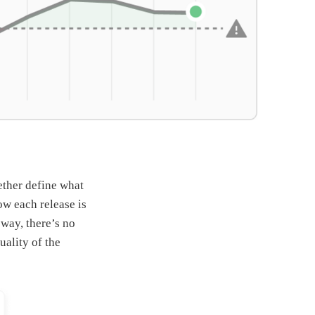
ether define what
ow each release is
 way, there’s no
ality of the