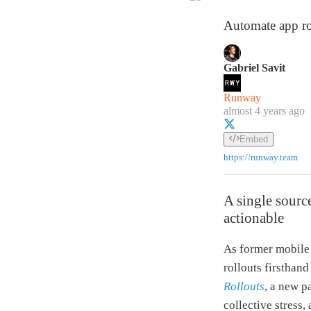
Automate app rol
Gabriel Savit
Runway
almost 4 years ago
Embed
https://runway.team
A single source
actionable
As former mobile 
rollouts firsthan
Rollouts
, a new p
collective stress