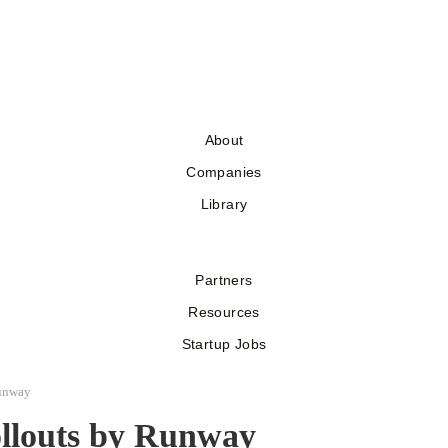
About
Companies
Library
Partners
Resources
Startup Jobs
unway
ollouts by Runway