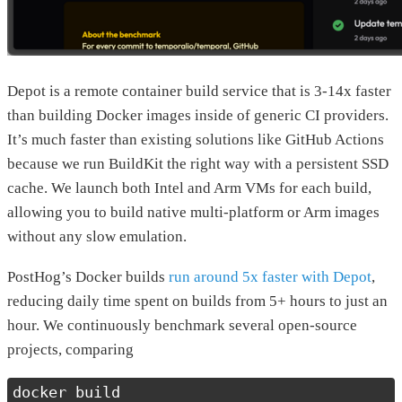
Depot is a remote container build service that is 3-14x faster
than building Docker images inside of generic CI providers.
It’s much faster than existing solutions like GitHub Actions
because we run BuildKit the right way with a persistent SSD
cache. We launch both Intel and Arm VMs for each build,
allowing you to build native multi-platform or Arm images
without any slow emulation.
PostHog’s Docker builds
run around 5x faster with Depot
,
reducing daily time spent on builds from 5+ hours to just an
hour. We continuously benchmark several open-source
projects, comparing
docker build