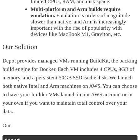
limited CPUs, RAM, and disk space.
Multi-platform and Arm builds require
emulation.
Emulation is orders of magnitude
slower than native, and Arm is increasingly
important with the rise of popularity with
devices like MacBook M1, Graviton, etc.
Our Solution
Depot provides managed VMs running BuildKit, the backing
build engine for Docker. Each VM includes 4 CPUs, 8GB of
memory, and a persistent 50GB SSD cache disk. We launch
both native Intel and Arm machines on AWS. You can choose
to have your builder VMs launch in our AWS account or in
your own if you want to maintain total control over your
data.
Our