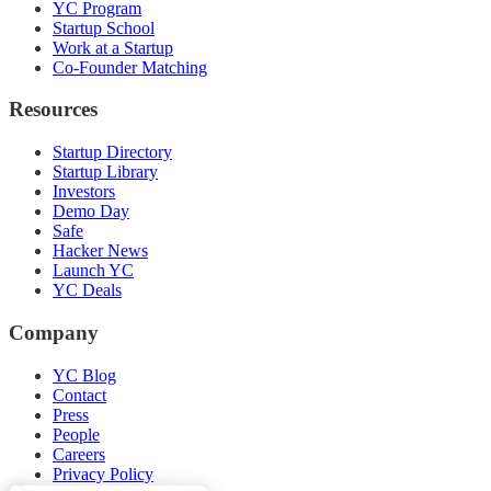
YC Program
Startup School
Work at a Startup
Co-Founder Matching
Resources
Startup Directory
Startup Library
Investors
Demo Day
Safe
Hacker News
Launch YC
YC Deals
Company
YC Blog
Contact
Press
People
Careers
Privacy Policy