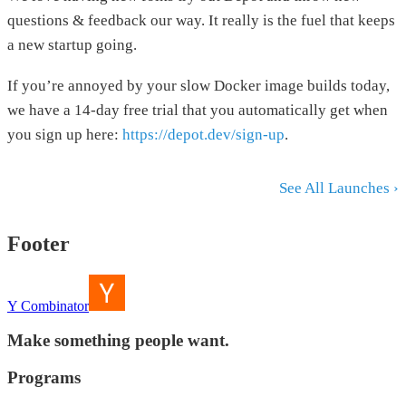
questions & feedback our way. It really is the fuel that keeps
a new startup going.
If you’re annoyed by your slow Docker image builds today,
we have a 14-day free trial that you automatically get when
you sign up here:
https://depot.dev/sign-up
.
See All Launches ›
Footer
Y Combinator
Make something people want.
Programs