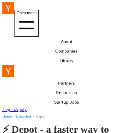
Open menu
About
Companies
Library
Partners
Resources
Startup Jobs
Log in
Apply
Home
›
Launches
›
Depot
⚡ Depot - a faster way to