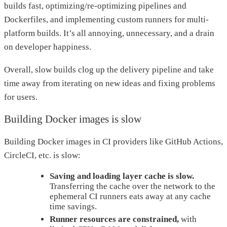
builds fast, optimizing/re-optimizing pipelines and
Dockerfiles, and implementing custom runners for multi-
platform builds. It’s all annoying, unnecessary, and a drain
on developer happiness.
Overall, slow builds clog up the delivery pipeline and take
time away from iterating on new ideas and fixing problems
for users.
Building Docker images is slow
Building Docker images in CI providers like GitHub Actions,
CircleCI, etc. is slow:
Saving and loading layer cache is slow.
Transferring the cache over the network to the
ephemeral CI runners eats away at any cache
time savings.
Runner resources are constrained,
with