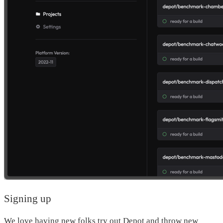
Signing up
We love having new folks try out Depot and throw new