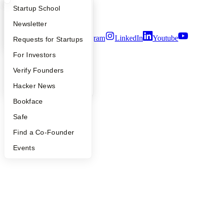
Notice at Collection
What Happens at YC?
Startup Directory
Startup School
Security
Terms of Use
Apply
Founder Directory
Newsletter
Twitter
Facebook
Instagram
LinkedIn
Youtube
YC Interview Guide
Launch YC
Requests for Startups
©
2026
Y Combinator
FAQ
For Investors
People
Verify Founders
YC Blog
Hacker News
Bookface
Safe
Find a Co-Founder
Events