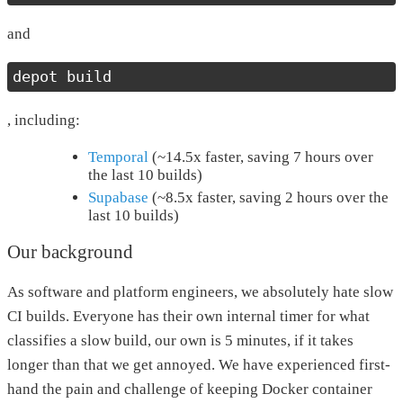
and
depot build
, including:
Temporal
(~14.5x faster, saving 7 hours over
the last 10 builds)
Supabase
(~8.5x faster, saving 2 hours over the
last 10 builds)
Our background
As software and platform engineers, we absolutely hate slow
CI builds. Everyone has their own internal timer for what
classifies a slow build, our own is 5 minutes, if it takes
longer than that we get annoyed. We have experienced first-
hand the pain and challenge of keeping Docker container