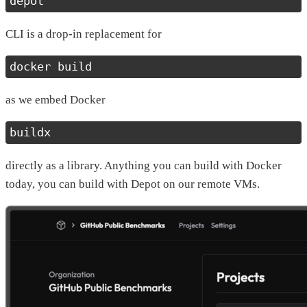
depot
CLI is a drop-in replacement for
docker build
as we embed Docker
buildx
directly as a library. Anything you can build with Docker
today, you can build with Depot on our remote VMs.