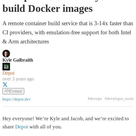
build Docker images
A remote container build service that is 3-14x faster than
CI providers, with emulation-free support for both Intel
& Arm architectures
Kyle Galbraith
Depot
over 3 years ago
Embed
#devops
#developer_tools
https://depot.dev
Hey everyone! We’re Kyle and Jacob, and we’re excited to
share
Depot
with all of you.