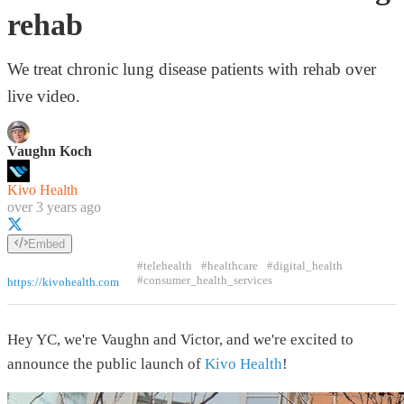
rehab
We treat chronic lung disease patients with rehab over
live video.
Vaughn Koch
Kivo Health
over 3 years ago
Embed
#telehealth
#healthcare
#digital_health
#consumer_health_services
https://kivohealth.com
Hey YC, we're Vaughn and Victor, and we're excited to
announce the public launch of
Kivo Health
!