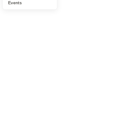
Events