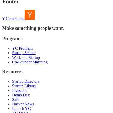
Footer
Y Combinator
Make something people want.
Programs
YC Program
Startup School
Work at a Startup
Co-Founder Matching
Resources
Startup Directory
Startup Library
Investors
Demo Day
Safe
Hacker News
Launch YC