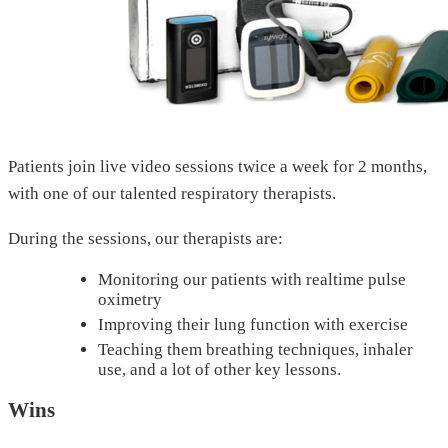
Patients join live video sessions twice a week for 2 months,
with one of our talented respiratory therapists.
During the sessions, our therapists are:
Monitoring our patients with realtime pulse
oximetry
Improving their lung function with exercise
Teaching them breathing techniques, inhaler
use, and a lot of other key lessons.
Wins