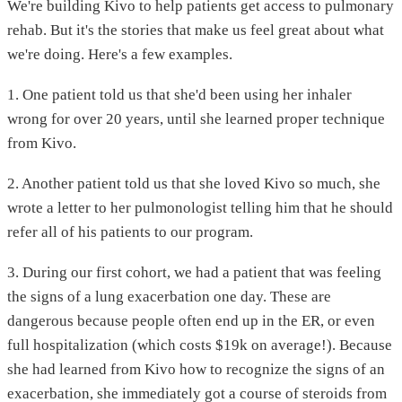
We're building Kivo to help patients get access to pulmonary
rehab. But it's the stories that make us feel great about what
we're doing. Here's a few examples.
1. One patient told us that she'd been using her inhaler
wrong for over 20 years, until she learned proper technique
from Kivo.
2. Another patient told us that she loved Kivo so much, she
wrote a letter to her pulmonologist telling him that he should
refer all of his patients to our program.
3. During our first cohort, we had a patient that was feeling
the signs of a lung exacerbation one day. These are
dangerous because people often end up in the ER, or even
full hospitalization (which costs $19k on average!). Because
she had learned from Kivo how to recognize the signs of an
exacerbation, she immediately got a course of steroids from