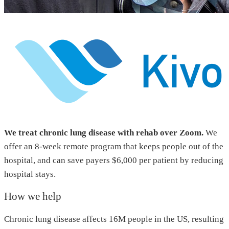
We treat chronic lung disease with rehab over Zoom.
We
offer an 8-week remote program that keeps people out of the
hospital, and can save payers $6,000 per patient by reducing
hospital stays.
How we help
Chronic lung disease affects 16M people in the US, resulting