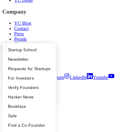
YC Deals
Company
YC Blog
Contact
Press
People
Careers
Privacy Policy
What Happens at YC?
Startup Directory
Startup School
Notice at Collection
Apply
Founder Directory
Newsletter
Security
Terms of Use
YC Interview Guide
Launch YC
Requests for Startups
Twitter
Facebook
Instagram
LinkedIn
Youtube
FAQ
For Investors
©
2026
Y Combinator
People
Verify Founders
YC Blog
Hacker News
Bookface
Safe
Find a Co-Founder