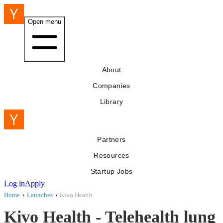
Open menu
About
Companies
Library
Partners
Resources
Startup Jobs
Log in
Apply
Home
›
Launches
›
Kivo Health
Kivo Health - Telehealth lung