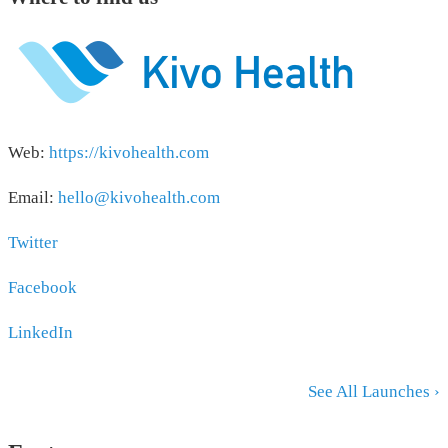
Web:
https://kivohealth.com
Email:
hello@kivohealth.com
Twitter
Facebook
LinkedIn
See All Launches ›