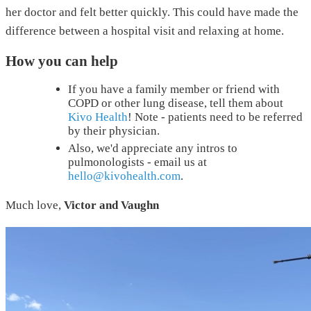
her doctor and felt better quickly. This could have made the
difference between a hospital visit and relaxing at home.
How you can help
If you have a family member or friend with
COPD or other lung disease, tell them about
Kivo Health
! Note - patients need to be referred
by their physician.
Also, we'd appreciate any intros to
pulmonologists - email us at
hello@kivohealth.com
.
Much love,
Victor and Vaughn