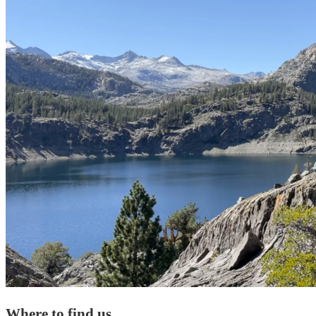
Where to find us