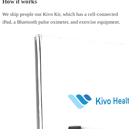
How it works
We ship people our Kivo Kit, which has a cell-connected
iPad, a Bluetooth pulse oximeter, and exercise equipment.