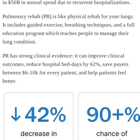
in $50B in annual spend due to recurrent hospitalizations.
Pulmonary rehab (PR) is like physical rehab for your lungs.
It includes guided exercise, breathing techniques, and a full
education program which teaches people to manage their
lung condition.
PR has strong clinical evidence: it can improve clinical
outcomes, reduce hospital bed-days by 62%, save payers
between $6-10k for every patient, and help patients feel
better.