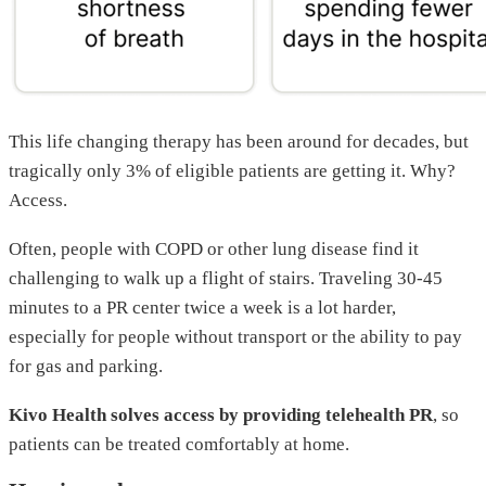
This life changing therapy has been around for decades, but
tragically only 3% of eligible patients are getting it. Why?
Access.
Often, people with COPD or other lung disease find it
challenging to walk up a flight of stairs. Traveling 30-45
minutes to a PR center twice a week is a lot harder,
especially for people without transport or the ability to pay
for gas and parking.
Kivo Health solves access by providing telehealth PR
, so
patients can be treated comfortably at home.