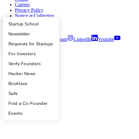
Careers
Privacy Policy
Notice at Collection
Security
What Happens at YC?
Startup Directory
Startup School
Terms of Use
Apply
Founder Directory
Newsletter
Twitter
Facebook
Instagram
LinkedIn
Youtube
YC Interview Guide
Launch YC
Requests for Startups
©
2026
Y Combinator
FAQ
For Investors
People
Verify Founders
YC Blog
Hacker News
Bookface
Safe
Find a Co-Founder
Events