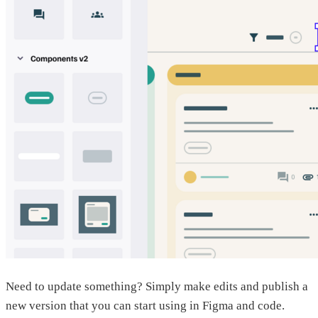
Need to update something? Simply make edits and publish a
new version that you can start using in Figma and code.