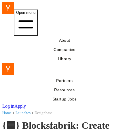
Open menu
About
Companies
Library
Partners
Resources
Startup Jobs
Log in
Apply
Home
›
Launches
›
Designbase
{🟦} Blocksfabrik: Create