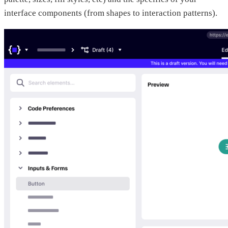
interface components (from shapes to interaction patterns).