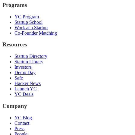
Programs
YC Program
Startup School
Work at a Startup
Co-Founder Matching
Resources
Startup Directory
Startup Library
Investors
Demo Day
Safe
Hacker News
Launch YC
YC Deals
Company
YC Blog
Contact
Press
People