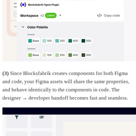
(3)
Since Blocksfabrik creates components for both Figma
and code, your Figma assets will share the same properties,
and behave identically to the components in code. The
designer → developer handoff becomes fast and seamless.