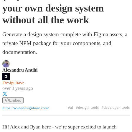
your own design system
without all the work
Generate a design system complete with Figma assets, a
private NPM package for your components, and
documentation.
Alexandru Antihi
Designbase
over 3 years ago
Embed
#ai
#design_tools
#developer_tools
https://www.designbase.com/
Hi! Alex and Ryan here - we’re super excited to launch