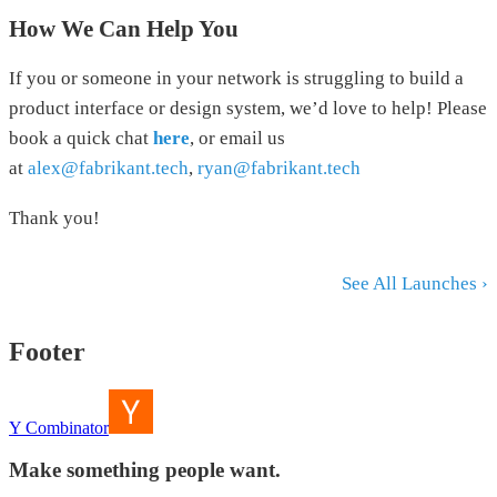
How We Can Help You
If you or someone in your network is struggling to build a
product interface or design system, we’d love to help! Please
book a quick chat
here
, or email us
at
alex@fabrikant.tech
,
ryan@fabrikant.tech
Thank you!
See All Launches ›
Footer
Y Combinator
Make something people want.