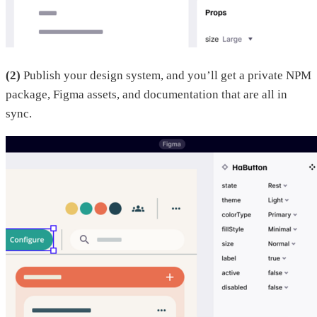
(2)
Publish your design system, and you’ll get a private NPM
package, Figma assets, and documentation that are all in
sync.