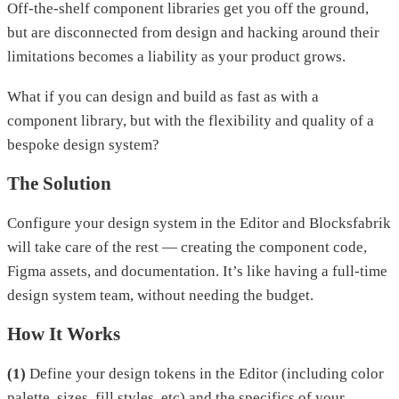
Off-the-shelf component libraries get you off the ground,
but are disconnected from design and hacking around their
limitations becomes a liability as your product grows.
What if you can design and build as fast as with a
component library, but with the flexibility and quality of a
bespoke design system?
The Solution
Configure your design system in the Editor and Blocksfabrik
will take care of the rest — creating the component code,
Figma assets, and documentation. It’s like having a full-time
design system team, without needing the budget.
How It Works
(1)
Define your design tokens in the Editor (including color
palette, sizes, fill styles, etc) and the specifics of your