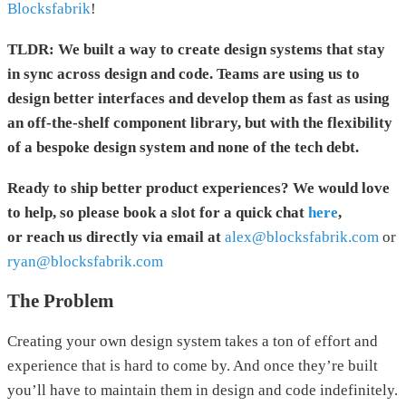
Blocksfabrik
!
TLDR: We built a way to create design systems that stay
in sync across design and code. Teams are using us to
design better interfaces and develop them as fast as using
an off-the-shelf component library, but with the flexibility
of a bespoke design system and none of the tech debt.
Ready to ship better product experiences? We would love
to help, so please book a slot for a quick chat
here
,
or reach us directly via email at
alex@blocksfabrik.com
or
ryan@blocksfabrik.com
The Problem
Creating your own design system takes a ton of effort and
experience that is hard to come by. And once they’re built
you’ll have to maintain them in design and code indefinitely.