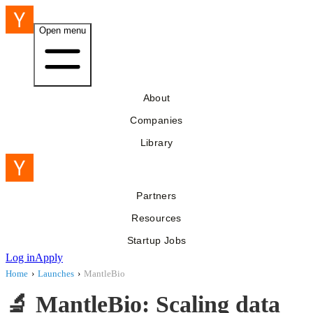
Open menu
About
Companies
Library
Partners
Resources
Startup Jobs
Log in
Apply
Home
›
Launches
›
MantleBio
🔬 MantleBio: Scaling data