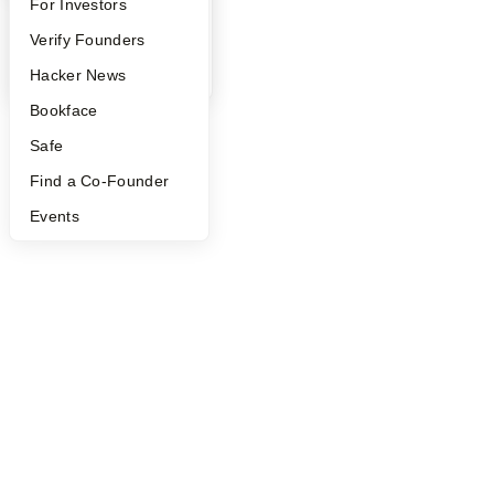
FAQ
For Investors
©
2026
Y Combinator
People
Verify Founders
YC Blog
Hacker News
Bookface
Safe
Find a Co-Founder
Events