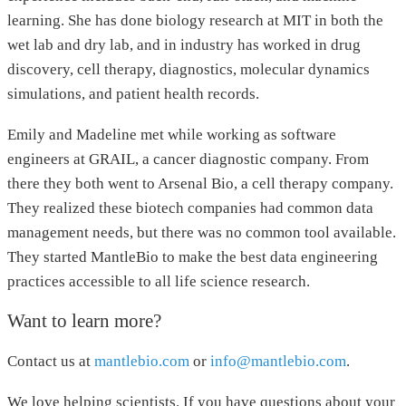
learning. She has done biology research at MIT in both the
wet lab and dry lab, and in industry has worked in drug
discovery, cell therapy, diagnostics, molecular dynamics
simulations, and patient health records.
Emily and Madeline met while working as software
engineers at GRAIL, a cancer diagnostic company. From
there they both went to Arsenal Bio, a cell therapy company.
They realized these biotech companies had common data
management needs, but there was no common tool available.
They started MantleBio to make the best data engineering
practices accessible to all life science research.
Want to learn more?
Contact us at
mantlebio.com
or
info@mantlebio.com
.
We love helping scientists. If you have questions about your