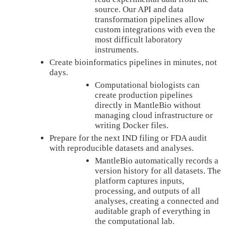
source. Our API and data
transformation pipelines allow
custom integrations with even the
most difficult laboratory
instruments.
Create bioinformatics pipelines in minutes, not
days.
Computational biologists can
create production pipelines
directly in MantleBio without
managing cloud infrastructure or
writing Docker files.
Prepare for the next IND filing or FDA audit
with reproducible datasets and analyses.
MantleBio automatically records a
version history for all datasets. The
platform captures inputs,
processing, and outputs of all
analyses, creating a connected and
auditable graph of everything in
the computational lab.