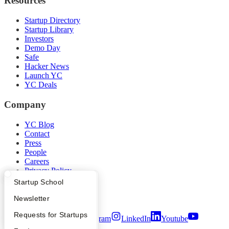
Resources
Startup Directory
Startup Library
Investors
Demo Day
Safe
Hacker News
Launch YC
YC Deals
Company
YC Blog
Contact
Press
People
Careers
Privacy Policy
Notice at Collection
What Happens at YC?
Startup Directory
Startup School
Security
Terms of Use
Apply
Founder Directory
Newsletter
YC Interview Guide
Launch YC
Requests for Startups
Twitter
Facebook
Instagram
LinkedIn
Youtube