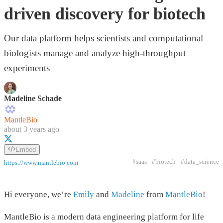
driven discovery for biotech
Our data platform helps scientists and computational
biologists manage and analyze high-throughput
experiments
Madeline Schade
MantleBio
about 3 years ago
Embed
#saas
#biotech
#data_science
https://www.mantlebio.com
Hi everyone, we’re
Emily
and
Madeline
from
MantleBio
!
MantleBio is a modern data engineering platform for life