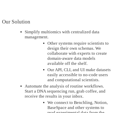
Our Solution
Simplify multiomics with centralized data
management.
Other systems require scientists to
design their own schemas. We
collaborate with experts to create
domain-aware data models
available off the shelf.
Our API, CLI, and UI make datasets
easily accessible to no-code users
and computational scientists.
Automate the analysis of routine workflows.
Start a DNA sequencing run, grab coffee, and
receive the results in your inbox.
We connect to Benchling, Notion,
BaseSpace and other systems to
read experimental data from the