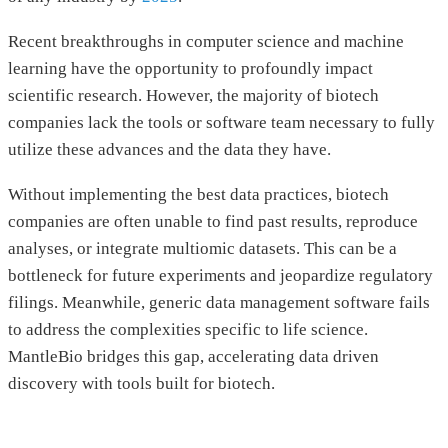
Recent breakthroughs in computer science and machine
learning have the opportunity to profoundly impact
scientific research. However, the majority of biotech
companies lack the tools or software team necessary to fully
utilize these advances and the data they have.
Without implementing the best data practices, biotech
companies are often unable to find past results, reproduce
analyses, or integrate multiomic datasets. This can be a
bottleneck for future experiments and jeopardize regulatory
filings. Meanwhile, generic data management software fails
to address the complexities specific to life science.
MantleBio bridges this gap, accelerating data driven
discovery with tools built for biotech.