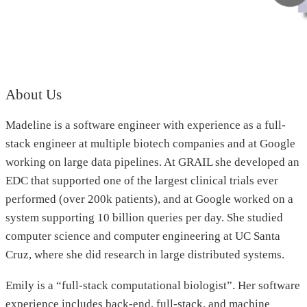
About Us
Madeline is a software engineer with experience as a full-
stack engineer at multiple biotech companies and at Google
working on large data pipelines. At GRAIL she developed an
EDC that supported one of the largest clinical trials ever
performed (over 200k patients), and at Google worked on a
system supporting 10 billion queries per day. She studied
computer science and computer engineering at UC Santa
Cruz, where she did research in large distributed systems.
Emily is a “full-stack computational biologist”. Her software
experience includes back-end, full-stack, and machine