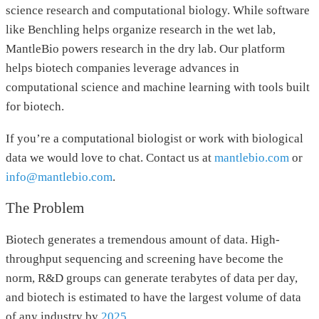
science research and computational biology. While software
like Benchling helps organize research in the wet lab,
MantleBio powers research in the dry lab. Our platform
helps biotech companies leverage advances in
computational science and machine learning with tools built
for biotech.
If you’re a computational biologist or work with biological
data we would love to chat. Contact us at
mantlebio.com
or
info@mantlebio.com
.
The Problem
Biotech generates a tremendous amount of data. High-
throughput sequencing and screening have become the
norm, R&D groups can generate terabytes of data per day,
and biotech is estimated to have the largest volume of data
of any industry by
2025
.