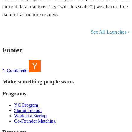
current data practices (e.g.“will this scale?”) we also do free
data infrastructure reviews.
See All Launches ›
Footer
Y Combinator
Make something people want.
Programs
YC Program
Startup School
Work at a Startup
Co-Founder Matching