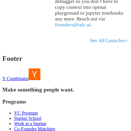
debugger so you don’t have to
copy context into openai
playground or jupyter notebooks
any more. Reach out via
founders@talc.ai
.
See All Launches ›
Footer
Y Combinator
Make something people want.
Programs
YC Program
Startup School
Work at a Startup
Co-Founder Matching