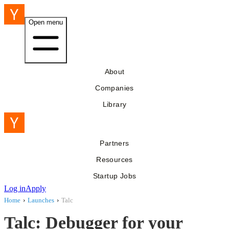
Open menu
About
Companies
Library
Partners
Resources
Startup Jobs
Log in
Apply
Home
›
Launches
›
Talc
Talc: Debugger for your