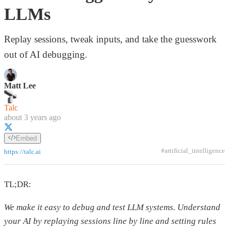
LLMs
Replay sessions, tweak inputs, and take the guesswork
out of AI debugging.
Matt Lee
Talc
about 3 years ago
Embed
#artificial_intelligence
https://talc.ai
TL;DR:
We make it easy to debug and test LLM systems. Understand
your AI by replaying sessions line by line and setting rules