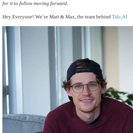
for it to follow moving forward.
Hey Everyone! We’re Matt & Max, the team behind
Talc.AI