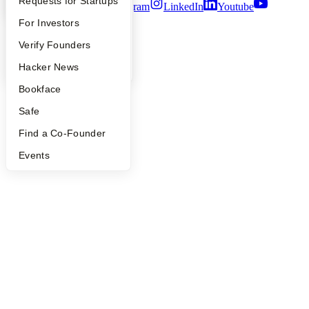
YC Interview Guide
Launch YC
Requests for Startups
Twitter
Facebook
Instagram
LinkedIn
Youtube
FAQ
For Investors
©
2026
Y Combinator
People
Verify Founders
YC Blog
Hacker News
Bookface
Safe
Find a Co-Founder
Events