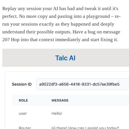
Replay any session your AI has had and tweak it until it's
perfect. No more copy and pasting into a playground – re-
run your sessions exactly as they happened and deeply
understand their possible outputs. Have a bug on message
20? Hop into that context immediately and start fixing it.