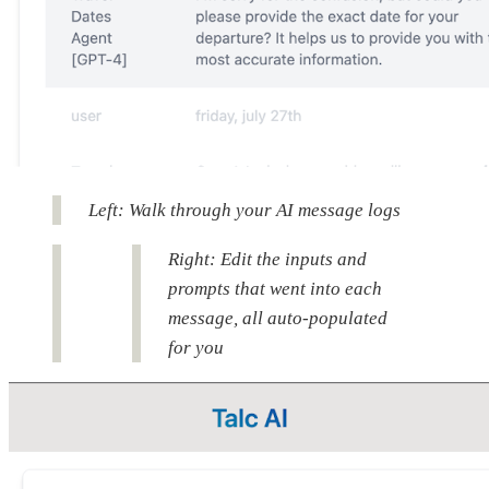
Left: Walk through your AI message logs
Right: Edit the inputs and
prompts that went into each
message, all auto-populated
for you