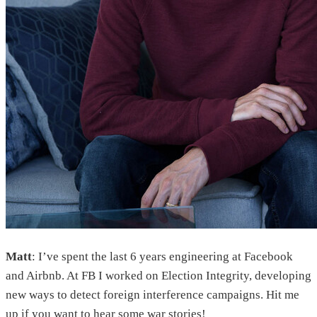
Matt
: I’ve spent the last 6 years engineering at Facebook
and Airbnb. At FB I worked on Election Integrity, developing
new ways to detect foreign interference campaigns. Hit me
up if you want to hear some war stories!