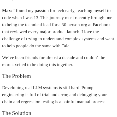
Max
: I found my passion for tech early, teaching myself to
code when I was 13. This journey most recently brought me
to being the technical lead for a 30 person org at Facebook
that reviewed every major product launch. I love the
challenge of trying to understand complex systems and want
to help people do the same with Talc.
We’ve been friends for almost a decade and couldn’t be
more excited to be doing this together.
The Problem
Developing real LLM systems is still hard. Prompt
engineering is full of trial and error, and debugging your
chain and regression testing is a painful manual process.
The Solution