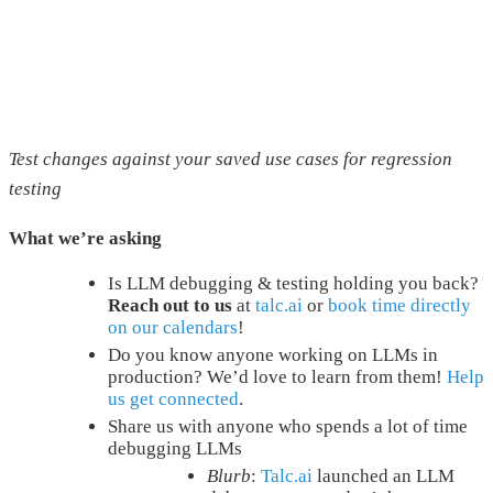
Test changes against your saved use cases for regression
testing
What we’re asking
Is LLM debugging & testing holding you back?
Reach out to us
at
talc.ai
or
book time directly
on our calendars
!
Do you know anyone working on LLMs in
production? We’d love to learn from them!
Help
us get connected
.
Share us with anyone who spends a lot of time
debugging LLMs
Blurb
:
Talc.ai
launched an LLM