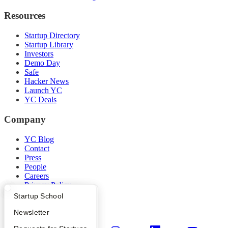
Resources
Startup Directory
Startup Library
Investors
Demo Day
Safe
Hacker News
Launch YC
YC Deals
Company
YC Blog
Contact
Press
People
Careers
Privacy Policy
Notice at Collection
What Happens at YC?
Startup Directory
Startup School
Security
Apply
Founder Directory
Newsletter
Terms of Use