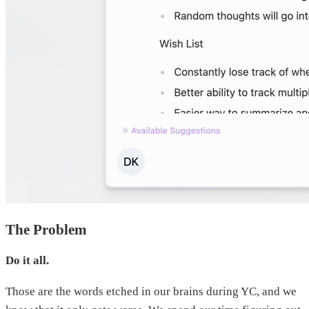
The Problem
Do it all.
Those are the words etched in our brains during YC, and we