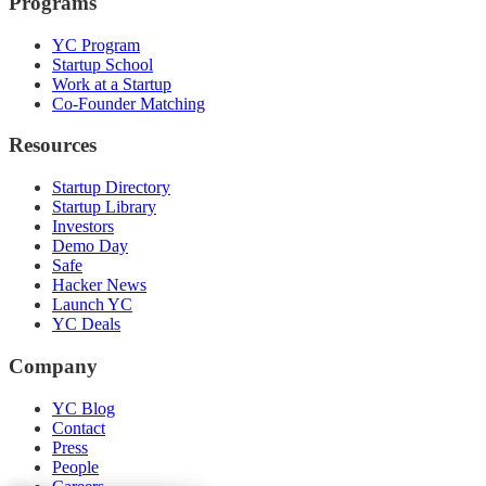
Programs
YC Program
Startup School
Work at a Startup
Co-Founder Matching
Resources
Startup Directory
Startup Library
Investors
Demo Day
Safe
Hacker News
Launch YC
YC Deals
Company
YC Blog
Contact
Press
People