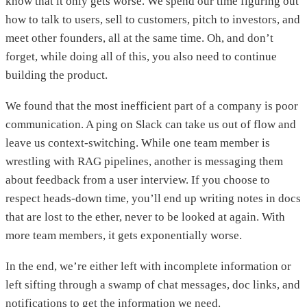
know that it only gets worse. We spend our time figuring out
how to talk to users, sell to customers, pitch to investors, and
meet other founders, all at the same time. Oh, and don’t
forget, while doing all of this, you also need to continue
building the product.
We found that the most inefficient part of a company is poor
communication. A ping on Slack can take us out of flow and
leave us context-switching. While one team member is
wrestling with RAG pipelines, another is messaging them
about feedback from a user interview. If you choose to
respect heads-down time, you’ll end up writing notes in docs
that are lost to the ether, never to be looked at again. With
more team members, it gets exponentially worse.
In the end, we’re either left with incomplete information or
left sifting through a swamp of chat messages, doc links, and
notifications to get the information we need.