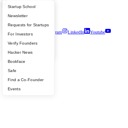
Careers
Privacy Policy
What Happens at YC?
Startup Directory
Startup School
Notice at Collection
Security
Apply
Founder Directory
Newsletter
Terms of Use
YC Interview Guide
Launch YC
Requests for Startups
Twitter
Facebook
Instagram
LinkedIn
Youtube
FAQ
For Investors
©
2026
Y Combinator
People
Verify Founders
YC Blog
Hacker News
Bookface
Safe
Find a Co-Founder
Events