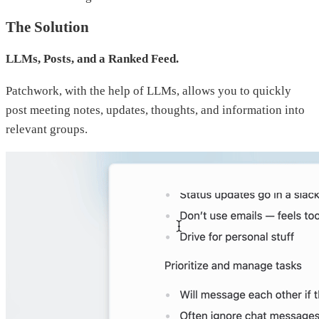
The Solution
LLMs, Posts, and a Ranked Feed.
Patchwork, with the help of LLMs, allows you to quickly
post meeting notes, updates, thoughts, and information into
relevant groups.