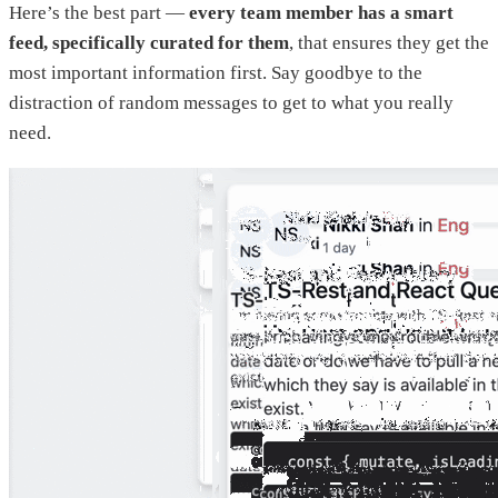
Here’s the best part —
every team member has a smart
feed, specifically curated for them
, that ensures they get the
most important information first. Say goodbye to the
distraction of random messages to get to what you really
need.