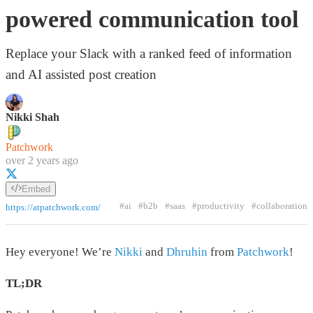
powered communication tool
Replace your Slack with a ranked feed of information
and AI assisted post creation
Nikki Shah
Patchwork
over 2 years ago
Embed
#ai
#b2b
#saas
#productivity
#collaboration
https://atpatchwork.com/
Hey everyone! We’re
Nikki
and
Dhruhin
from
Patchwork
!
TL;DR