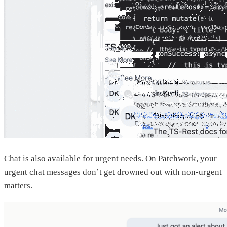
Chat is also available for urgent needs. On Patchwork, your
urgent chat messages don’t get drowned out with non-urgent
matters.