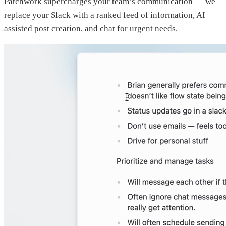
Patchwork supercharges your team’s communication — we
replace your Slack with a ranked feed of information, AI
assisted post creation, and chat for urgent needs.