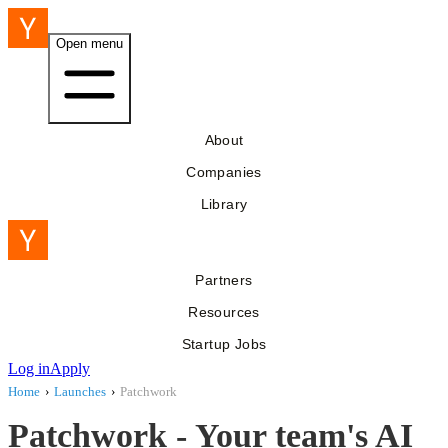
Open menu
About
Companies
Library
Partners
Resources
Startup Jobs
Log in
Apply
Home
›
Launches
›
Patchwork
Patchwork - Your team's AI