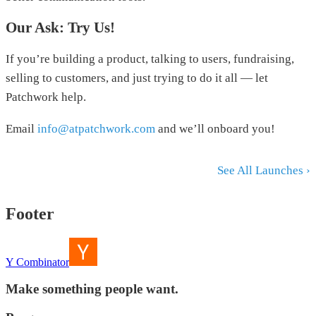
Our Ask: Try Us!
If you’re building a product, talking to users, fundraising,
selling to customers, and just trying to do it all — let
Patchwork help.
Email
info@atpatchwork.com
and we’ll onboard you!
See All Launches ›
Footer
Y Combinator
Make something people want.