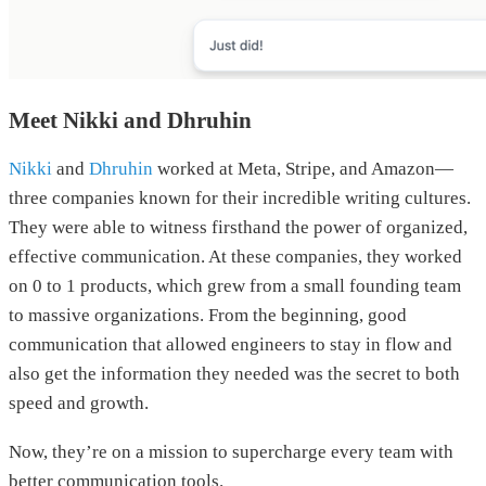
Meet Nikki and Dhruhin
Nikki
and
Dhruhin
worked at Meta, Stripe, and Amazon—
three companies known for their incredible writing cultures.
They were able to witness firsthand the power of organized,
effective communication. At these companies, they worked
on 0 to 1 products, which grew from a small founding team
to massive organizations. From the beginning, good
communication that allowed engineers to stay in flow and
also get the information they needed was the secret to both
speed and growth.
Now, they’re on a mission to supercharge every team with
better communication tools.